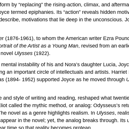
e form by “replacing” the rising-action, climax, and afterm
oyce termed epiphanies. Its “action” reveals hidden moti
s describe, motivations that lie deep in the unconscious. J
ver (1876-1961), to whom the American writer Ezra Poun
rtrait of the Artist as a Young Man
, revised from an earlie
 novel
Ulysses
(1922).
 mental instability of his and Nora’s daughter Lucia, Joy
ng an important circle of intellectuals and artists. Harr
as (1894- 1952) supported Joyce as he moved through
U
e and style of writing and reading, reshaped what twentie
Eliot called the mythic method, or analog: Odysseus’s re
he novel as a genre highlights realism. In
Ulysses
, real
appear in the novel; yet, the analog breaks through. Its
near time so that reality becomes protean.