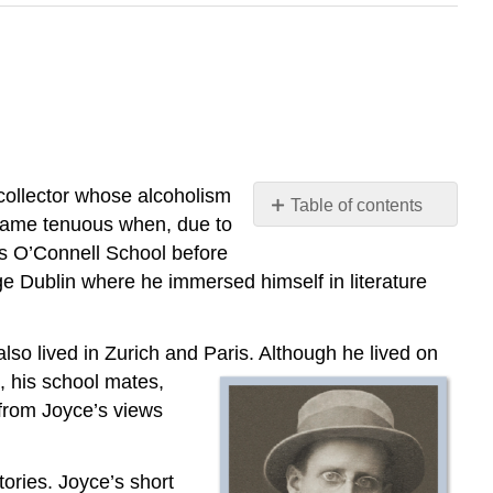
 collector whose alcoholism
Table of contents
ecame tenuous when, due to
3.7.1:
rs O’Connell School before
“Araby”
ge Dublin where he immersed himself in literature
also lived in Zurich and Paris. Although he lived on
h, his school mates,
from Joyce’s views
tories. Joyce’s short