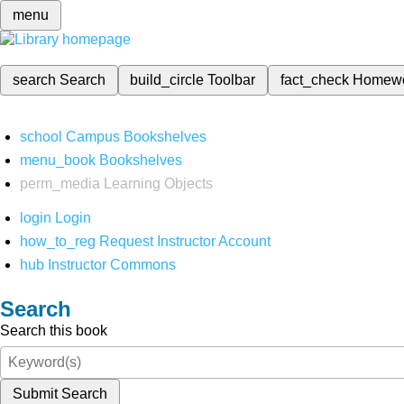
menu
search
Search
build_circle
Toolbar
fact_check
Homew
school
Campus Bookshelves
menu_book
Bookshelves
perm_media
Learning Objects
login
Login
how_to_reg
Request Instructor Account
hub
Instructor Commons
Search
Search this book
Submit Search