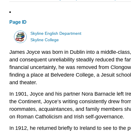
Page ID
Skyline English Department
Skyline College
James Joyce was born in Dublin into a middle-class,
and consequent unreliability steadily reduced the f
financial uncertainty, he was removed from Clongow
finding a place at Belvedere College, a Jesuit scho
and theater.
In 1901, Joyce and his partner Nora Barnacle left Ire
the Continent,
Joyce’s writing consistently drew from 
roommates, acquaintances, and family members shape
on Roman Catholicism and Irish self-governance.
In 1912, he returned briefly to Ireland to see to the 