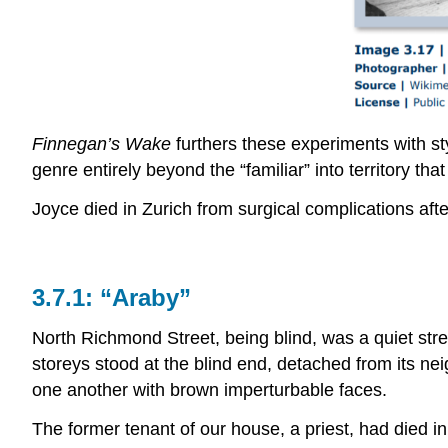
Finnegan’s Wake
furthers these experiments with st
genre entirely beyond the “familiar” into territory that 
Joyce died in Zurich from surgical complications afte
3.7.1: “Araby”
North Richmond Street, being blind, was a quiet stre
storeys stood at the blind end, detached from its ne
one another with brown imperturbable faces.
The former tenant of our house, a priest, had died 