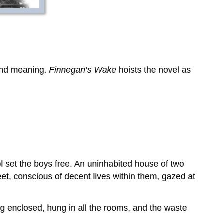
 and meaning.
Finnegan’s Wake
hoists the novel as
l set the boys free. An uninhabited house of two
et, conscious of decent lives within them, gazed at
ng enclosed, hung in all the rooms, and the waste