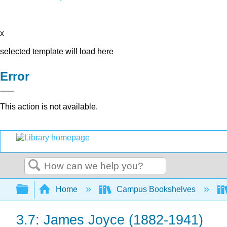
x
selected template will load here
Error
This action is not available.
Search
Expand/collapse global hierarchy
Home
Campus Bookshelves
3.7: James Joyce (1882-1941)