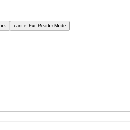
ork
cancel
Exit Reader Mode