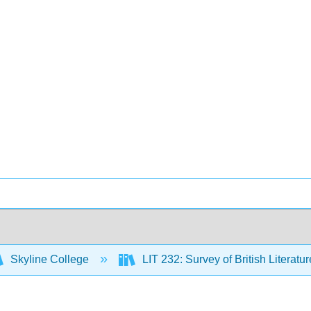
Skyline College
LIT 232: Survey of British Literatur