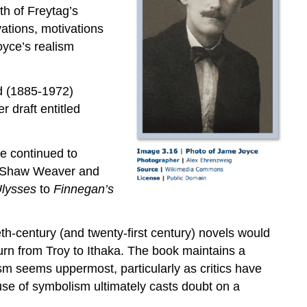
ath of Freytag’s
vations, motivations
oyce’s realism
d (1885-1972)
r draft entitled
ce continued to
iet Shaw Weaver and
lysses
to
Finnegan’s
th-century (and twenty-first century) novels would
turn from Troy to Ithaka. The book maintains a
ism seems uppermost, particularly as critics have
 use of symbolism ultimately casts doubt on a