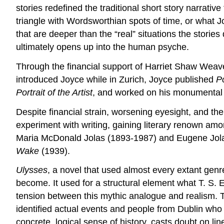
stories redefined the traditional short story narrativ
triangle with Wordsworthian spots of time, or what J
that are deeper than the “real” situations the storie
ultimately opens up into the human psyche.
Through the financial support of Harriet Shaw Wea
introduced Joyce while in Zurich, Joyce published
Po
Portrait of the Artist
, and worked on his monumental
Despite financial strain, worsening eyesight, and the
experiment with writing, gaining literary renown amo
Maria McDonald Jolas (1893-1987) and Eugene Jol
Wake
(1939).
Ulysses
, a novel that used almost every extant genr
become. It used for a structural element what T. S. 
tension between this mythic analogue and realism. T
identified actual events and people from Dublin who 
concrete, logical sense of history, casts doubt on li