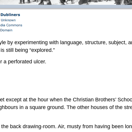
yle by experimenting with language, structure, subject,
is still being “explored.”
r a perforated ulcer.
et except at the hour when the Christian Brothers’ Schoo
ighbours in a square ground. The other houses of the stre
in the back drawing-room. Air, musty from having been lo