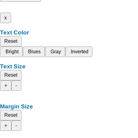
x
Text Color
Reset
Bright
Blues
Gray
Inverted
Text Size
Reset
+
-
Margin Size
Reset
+
-