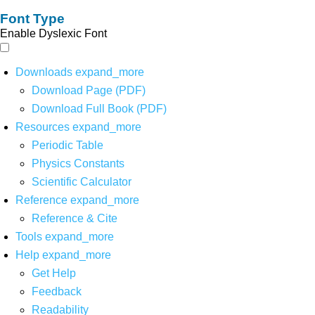
Font Type
Enable Dyslexic Font
Downloads
expand_more
Download Page (PDF)
Download Full Book (PDF)
Resources
expand_more
Periodic Table
Physics Constants
Scientific Calculator
Reference
expand_more
Reference & Cite
Tools
expand_more
Help
expand_more
Get Help
Feedback
Readability