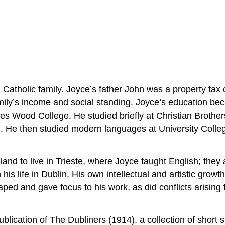
 Catholic family. Joyce’s father John was a property tax
amily’s income and social standing. Joyce’s education b
es Wood College. He studied briefly at Christian Brothe
ol. He then studied modern languages at University Colle
land to live in Trieste, where Joyce taught English; they 
his life in Dublin. His own intellectual and artistic growt
d and gave focus to his work, as did conflicts arising 
publication of The Dubliners (1914), a collection of short s