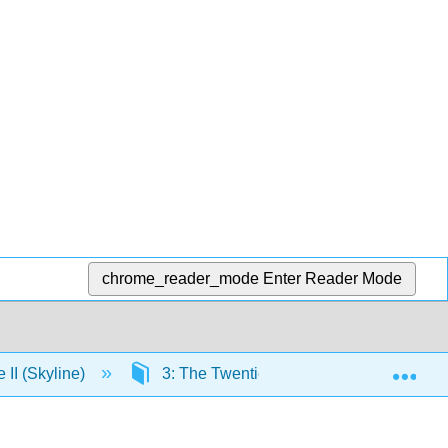
chrome_reader_mode
Enter Reader Mode
Exp
e II (Skyline)
3: The Twentieth Century and Beyond