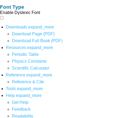
Font Type
Enable Dyslexic Font
Downloads
expand_more
Download Page (PDF)
Download Full Book (PDF)
Resources
expand_more
Periodic Table
Physics Constants
Scientific Calculator
Reference
expand_more
Reference & Cite
Tools
expand_more
Help
expand_more
Get Help
Feedback
Readability