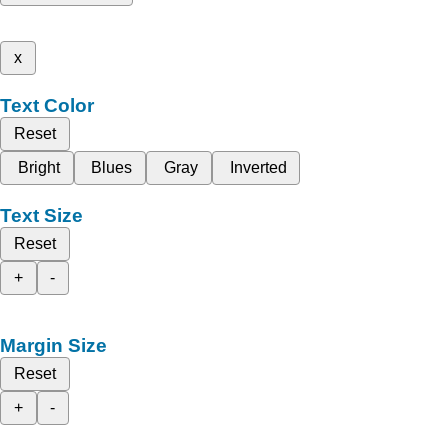
x
Text Color
Reset
Bright
Blues
Gray
Inverted
Text Size
Reset
+
-
Margin Size
Reset
+
-