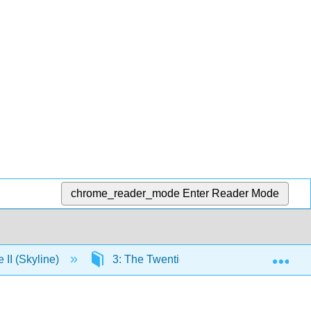
chrome_reader_mode
Enter Reader Mode
Exp
e II (Skyline)
3: The Twentieth Century and Beyond