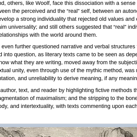
nd, others, like Woolf, face this dissociation with a sen
tween the perceived and the “real” self, between an auto
evelop a strong individuality that rejected old values an
im universality; and still others suggested that “real” indi
elationships with the world around them.
even further questioned narrative and verbal structures 
d into question, as literary texts came to be seen as de
 know what they are writing, moved away from the subject
extual unity, even through use of the mythic method, was n
tion, and unreliability to derive meaning, if any meaning 
uthor, text, and reader by highlighting fictive methods 
nd fragmentation of maximalism; and the stripping to the b
dy, and intertextuality, with texts commenting upon each 