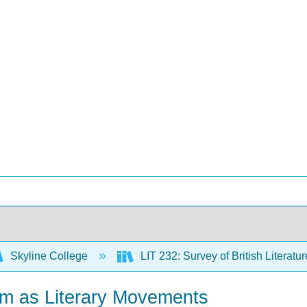
Skyline College
LIT 232: Survey of British Literatur
m as Literary Movements