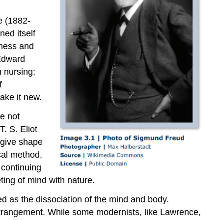
e (1882-
ed itself
iness and
 Edward
 nursing;
f
ake it new.
re not
. S. Eliot
 give shape
cal method,
 continuing
eting of mind with nature.
ed as the dissociation of the mind and body.
estrangement. While some modernists, like Lawrence,