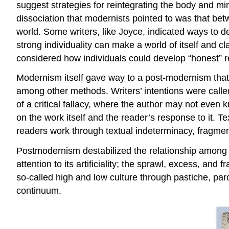
suggest strategies for reintegrating the body and mi
dissociation that modernists pointed to was that be
world. Some writers, like Joyce, indicated ways to d
strong individuality can make a world of itself and cla
considered how individuals could develop “honest” r
Modernism itself gave way to a post-modernism that 
among other methods. Writers’ intentions were calle
of a critical fallacy, where the author may not even
on the work itself and the reader’s response to it. T
readers work through textual indeterminacy, fragmenta
Postmodernism destabilized the relationship among a
attention to its artificiality; the sprawl, excess, a
so-called high and low culture through pastiche, paro
continuum.