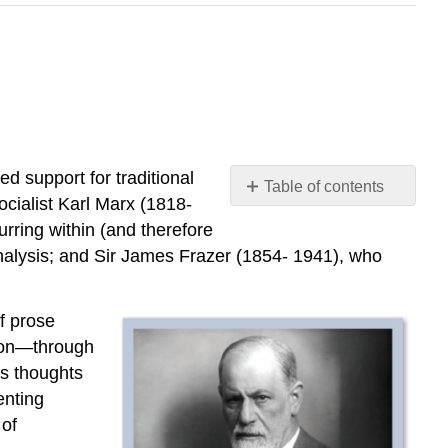
d support for traditional
Table of contents
ocialist Karl Marx (1818-
No
headers
rring within (and therefore
nalysis; and Sir James Frazer (1854- 1941), who
f prose
ation—through
’s thoughts
enting
 of