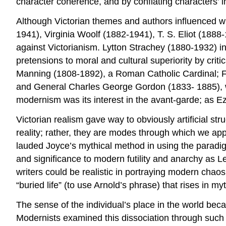
character coherence, and by conflating characters’ i
Although Victorian themes and authors influenced wr
1941), Virginia Woolf (1882-1941), T. S. Eliot (188
against Victorianism. Lytton Strachey (1880-1932) in
pretensions to moral and cultural superiority by cri
Manning (1808-1892), a Roman Catholic Cardinal; Fl
and General Charles George Gordon (1833- 1885), wh
modernism was its interest in the avant-garde; as 
Victorian realism gave way to obviously artificial str
reality; rather, they are modes through which we app
lauded Joyce’s mythical method in using the paradig
and significance to modern futility and anarchy as 
writers could be realistic in portraying modern chaos
“buried life” (to use Arnold’s phrase) that rises in m
The sense of the individual’s place in the world bec
Modernists examined this dissociation through such 