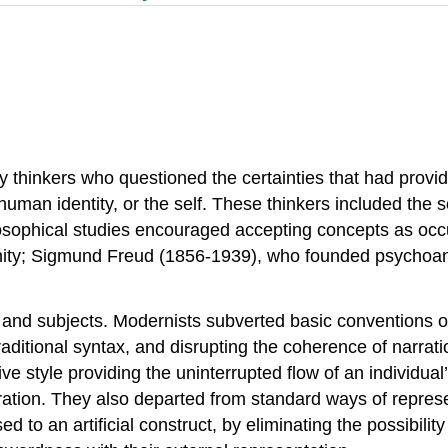
thinkers who questioned the certainties that had provide
 human identity, or the self. These thinkers included the s
osophical studies encouraged accepting concepts as occu
tianity; Sigmund Freud (1856-1939), who founded psychoa
s and subjects. Modernists subverted basic conventions o
g traditional syntax, and disrupting the coherence of narr
ve style providing the uninterrupted flow of an individual
ation. They also departed from standard ways of repres
 to an artificial construct, by eliminating the possibility