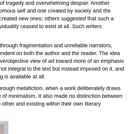
se of tragedy and overwhelming despair. Another
nomous self and one created by society and the
d created new ones; others suggested that such a
viduality ceased to exist at all. Such writers
through fragmentation and unreliable narrators,
pendent on both the author and the reader. The idea
ive/objective view of art toward more of an emphasis
ot integral to the text but instead imposed on it, and
is available at all.
through metafiction, when a work deliberately draws
one of minimalism. It also made no distinction between
other and existing within their own literary