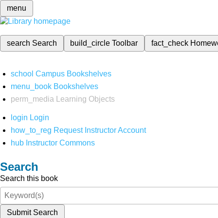
menu
search
Search
build_circle
Toolbar
fact_check
Homew
school
Campus Bookshelves
menu_book
Bookshelves
perm_media
Learning Objects
login
Login
how_to_reg
Request Instructor Account
hub
Instructor Commons
Search
Search this book
Submit Search