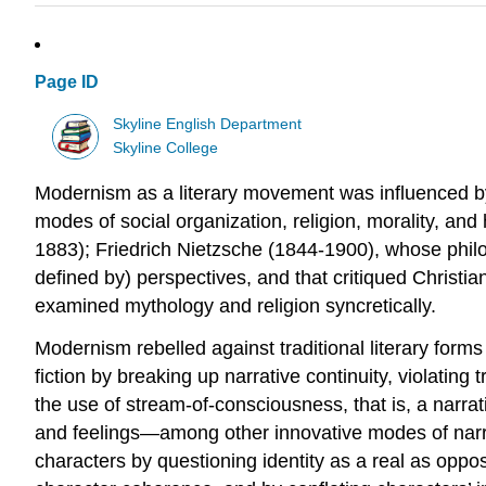
Page ID
Skyline English Department
Skyline College
Modernism as a literary movement was influenced by 
modes of social organization, religion, morality, and
1883); Friedrich Nietzsche (1844-1900), whose phil
defined by) perspectives, and that critiqued Chris
examined mythology and religion syncretically.
Modernism rebelled against traditional literary form
fiction by breaking up narrative continuity, violatin
the use of stream-of-consciousness, that is, a narrati
and feelings—among other innovative modes of narr
characters by questioning identity as a real as opposed