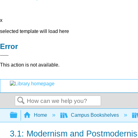
x
selected template will load here
Error
This action is not available.
Search
Expand/collapse global hierarchy
Home
Campus Bookshelves
3.1: Modernism and Postmodernis