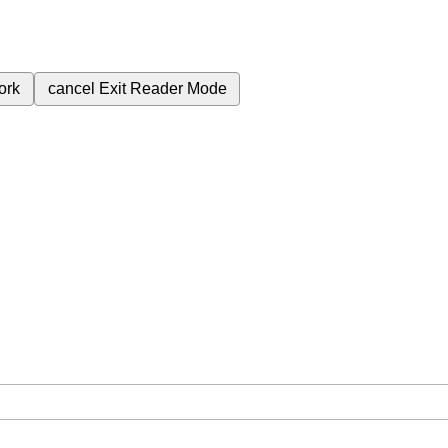
ork
cancel
Exit Reader Mode