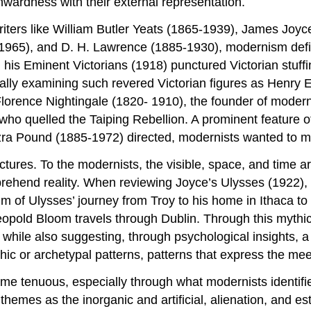
nwardness with their external representation.
iters like William Butler Yeats (1865-1939), James Joyc
8-1965), and D. H. Lawrence (1885-1930), modernism defin
 his Eminent Victorians (1918) punctured Victorian stuff
tically examining such revered Victorian figures as Henry
orence Nightingale (1820- 1910), the founder of modern
o quelled the Taiping Rebellion. A prominent feature o
Ezra Pound (1885-1972) directed, modernists wanted to m
uctures. To the modernists, the visible, space, and time a
rehend reality. When reviewing Joyce’s Ulysses (1922), T
m of Ulysses’ journey from Troy to his home in Ithaca to
Leopold Bloom travels through Dublin. Through this mythi
 while also suggesting, through psychological insights, a
ythic or archetypal patterns, patterns that express the me
ame tenuous, especially through what modernists identifi
themes as the inorganic and artificial, alienation, and 