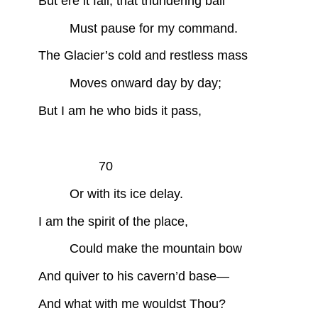
But ere it fall, that thundering ball
Must pause for my command.
The Glacier’s cold and restless mass
Moves onward day by day;
But I am he who bids it pass,
70
Or with its ice delay.
I am the spirit of the place,
Could make the mountain bow
And quiver to his cavern’d base—
And what with me wouldst Thou?