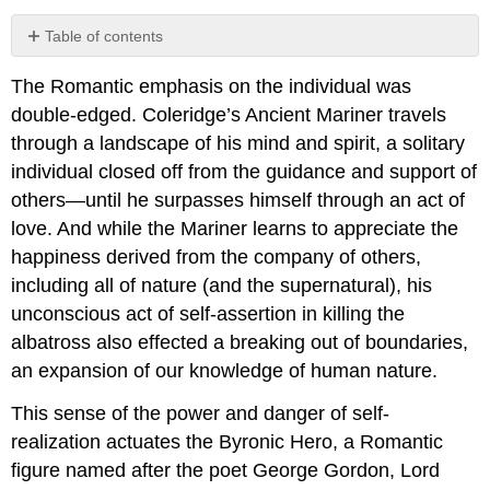
Table of contents
1.10.1:
The Romantic emphasis on the individual was
Manfred,
A
double-edged. Coleridge’s Ancient Mariner travels
Dramatic
through a landscape of his mind and spirit, a solitary
Poem
individual closed off from the guidance and support of
Act I
others—until he surpasses himself through an act of
Act
love. And while the Mariner learns to appreciate the
II
happiness derived from the company of others,
Act III
including all of nature (and the supernatural), his
1.10.2:
Reading
unconscious act of self-assertion in killing the
and
albatross also effected a breaking out of boundaries,
Review
an expansion of our knowledge of human nature.
Questions
This sense of the power and danger of self-
realization actuates the Byronic Hero, a Romantic
figure named after the poet George Gordon, Lord