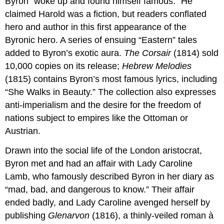
Byron “woke up and found himself famous.” He
claimed Harold was a fiction, but readers conflated
hero and author in this first appearance of the
Byronic hero. A series of ensuing “Eastern” tales
added to Byron’s exotic aura.
The Corsair
(1814) sold
10,000 copies on its release;
Hebrew Melodies
(1815) contains Byron’s most famous lyrics, including
“She Walks in Beauty.” The collection also expresses
anti-imperialism and the desire for the freedom of
nations subject to empires like the Ottoman or
Austrian.
Drawn into the social life of the London aristocrat,
Byron met and had an affair with Lady Caroline
Lamb, who famously described Byron in her diary as
“mad, bad, and dangerous to know.” Their affair
ended badly, and Lady Caroline avenged herself by
publishing
Glenarvon
(1816), a thinly-veiled roman à