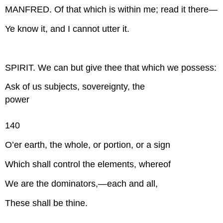
MANFRED. Of that which is within me; read it there—
Ye know it, and I cannot utter it.
SPIRIT. We can but give thee that which we possess:
Ask of us subjects, sovereignty, the
power
140
O’er earth, the whole, or portion, or a sign
Which shall control the elements, whereof
We are the dominators,—each and all,
These shall be thine.