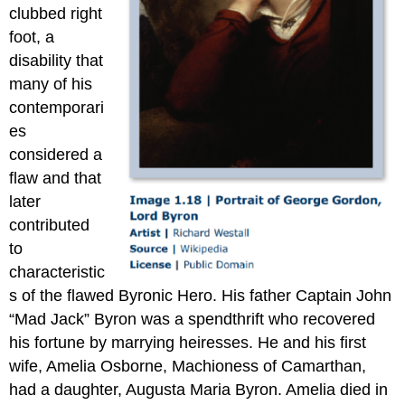
clubbed right
foot, a
disability that
many of his
contemporari
es
considered a
flaw and that
later
contributed
to
characteristic
s of the flawed Byronic Hero. His father Captain John
“Mad Jack” Byron was a spendthrift who recovered
his fortune by marrying heiresses. He and his first
wife, Amelia Osborne, Machioness of Camarthan,
had a daughter, Augusta Maria Byron. Amelia died in