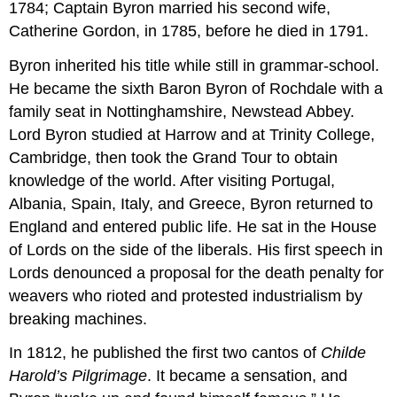
1784; Captain Byron married his second wife,
Catherine Gordon, in 1785, before he died in 1791.
Byron inherited his title while still in grammar-school.
He became the sixth Baron Byron of Rochdale with a
family seat in Nottinghamshire, Newstead Abbey.
Lord Byron studied at Harrow and at Trinity College,
Cambridge, then took the Grand Tour to obtain
knowledge of the world. After visiting Portugal,
Albania, Spain, Italy, and Greece, Byron returned to
England and entered public life. He sat in the House
of Lords on the side of the liberals. His first speech in
Lords denounced a proposal for the death penalty for
weavers who rioted and protested industrialism by
breaking machines.
In 1812, he published the first two cantos of
Childe
Harold’s Pilgrimage
. It became a sensation, and