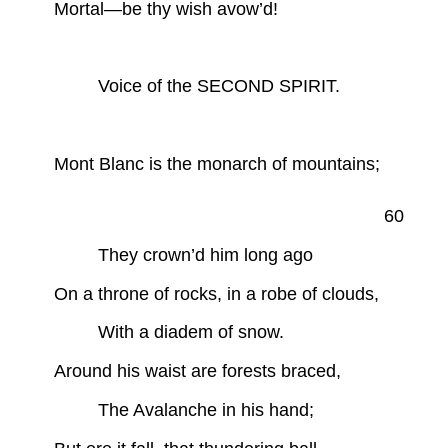
Mortal—be thy wish avow’d!
Voice of the SECOND SPIRIT.
Mont Blanc is the monarch of mountains;
60
They crown’d him long ago
On a throne of rocks, in a robe of clouds,
With a diadem of snow.
Around his waist are forests braced,
The Avalanche in his hand;