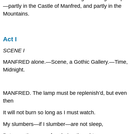
—partly in the Castle of Manfred, and partly in the
Mountains.
Act I
SCENE I
MANFRED alone.—Scene, a Gothic Gallery.—Time,
Midnight.
MANFRED. The lamp must be replenish’d, but even
then
It will not burn so long as I must watch.
My slumbers—if I slumber—are not sleep,