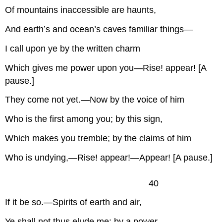
Of mountains inaccessible are haunts,
And earth’s and ocean’s caves familiar things—
I call upon ye by the written charm
Which gives me power upon you—Rise! appear! [A
pause.]
They come not yet.—Now by the voice of him
Who is the first among you; by this sign,
Which makes you tremble; by the claims of him
Who is undying,—Rise! appear!—Appear! [A pause.]
40
If it be so.—Spirits of earth and air,
Ye shall not thus elude me: by a power,