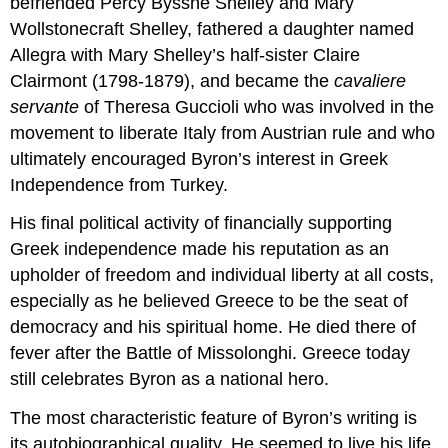
befriended Percy Bysshe Shelley and Mary
Wollstonecraft Shelley, fathered a daughter named
Allegra with Mary Shelley’s half-sister Claire
Clairmont (1798-1879), and became the
cavaliere
servante
of Theresa Guccioli who was involved in the
movement to liberate Italy from Austrian rule and who
ultimately encouraged Byron’s interest in Greek
Independence from Turkey.
His final political activity of financially supporting
Greek independence made his reputation as an
upholder of freedom and individual liberty at all costs,
especially as he believed Greece to be the seat of
democracy and his spiritual home. He died there of
fever after the Battle of Missolonghi. Greece today
still celebrates Byron as a national hero.
The most characteristic feature of Byron’s writing is
its autobiographical quality. He seemed to live his life