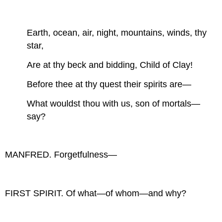
Earth, ocean, air, night, mountains, winds, thy
star,
Are at thy beck and bidding, Child of Clay!
Before thee at thy quest their spirits are—
What wouldst thou with us, son of mortals—
say?
MANFRED. Forgetfulness—
FIRST SPIRIT. Of what—of whom—and why?