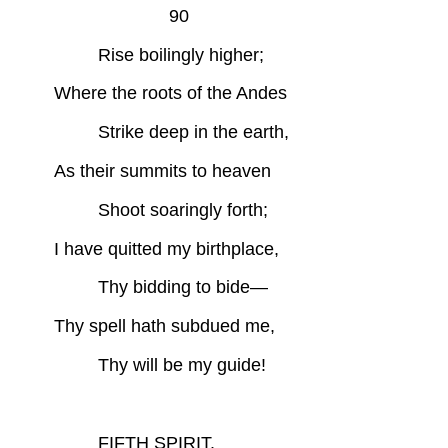
90
Rise boilingly higher;
Where the roots of the Andes
Strike deep in the earth,
As their summits to heaven
Shoot soaringly forth;
I have quitted my birthplace,
Thy bidding to bide—
Thy spell hath subdued me,
Thy will be my guide!
FIFTH SPIRIT.