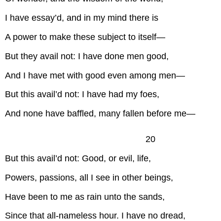
I have essay’d, and in my mind there is
A power to make these subject to itself—
But they avail not: I have done men good,
And I have met with good even among men—
But this avail’d not: I have had my foes,
And none have baffled, many fallen before me—
20
But this avail’d not: Good, or evil, life,
Powers, passions, all I see in other beings,
Have been to me as rain unto the sands,
Since that all-nameless hour. I have no dread,