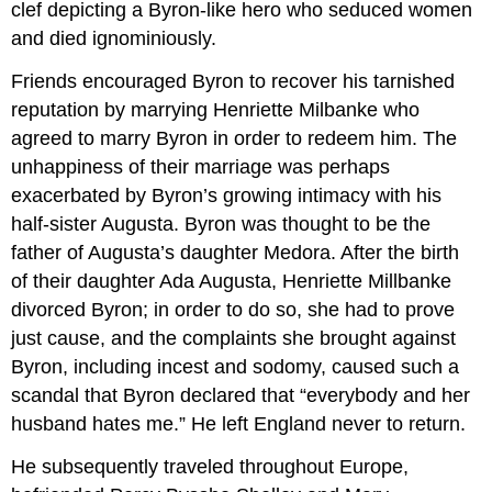
clef depicting a Byron-like hero who seduced women
and died ignominiously.
Friends encouraged Byron to recover his tarnished
reputation by marrying Henriette Milbanke who
agreed to marry Byron in order to redeem him. The
unhappiness of their marriage was perhaps
exacerbated by Byron’s growing intimacy with his
half-sister Augusta. Byron was thought to be the
father of Augusta’s daughter Medora. After the birth
of their daughter Ada Augusta, Henriette Millbanke
divorced Byron; in order to do so, she had to prove
just cause, and the complaints she brought against
Byron, including incest and sodomy, caused such a
scandal that Byron declared that “everybody and her
husband hates me.” He left England never to return.
He subsequently traveled throughout Europe,