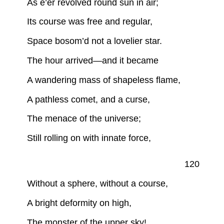
As e’er revolved round sun in air;
Its course was free and regular,
Space bosom’d not a lovelier star.
The hour arrived—and it became
A wandering mass of shapeless flame,
A pathless comet, and a curse,
The menace of the universe;
Still rolling on with innate force,
120
Without a sphere, without a course,
A bright deformity on high,
The monster of the upper sky!