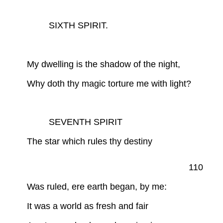
SIXTH SPIRIT.
My dwelling is the shadow of the night,
Why doth thy magic torture me with light?
SEVENTH SPIRIT
The star which rules thy destiny
110
Was ruled, ere earth began, by me:
It was a world as fresh and fair