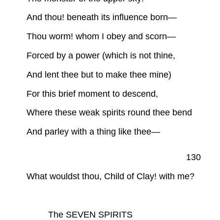
And thou! beneath its influence born—
Thou worm! whom I obey and scorn—
Forced by a power (which is not thine,
And lent thee but to make thee mine)
For this brief moment to descend,
Where these weak spirits round thee bend
And parley with a thing like thee—
130
What wouldst thou, Child of Clay! with me?
The SEVEN SPIRITS