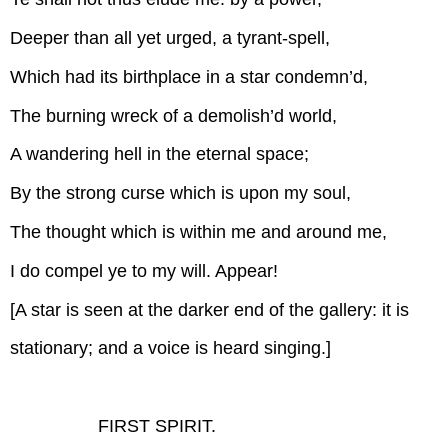
Deeper than all yet urged, a tyrant-spell,
Which had its birthplace in a star condemn’d,
The burning wreck of a demolish’d world,
A wandering hell in the eternal space;
By the strong curse which is upon my soul,
The thought which is within me and around me,
I do compel ye to my will. Appear!
[A star is seen at the darker end of the gallery: it is
stationary; and a voice is heard singing.]
FIRST SPIRIT.