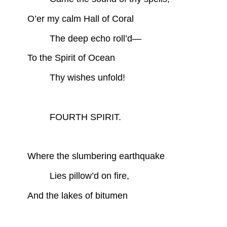
O’er my calm Hall of Coral
The deep echo roll’d—
To the Spirit of Ocean
Thy wishes unfold!
FOURTH SPIRIT.
Where the slumbering earthquake
Lies pillow’d on fire,
And the lakes of bitumen