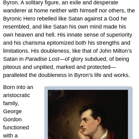
Byron. A solitary figure, an exile and desperate
wanderer at home neither with himself nor others, the
Byronic Hero rebelled like Satan against a God he
resembled, and like Satan his own mind made his
own heaven and hell. His innate sense of superiority
and his charisma epitomized both his strengths and
limitations. His doubleness, like that of John Milton’s
Satan in
Paradise Lost
—of glory subdued, of being
piteous and unpitied, marked and protected—
paralleled the doubleness in Byron’s life and works.
Born into an
aristocratic
family,
George
Gordon
functioned
with a