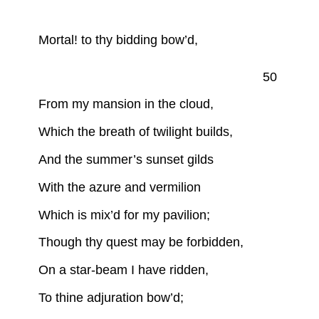
Mortal! to thy bidding bow’d,
50
From my mansion in the cloud,
Which the breath of twilight builds,
And the summer’s sunset gilds
With the azure and vermilion
Which is mix’d for my pavilion;
Though thy quest may be forbidden,
On a star-beam I have ridden,
To thine adjuration bow’d;