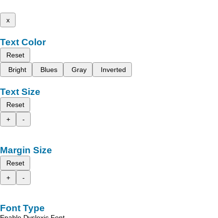
x
Text Color
Reset
Bright
Blues
Gray
Inverted
Text Size
Reset
+
-
Margin Size
Reset
+
-
Font Type
Enable Dyslexic Font