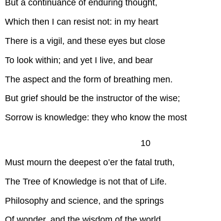
But a continuance of enduring thought,
Which then I can resist not: in my heart
There is a vigil, and these eyes but close
To look within; and yet I live, and bear
The aspect and the form of breathing men.
But grief should be the instructor of the wise;
Sorrow is knowledge: they who know the most
10
Must mourn the deepest o’er the fatal truth,
The Tree of Knowledge is not that of Life.
Philosophy and science, and the springs
Of wonder, and the wisdom of the world,