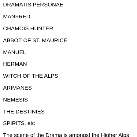
DRAMATIS PERSONAE
MANFRED
CHAMOIS HUNTER
ABBOT OF ST. MAURICE
MANUEL
HERMAN
WITCH OF THE ALPS
ARIMANES
NEMESIS
THE DESTINIES
SPIRITS, etc
The scene of the Drama is amongst the Higher Alps