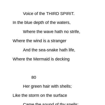
Voice of the THIRD SPIRIT.
In the blue depth of the waters,
Where the wave hath no strife,
Where the wind is a stranger
And the sea-snake hath life,
Where the Mermaid is decking
80
Her green hair with shells;
Like the storm on the surface
Came the sound of thy spells;