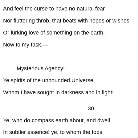
And feel the curse to have no natural fear
Nor fluttering throb, that beats with hopes or wishes
Or lurking love of something on the earth.
Now to my task.—
Mysterious Agency!
Ye spirits of the unbounded Universe,
Whom I have sought in darkness and in light!
30
Ye, who do compass earth about, and dwell
In subtler essence! ye, to whom the tops