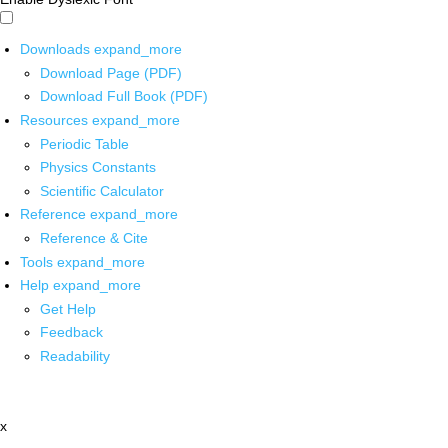
Downloads
expand_more
Download Page (PDF)
Download Full Book (PDF)
Resources
expand_more
Periodic Table
Physics Constants
Scientific Calculator
Reference
expand_more
Reference & Cite
Tools
expand_more
Help
expand_more
Get Help
Feedback
Readability
x