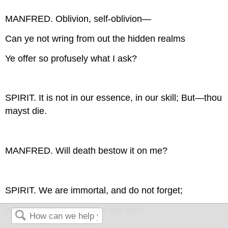
MANFRED. Oblivion, self-oblivion—
Can ye not wring from out the hidden realms
Ye offer so profusely what I ask?
SPIRIT. It is not in our essence, in our skill; But—thou
mayst die.
MANFRED. Will death bestow it on me?
SPIRIT. We are immortal, and do not forget;
We are eternal; and to us the past