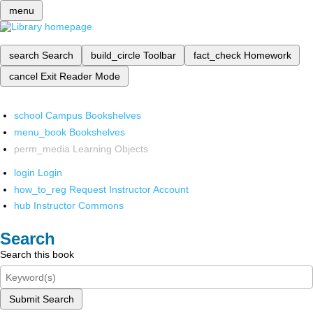
menu
search
Search
build_circle
Toolbar
fact_check
Homework
cancel
Exit Reader Mode
school
Campus Bookshelves
menu_book
Bookshelves
perm_media
Learning Objects
login
Login
how_to_reg
Request Instructor Account
hub
Instructor Commons
Search
Search this book
Submit Search