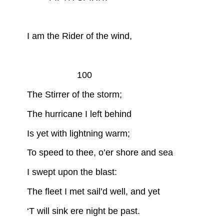
I am the Rider of the wind,
100
The Stirrer of the storm;
The hurricane I left behind
Is yet with lightning warm;
To speed to thee, o’er shore and sea
I swept upon the blast:
The fleet I met sail’d well, and yet
‘T will sink ere night be past.