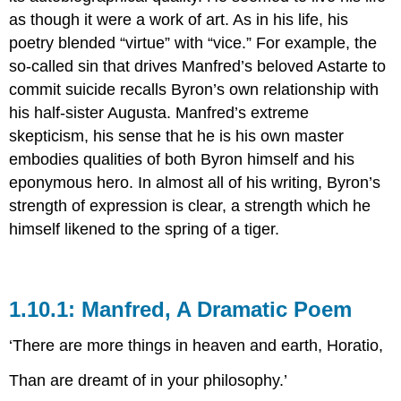
as though it were a work of art. As in his life, his
poetry blended “virtue” with “vice.” For example, the
so-called sin that drives Manfred’s beloved Astarte to
commit suicide recalls Byron’s own relationship with
his half-sister Augusta. Manfred’s extreme
skepticism, his sense that he is his own master
embodies qualities of both Byron himself and his
eponymous hero. In almost all of his writing, Byron’s
strength of expression is clear, a strength which he
himself likened to the spring of a tiger.
1.10.1: Manfred, A Dramatic Poem
‘There are more things in heaven and earth, Horatio,
Than are dreamt of in your philosophy.’