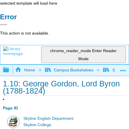
selected template will load here
Error
This action is not available.
chrome_reader_mode
Enter Reader
Mode
Expand/collapse global hierarchy
Home
Campus Bookshelves
Skyline 
1.10: George Gordon, Lord Byron
(1788-1824)
Page ID
Skyline English Department
Skyline College