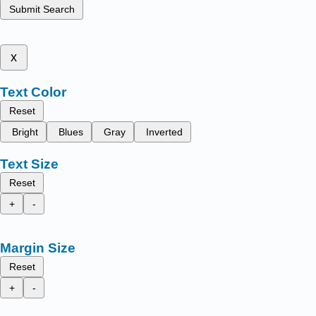
Submit Search
x
Text Color
Reset
Bright
Blues
Gray
Inverted
Text Size
Reset
+
-
Margin Size
Reset
+
-