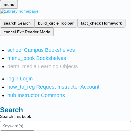
menu
search
Search
build_circle
Toolbar
fact_check
Homework
cancel
Exit Reader Mode
school
Campus Bookshelves
menu_book
Bookshelves
perm_media
Learning Objects
login
Login
how_to_reg
Request Instructor Account
hub
Instructor Commons
Search
Search this book