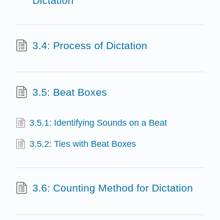
Dictation
3.4: Process of Dictation
3.5: Beat Boxes
3.5.1: Identifying Sounds on a Beat
3.5.2: Ties with Beat Boxes
3.6: Counting Method for Dictation