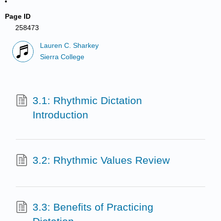
Page ID
258473
Lauren C. Sharkey
Sierra College
3.1: Rhythmic Dictation
Introduction
3.2: Rhythmic Values Review
3.3: Benefits of Practicing