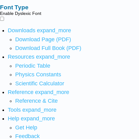
Font Type
Enable Dyslexic Font
Downloads
expand_more
Download Page (PDF)
Download Full Book (PDF)
Resources
expand_more
Periodic Table
Physics Constants
Scientific Calculator
Reference
expand_more
Reference & Cite
Tools
expand_more
Help
expand_more
Get Help
Feedback