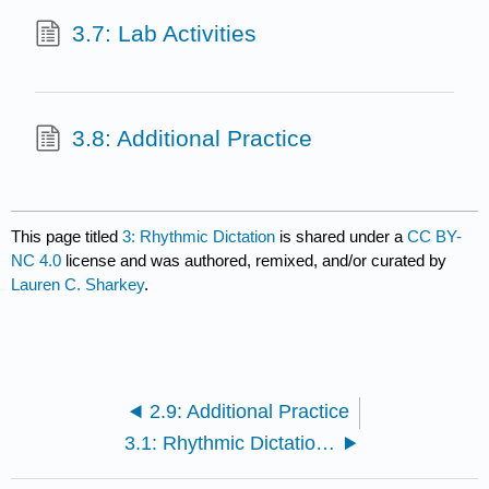
3.7: Lab Activities
3.8: Additional Practice
This page titled
3: Rhythmic Dictation
is shared under a
CC BY-
NC 4.0
license and was authored, remixed, and/or curated by
Lauren C. Sharkey
.
2.9: Additional Practice
3.1: Rhythmic Dictation Introduction