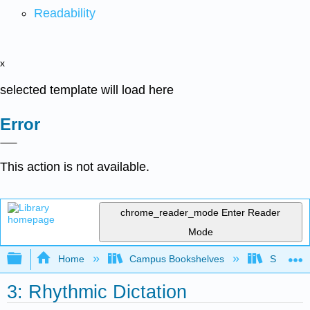
Readability
x
selected template will load here
Error
This action is not available.
chrome_reader_mode
Enter Reader
Mode
Expand/collapse global hierarchy
Home
Campus Bookshelves
Sierra C
3: Rhythmic Dictation