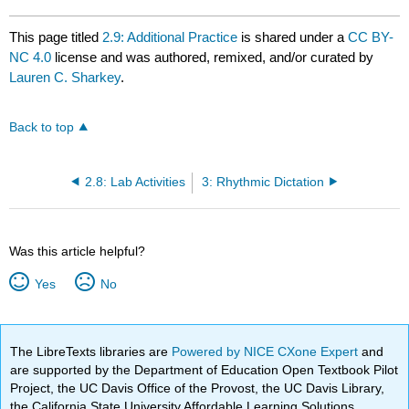
This page titled
2.9: Additional Practice
is shared under a
CC BY-
NC 4.0
license and was authored, remixed, and/or curated by
Lauren C. Sharkey
.
Back to top
2.8: Lab Activities
3: Rhythmic Dictation
Was this article helpful?
Yes
No
The LibreTexts libraries are
Powered by NICE CXone Expert
and
are supported by the Department of Education Open Textbook Pilot
Project, the UC Davis Office of the Provost, the UC Davis Library,
the California State University Affordable Learning Solutions