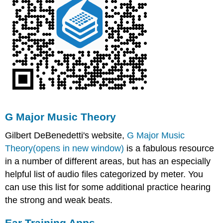
G Major Music Theory
Gilbert DeBenedetti's website,
G Major Music
Theory(opens in new window)
is a fabulous resource
in a number of different areas, but has an especially
helpful list of audio files categorized by meter. You
can use this list for some additional practice hearing
the strong and weak beats.
Ear Training Apps