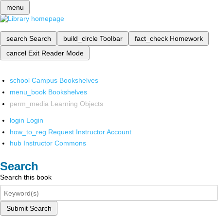
menu
search
Search
build_circle
Toolbar
fact_check
Homework
cancel
Exit Reader Mode
school
Campus Bookshelves
menu_book
Bookshelves
perm_media
Learning Objects
login
Login
how_to_reg
Request Instructor Account
hub
Instructor Commons
Search
Search this book
Submit Search