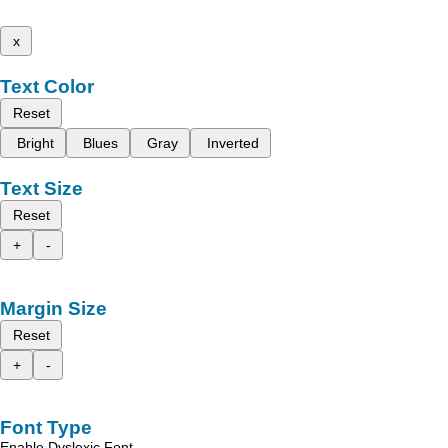
x
Text Color
Reset
Bright
Blues
Gray
Inverted
Text Size
Reset
+
-
Margin Size
Reset
+
-
Font Type
Enable Dyslexic Font