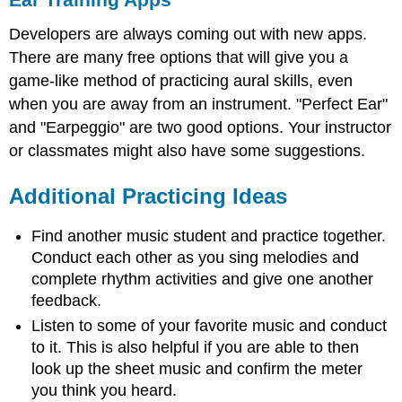
Developers are always coming out with new apps.
There are many free options that will give you a
game-like method of practicing aural skills, even
when you are away from an instrument. "Perfect Ear"
and "Earpeggio" are two good options. Your instructor
or classmates might also have some suggestions.
Additional Practicing Ideas
Find another music student and practice together.
Conduct each other as you sing melodies and
complete rhythm activities and give one another
feedback.
Listen to some of your favorite music and conduct
to it. This is also helpful if you are able to then
look up the sheet music and confirm the meter
you think you heard.