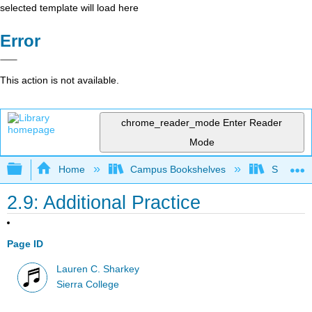
selected template will load here
Error
This action is not available.
chrome_reader_mode
Enter Reader
Mode
Expand/collapse global hierarchy
Home
Campus Bookshelves
Sierra C
2.9: Additional Practice
Page ID
Lauren C. Sharkey
Sierra College