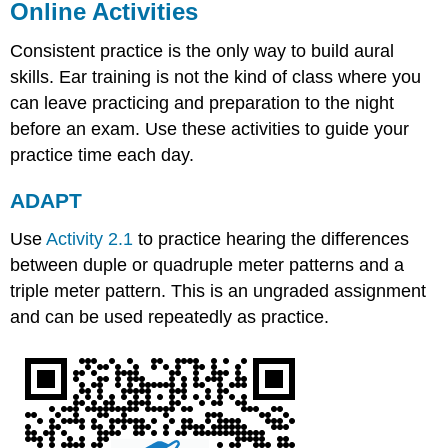
Online Activities
Consistent practice is the only way to build aural
skills. Ear training is not the kind of class where you
can leave practicing and preparation to the night
before an exam. Use these activities to guide your
practice time each day.
ADAPT
Use
Activity 2.1
to practice hearing the differences
between duple or quadruple meter patterns and a
triple meter pattern. This is an ungraded assignment
and can be used repeatedly as practice.