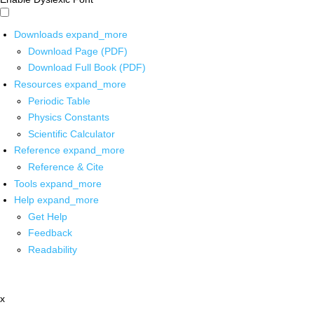
Downloads
expand_more
Download Page (PDF)
Download Full Book (PDF)
Resources
expand_more
Periodic Table
Physics Constants
Scientific Calculator
Reference
expand_more
Reference & Cite
Tools
expand_more
Help
expand_more
Get Help
Feedback
Readability
x