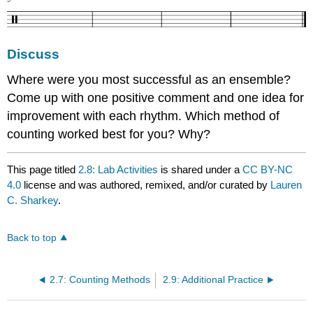
Discuss
Where were you most successful as an ensemble?
Come up with one positive comment and one idea for
improvement with each rhythm. Which method of
counting worked best for you? Why?
This page titled
2.8: Lab Activities
is shared under a
CC BY-NC
4.0
license and was authored, remixed, and/or curated by
Lauren
C. Sharkey
.
Back to top
2.7: Counting Methods
2.9: Additional Practice