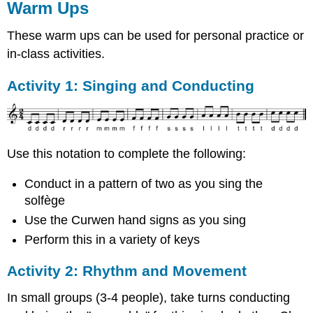
Warm Ups
These warm ups can be used for personal practice or
in-class activities.
Activity 1: Singing and Conducting
Use this notation to complete the following:
Conduct in a pattern of two as you sing the
solfège
Use the Curwen hand signs as you sing
Perform this in a variety of keys
Activity 2: Rhythm and Movement
In small groups (3-4 people), take turns conducting