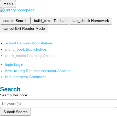
menu
search
Search
build_circle
Toolbar
fact_check
Homework
cancel
Exit Reader Mode
school
Campus Bookshelves
menu_book
Bookshelves
perm_media
Learning Objects
login
Login
how_to_reg
Request Instructor Account
hub
Instructor Commons
Search
Search this book
Submit Search