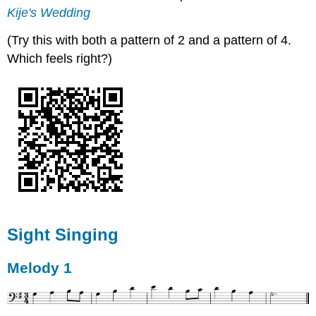
Kije's Wedding
(Try this with both a pattern of 2 and a pattern of 4.
Which feels right?)
Sight Singing
Melody 1