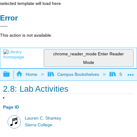
selected template will load here
Error
This action is not available.
chrome_reader_mode
Enter Reader
Mode
Expand/collapse global hierarchy
Home
Campus Bookshelves
Sierra C
2.8: Lab Activities
Page ID
Lauren C. Sharkey
Sierra College