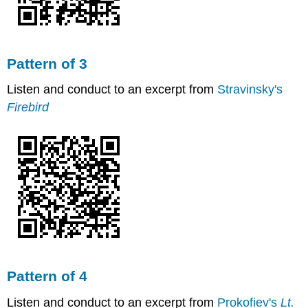
Pattern of 3
Listen and conduct to an excerpt from
Stravinsky's
Firebird
Pattern of 4
Listen and conduct to an excerpt from
Prokofiev's
Lt.