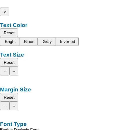
x
Text Color
Reset
Bright
Blues
Gray
Inverted
Text Size
Reset
+
-
Margin Size
Reset
+
-
Font Type
Enable Dyslexic Font