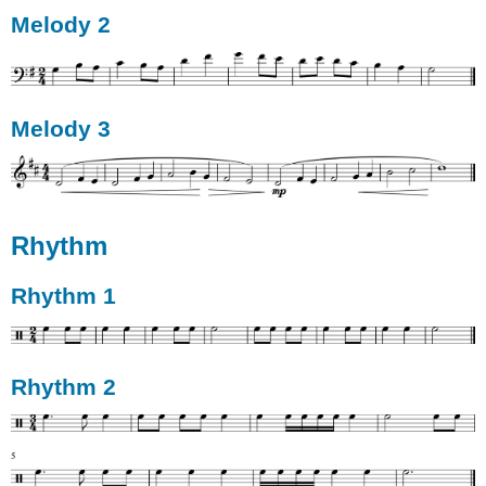
Melody 2
Melody 3
Rhythm
Rhythm 1
Rhythm 2