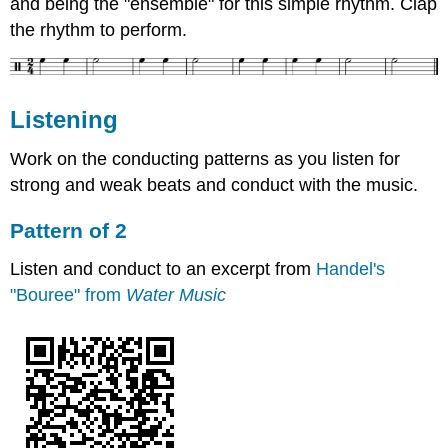
and being the "ensemble" for this simple rhythm. Clap
the rhythm to perform.
Listening
Work on the conducting patterns as you listen for
strong and weak beats and conduct with the music.
Pattern of 2
Listen and conduct to an excerpt from
Handel's
"Bouree" from
Water Music