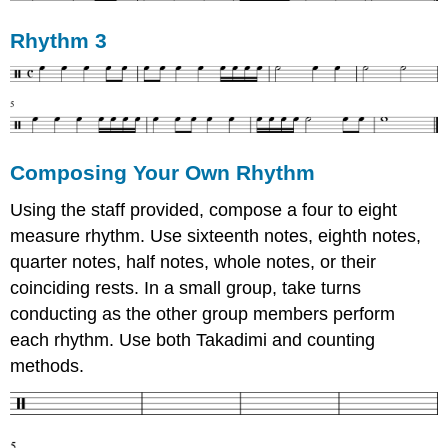
Rhythm 3
Composing Your Own Rhythm
Using the staff provided, compose a four to eight
measure rhythm. Use sixteenth notes, eighth notes,
quarter notes, half notes, whole notes, or their
coinciding rests. In a small group, take turns
conducting as the other group members perform
each rhythm. Use both Takadimi and counting
methods.