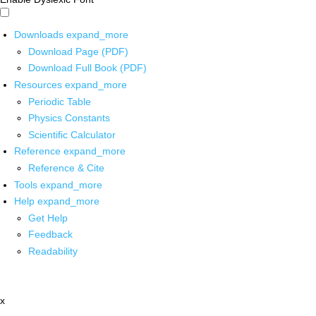
Downloads
expand_more
Download Page (PDF)
Download Full Book (PDF)
Resources
expand_more
Periodic Table
Physics Constants
Scientific Calculator
Reference
expand_more
Reference & Cite
Tools
expand_more
Help
expand_more
Get Help
Feedback
Readability
x