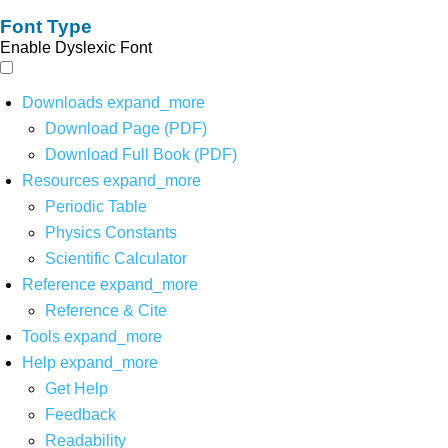
Font Type
Enable Dyslexic Font
Downloads
expand_more
Download Page (PDF)
Download Full Book (PDF)
Resources
expand_more
Periodic Table
Physics Constants
Scientific Calculator
Reference
expand_more
Reference & Cite
Tools
expand_more
Help
expand_more
Get Help
Feedback
Readability