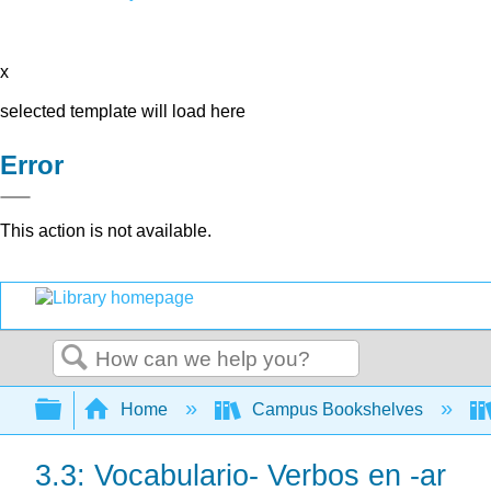
x
selected template will load here
Error
This action is not available.
Search
Expand/collapse global hierarchy
Home
Campus Bookshelves
3.3: Vocabulario- Verbos en -ar