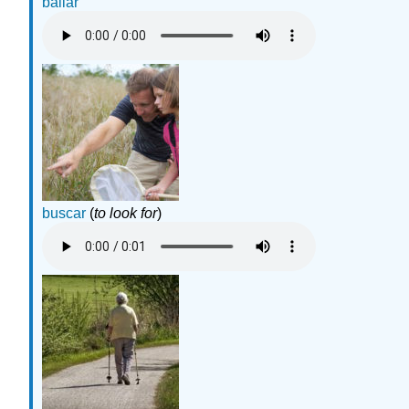
bailar
buscar
(
to look for
)