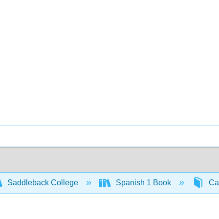
Saddleback College
Spanish 1 Book
Cap