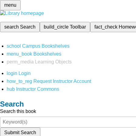
menu
search
Search
build_circle
Toolbar
fact_check
Homew
school
Campus Bookshelves
menu_book
Bookshelves
perm_media
Learning Objects
login
Login
how_to_reg
Request Instructor Account
hub
Instructor Commons
Search
Search this book
Submit Search