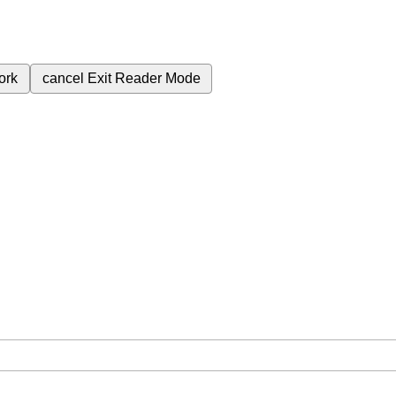
ork
cancel
Exit Reader Mode