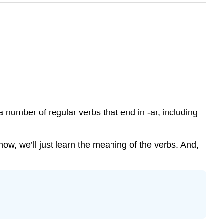
 a number of regular verbs that end in -ar, including
now, we’ll just learn the meaning of the verbs. And,