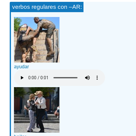
verbos regulares con –AR:
ayudar