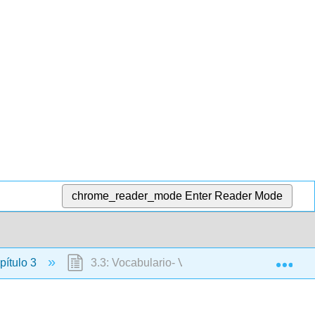
chrome_reader_mode
Enter Reader Mode
Exp
ítulo 3
3.3: Vocabulario- Verbos en -ar