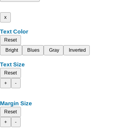
x
Text Color
Reset
Bright
Blues
Gray
Inverted
Text Size
Reset
+
-
Margin Size
Reset
+
-