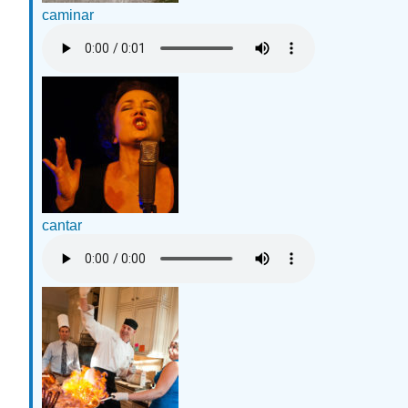
caminar
cantar