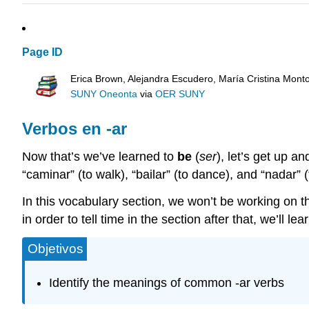
Page ID
Erica Brown, Alejandra Escudero, María Cristina Mont
SUNY Oneonta
via
OER SUNY
Verbos en -ar
Now that’s we’ve learned to
be
(
ser
), let’s get up a
“caminar” (to walk), “bailar” (to dance), and “nadar” 
In this vocabulary section, we won’t be working on th
in order to tell time in the section after that, we’ll le
Objetivos
Identify the meanings of common -ar verbs