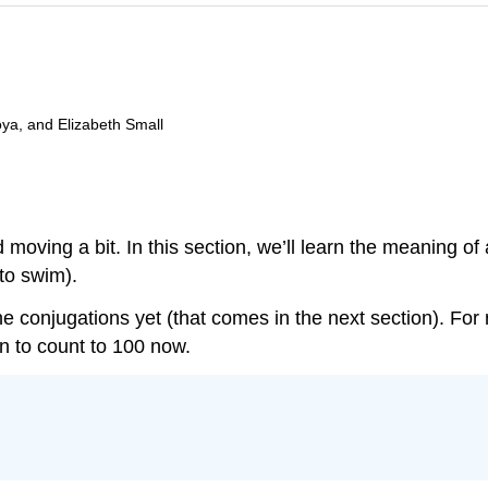
oya, and Elizabeth Small
nd moving a bit. In this section, we’ll learn the meaning of
(to swim).
e conjugations yet (that comes in the next section). For 
arn to count to 100 now.