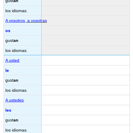
gust
an
los idiomas.
A vosotros
, a vosotras
os
gust
an
los idiomas.
A usted
le
gust
an
los idiomas.
A ustedes
les
gust
an
los idiomas.