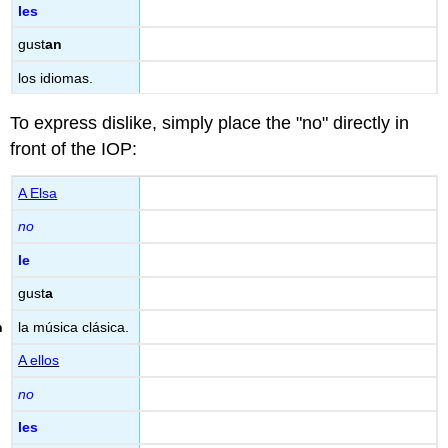
les
gust
an
los idiomas.
To express dislike, simply place the "no" directly in
front of the IOP:
A Elsa
no
le
gust
a
la música clásica.
A ellos
no
les