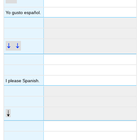
Yo gusto español.
I please Spanish.