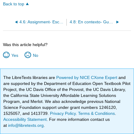
Back to top
4.6: Assignment- Escribir
4.8: En contexto- Gustar + infinitivo
Was this article helpful?
Yes
No
The LibreTexts libraries are
Powered by NICE CXone Expert
and
are supported by the Department of Education Open Textbook Pilot
Project, the UC Davis Office of the Provost, the UC Davis Library,
the California State University Affordable Learning Solutions
Program, and Merlot. We also acknowledge previous National
Science Foundation support under grant numbers 1246120,
1525057, and 1413739.
Privacy Policy
.
Terms & Conditions
.
Accessibility Statement
. For more information contact us
at
info@libretexts.org
.