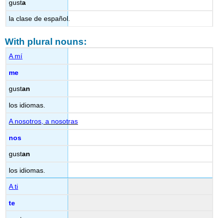
gust
a
la clase de español.
With plural nouns:
A mí
me
gust
an
los idiomas.
A nosotros, a nosotras
nos
gust
an
los idiomas.
A ti
te