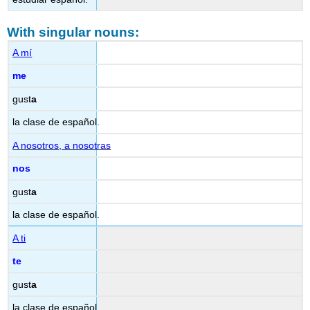
With singular nouns:
A mí
me
gust
a
la clase de español.
A nosotros, a nosotras
nos
gust
a
la clase de español.
A ti
te
gust
a
la clase de español.