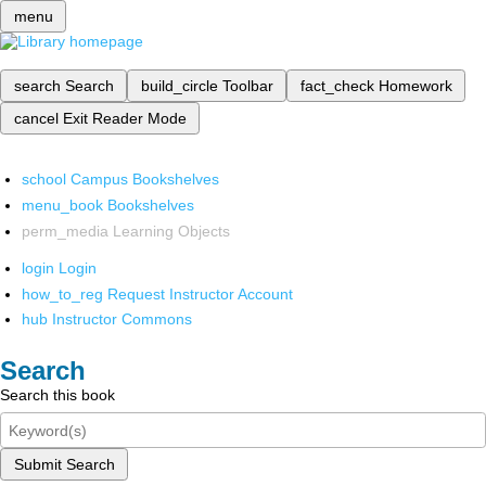
menu
search
Search
build_circle
Toolbar
fact_check
Homework
cancel
Exit Reader Mode
school
Campus Bookshelves
menu_book
Bookshelves
perm_media
Learning Objects
login
Login
how_to_reg
Request Instructor Account
hub
Instructor Commons
Search
Search this book
Submit Search