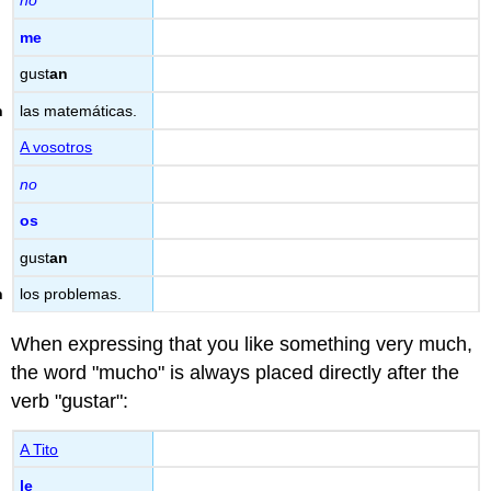
no
me
gust
an
las matemáticas.
A vosotros
no
os
gust
an
los problemas.
When expressing that you like something very much,
the word "mucho" is always placed directly after the
verb "gustar":
A Tito
le