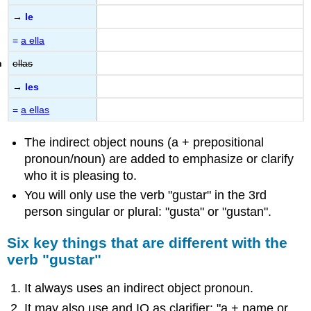
→
le
=
a ella
ellas
→
les
=
a ellas
The indirect object nouns (a + prepositional
pronoun/noun) are added to emphasize or clarify
who it is pleasing to.
You will only use the verb "gustar" in the 3rd
person singular or plural: "gusta" or "gustan".
Six key things that are different with the
verb "gustar"
It always uses an indirect object pronoun.
It may also use and IO as clarifier: "a + name or