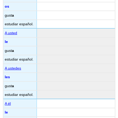
os
gust
a
estudiar español.
A usted
le
gust
a
estudiar español.
A ustedes
les
gust
a
estudiar español.
A él
le