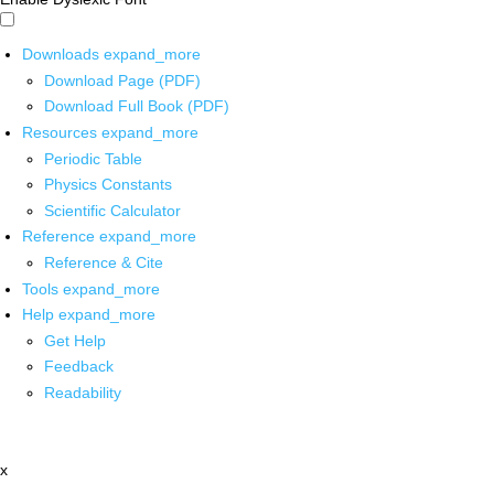
Downloads
expand_more
Download Page (PDF)
Download Full Book (PDF)
Resources
expand_more
Periodic Table
Physics Constants
Scientific Calculator
Reference
expand_more
Reference & Cite
Tools
expand_more
Help
expand_more
Get Help
Feedback
Readability
x