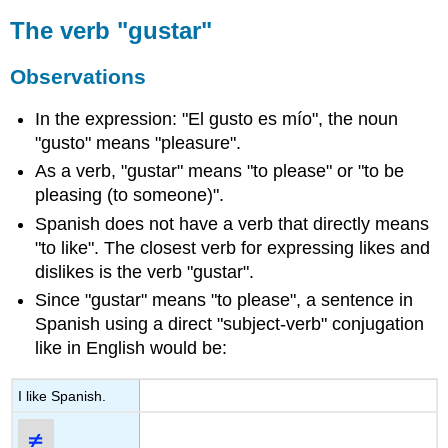
The verb "gustar"
Observations
In the expression: "El gusto es mío", the noun
"gusto" means "pleasure".
As a verb, "gustar" means "to please" or "to be
pleasing (to someone)".
Spanish does not have a verb that directly means
"to like". The closest verb for expressing likes and
dislikes is the verb "gustar".
Since "gustar" means "to please", a sentence in
Spanish using a direct "subject-verb" conjugation
like in English would be:
I like Spanish.