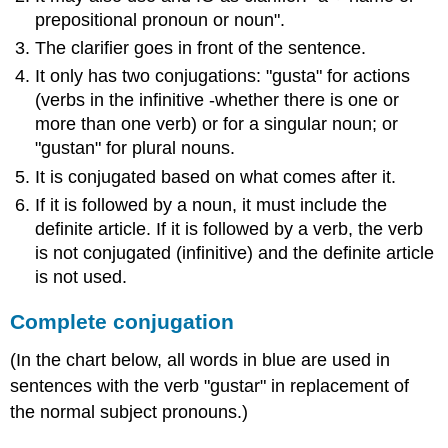
prepositional pronoun or noun".
The clarifier goes in front of the sentence.
It only has two conjugations: "gusta" for actions
(verbs in the infinitive -whether there is one or
more than one verb) or for a singular noun; or
"gustan" for plural nouns.
It is conjugated based on what comes after it.
If it is followed by a noun, it must include the
definite article. If it is followed by a verb, the verb
is not conjugated (infinitive) and the definite article
is not used.
Complete conjugation
(In the chart below, all words in blue are used in
sentences with the verb "gustar" in replacement of
the normal subject pronouns.)