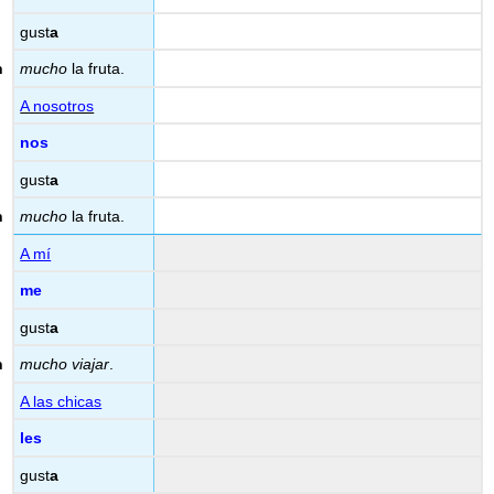
gust
a
mucho
la fruta.
A nosotros
nos
gust
a
mucho
la fruta.
A mí
me
gust
a
mucho viajar
.
A las chicas
les
gust
a