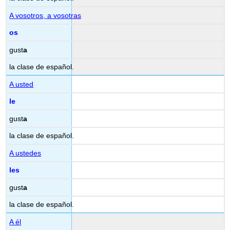
A vosotros, a vosotras
os
gust
a
la clase de español.
A usted
le
gust
a
la clase de español.
A ustedes
les
gust
a
la clase de español.
A él