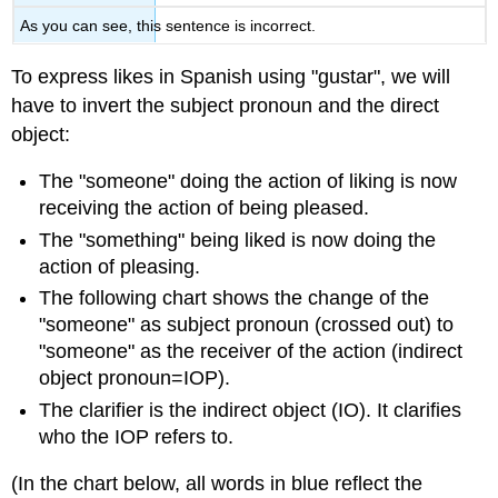
As you can see, this sentence is incorrect.
To express likes in Spanish using "gustar", we will
have to invert the subject pronoun and the direct
object:
The "someone" doing the action of liking is now
receiving the action of being pleased.
The "something" being liked is now doing the
action of pleasing.
The following chart shows the change of the
"someone" as subject pronoun (crossed out) to
"someone" as the receiver of the action (indirect
object pronoun=IOP).
The clarifier is the indirect object (IO). It clarifies
who the IOP refers to.
(In the chart below, all words in blue reflect the