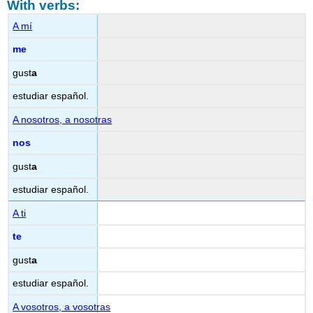
With verbs:
A mí
me
gust
a
estudiar español.
A nosotros, a nosotras
nos
gust
a
estudiar español.
A ti
te
gust
a
estudiar español.
A vosotros
, a vosotras