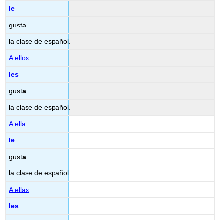
le
gust
a
la clase de español.
A ellos
les
gust
a
la clase de español.
A ella
le
gust
a
la clase de español.
A ellas
les