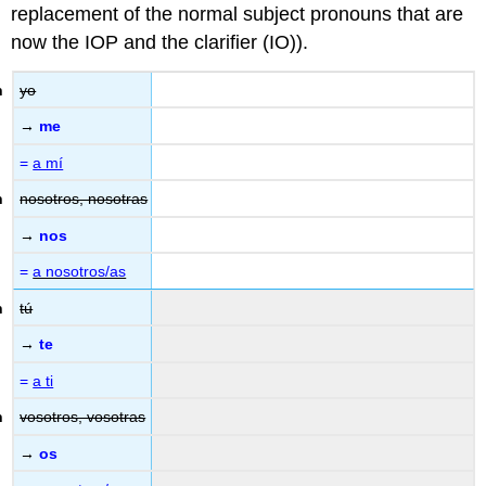
replacement of the normal subject pronouns that are
now the IOP and the clarifier (IO)).
yo
→
me
=
a mí
nosotros, nosotras
→
nos
=
a nosotros/as
tú
→
te
=
a ti
vosotros, vosotras
→
os