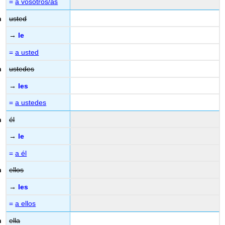
=
a vosotros/as
usted
→
le
=
a usted
ustedes
→
les
=
a ustedes
él
→
le
=
a él
ellos
→
les
=
a ellos
ella