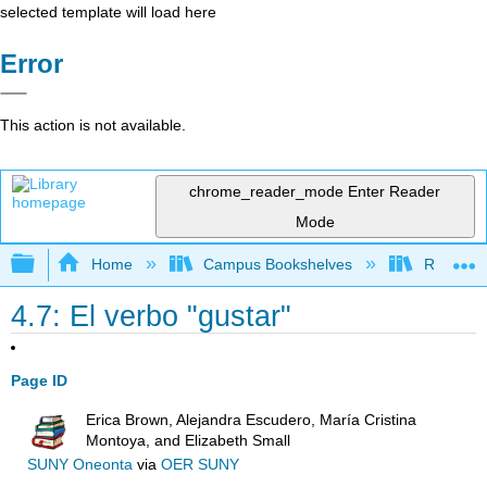
selected template will load here
Error
This action is not available.
chrome_reader_mode
Enter Reader
Mode
Expand/collapse global hierarchy
Home
Campus Bookshelves
Reedley 
4.7: El verbo "gustar"
Page ID
Erica Brown, Alejandra Escudero, María Cristina
Montoya, and Elizabeth Small
SUNY Oneonta
via
OER SUNY