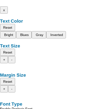
x
Text Color
Reset
Bright
Blues
Gray
Inverted
Text Size
Reset
+
-
Margin Size
Reset
+
-
Font Type
Enable Dyslexic Font