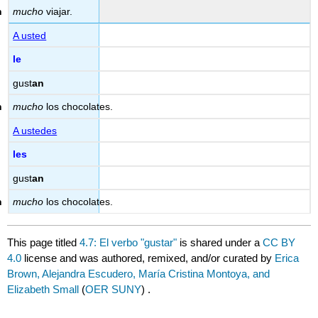
mucho
viajar.
A usted
le
gust
an
mucho
los chocolates.
A ustedes
les
gust
an
mucho
los chocolates.
This page titled
4.7: El verbo "gustar"
is shared under a
CC BY
4.0
license and was authored, remixed, and/or curated by
Erica
Brown, Alejandra Escudero, María Cristina Montoya, and
Elizabeth Small
(
OER SUNY
) .