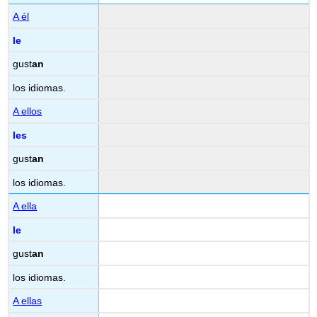
A él
le
gust
an
los idiomas.
A ellos
les
gust
an
los idiomas.
A ella
le
gust
an
los idiomas.
A ellas