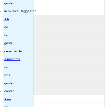
gust
a
la música Reggaetón.
A ti
no
te
gust
a
cenar tarde.
A nosotros
no
nos
gust
a
cantar.
A mí