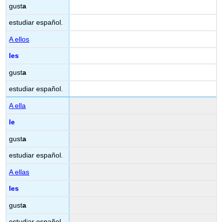
gust
a
estudiar español.
A ellos
les
gust
a
estudiar español.
A ella
le
gust
a
estudiar español.
A ellas
les
gust
a
estudiar español.