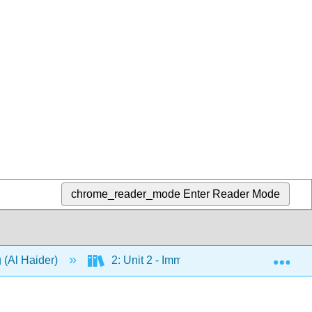
chrome_reader_mode
Enter Reader Mode
Exp
 (Al Haider)
2: Unit 2 - Immigration
4: Chap