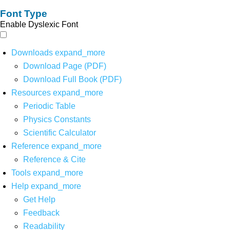
Font Type
Enable Dyslexic Font
Downloads
expand_more
Download Page (PDF)
Download Full Book (PDF)
Resources
expand_more
Periodic Table
Physics Constants
Scientific Calculator
Reference
expand_more
Reference & Cite
Tools
expand_more
Help
expand_more
Get Help
Feedback
Readability