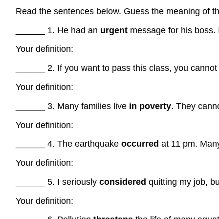
Read the sentences below. Guess the meaning of the
______ 1. He had an
urgent
message for his boss. I
Your definition:
______ 2. If you want to pass this class, you canno
Your definition:
______ 3. Many families live
in poverty
. They cannot
Your definition:
______ 4. The earthquake
occurred
at 11 pm. Many
Your definition:
______ 5. I seriously
considered
quitting my job, bu
Your definition: