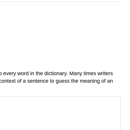
 every word in the dictionary. Many times writers
 context of a sentence to guess the meaning of an