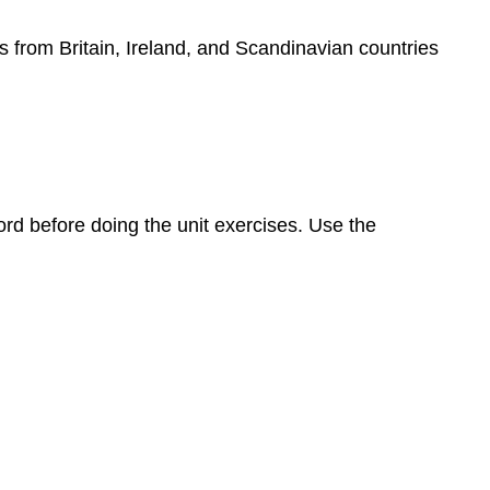
s from Britain, Ireland, and Scandinavian countries
rd before doing the unit exercises. Use the