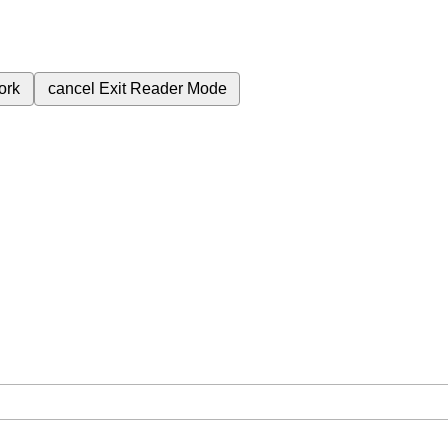
ork
cancel
Exit Reader Mode