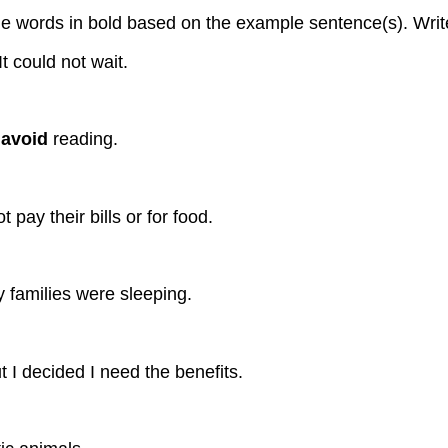
 words in bold based on the example sentence(s). Write 
t could not wait.
t
avoid
reading.
 pay their bills or for food.
 families were sleeping.
t I decided I need the benefits.