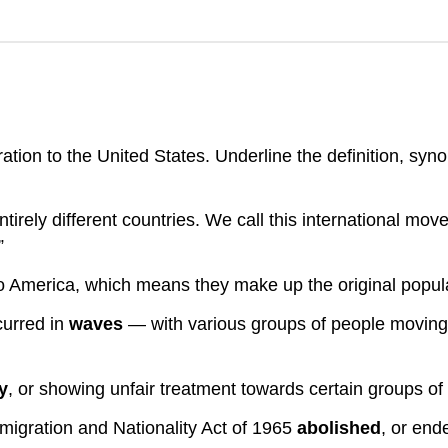
ion to the United States. Underline the definition, syno
tirely different countries. We call this international mo
”
o America, which means they make up the original popula
curred in
waves
— with various groups of people moving i
y
, or showing unfair treatment towards certain groups of
migration and Nationality Act of 1965
abolished
, or end