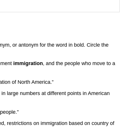
nym, or antonym for the word in bold. Circle the
vement
immigration
, and the people who move to a
tion of North America.”
n large numbers at different points in American
 people.”
ed, restrictions on immigration based on country of