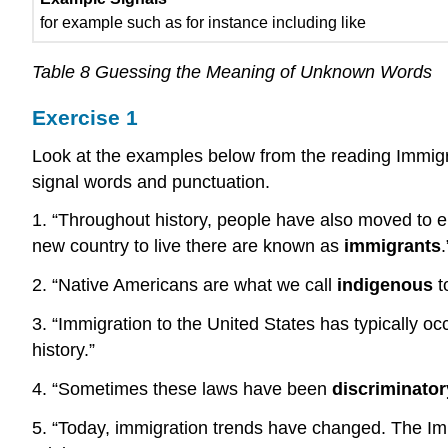
for example such as for instance including like
Table 8 Guessing the Meaning of Unknown Words
Exercise 1
Look at the examples below from the reading Immigrat
signal words and punctuation.
1. “Throughout history, people have also moved to en
new country to live there are known as
immigrants
.
2. “Native Americans are what we call
indigenous
t
3. “Immigration to the United States has typically oc
history.”
4. “Sometimes these laws have been
discriminator
5. “Today, immigration trends have changed. The Im