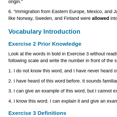
origin.”
6. “Immigration from Eastern Europe, Mexico, and 
like Norway, Sweden, and Finland were
allowed
int
Vocabulary Introduction
Exercise 2 Prior Knowledge
Look at the words in bold in Exercise 3 without read
following scale and write the number in front of the 
1. I do not know this word, and I have never heard of
2. I have heard of this word before. It sounds familiar
3. I can give an example of this word, but I cannot ex
4. I know this word. I can explain it and give an exa
Exercise 3 Definitions