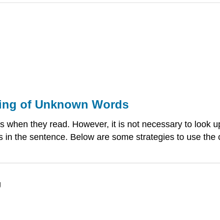
ning of Unknown Words
 when they read. However, it is not necessary to look up
ds in the sentence. Below are some strategies to use the
g