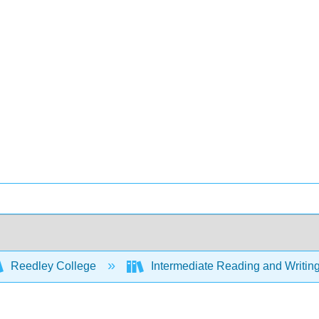
Reedley College
Intermediate Reading and Writing