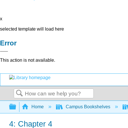
x
selected template will load here
Error
This action is not available.
Search
Expand/collapse global hierarchy
Home
Campus Bookshelves
4: Chapter 4