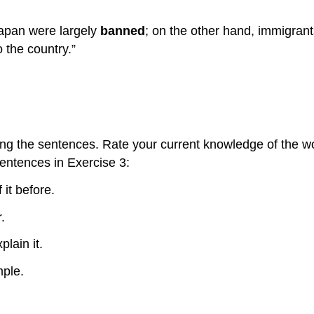
Japan were largely
banned
; on the other hand, immigrant
o the country.”
ing the sentences. Rate your current knowledge of the wo
sentences in Exercise 3:
 it before.
.
plain it.
mple.