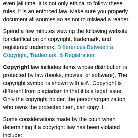
even jail time. It is not only ethical to follow these
rules, it is an enforced law. Make sure you properly
document all sources so as not to mislead a reader.
Spend a few minutes viewing the following website
for clarification on copyright, trademark, and
registered trademark:
Differences Between a
Copyright, Trademark, & Registration.
Copyright
law includes items whose distribution is
protected by law (books, movies, or software).
The
copyright symbol is shown with a
©.
Copyright is
different from plagiarism in that it is a legal issue.
Only the copyright holder, the person/organization
who owns the protected item, can copy it.
Some considerations made by the court when
determining if a copyright law has been violated
include: