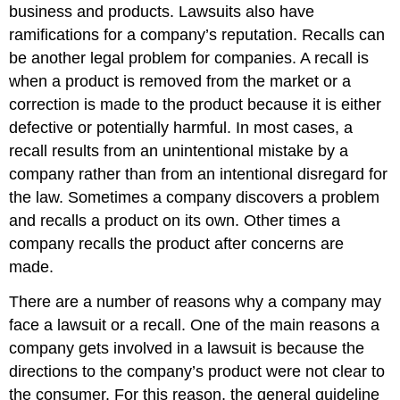
business and products. Lawsuits also have
ramifications for a company’s reputation. Recalls can
be another legal problem for companies. A recall is
when a product is removed from the market or a
correction is made to the product because it is either
defective or potentially harmful. In most cases, a
recall results from an unintentional mistake by a
company rather than from an intentional disregard for
the law. Sometimes a company discovers a problem
and recalls a product on its own. Other times a
company recalls the product after concerns are
made.
There are a number of reasons why a company may
face a lawsuit or a recall. One of the main reasons a
company gets involved in a lawsuit is because the
directions to the company’s product were not clear to
the consumer. For this reason, the general guideline