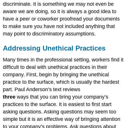
discriminate. It is something we may not even be
aware we are doing, so it is always a good idea to
have a peer or coworker proofread your documents
to make sure you have not included anything that
may point to discriminatory assumptions.
Addressing Unethical Practices
Many times in the professional setting, workers find it
difficult to deal with unethical practices in their
company. First, begin by bringing the unethical
practice to the surface, which is usually the hardest
part. Paul Anderson’s text reviews
three
ways that you can bring your company’s
practices to the surface. It is easiest to first start
asking questions. Asking questions may seem too
simple but it is an effective way of bringing attention
to your company’s problems. Ask questions about