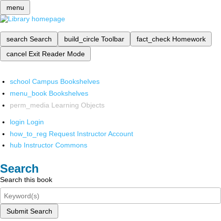
menu
search
Search
build_circle
Toolbar
fact_check
Homework
cancel
Exit Reader Mode
school
Campus Bookshelves
menu_book
Bookshelves
perm_media
Learning Objects
login
Login
how_to_reg
Request Instructor Account
hub
Instructor Commons
Search
Search this book
Submit Search