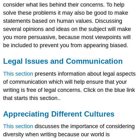
consider what lies behind their concerns. To help
solve these problems it may also be good to make
statements based on human values. Discussing
several opinions and ideas on the subject will make
you more persuasive, because most viewpoints will
be included to prevent you from appearing biased.
Legal Issues and Communication
This section
presents information about legal aspects
of communication which will help ensure that your
writing is free of legal concerns. Click on the blue link
that starts this section..
Appreciating Different Cultures
This section
discusses the importance of considering
diversity when writing because our world is