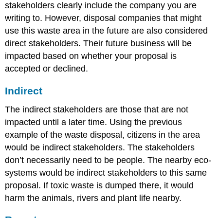
stakeholders clearly include the company you are
writing to. However, disposal companies that might
use this waste area in the future are also considered
direct stakeholders. Their future business will be
impacted based on whether your proposal is
accepted or declined.
Indirect
The indirect stakeholders are those that are not
impacted until a later time. Using the previous
example of the waste disposal, citizens in the area
would be indirect stakeholders. The stakeholders
don’t necessarily need to be people. The nearby eco-
systems would be indirect stakeholders to this same
proposal. If toxic waste is dumped there, it would
harm the animals, rivers and plant life nearby.