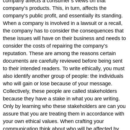
company affects a consumer’s views on that
company’s products. This, in turn, affects the
company’s public profit, and essentially its standing.
When a company is involved in a lawsuit or a recall,
the company has to consider the consequences that
these issues will have on their business and needs to
consider the costs of repairing the company’s
reputation. These are among the reasons certain
documents are carefully reviewed before being sent
to their intended readers. To write ethically, you must
also identify another group of people: the individuals
who will gain or lose because of your message.
Collectively, these people are called stakeholders
because they have a stake in what you are writing.
Only by learning who these stakeholders are can you
assure that you are treating them in accordance with
your own ethical values. When crafting your
communication think about who will be affected by