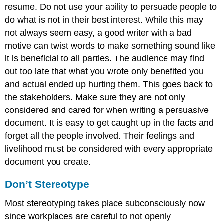
resume. Do not use your ability to persuade people to
do what is not in their best interest. While this may
not always seem easy, a good writer with a bad
motive can twist words to make something sound like
it is beneficial to all parties. The audience may find
out too late that what you wrote only benefited you
and actual ended up hurting them. This goes back to
the stakeholders. Make sure they are not only
considered and cared for when writing a persuasive
document. It is easy to get caught up in the facts and
forget all the people involved. Their feelings and
livelihood must be considered with every appropriate
document you create.
Don’t Stereotype
Most stereotyping takes place subconsciously now
since workplaces are careful to not openly