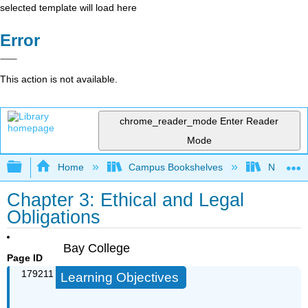
selected template will load here
Error
This action is not available.
chrome_reader_mode
Enter Reader
Mode
Expand/collapse global hierarchy
Home
Campus Bookshelves
Northeast
Chapter 3: Ethical and Legal
Obligations
Bay College
Page ID
179211
Learning Objectives