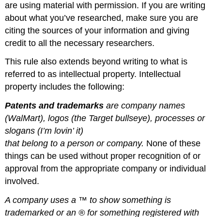
are using material with permission. If you are writing
about what you’ve researched, make sure you are
citing the sources of your information and giving
credit to all the necessary researchers.
This rule also extends beyond writing to what is
referred to as intellectual property. Intellectual
property includes the following:
Patents and t
rademarks
are c
ompany names
(WalMart), logos (the Target bullseye), processes or
slogans (I’m lovin’ it)
that belong to a person or company
.
None of these
things can be used without proper recognition of or
approval from the appropriate company or individual
involved.
A company uses a
™
to show something is
trademarked or an
®
for something registered with