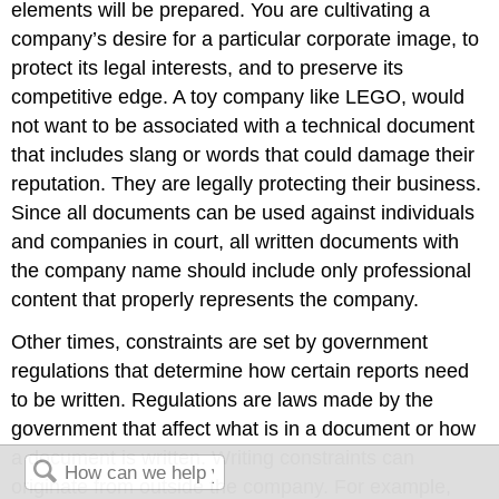
elements will be prepared. You are cultivating a
company’s desire for a particular corporate image, to
protect its legal interests, and to preserve its
competitive edge. A toy company like LEGO, would
not want to be associated with a technical document
that includes slang or words that could damage their
reputation. They are legally protecting their business.
Since all documents can be used against individuals
and companies in court, all written documents with
the company name should include only professional
content that properly represents the company.
Other times, constraints are set by government
regulations that determine how certain reports need
to be written. Regulations are laws made by the
government that affect what is in a document or how
a document is written. Writing constraints can
originate from outside the company. For example,