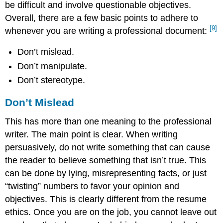
be difficult and involve questionable objectives.
Overall, there are a few basic points to adhere to
[9]
whenever you are writing a professional document:
Don’t mislead.
Don’t manipulate.
Don’t stereotype.
Don’t Mislead
This has more than one meaning to the professional
writer. The main point is clear. When writing
persuasively, do not write something that can cause
the reader to believe something that isn’t true. This
can be done by lying, misrepresenting facts, or just
“twisting” numbers to favor your opinion and
objectives. This is clearly different from the resume
ethics. Once you are on the job, you cannot leave out