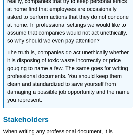
reality, companies that try to keep personal ethics
at home find that employees are occasionally
asked to perform actions that they do not condone
at home. In professional settings we would like to
assume that companies would not act unethically,
so why should we even pay attention?
The truth is, companies do act unethically whether
it is disposing of toxic waste incorrectly or price
gouging to name a few. The same goes for writing
professional documents. You should keep them
clean and standardized to save yourself from
damaging a possible job opportunity and the name
you represent.
Stakeholders
When writing any professional document, it is