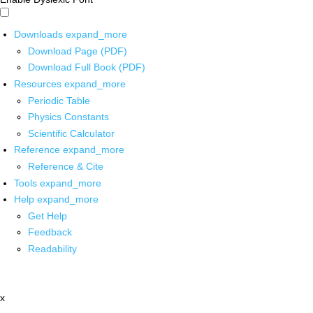
Downloads
expand_more
Download Page (PDF)
Download Full Book (PDF)
Resources
expand_more
Periodic Table
Physics Constants
Scientific Calculator
Reference
expand_more
Reference & Cite
Tools
expand_more
Help
expand_more
Get Help
Feedback
Readability
x