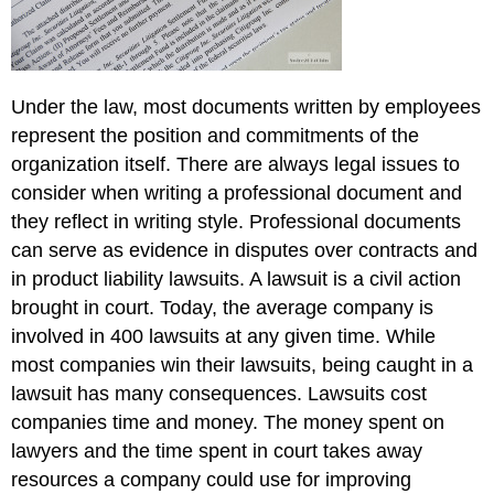
Under the law, most documents written by employees
represent the position and commitments of the
organization itself. There are always legal issues to
consider when writing a professional document and
they reflect in writing style. Professional documents
can serve as evidence in disputes over contracts and
in product liability lawsuits. A lawsuit is a civil action
brought in court. Today, the average company is
involved in 400 lawsuits at any given time. While
most companies win their lawsuits, being caught in a
lawsuit has many consequences. Lawsuits cost
companies time and money. The money spent on
lawyers and the time spent in court takes away
resources a company could use for improving