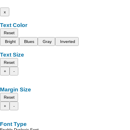
x
Text Color
Reset
Bright
Blues
Gray
Inverted
Text Size
Reset
+
-
Margin Size
Reset
+
-
Font Type
Enable Dyslexic Font