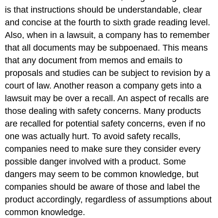
is that instructions should be understandable, clear
and concise at the fourth to sixth grade reading level.
Also, when in a lawsuit, a company has to remember
that all documents may be subpoenaed. This means
that any document from memos and emails to
proposals and studies can be subject to revision by a
court of law. Another reason a company gets into a
lawsuit may be over a recall. An aspect of recalls are
those dealing with safety concerns. Many products
are recalled for potential safety concerns, even if no
one was actually hurt. To avoid safety recalls,
companies need to make sure they consider every
possible danger involved with a product. Some
dangers may seem to be common knowledge, but
companies should be aware of those and label the
product accordingly, regardless of assumptions about
common knowledge.