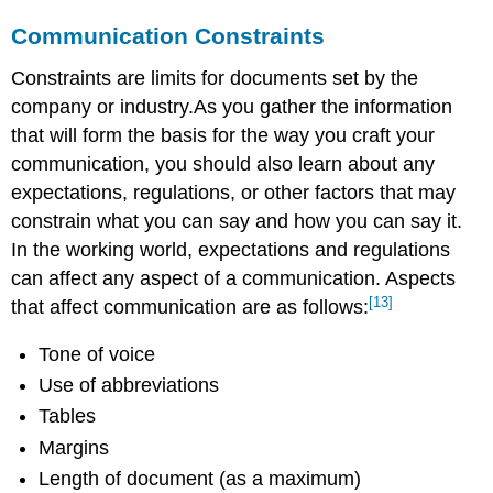
Communication Constraints
Constraints are limits for documents set by the
company or industry.As you gather the information
that will form the basis for the way you craft your
communication, you should also learn about any
expectations, regulations, or other factors that may
constrain what you can say and how you can say it.
In the working world, expectations and regulations
can affect any aspect of a communication. Aspects
[13]
that affect communication are as follows:
Tone of voice
Use of abbreviations
Tables
Margins
Length of document (as a maximum)