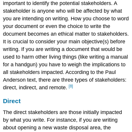
important to identify the potential stakeholders. A
stakeholder is anyone who will be affected by what
you are intending on writing. How you choose to word
your document or even the choice to write the
document becomes an ethical matter to stakeholders.
It is crucial to consider your main objective(s) before
writing. If you are writing a document that would be
used to harm other living things (like writing a manual
for a handgun) you have to weigh the implications to
all stakeholders impacted. According to the Paul
Anderson text, there are three types of stakeholders:
[8]
direct, indirect, and remote.
Direct
The direct stakeholders are those initially impacted
by what you write. For instance, if you are writing
about opening a new waste disposal area, the