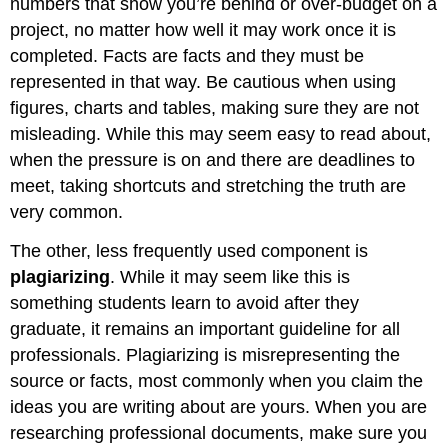
numbers that show you’re behind or over-budget on a
project, no matter how well it may work once it is
completed. Facts are facts and they must be
represented in that way. Be cautious when using
figures, charts and tables, making sure they are not
misleading. While this may seem easy to read about,
when the pressure is on and there are deadlines to
meet, taking shortcuts and stretching the truth are
very common.
The other, less frequently used component is
plagiarizing
.
While it may seem like this is
something students learn to avoid after they
graduate, it remains an important guideline for all
professionals. Plagiarizing is misrepresenting the
source or facts, most commonly when you claim the
ideas you are writing about are yours. When you are
researching professional documents, make sure you