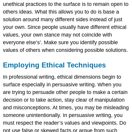
unethical practices to the surface is to remain open to
others ideas. What this allows you to do is base a
solution around many different sides instead of just
your own. Since people usually have different ethical
values, your own stance may not coincide with
everyone else’s’. Make sure you identify possible
values of others when considering possible solutions.
Employing Ethical Techniques
In professional writing, ethical dimensions begin to
surface especially in persuasive writing. When you
are trying to persuade other people to make a certain
decision or to take action, stay clear of manipulation
and misconceptions. At times, you may be misleading
someone unintentionally. In persuasive writing, you
must respect the reader’s values and viewpoints. Do
not use false or skewed facts or argue from such