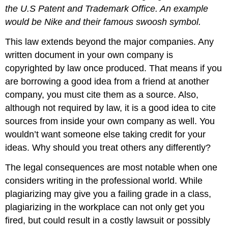
the U.S Patent and Trademark Office. An example
would be Nike and their famous swoosh
symbol
.
This law extends beyond the major companies. Any
written document in your own company is
copyrighted by law once produced. That means if you
are borrowing a good idea from a friend at another
company, you must cite them as a source. Also,
although not required by law, it is a good idea to cite
sources from inside your own company as well. You
wouldn’t want someone else taking credit for your
ideas. Why should you treat others any differently?
The legal consequences are most notable when one
considers writing in the professional world. While
plagiarizing may give you a failing grade in a class,
plagiarizing in the workplace can not only get you
fired, but could result in a costly lawsuit or possibly