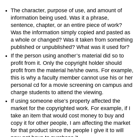
The character, purpose of use, and amount of
information being used. Was it a phrase,
sentence, chapter, or an entire piece of work?
Was the information simply copied and pasted as
a whole or changed? Was it taken from something
published or unpublished? What was it used for?
If the person using another’s material did so to
profit from it. Only the copyright holder should
profit from the material he/she owns. For example,
this is why a faculty member cannot use his or her
personal cd for a movie screening on campus and
charge students to attend the viewing.
If using someone else’s property affected the
market for the copyrighted work. For example, if I
take an item that would cost money to buy and
copy it for other people, I am affecting the market
for that product since the people I give it to will