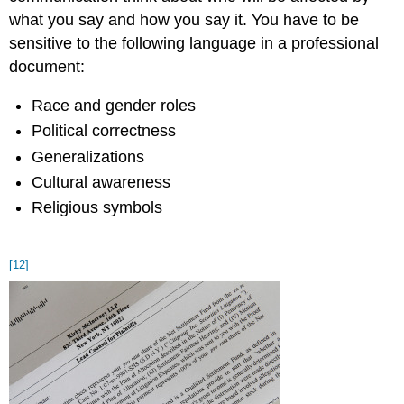
what you say and how you say it. You have to be
sensitive to the following language in a professional
document:
Race and gender roles
Political correctness
Generalizations
Cultural awareness
Religious symbols
[12]