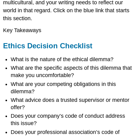
multicultural, and your writing needs to reflect our
world in that regard. Click on the blue link that starts
this section.
Key Takeaways
Ethics Decision Checklist
What is the nature of the ethical dilemma?
What are the specific aspects of this dilemma that
make you uncomfortable?
What are your competing obligations in this
dilemma?
What advice does a trusted supervisor or mentor
offer?
Does your company’s code of conduct address
this issue?
Does your professional association’s code of