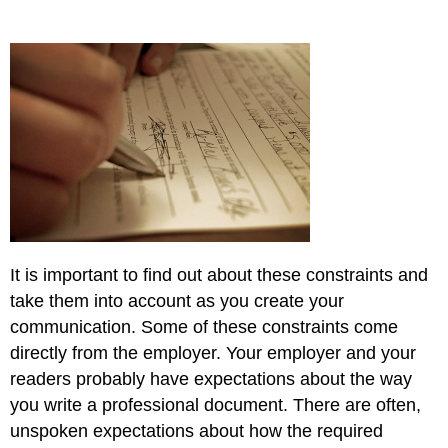
It is important to find out about these constraints and
take them into account as you create your
communication. Some of these constraints come
directly from the employer. Your employer and your
readers probably have expectations about the way
you write a professional document. There are often,
unspoken expectations about how the required