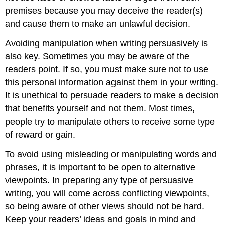
premises because you may deceive the reader(s)
and cause them to make an unlawful decision.
Avoiding manipulation when writing persuasively is
also key. Sometimes you may be aware of the
readers point. If so, you must make sure not to use
this personal information against them in your writing.
It is unethical to persuade readers to make a decision
that benefits yourself and not them. Most times,
people try to manipulate others to receive some type
of reward or gain.
To avoid using misleading or manipulating words and
phrases, it is important to be open to alternative
viewpoints. In preparing any type of persuasive
writing, you will come across conflicting viewpoints,
so being aware of other views should not be hard.
Keep your readers’ ideas and goals in mind and