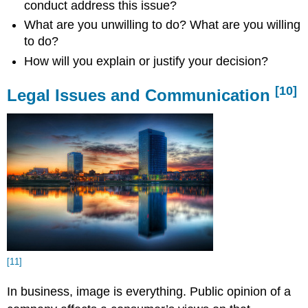
conduct address this issue?
What are you unwilling to do? What are you willing
to do?
How will you explain or justify your decision?
[10]
Legal Issues and Communication
[11]
In business, image is everything. Public opinion of a