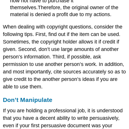
now not have to purchase it
themselves.Therefore, the original owner of the
material is denied a profit due to my actions.
When dealing with copyright questions, consider the
following tips. First, find out if the item can be used.
Sometimes, the copyright holder allows it if credit if
given. Second, don’t use large amounts of another
person’s information. Third, if possible, ask
permission to use another person’s work. In addition,
and most importantly, cite sources accurately so as to
give credit to the another person’s ideas if you are
able to use them.
Don’t Manipulate
If you are holding a professional job, it is understood
that you have a decent ability to write persuasively,
even if your first persuasive document was your