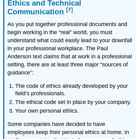
Ethics and Technical
[7]
Communication
As you put together professional documents and
begin working in the “real” world, you must
understand what could easily lead to your downfall
in your professional workplace. The Paul
Anderson text claims that at work in a professional
setting, there are
at least three major “sources of
guidance”:
The code of ethics already developed by your
field’s professionals.
The ethical code set in place by your company.
Your own personal ethics.
Some companies have decided to have
employees keep their personal ethics at home. In