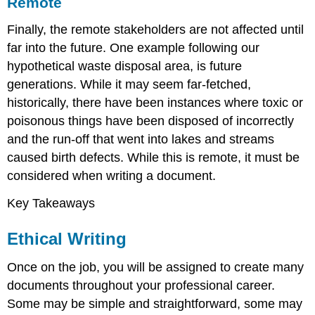
Remote
Finally, the remote stakeholders are not affected until
far into the future. One example following our
hypothetical waste disposal area, is future
generations. While it may seem far-fetched,
historically, there have been instances where toxic or
poisonous things have been disposed of incorrectly
and the run-off that went into lakes and streams
caused birth defects. While this is remote, it must be
considered when writing a document.
Key Takeaways
Ethical Writing
Once on the job, you will be assigned to create many
documents throughout your professional career.
Some may be simple and straightforward, some may