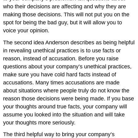
who their decisions are affecting and why they are
making those decisions. This will not put you on the
spot for being the bad guy, but it will allow you to
voice your opinion.
The second idea Anderson describes as being helpful
in revealing unethical practices is to use facts or
reason, instead of accusation. Before you raise
questions about your company’s unethical practices,
make sure you have cold hard facts instead of
accusations. Many times accusations are made
about situations where people truly do not know the
reason those decisions were being made. If you base
your thoughts around true facts, your company will
assume you looked into the situation and will take
your thoughts more seriously.
The third helpful way to bring your company’s