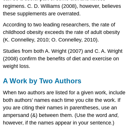
regimens. C. D. Williams (2008), however, believes
these supplements are overrated.
According to two leading researchers, the rate of
childhood obesity exceeds the rate of adult obesity
(K. Connelley, 2010; O. Connelley, 2010).
Studies from both A. Wright (2007) and C. A. Wright
(2008) confirm the benefits of diet and exercise on
weight loss.
A Work by Two Authors
When two authors are listed for a given work, include
both authors’ names each time you cite the work. If
you are citing their names in parentheses, use an
ampersand (&) between them. (Use the word
and
,
however, if the names appear in your sentence.)