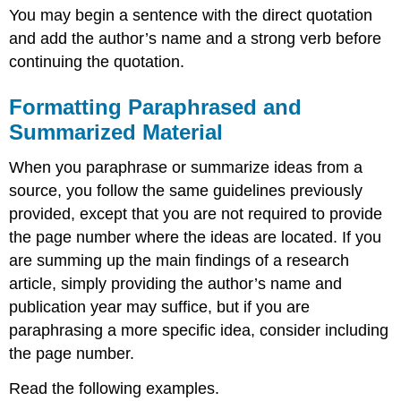
You may begin a sentence with the direct quotation
and add the author’s name and a strong verb before
continuing the quotation.
Formatting Paraphrased and
Summarized Material
When you paraphrase or summarize ideas from a
source, you follow the same guidelines previously
provided, except that you are not required to provide
the page number where the ideas are located. If you
are summing up the main findings of a research
article, simply providing the author’s name and
publication year may suffice, but if you are
paraphrasing a more specific idea, consider including
the page number.
Read the following examples.