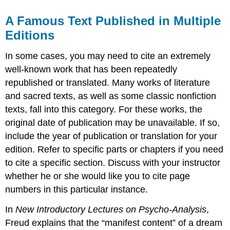
A Famous Text Published in Multiple
Editions
In some cases, you may need to cite an extremely
well-known work that has been repeatedly
republished or translated. Many works of literature
and sacred texts, as well as some classic nonfiction
texts, fall into this category. For these works, the
original date of publication may be unavailable. If so,
include the year of publication or translation for your
edition. Refer to specific parts or chapters if you need
to cite a specific section. Discuss with your instructor
whether he or she would like you to cite page
numbers in this particular instance.
In
New Introductory Lectures on Psycho-Analysis
,
Freud explains that the “manifest content” of a dream