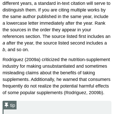
different years, a standard in-text citation will serve to
distinguish them. If you are citing multiple works by
the same author published in the same year, include
a lowercase letter immediately after the year. Rank
the sources in the order they appear in your
references section. The source listed first includes an
a
after the year, the source listed second includes a
b
, and so on.
Rodriguez (2009a) criticized the nutrition-supplement
industry for making unsubstantiated and sometimes
misleading claims about the benefits of taking
supplements. Additionally, he warned that consumers
frequently do not realize the potential harmful effects
of some popular supplements (Rodriguez, 2009b).
tip