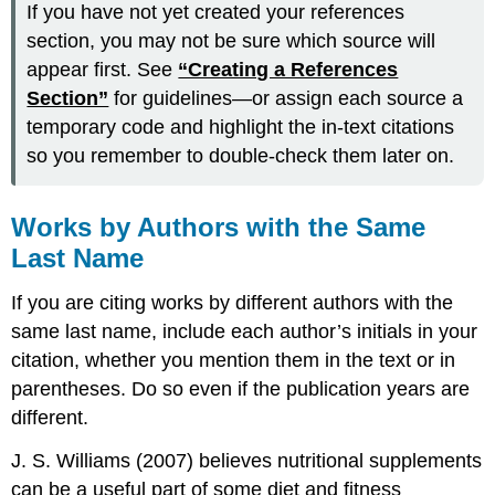
If you have not yet created your references
section, you may not be sure which source will
appear first. See
“Creating a References
Section”
for guidelines—or assign each source a
temporary code and highlight the in-text citations
so you remember to double-check them later on.
Works by Authors with the Same
Last Name
If you are citing works by different authors with the
same last name, include each author’s initials in your
citation, whether you mention them in the text or in
parentheses. Do so even if the publication years are
different.
J. S. Williams (2007) believes nutritional supplements
can be a useful part of some diet and fitness