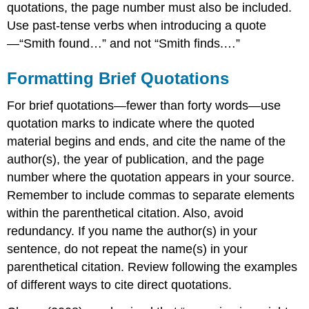
quotations, the page number must also be included.
Use past-tense verbs when introducing a quote
—“Smith found…” and not “Smith finds.…”
Formatting Brief Quotations
For brief quotations—fewer than forty words—use
quotation marks to indicate where the quoted
material begins and ends, and cite the name of the
author(s), the year of publication, and the page
number where the quotation appears in your source.
Remember to include commas to separate elements
within the parenthetical citation. Also, avoid
redundancy. If you name the author(s) in your
sentence, do not repeat the name(s) in your
parenthetical citation. Review following the examples
of different ways to cite direct quotations.