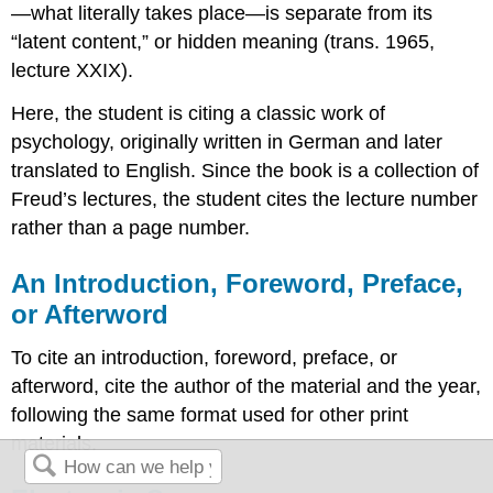
—what literally takes place—is separate from its
“latent content,” or hidden meaning (trans. 1965,
lecture XXIX).
Here, the student is citing a classic work of
psychology, originally written in German and later
translated to English. Since the book is a collection of
Freud’s lectures, the student cites the lecture number
rather than a page number.
An Introduction, Foreword, Preface,
or Afterword
To cite an introduction, foreword, preface, or
afterword, cite the author of the material and the year,
following the same format used for other print
materials.