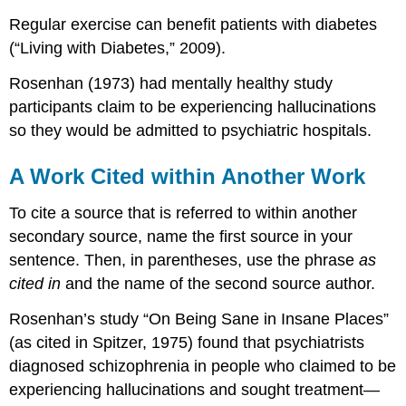
Regular exercise can benefit patients with diabetes
(“Living with Diabetes,” 2009).
Rosenhan (1973) had mentally healthy study
participants claim to be experiencing hallucinations
so they would be admitted to psychiatric hospitals.
A Work Cited within Another Work
To cite a source that is referred to within another
secondary source, name the first source in your
sentence. Then, in parentheses, use the phrase
as
cited in
and the name of the second source author.
Rosenhan’s study “On Being Sane in Insane Places”
(as cited in Spitzer, 1975) found that psychiatrists
diagnosed schizophrenia in people who claimed to be
experiencing hallucinations and sought treatment—