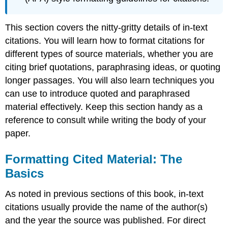
This section covers the nitty-gritty details of in-text
citations. You will learn how to format citations for
different types of source materials, whether you are
citing brief quotations, paraphrasing ideas, or quoting
longer passages. You will also learn techniques you
can use to introduce quoted and paraphrased
material effectively. Keep this section handy as a
reference to consult while writing the body of your
paper.
Formatting Cited Material: The
Basics
As noted in previous sections of this book, in-text
citations usually provide the name of the author(s)
and the year the source was published. For direct