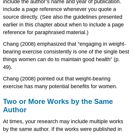
include the author’s name and year of publication.
Include a page reference whenever you quote a
source directly. (See also the guidelines presented
earlier in this chapter about when to include a page
reference for paraphrased material.)
Chang (2008) emphasized that “engaging in weight-
bearing exercise consistently is one of the single best
things women can do to maintain good health” (p.
49).
Chang (2008) pointed out that weight-bearing
exercise has many potential benefits for women.
Two or More Works by the Same
Author
At times, your research may include multiple works
by the same author. If the works were published in