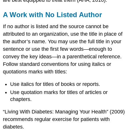
are best equipped to treat them (AHA, 2010).
A Work with No Listed Author
If no author is listed and the source cannot be
attributed to an organization, use the title in place of
the author’s name. You may use the full title in your
sentence or use the first few words—enough to
convey the key ideas—in a parenthetical reference.
Follow standard conventions for using italics or
quotations marks with titles:
Use italics for titles of books or reports.
Use quotation marks for titles of articles or
chapters.
“Living With Diabetes: Managing Your Health” (2009)
recommends regular exercise for patients with
diabetes.