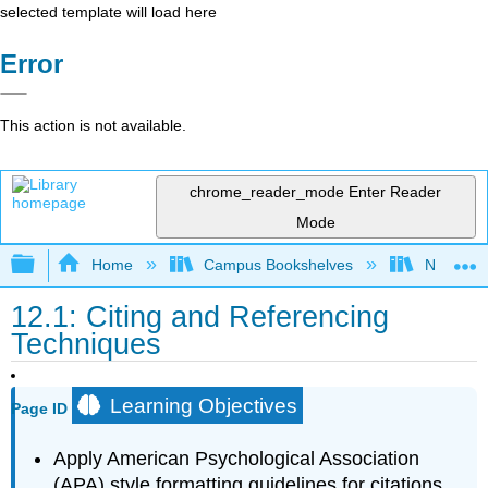
selected template will load here
Error
This action is not available.
chrome_reader_mode
Enter Reader
Mode
Expand/collapse global hierarchy
Home
Campus Bookshelves
Northeast
12.1: Citing and Referencing
Techniques
Learning Objectives
Page ID
Apply American Psychological Association
(APA) style formatting guidelines for citations.