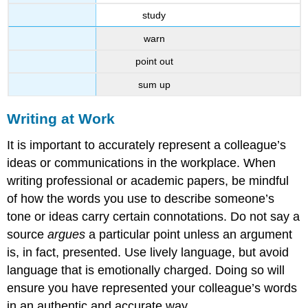
study
warn
point out
sum up
Writing at Work
It is important to accurately represent a colleague’s
ideas or communications in the workplace. When
writing professional or academic papers, be mindful
of how the words you use to describe someone’s
tone or ideas carry certain connotations. Do not say a
source
argues
a particular point unless an argument
is, in fact, presented. Use lively language, but avoid
language that is emotionally charged. Doing so will
ensure you have represented your colleague’s words
in an authentic and accurate way.