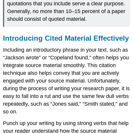
quotations that you include serve a clear purpose.
Generally, no more than 10–15 percent of a paper
should consist of quoted material.
Introducing Cited Material Effectively
Including an introductory phrase in your text, such as
“Jackson wrote” or “Copeland found,” often helps you
integrate source material smoothly. This citation
technique also helps convey that you are actively
engaged with your source material. Unfortunately,
during the process of writing your research paper, it is
easy to fall into a rut and use the same few dull verbs
repeatedly, such as “Jones said,” “Smith stated,” and
so on.
Punch up your writing by using strong verbs that help
your reader understand how the source material