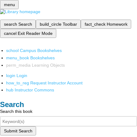
menu
search
Search
build_circle
Toolbar
fact_check
Homework
cancel
Exit Reader Mode
school
Campus Bookshelves
menu_book
Bookshelves
perm_media
Learning Objects
login
Login
how_to_reg
Request Instructor Account
hub
Instructor Commons
Search
Search this book
Submit Search