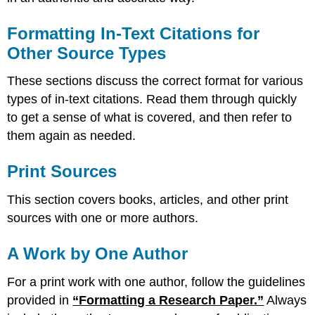
Formatting In-Text Citations for
Other Source Types
These sections discuss the correct format for various
types of in-text citations. Read them through quickly
to get a sense of what is covered, and then refer to
them again as needed.
Print Sources
This section covers books, articles, and other print
sources with one or more authors.
A Work by One Author
For a print work with one author, follow the guidelines
provided in
“Formatting a Research Paper.”
Always