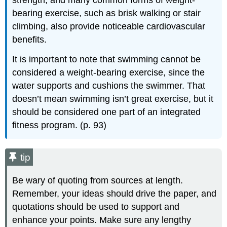
strength, and many common forms of weight-
bearing exercise, such as brisk walking or stair
climbing, also provide noticeable cardiovascular
benefits.
It is important to note that swimming cannot be
considered a weight-bearing exercise, since the
water supports and cushions the swimmer. That
doesn’t mean swimming isn’t great exercise, but it
should be considered one part of an integrated
fitness program. (p. 93)
tip
Be wary of quoting from sources at length.
Remember, your ideas should drive the paper, and
quotations should be used to support and
enhance your points. Make sure any lengthy