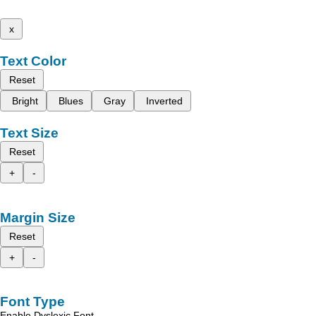
x
Text Color
Reset
Bright
Blues
Gray
Inverted
Text Size
Reset
+
-
Margin Size
Reset
+
-
Font Type
Enable Dyslexic Font