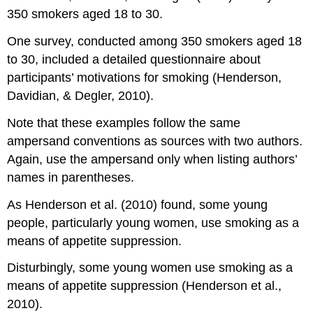
350 smokers aged 18 to 30.
One survey, conducted among 350 smokers aged 18
to 30, included a detailed questionnaire about
participants’ motivations for smoking (Henderson,
Davidian, & Degler, 2010).
Note that these examples follow the same
ampersand conventions as sources with two authors.
Again, use the ampersand only when listing authors’
names in parentheses.
As Henderson et al. (2010) found, some young
people, particularly young women, use smoking as a
means of appetite suppression.
Disturbingly, some young women use smoking as a
means of appetite suppression (Henderson et al.,
2010).