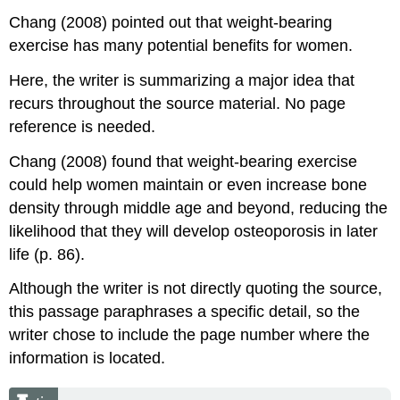
Chang (2008) pointed out that weight-bearing
exercise has many potential benefits for women.
Here, the writer is summarizing a major idea that
recurs throughout the source material. No page
reference is needed.
Chang (2008) found that weight-bearing exercise
could help women maintain or even increase bone
density through middle age and beyond, reducing the
likelihood that they will develop osteoporosis in later
life (p. 86).
Although the writer is not directly quoting the source,
this passage paraphrases a specific detail, so the
writer chose to include the page number where the
information is located.