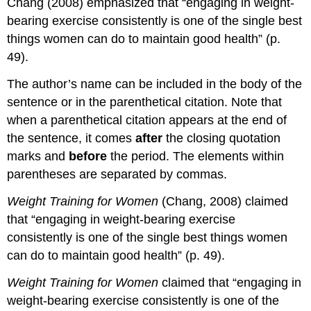
Chang (2008) emphasized that “engaging in weight-
bearing exercise consistently is one of the single best
things women can do to maintain good health” (p.
49).
The author’s name can be included in the body of the
sentence or in the parenthetical citation. Note that
when a parenthetical citation appears at the end of
the sentence, it comes
after
the closing quotation
marks and
before
the period. The elements within
parentheses are separated by commas.
Weight Training for Women
(Chang, 2008) claimed
that “engaging in weight-bearing exercise
consistently is one of the single best things women
can do to maintain good health” (p. 49).
Weight Training for Women
claimed that “engaging in
weight-bearing exercise consistently is one of the