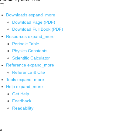
Downloads
expand_more
Download Page (PDF)
Download Full Book (PDF)
Resources
expand_more
Periodic Table
Physics Constants
Scientific Calculator
Reference
expand_more
Reference & Cite
Tools
expand_more
Help
expand_more
Get Help
Feedback
Readability
x