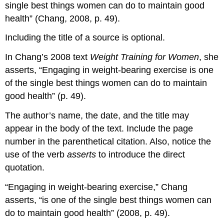
single best things women can do to maintain good
health” (Chang, 2008, p. 49).
Including the title of a source is optional.
In Chang’s 2008 text
Weight Training for Women
, she
asserts, “Engaging in weight-bearing exercise is one
of the single best things women can do to maintain
good health” (p. 49).
The author’s name, the date, and the title may
appear in the body of the text. Include the page
number in the parenthetical citation. Also, notice the
use of the verb
asserts
to introduce the direct
quotation.
“Engaging in weight-bearing exercise,” Chang
asserts, “is one of the single best things women can
do to maintain good health” (2008, p. 49).