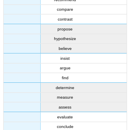
compare
contrast
propose
hypothesize
believe
insist
argue
find
determine
measure
assess
evaluate
conclude