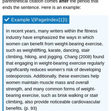
parenthetical citation comes
after
the period that
ends the sentence. Here is an example:
Example \(\PageIndex{1}\):
In recent years, many writers within the fitness
industry have emphasized the ways in which
women can benefit from weight-bearing exercise,
such as weightlifting, karate, dancing, stair
climbing, hiking, and jogging. Chang (2008) found
that engaging in weight-bearing exercise regularly
significantly reduces women’s risk of developing
osteoporosis. Additionally, these exercises help
women maintain muscle mass and overall
strength, and many common forms of weight-
bearing exercise, such as brisk walking or stair
climbing, also provide noticeable cardiovascular
benefits. (p. 93)