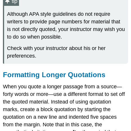
tip
Although APA style guidelines do not require
writers to provide page numbers for material that
is not directly quoted, your instructor may wish you
to do so when possible.
Check with your instructor about his or her
preferences.
Formatting Longer Quotations
When you quote a longer passage from a source—
forty words or more—use a different format to set off
the quoted material. Instead of using quotation
marks, create a block quotation by starting the
quotation on a new line and indented five spaces
from the margin. Note that in this case, the