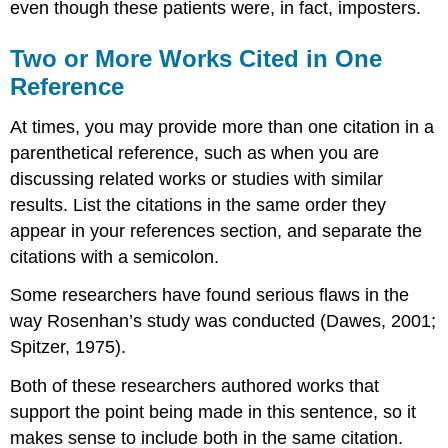
even though these patients were, in fact, imposters.
Two or More Works Cited in One
Reference
At times, you may provide more than one citation in a
parenthetical reference, such as when you are
discussing related works or studies with similar
results. List the citations in the same order they
appear in your references section, and separate the
citations with a semicolon.
Some researchers have found serious flaws in the
way Rosenhan’s study was conducted (Dawes, 2001;
Spitzer, 1975).
Both of these researchers authored works that
support the point being made in this sentence, so it
makes sense to include both in the same citation.