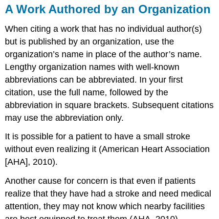
A Work Authored by an Organization
When citing a work that has no individual author(s)
but is published by an organization, use the
organization’s name in place of the author’s name.
Lengthy organization names with well-known
abbreviations can be abbreviated. In your first
citation, use the full name, followed by the
abbreviation in square brackets. Subsequent citations
may use the abbreviation only.
It is possible for a patient to have a small stroke
without even realizing it (American Heart Association
[AHA], 2010).
Another cause for concern is that even if patients
realize that they have had a stroke and need medical
attention, they may not know which nearby facilities