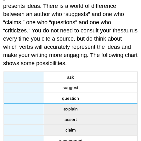
presents ideas. There is a world of difference
between an author who “suggests” and one who
“claims,” one who “questions” and one who
“criticizes.” You do not need to consult your thesaurus
every time you cite a source, but do think about
which verbs will accurately represent the ideas and
make your writing more engaging. The following chart
shows some possibilities.
ask
suggest
question
explain
assert
claim
recommend