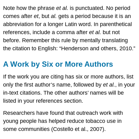
Note how the phrase
et al.
is punctuated. No period
comes after
et
, but
al.
gets a period because it is an
abbreviation for a longer Latin word. In parenthetical
references, include a comma after
et al.
but not
before. Remember this rule by mentally translating
the citation to English: “Henderson and others, 2010.”
A Work by Six or More Authors
If the work you are citing has six or more authors, list
only the first author’s name, followed by
et al.
, in your
in-text citations. The other authors’ names will be
listed in your references section.
Researchers have found that outreach work with
young people has helped reduce tobacco use in
some communities (Costello et al., 2007).