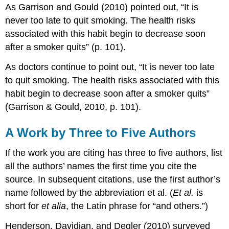
As Garrison and Gould (2010) pointed out, “It is
never too late to quit smoking. The health risks
associated with this habit begin to decrease soon
after a smoker quits” (p. 101).
As doctors continue to point out, “It is never too late
to quit smoking. The health risks associated with this
habit begin to decrease soon after a smoker quits”
(Garrison & Gould, 2010, p. 101).
A Work by Three to Five Authors
If the work you are citing has three to five authors, list
all the authors’ names the first time you cite the
source. In subsequent citations, use the first author’s
name followed by the abbreviation et al. (
Et al.
is
short for
et alia
, the Latin phrase for “and others.”)
Henderson, Davidian, and Degler (2010) surveyed