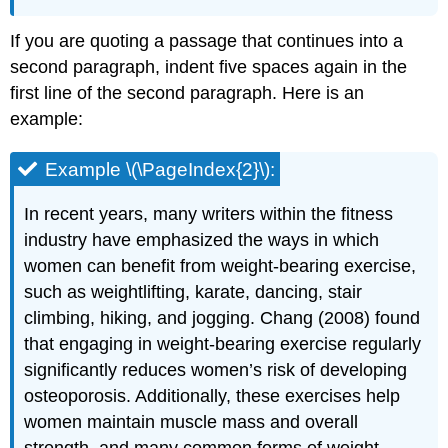
If you are quoting a passage that continues into a
second paragraph, indent five spaces again in the
first line of the second paragraph. Here is an
example:
Example \(\PageIndex{2}\):
In recent years, many writers within the fitness
industry have emphasized the ways in which
women can benefit from weight-bearing exercise,
such as weightlifting, karate, dancing, stair
climbing, hiking, and jogging. Chang (2008) found
that engaging in weight-bearing exercise regularly
significantly reduces women’s risk of developing
osteoporosis. Additionally, these exercises help
women maintain muscle mass and overall