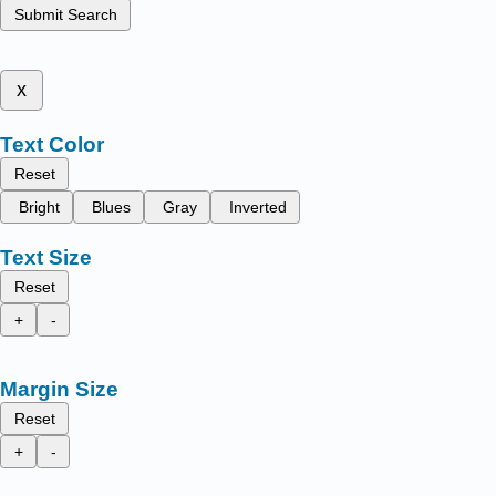
Submit Search
x
Text Color
Reset
Bright
Blues
Gray
Inverted
Text Size
Reset
+
-
Margin Size
Reset
+
-