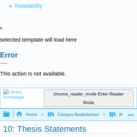
Readability
x
selected template will load here
Error
This action is not available.
chrome_reader_mode
Enter Reader
Mode
Expand/collapse global hierarchy
Home
Campus Bookshelves
Northeast
10: Thesis Statements