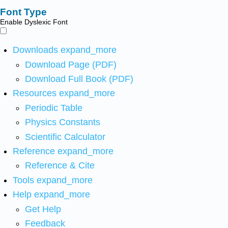
Font Type
Enable Dyslexic Font
Downloads
expand_more
Download Page (PDF)
Download Full Book (PDF)
Resources
expand_more
Periodic Table
Physics Constants
Scientific Calculator
Reference
expand_more
Reference & Cite
Tools
expand_more
Help
expand_more
Get Help
Feedback