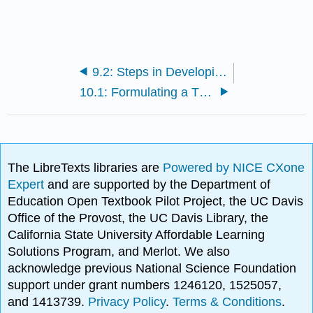
9.2: Steps in Developing a Research Proposal
10.1: Formulating a Thesis
The LibreTexts libraries are
Powered by NICE CXone
Expert
and are supported by the Department of
Education Open Textbook Pilot Project, the UC Davis
Office of the Provost, the UC Davis Library, the
California State University Affordable Learning
Solutions Program, and Merlot. We also
acknowledge previous National Science Foundation
support under grant numbers 1246120, 1525057,
and 1413739.
Privacy Policy
.
Terms & Conditions
.