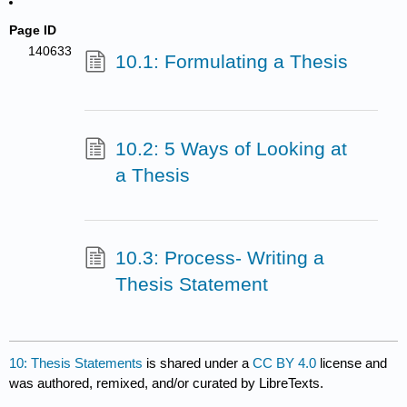
Page ID
140633
10.1: Formulating a Thesis
10.2: 5 Ways of Looking at
a Thesis
10.3: Process- Writing a
Thesis Statement
10: Thesis Statements
is shared under a
CC BY 4.0
license and
was authored, remixed, and/or curated by LibreTexts.