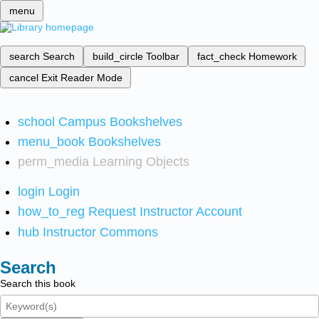
menu
search
Search
build_circle
Toolbar
fact_check
Homework
cancel
Exit Reader Mode
school
Campus Bookshelves
menu_book
Bookshelves
perm_media
Learning Objects
login
Login
how_to_reg
Request Instructor Account
hub
Instructor Commons
Search
Search this book