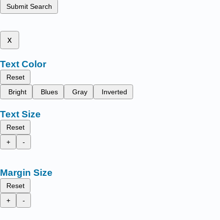
Submit Search
x
Text Color
Reset
Bright
Blues
Gray
Inverted
Text Size
Reset
+
-
Margin Size
Reset
+
-