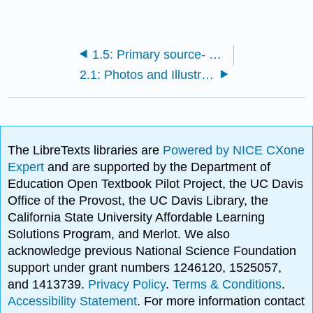
1.5: Primary source- Zombies vs. animals? The living dead wouldn’t stand a chance
2.1: Photos and Illustrations
The LibreTexts libraries are
Powered by NICE CXone
Expert
and are supported by the Department of
Education Open Textbook Pilot Project, the UC Davis
Office of the Provost, the UC Davis Library, the
California State University Affordable Learning
Solutions Program, and Merlot. We also
acknowledge previous National Science Foundation
support under grant numbers 1246120, 1525057,
and 1413739.
Privacy Policy
.
Terms & Conditions
.
Accessibility Statement
. For more information contact