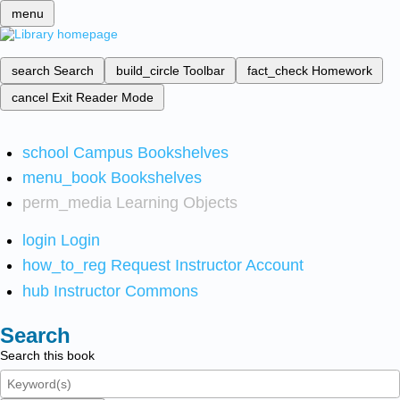
menu
search
Search
build_circle
Toolbar
fact_check
Homework
cancel
Exit Reader Mode
school
Campus Bookshelves
menu_book
Bookshelves
perm_media
Learning Objects
login
Login
how_to_reg
Request Instructor Account
hub
Instructor Commons
Search
Search this book