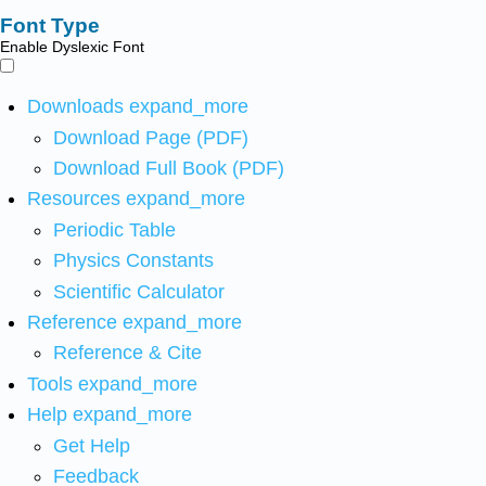
Font Type
Enable Dyslexic Font
Downloads
expand_more
Download Page (PDF)
Download Full Book (PDF)
Resources
expand_more
Periodic Table
Physics Constants
Scientific Calculator
Reference
expand_more
Reference & Cite
Tools
expand_more
Help
expand_more
Get Help
Feedback