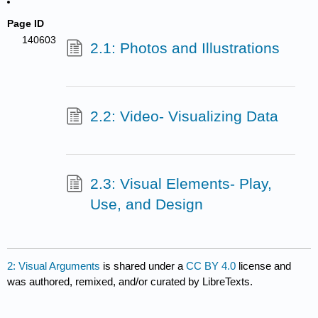
Page ID
140603
2.1: Photos and Illustrations
2.2: Video- Visualizing Data
2.3: Visual Elements- Play,
Use, and Design
2: Visual Arguments
is shared under a
CC BY 4.0
license and
was authored, remixed, and/or curated by LibreTexts.