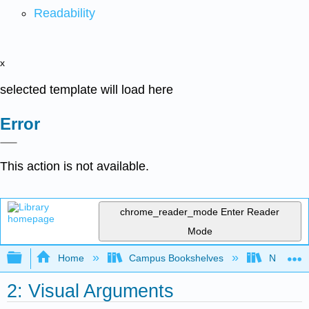
Readability
x
selected template will load here
Error
This action is not available.
chrome_reader_mode
Enter Reader
Mode
Expand/collapse global hierarchy
Home
Campus Bookshelves
Northeast
2: Visual Arguments