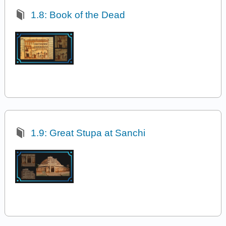
1.8: Book of the Dead
1.9: Great Stupa at Sanchi