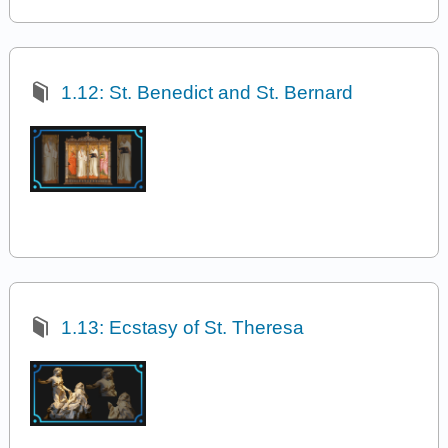
1.12: St. Benedict and St. Bernard
1.13: Ecstasy of St. Theresa