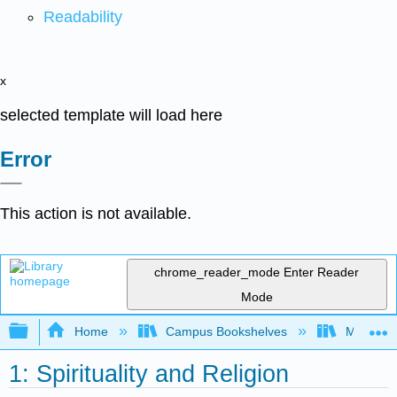
Readability
x
selected template will load here
Error
This action is not available.
chrome_reader_mode
Enter Reader
Mode
Expand/collapse global hierarchy
Home
Campus Bookshelves
Miami Da
1: Spirituality and Religion