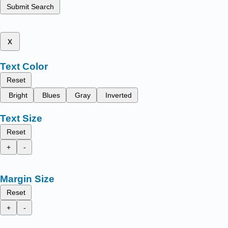
Submit Search
x
Text Color
Reset
Bright
Blues
Gray
Inverted
Text Size
Reset
+
-
Margin Size
Reset
+
-