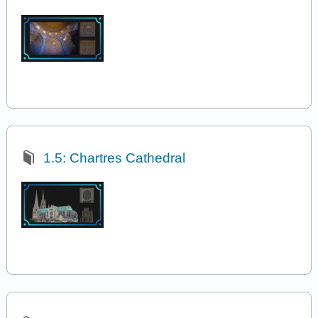
1.5: Chartres Cathedral