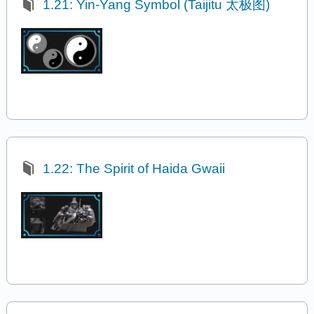
1.21: Yin-Yang Symbol (Taijitu 太极图)
1.22: The Spirit of Haida Gwaii