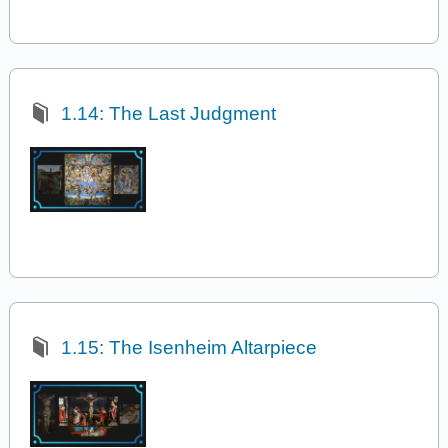
1.14: The Last Judgment
1.15: The Isenheim Altarpiece