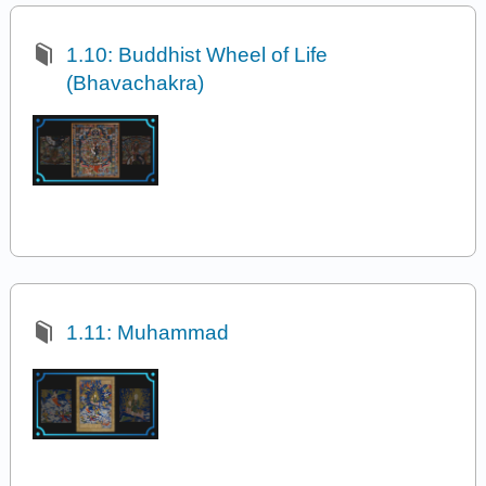
1.10: Buddhist Wheel of Life
(Bhavachakra)
1.11: Muhammad