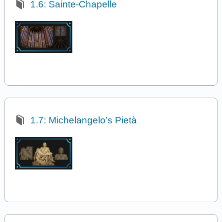
1.6: Sainte-Chapelle
1.7: Michelangelo’s Pietà