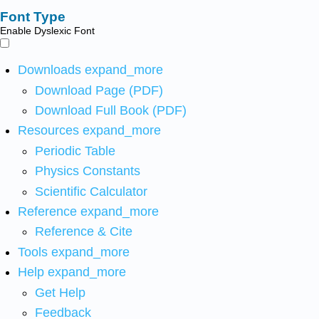
Font Type
Enable Dyslexic Font
Downloads
expand_more
Download Page (PDF)
Download Full Book (PDF)
Resources
expand_more
Periodic Table
Physics Constants
Scientific Calculator
Reference
expand_more
Reference & Cite
Tools
expand_more
Help
expand_more
Get Help
Feedback