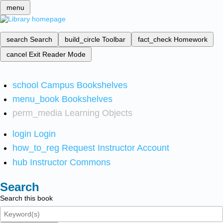
menu
search
Search
build_circle
Toolbar
fact_check
Homework
cancel
Exit Reader Mode
school
Campus Bookshelves
menu_book
Bookshelves
perm_media
Learning Objects
login
Login
how_to_reg
Request Instructor Account
hub
Instructor Commons
Search
Search this book