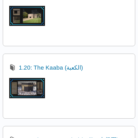
1.20: The Kaaba (الكعبة)