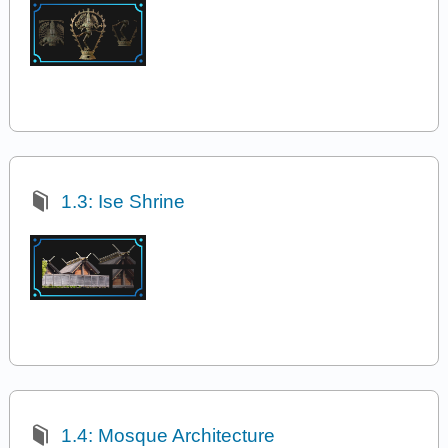
1.3: Ise Shrine
1.4: Mosque Architecture