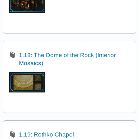
1.18: The Dome of the Rock (Interior
Mosaics)
1.19: Rothko Chapel