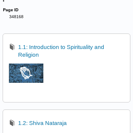
Page ID
348168
1.1: Introduction to Spirituality and
Religion
1.2: Shiva Nataraja