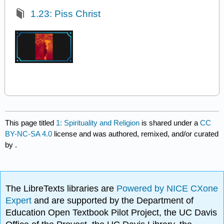
1.23: Piss Christ
This page titled
1: Spirituality and Religion
is shared under a
CC
BY-NC-SA 4.0
license and was authored, remixed, and/or curated
by
.
The LibreTexts libraries are
Powered by NICE CXone
Expert
and are supported by the Department of
Education Open Textbook Pilot Project, the UC Davis