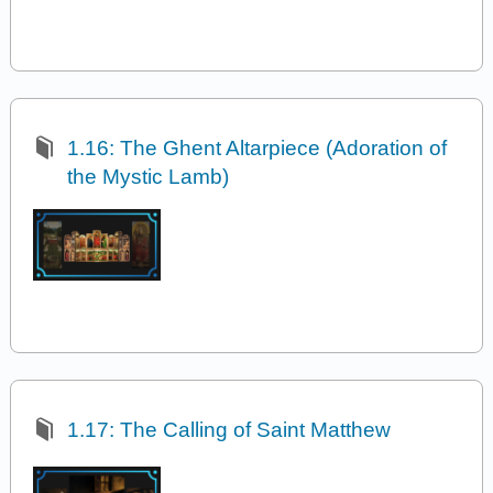
1.16: The Ghent Altarpiece (Adoration of
the Mystic Lamb)
1.17: The Calling of Saint Matthew