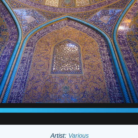
Artist:
Various