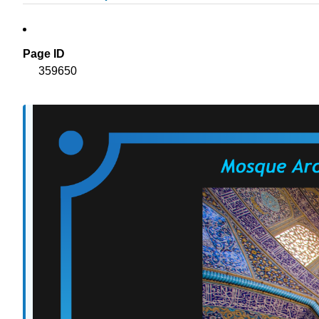
Page ID
359650