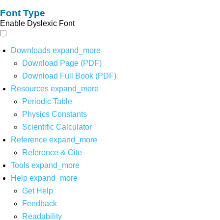
Font Type
Enable Dyslexic Font
Downloads
expand_more
Download Page (PDF)
Download Full Book (PDF)
Resources
expand_more
Periodic Table
Physics Constants
Scientific Calculator
Reference
expand_more
Reference & Cite
Tools
expand_more
Help
expand_more
Get Help
Feedback
Readability