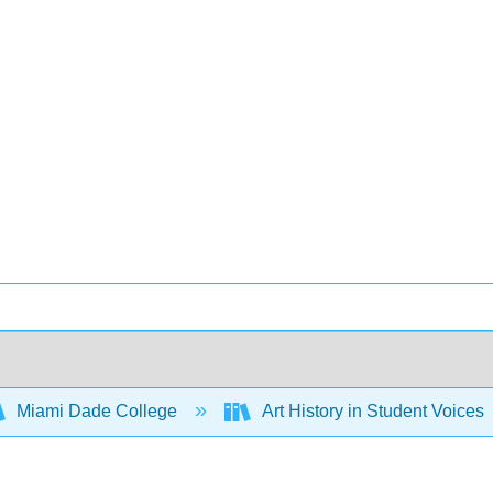
Miami Dade College
Art History in Student Voices