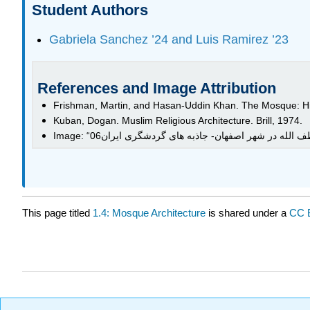
Student Authors
Gabriela Sanchez ’24 and Luis Ramirez ’23
References and Image Attribution
Frishman, Martin, and Hasan-Uddin Khan. The Mosque: His
Kuban, Dogan. Muslim Religious Architecture. Brill, 1974.
This page titled
1.4: Mosque Architecture
is shared under a
CC 