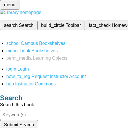
menu
search
Search
build_circle
Toolbar
fact_check
Homew
school
Campus Bookshelves
menu_book
Bookshelves
perm_media
Learning Objects
login
Login
how_to_reg
Request Instructor Account
hub
Instructor Commons
Search
Search this book
Submit Search