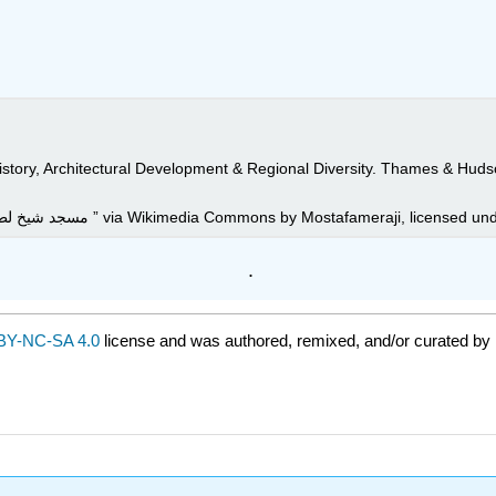
tory, Architectural Development & Regional Diversity. Thames & Huds
Image: “06مسجد شیخ لطف الله در شهر اصفهان- جاذبه های گردشگری ایران ” via Wikimedia Commons by M
.
BY-NC-SA 4.0
license and was authored, remixed, and/or curated by