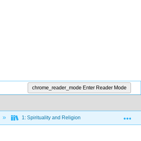
chrome_reader_mode
Enter Reader Mode
Exp
1: Spirituality and Religion
1.4: Mosque Arc