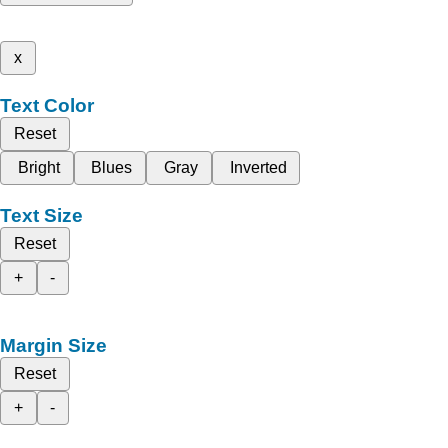
x
Text Color
Reset
Bright
Blues
Gray
Inverted
Text Size
Reset
+
-
Margin Size
Reset
+
-