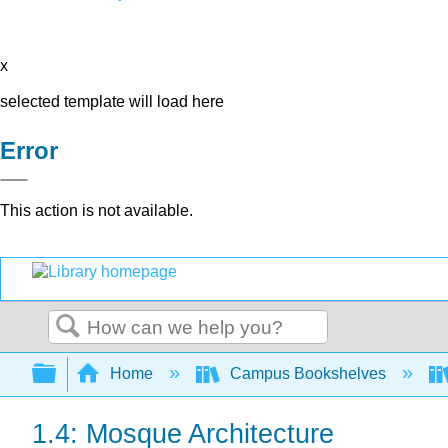
x
selected template will load here
Error
This action is not available.
Search
Expand/collapse global hierarchy
Home
Campus Bookshelves
1.4: Mosque Architecture