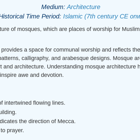
Medium:
Architecture
Historical Time Period:
Islamic (7th century CE on
ture of mosques, which are places of worship for Muslims
it provides a space for communal worship and reflects the
 patterns, calligraphy, and arabesque designs. Mosque arch
art and architecture. Understanding mosque architecture h
 inspire awe and devotion.
 intertwined flowing lines.
ilding.
ndicates the direction of Mecca.
 to prayer.