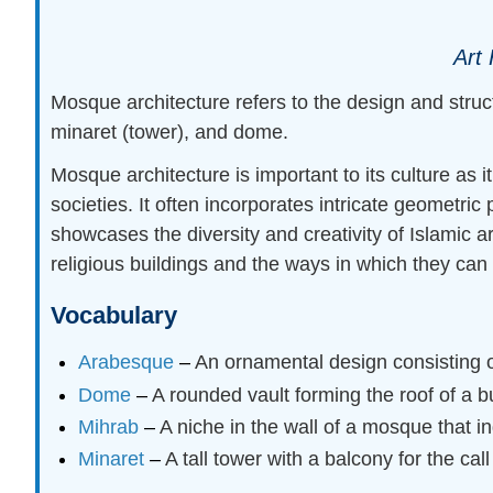
Art 
Mosque architecture refers to the design and struc
minaret (tower), and dome.
Mosque architecture is important to its culture as 
societies. It often incorporates intricate geometric
showcases the diversity and creativity of Islamic 
religious buildings and the ways in which they can
Vocabulary
Arabesque
–
An ornamental design consisting of
Dome
–
A rounded vault forming the roof of a bu
Mihrab
–
A niche in the wall of a mosque that i
Minaret
–
A tall tower with a balcony for the call