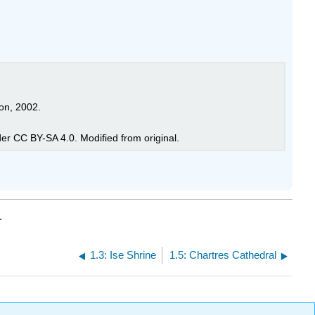
on, 2002.
ostafameraji, licensed under CC BY-SA 4.0. Modified from original.
.
1.3: Ise Shrine
1.5: Chartres Cathedral