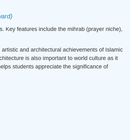
ward)
. Key features include the mihrab (prayer niche),
 artistic and architectural achievements of Islamic
itecture is also important to world culture as it
elps students appreciate the significance of