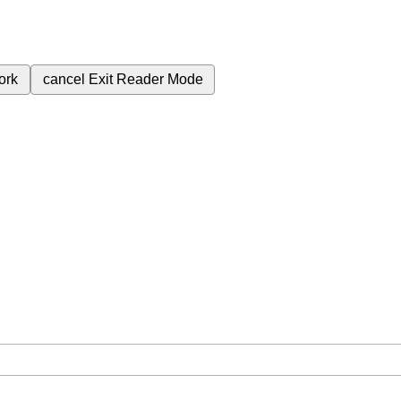
ork
cancel
Exit Reader Mode