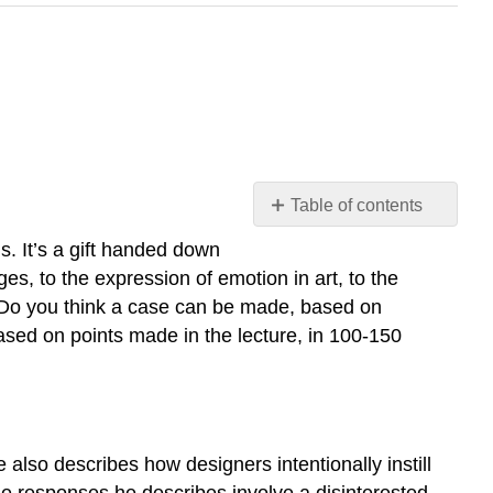
Table of contents
8.1
s. It’s a gift handed down
What
ges, to the expression of emotion in art, to the
Is
.” Do you think a case can be made, based on
Beauty,
based on points made in the lecture, in 100-150
What
Is
Art?
Submission
8.2
Aesthetic
also describes how designers intentionally instill
Experience
the responses he describes involve a disinterested