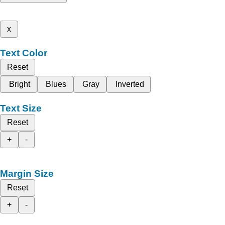
x
Text Color
Reset
Bright
Blues
Gray
Inverted
Text Size
Reset
+
-
Margin Size
Reset
+
-