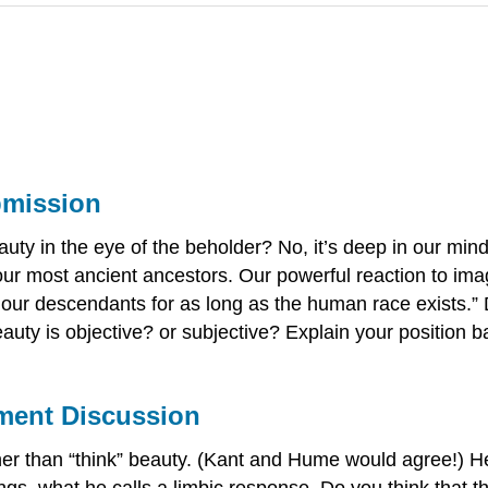
bmission
uty in the eye of the beholder? No, it’s deep in our mind
f our most ancient ancestors. Our powerful reaction to ima
and our descendants for as long as the human race exists
eauty is objective? or subjective? Explain your position 
ement Discussion
er than “think” beauty. (Kant and Hume would agree!) He 
ings, what he calls a limbic response. Do you think that 