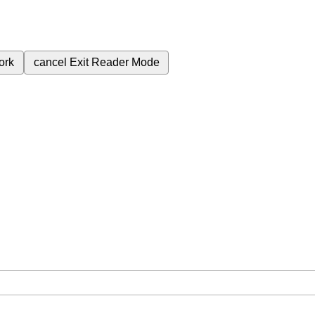
ork
cancel
Exit Reader Mode