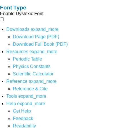
Font Type
Enable Dyslexic Font
Downloads
expand_more
Download Page (PDF)
Download Full Book (PDF)
Resources
expand_more
Periodic Table
Physics Constants
Scientific Calculator
Reference
expand_more
Reference & Cite
Tools
expand_more
Help
expand_more
Get Help
Feedback
Readability