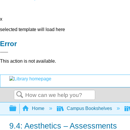
x
selected template will load here
Error
This action is not available.
Search
Expand/collapse global hierarchy
Home
Campus Bookshelves
9.4: Aesthetics – Assessments