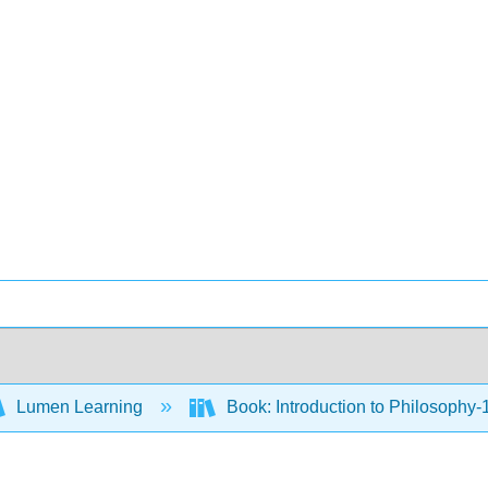
Lumen Learning
Book: Introduction to Philosophy