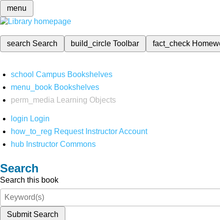
menu
search
Search
build_circle
Toolbar
fact_check
Homew
school
Campus Bookshelves
menu_book
Bookshelves
perm_media
Learning Objects
login
Login
how_to_reg
Request Instructor Account
hub
Instructor Commons
Search
Search this book
Submit Search