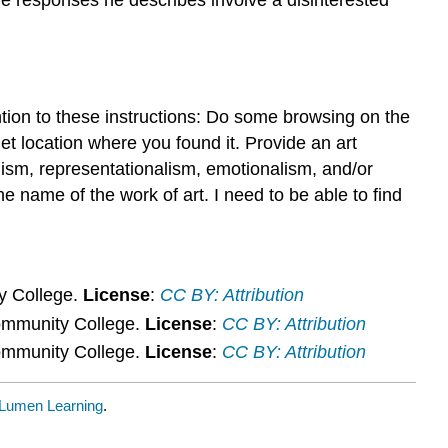
and
Judgement
Discussion
8.2
Aesthetic
tion to these instructions: Do some browsing on the
Experience
et location where you found it. Provide an art
and
alism, representationalism, emotionalism, and/or
Judgement
e name of the work of art. I need to be able to find
Discussion
y College.
License
:
CC BY: Attribution
ommunity College.
License
:
CC BY: Attribution
ommunity College.
License
:
CC BY: Attribution
Lumen Learning
.