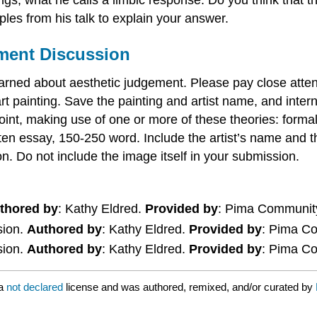
les from his talk to explain your answer.
ement Discussion
arned about aesthetic judgement. Please pay close atten
rt painting. Save the painting and artist name, and intern
wpoint, making use of one or more of these theories: form
ten essay, 150-250 word. Include the artist’s name and th
n. Do not include the image itself in your submission.
thored by
: Kathy Eldred.
Provided by
: Pima Communit
sion.
Authored by
: Kathy Eldred.
Provided by
: Pima C
sion.
Authored by
: Kathy Eldred.
Provided by
: Pima C
 a
not declared
license and was authored, remixed, and/or curated by