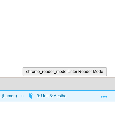
chrome_reader_mode
Enter Reader Mode
Exp
-1 (Lumen)
9: Unit 8: Aesthetics
9.4: Aesthet