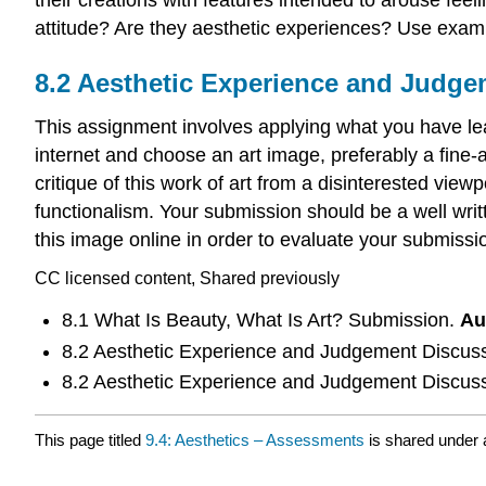
attitude? Are they aesthetic experiences? Use examp
8.2 Aesthetic Experience and Judg
This assignment involves applying what you have le
internet and choose an art image, preferably a fine-a
critique of this work of art from a disinterested vie
functionalism. Your submission should be a well writ
this image online in order to evaluate your submissio
CC licensed content, Shared previously
8.1 What Is Beauty, What Is Art? Submission.
Au
8.2 Aesthetic Experience and Judgement Discus
8.2 Aesthetic Experience and Judgement Discus
This page titled
9.4: Aesthetics – Assessments
is shared under