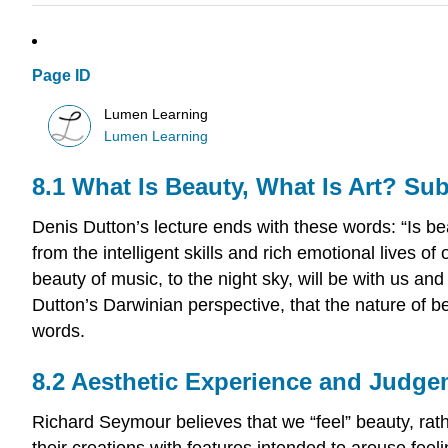
Page ID
Lumen Learning
Lumen Learning
8.1 What Is Beauty, What Is Art? Su
Denis Dutton’s lecture ends with these words: “Is bea
from the intelligent skills and rich emotional lives o
beauty of music, to the night sky, will be with us 
Dutton’s Darwinian perspective, that the nature of b
words.
8.2 Aesthetic Experience and Judg
Richard Seymour believes that we “feel” beauty, rath
their creations with features intended to arouse feel