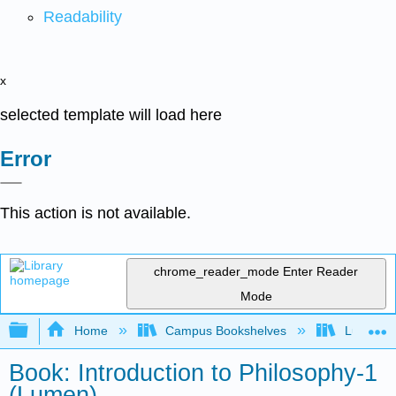
Readability
x
selected template will load here
Error
This action is not available.
chrome_reader_mode
Enter Reader
Mode
Expand/collapse global hierarchy
Home
Campus Bookshelves
Lumen L
Book: Introduction to Philosophy-1
(Lumen)