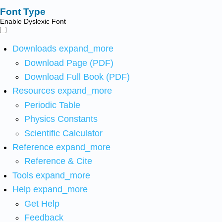
Font Type
Enable Dyslexic Font
Downloads
expand_more
Download Page (PDF)
Download Full Book (PDF)
Resources
expand_more
Periodic Table
Physics Constants
Scientific Calculator
Reference
expand_more
Reference & Cite
Tools
expand_more
Help
expand_more
Get Help
Feedback