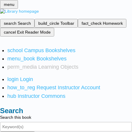
menu
search
Search
build_circle
Toolbar
fact_check
Homework
cancel
Exit Reader Mode
school
Campus Bookshelves
menu_book
Bookshelves
perm_media
Learning Objects
login
Login
how_to_reg
Request Instructor Account
hub
Instructor Commons
Search
Search this book