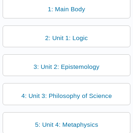
1: Main Body
2: Unit 1: Logic
3: Unit 2: Epistemology
4: Unit 3: Philosophy of Science
5: Unit 4: Metaphysics