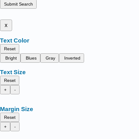
Submit Search
x
Text Color
Reset
Bright
Blues
Gray
Inverted
Text Size
Reset
+
-
Margin Size
Reset
+
-