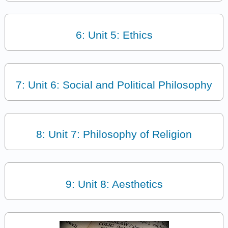
6: Unit 5: Ethics
7: Unit 6: Social and Political Philosophy
8: Unit 7: Philosophy of Religion
9: Unit 8: Aesthetics