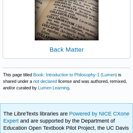
Back Matter
This page titled
Book: Introduction to Philosophy-1 (Lumen)
is
shared under a
not declared
license and was authored, remixed,
and/or curated by
Lumen Learning
.
The LibreTexts libraries are
Powered by NICE CXone
Expert
and are supported by the Department of
Education Open Textbook Pilot Project, the UC Davis