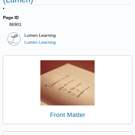
Page ID
86901
Lumen Learning
Lumen Learning
Front Matter