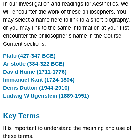
In our investigation and readings for Aesthetics, we
will encounter the work of these philosophers. You
may select a name here to link to a short biography,
or you may link to the same information at your first
encounter the philosopher’s name in the Course
Content sections:
Plato (427-347 BCE)
Aristotle (384-322 BCE)
David Hume (1711-1776)
Immanuel Kant (1724-1804)
Denis Dutton (1944-2010)
Ludwig Wittgenstein (1889-1951)
Key Terms
It is important to understand the meaning and use of
these terms.