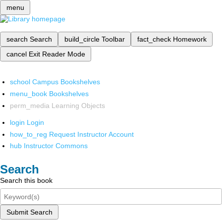
menu
search
Search
build_circle
Toolbar
fact_check
Homework
cancel
Exit Reader Mode
school
Campus Bookshelves
menu_book
Bookshelves
perm_media
Learning Objects
login
Login
how_to_reg
Request Instructor Account
hub
Instructor Commons
Search
Search this book
Submit Search