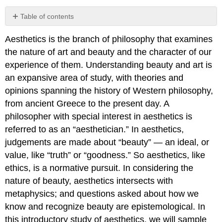
Table of contents
Objectives
Aesthetics is the branch of philosophy that examines
Coursework
the nature of art and beauty and the character of our
Philosophers
We
experience of them. Understanding beauty and art is
Will
an expansive area of study, with theories and
Meet
opinions spanning the history of Western philosophy,
Key
from ancient Greece to the present day. A
Terms
philosopher with special interest in aesthetics is
referred to as an “aesthetician.” In aesthetics,
judgements are made about “beauty” — an ideal, or
value, like “truth” or “goodness.” So aesthetics, like
ethics, is a normative pursuit. In considering the
nature of beauty, aesthetics intersects with
metaphysics; and questions asked about how we
know and recognize beauty are epistemological. In
this introductory study of aesthetics, we will sample