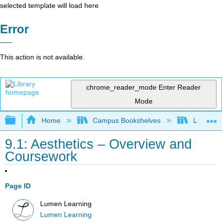
selected template will load here
Error
This action is not available.
chrome_reader_mode
Enter Reader
Mode
Expand/collapse global hierarchy
Home
Campus Bookshelves
Lumen L
9.1: Aesthetics – Overview and
Coursework
Page ID
Lumen Learning
Lumen Learning