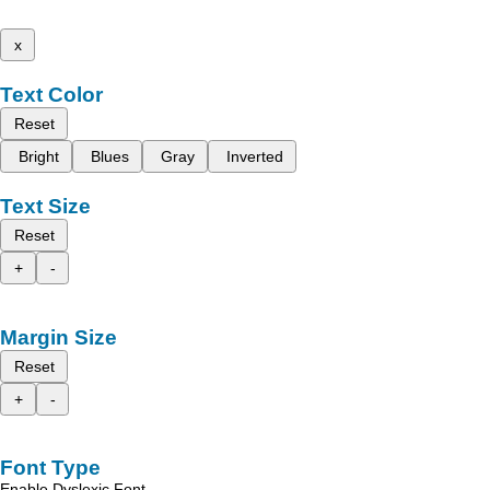
x
Text Color
Reset
Bright
Blues
Gray
Inverted
Text Size
Reset
+
-
Margin Size
Reset
+
-
Font Type
Enable Dyslexic Font