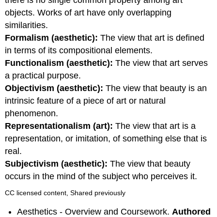
there is no single common property among art
objects. Works of art have only overlapping
similarities.
Formalism (aesthetic):
The view that art is defined
in terms of its compositional elements.
Functionalism (aesthetic):
The view that art serves
a practical purpose.
Objectivism (aesthetic):
The view that beauty is an
intrinsic feature of a piece of art or natural
phenomenon.
Representationalism (art):
The view that art is a
representation, or imitation, of something else that is
real.
Subjectivism (aesthetic):
The view that beauty
occurs in the mind of the subject who perceives it.
CC licensed content, Shared previously
Aesthetics - Overview and Coursework.
Authored