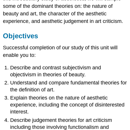
some of the dominant theories on: the nature of
beauty and art, the character of the aesthetic
experience, and aesthetic judgement in art criticism.
Objectives
Successful completion of our study of this unit will
enable you to:
Describe and contrast subjectivism and
objectivism in theories of beauty.
Understand and compare fundamental theories for
the definition of art.
Explain theories on the nature of aesthetic
experience, including the concept of disinterested
interest.
Describe judgement theories for art criticism
including those involving functionalism and