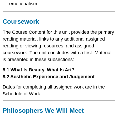
emotionalism.
Coursework
The Course Content for this unit provides the primary
reading material, links to any additional assigned
reading or viewing resources, and assigned
coursework. The unit concludes with a test. Material
is presented in these subsections:
8.1 What Is Beauty, What Is Art?
8.2 Aesthetic Experience and Judgement
Dates for completing all assigned work are in the
Schedule of Work.
Philosophers We Will Meet