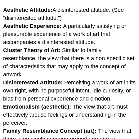
Aesthetic Attitude:
A disinterested attitude. (See
“disinterested attitude.”)
Aesthetic Experience:
A particularly satisfying or
pleasurable experience of a work of art that
accompanies a disinterested attitude.
Cluster Theory of Art:
Similar to family
resemblance, the view that there is a non-specific set
of characteristics that may apply to the concept of
artwork.
Disinterested Attitude:
Perceiving a work of art in its
own right, with no purposeful intent, idle curiosity, or
bias from personal experience and emotion.
Emotionalism (aesthetic):
The view that art must
effectively arouse feelings or understanding in the
perceiver.
Family Resemblance Concept (art):
The view that