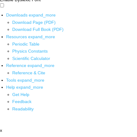
Downloads
expand_more
Download Page (PDF)
Download Full Book (PDF)
Resources
expand_more
Periodic Table
Physics Constants
Scientific Calculator
Reference
expand_more
Reference & Cite
Tools
expand_more
Help
expand_more
Get Help
Feedback
Readability
x