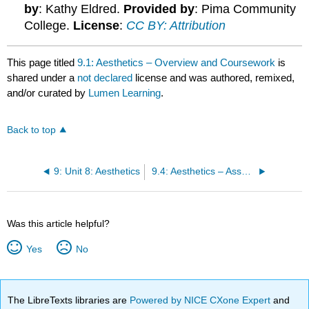
by
: Kathy Eldred.
Provided by
: Pima Community
College.
License
:
CC BY: Attribution
This page titled
9.1: Aesthetics – Overview and Coursework
is
shared under a
not declared
license and was authored, remixed,
and/or curated by
Lumen Learning
.
Back to top
9: Unit 8: Aesthetics
9.4: Aesthetics – Assessments
Was this article helpful?
Yes
No
The LibreTexts libraries are
Powered by NICE CXone Expert
and