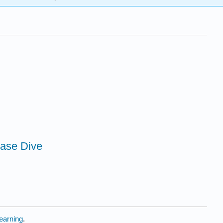
base Dive
earning
.