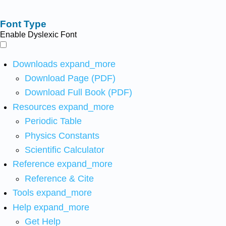
Font Type
Enable Dyslexic Font
Downloads
expand_more
Download Page (PDF)
Download Full Book (PDF)
Resources
expand_more
Periodic Table
Physics Constants
Scientific Calculator
Reference
expand_more
Reference & Cite
Tools
expand_more
Help
expand_more
Get Help