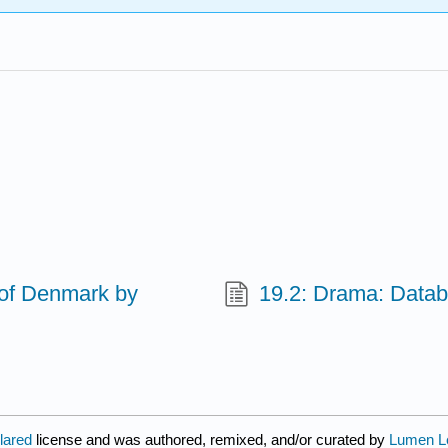
 of Denmark by
19.2: Drama: Data
clared
license and was authored, remixed, and/or curated by
Lumen L