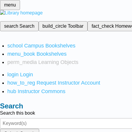
menu
search
Search
build_circle
Toolbar
fact_check
Homew
school
Campus Bookshelves
menu_book
Bookshelves
perm_media
Learning Objects
login
Login
how_to_reg
Request Instructor Account
hub
Instructor Commons
Search
Search this book