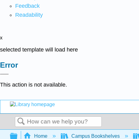
Feedback
Readability
x
selected template will load here
Error
This action is not available.
Search
Expand/collapse global hierarchy
Home
Campus Bookshelves