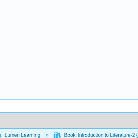
Lumen Learning
Book: Introduction to Literature-2