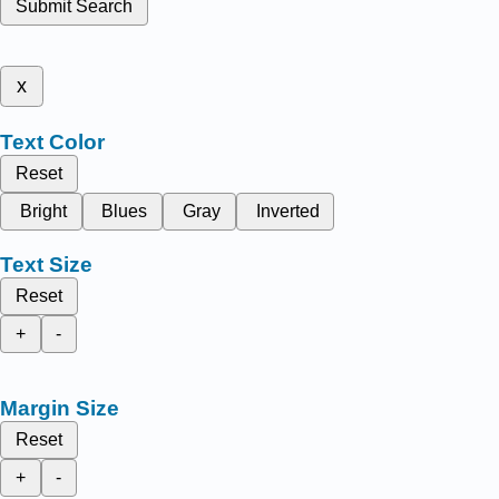
Submit Search
x
Text Color
Reset
Bright
Blues
Gray
Inverted
Text Size
Reset
+
-
Margin Size
Reset
+
-