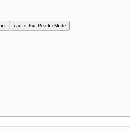
ork
cancel
Exit Reader Mode