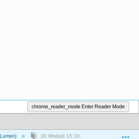
chrome_reader_mode
Enter Reader Mode
Exp
 (Lumen)
19: Module 13: Drama