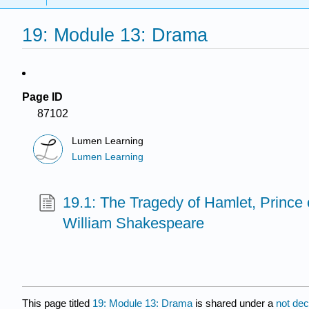
19: Module 13: Drama
Page ID
87102
Lumen Learning
Lumen Learning
19.1: The Tragedy of Hamlet, Prince
William Shakespeare
This page titled
19: Module 13: Drama
is shared under a
not de