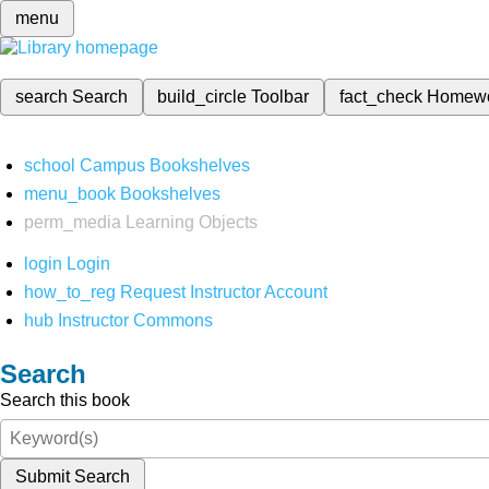
menu
search
Search
build_circle
Toolbar
fact_check
Homew
school
Campus Bookshelves
menu_book
Bookshelves
perm_media
Learning Objects
login
Login
how_to_reg
Request Instructor Account
hub
Instructor Commons
Search
Search this book
Submit Search