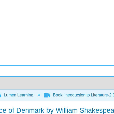
Lumen Learning
Book: Introduction to Literature-2
nce of Denmark by William Shakespea