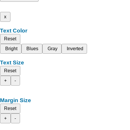
x
Text Color
Reset
Bright
Blues
Gray
Inverted
Text Size
Reset
+
-
Margin Size
Reset
+
-