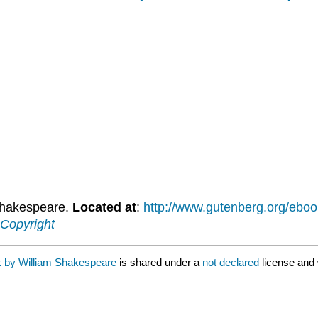
Shakespeare.
Located at
:
http://www.gutenberg.org/eb
Copyright
k by William Shakespeare
is shared under a
not declared
license and