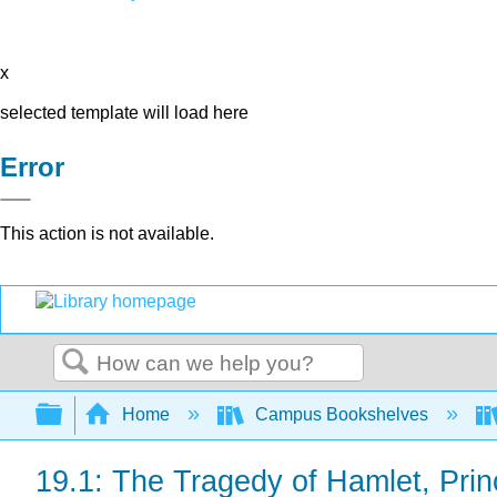
x
selected template will load here
Error
This action is not available.
Search
Expand/collapse global hierarchy
Home
Campus Bookshelves
19.1: The Tragedy of Hamlet, Pri