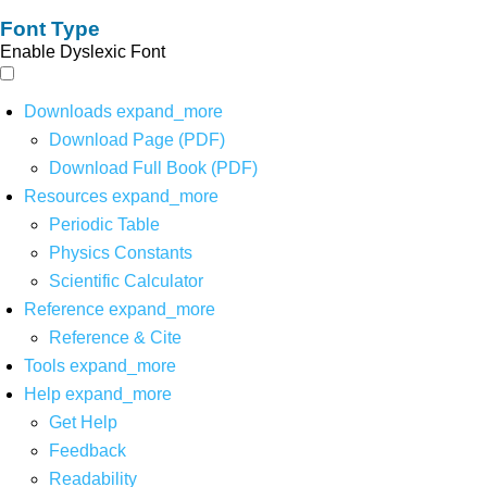
Font Type
Enable Dyslexic Font
Downloads
expand_more
Download Page (PDF)
Download Full Book (PDF)
Resources
expand_more
Periodic Table
Physics Constants
Scientific Calculator
Reference
expand_more
Reference & Cite
Tools
expand_more
Help
expand_more
Get Help
Feedback
Readability