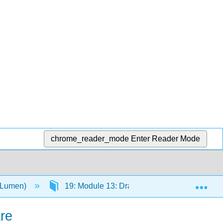
chrome_reader_mode
Enter Reader Mode
Exp
 (Lumen)
19: Module 13: Drama
19.1: The T
re