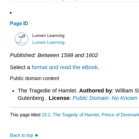
Page ID
Lumen Learning
Lumen Learning
Published:
Between 1599 and 1602
Select a
format and read the eBook
.
Public domain content
The Tragedie of Hamlet.
Authored by
: William 
Gutenberg .
License
:
Public Domain: No Known 
This page titled
19.1: The Tragedy of Hamlet, Prince of Denmar
Back to top