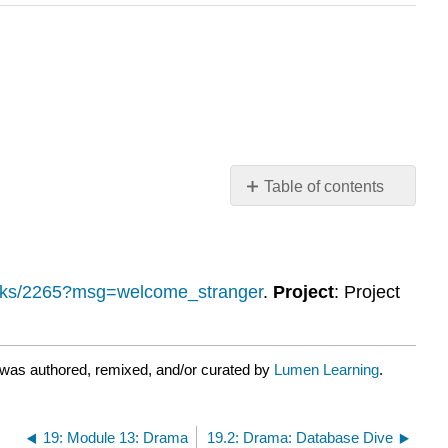
Table of contents
No
headers
ooks/2265?msg=welcome_stranger
.
Project
: Project
 was authored, remixed, and/or curated by
Lumen Learning
.
19: Module 13: Drama
19.2: Drama: Database Dive