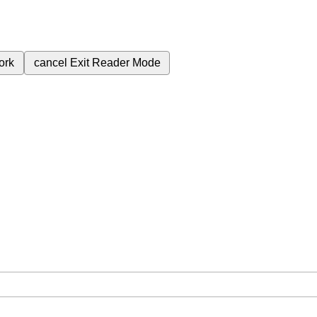
ork
cancel
Exit Reader Mode