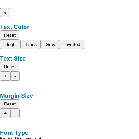
x
Text Color
Reset
Bright
Blues
Gray
Inverted
Text Size
Reset
+
-
Margin Size
Reset
+
-
Font Type
Enable Dyslexic Font