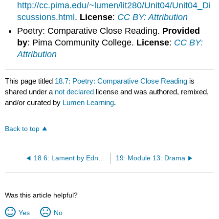
http://cc.pima.edu/~lumen/lit280/Unit04/Unit04_Di
scussions.html
.
License
:
CC BY: Attribution
Poetry: Comparative Close Reading.
Provided
by
: Pima Community College.
License
:
CC BY:
Attribution
This page titled
18.7: Poetry: Comparative Close Reading
is
shared under a
not declared
license and was authored, remixed,
and/or curated by
Lumen Learning
.
Back to top
18.6: Lament by Edna St. Vincent Millay
19: Module 13: Drama
Was this article helpful?
Yes
No