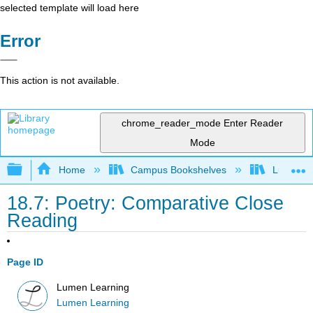
selected template will load here
Error
This action is not available.
chrome_reader_mode
Enter Reader
Mode
Expand/collapse global hierarchy
Home
Campus Bookshelves
Lumen L
18.7: Poetry: Comparative Close
Reading
Page ID
Lumen Learning
Lumen Learning