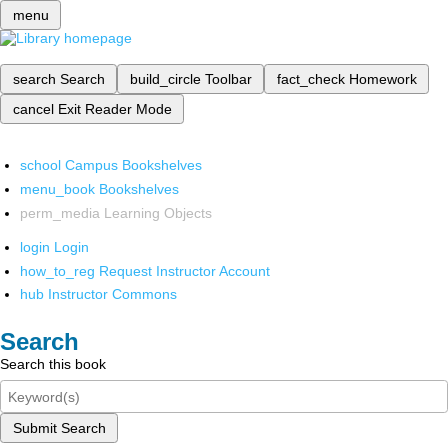
menu
search
Search
build_circle
Toolbar
fact_check
Homework
cancel
Exit Reader Mode
school
Campus Bookshelves
menu_book
Bookshelves
perm_media
Learning Objects
login
Login
how_to_reg
Request Instructor Account
hub
Instructor Commons
Search
Search this book
Submit Search