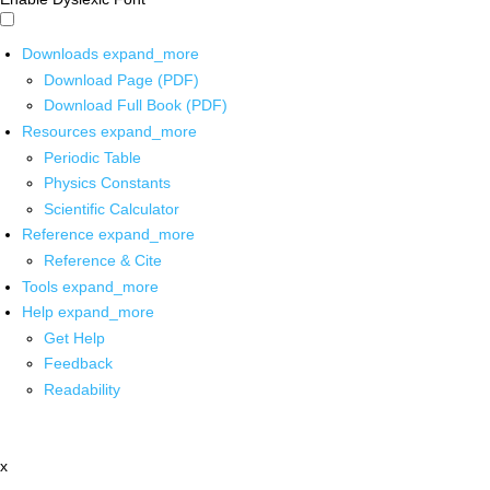
Downloads
expand_more
Download Page (PDF)
Download Full Book (PDF)
Resources
expand_more
Periodic Table
Physics Constants
Scientific Calculator
Reference
expand_more
Reference & Cite
Tools
expand_more
Help
expand_more
Get Help
Feedback
Readability
x