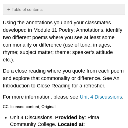
Table of contents
No
headers
Using the annotations you and your classmates
developed in Module 11 Poetry: Annotations, identify
two different poems where you see at least some
commonality or difference (use of tone; images;
rhyme; subject matter; theme; speaker’s attitude
etc.).
Do a close reading where you quote from each poem
and explore that commonality or difference. See An
Introduction to Close Reading for a refresher.
For more information, please see
Unit 4 Discussions
.
CC licensed content, Original
Unit 4 Discussions.
Provided by
: Pima
Community College.
Located at
: