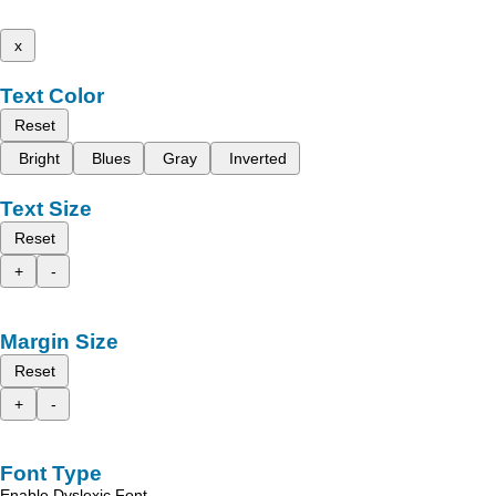
x
Text Color
Reset
Bright
Blues
Gray
Inverted
Text Size
Reset
+
-
Margin Size
Reset
+
-
Font Type
Enable Dyslexic Font