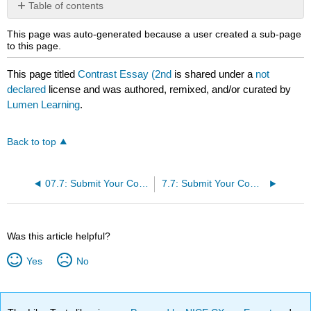
Table of contents
No
headers
This page was auto-generated because a user created a sub-page
to this page.
This page titled
Contrast Essay (2nd
is shared under a
not
declared
license and was authored, remixed, and/or curated by
Lumen Learning
.
Back to top
07.7: Submit Your Compare
7.7: Submit Your Compare/Contrast Essay (2nd/Final Draft)
Was this article helpful?
Yes
No