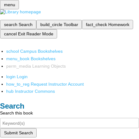
menu
search
Search
build_circle
Toolbar
fact_check
Homework
cancel
Exit Reader Mode
school
Campus Bookshelves
menu_book
Bookshelves
perm_media
Learning Objects
login
Login
how_to_reg
Request Instructor Account
hub
Instructor Commons
Search
Search this book
Submit Search