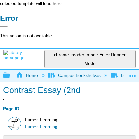
selected template will load here
Error
This action is not available.
chrome_reader_mode
Enter Reader
Mode
Expand/collapse global hierarchy
Home
Campus Bookshelves
Lumen L
Contrast Essay (2nd
Page ID
Lumen Learning
Lumen Learning