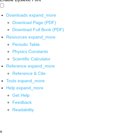
Downloads
expand_more
Download Page (PDF)
Download Full Book (PDF)
Resources
expand_more
Periodic Table
Physics Constants
Scientific Calculator
Reference
expand_more
Reference & Cite
Tools
expand_more
Help
expand_more
Get Help
Feedback
Readability
x