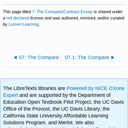
This page titled
7: The Compare/Contrast Essay
is shared under
a
not declared
license and was authored, remixed, and/or curated
by
Lumen Learning
.
07: The Compare
07.1: The Compare
The LibreTexts libraries are
Powered by NICE CXone
Expert
and are supported by the Department of
Education Open Textbook Pilot Project, the UC Davis
Office of the Provost, the UC Davis Library, the
California State University Affordable Learning
Solutions Program, and Merlot. We also