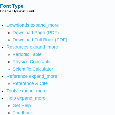
Font Type
Enable Dyslexic Font
Downloads
expand_more
Download Page (PDF)
Download Full Book (PDF)
Resources
expand_more
Periodic Table
Physics Constants
Scientific Calculator
Reference
expand_more
Reference & Cite
Tools
expand_more
Help
expand_more
Get Help
Feedback