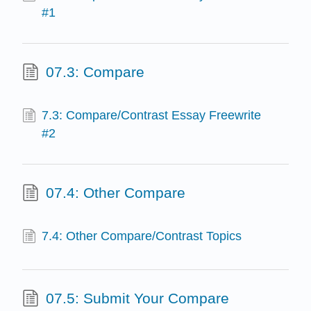
#1
07.3: Compare
7.3: Compare/Contrast Essay Freewrite
#2
07.4: Other Compare
7.4: Other Compare/Contrast Topics
07.5: Submit Your Compare