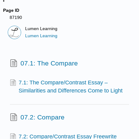
Page ID
87190
Lumen Learning
Lumen Learning
07.1: The Compare
7.1: The Compare/Contrast Essay –
Similarities and Differences Come to Light
07.2: Compare
7.2: Compare/Contrast Essay Freewrite