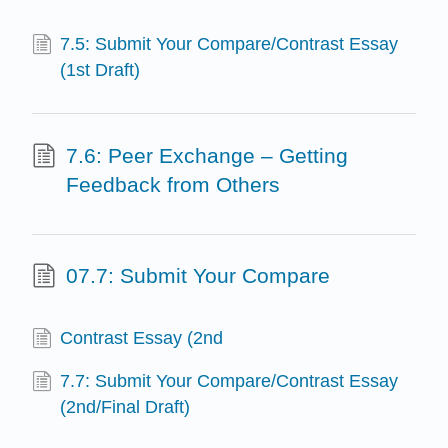
7.5: Submit Your Compare/Contrast Essay
(1st Draft)
7.6: Peer Exchange – Getting
Feedback from Others
07.7: Submit Your Compare
Contrast Essay (2nd
7.7: Submit Your Compare/Contrast Essay
(2nd/Final Draft)