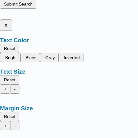
Submit Search
x
Text Color
Reset
Bright
Blues
Gray
Inverted
Text Size
Reset
+
-
Margin Size
Reset
+
-