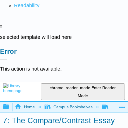
Readability
x
selected template will load here
Error
This action is not available.
chrome_reader_mode
Enter Reader
Mode
Expand/collapse global hierarchy
Home
Campus Bookshelves
Lumen L
7: The Compare/Contrast Essay