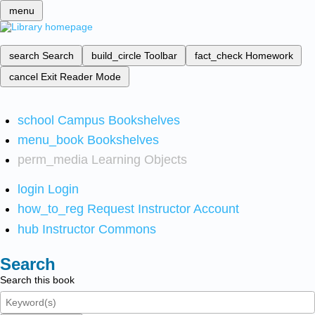
menu
search
Search
build_circle
Toolbar
fact_check
Homework
cancel
Exit Reader Mode
school
Campus Bookshelves
menu_book
Bookshelves
perm_media
Learning Objects
login
Login
how_to_reg
Request Instructor Account
hub
Instructor Commons
Search
Search this book