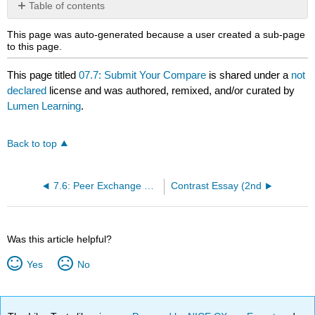
Table of contents
No
headers
This page was auto-generated because a user created a sub-page
to this page.
This page titled
07.7: Submit Your Compare
is shared under a
not
declared
license and was authored, remixed, and/or curated by
Lumen Learning
.
Back to top
7.6: Peer Exchange – Getting Feedback from Others
Contrast Essay (2nd
Was this article helpful?
Yes
No