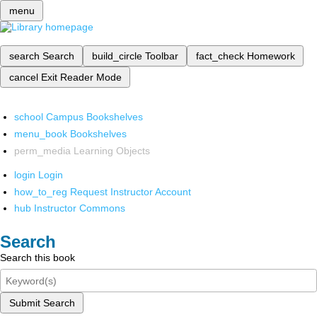
menu
search
Search
build_circle
Toolbar
fact_check
Homework
cancel
Exit Reader Mode
school
Campus Bookshelves
menu_book
Bookshelves
perm_media
Learning Objects
login
Login
how_to_reg
Request Instructor Account
hub
Instructor Commons
Search
Search this book
Submit Search