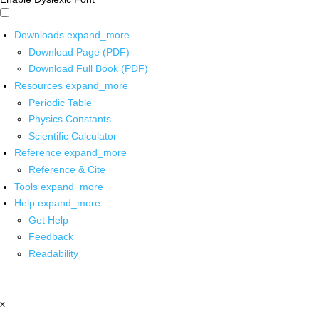
Downloads
expand_more
Download Page (PDF)
Download Full Book (PDF)
Resources
expand_more
Periodic Table
Physics Constants
Scientific Calculator
Reference
expand_more
Reference & Cite
Tools
expand_more
Help
expand_more
Get Help
Feedback
Readability
x