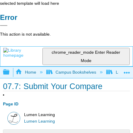
selected template will load here
Error
This action is not available.
chrome_reader_mode
Enter Reader
Mode
Expand/collapse global hierarchy
Home
Campus Bookshelves
Lumen L
07.7: Submit Your Compare
Page ID
Lumen Learning
Lumen Learning