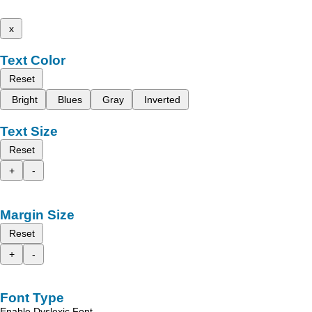
x
Text Color
Reset
Bright
Blues
Gray
Inverted
Text Size
Reset
+
-
Margin Size
Reset
+
-
Font Type
Enable Dyslexic Font