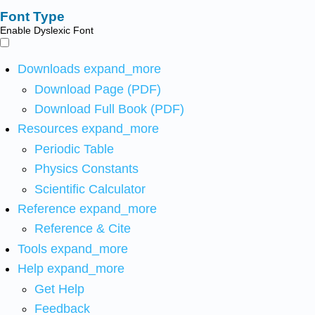
Font Type
Enable Dyslexic Font
Downloads
expand_more
Download Page (PDF)
Download Full Book (PDF)
Resources
expand_more
Periodic Table
Physics Constants
Scientific Calculator
Reference
expand_more
Reference & Cite
Tools
expand_more
Help
expand_more
Get Help
Feedback