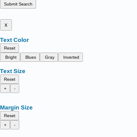
Submit Search
x
Text Color
Reset
Bright
Blues
Gray
Inverted
Text Size
Reset
+
-
Margin Size
Reset
+
-