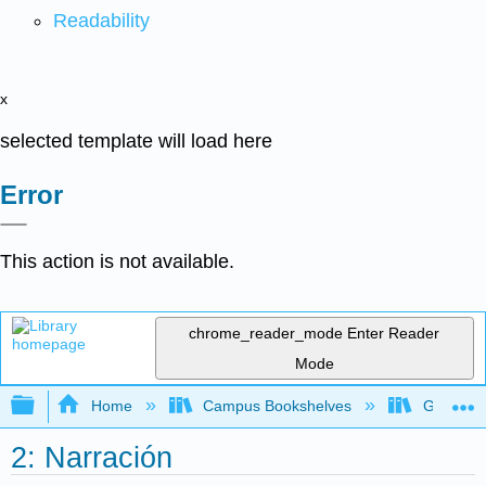
Readability
x
selected template will load here
Error
This action is not available.
chrome_reader_mode
Enter Reader
Mode
Expand/collapse global hierarchy
Home
Campus Bookshelves
Gettysbu
2: Narración