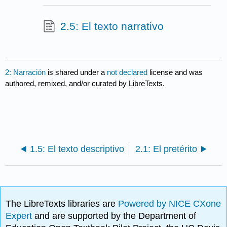
2.5: El texto narrativo
2: Narración
is shared under a
not declared
license and was
authored, remixed, and/or curated by LibreTexts.
1.5: El texto descriptivo
2.1: El pretérito
The LibreTexts libraries are
Powered by NICE CXone
Expert
and are supported by the Department of