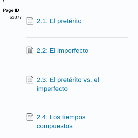
Page ID
63877
2.1: El pretérito
2.2: El imperfecto
2.3: El pretérito vs. el
imperfecto
2.4: Los tiempos
compuestos