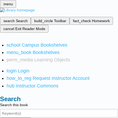
menu
search
Search
build_circle
Toolbar
fact_check
Homework
cancel
Exit Reader Mode
school
Campus Bookshelves
menu_book
Bookshelves
perm_media
Learning Objects
login
Login
how_to_reg
Request Instructor Account
hub
Instructor Commons
Search
Search this book