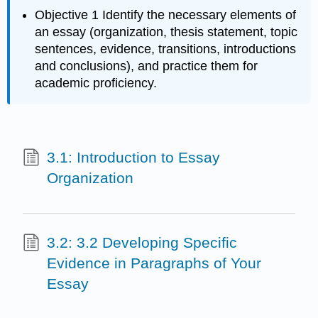
Objective 1 Identify the necessary elements of
an essay (organization, thesis statement, topic
sentences, evidence, transitions, introductions
and conclusions), and practice them for
academic proficiency.
3.1: Introduction to Essay
Organization
3.2: 3.2 Developing Specific
Evidence in Paragraphs of Your
Essay