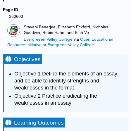
Page ID
360603
Sravani Banerjee, Elizabeth Eckford, Nicholas
Goodwin, Robin Hahn, and Binh Vo
Evergreeen Valley College
via
Open Educational
Resource Initiative at Evergreen Valley College
Objectives
Objective 1 Define the elements of an essay
and be able to identify strengths and
weaknesses in the format
Objective 2 Practice eradicating the
weaknesses in an essay
Learning Outcomes