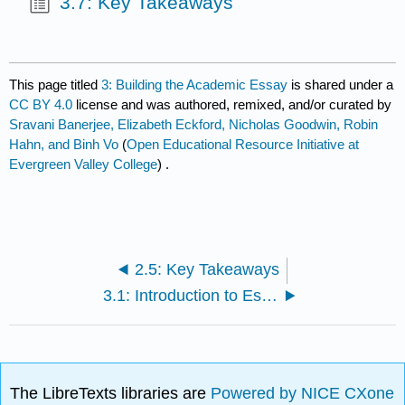
3.7: Key Takeaways
This page titled
3: Building the Academic Essay
is shared under a
CC BY 4.0
license and was authored, remixed, and/or curated by
Sravani Banerjee, Elizabeth Eckford, Nicholas Goodwin, Robin
Hahn, and Binh Vo
(
Open Educational Resource Initiative at
Evergreen Valley College
) .
2.5: Key Takeaways
3.1: Introduction to Essay Organization
The LibreTexts libraries are
Powered by NICE CXone