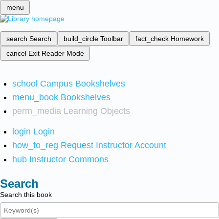
menu
search
Search
build_circle
Toolbar
fact_check
Homework
cancel
Exit Reader Mode
school
Campus Bookshelves
menu_book
Bookshelves
perm_media
Learning Objects
login
Login
how_to_reg
Request Instructor Account
hub
Instructor Commons
Search
Search this book