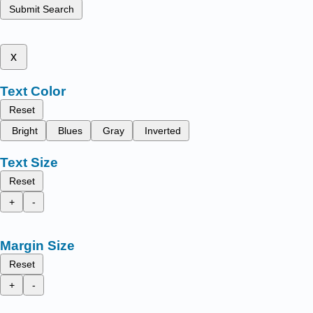
Submit Search
x
Text Color
Reset
Bright
Blues
Gray
Inverted
Text Size
Reset
+
-
Margin Size
Reset
+
-