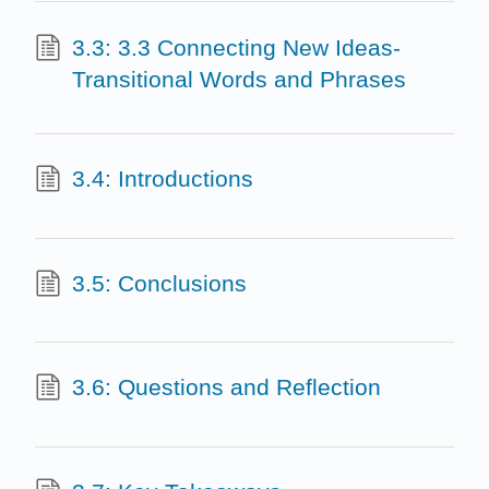
3.3: 3.3 Connecting New Ideas-
Transitional Words and Phrases
3.4: Introductions
3.5: Conclusions
3.6: Questions and Reflection