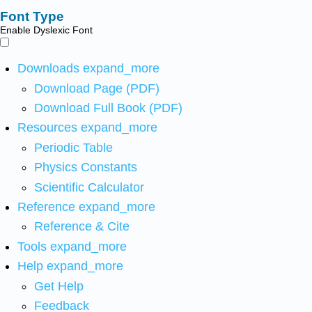
Font Type
Enable Dyslexic Font
Downloads
expand_more
Download Page (PDF)
Download Full Book (PDF)
Resources
expand_more
Periodic Table
Physics Constants
Scientific Calculator
Reference
expand_more
Reference & Cite
Tools
expand_more
Help
expand_more
Get Help
Feedback