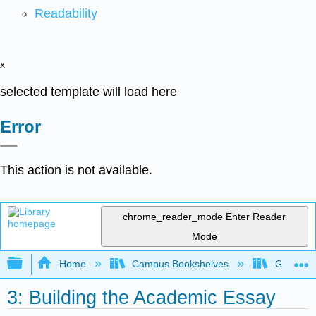
Readability
x
selected template will load here
Error
This action is not available.
chrome_reader_mode
Enter Reader
Mode
Expand/collapse global hierarchy
Home
Campus Bookshelves
Gavilan 
3: Building the Academic Essay