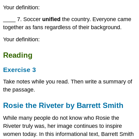
Your definition:
____ 7. Soccer
unified
the country. Everyone came
together as fans regardless of their background.
Your definition:
Reading
Exercise 3
Take notes while you read. Then write a summary of
the passage.
Rosie the Riveter by Barrett Smith
While many people do not know who Rosie the
Riveter truly was, her image continues to inspire
women today. In this informational text, Barrett Smith