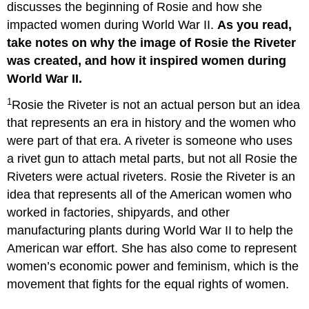
discusses the beginning of Rosie and how she
impacted women during World War II.
As you read,
take notes on why the image of Rosie the Riveter
was created, and how it inspired women during
World War II.
1
Rosie the Riveter is not an actual person but an idea
that represents an era in history and the women who
were part of that era. A riveter is someone who uses
a rivet gun to attach metal parts, but not all Rosie the
Riveters were actual riveters. Rosie the Riveter is an
idea that represents all of the American women who
worked in factories, shipyards, and other
manufacturing plants during World War II to help the
American war effort. She has also come to represent
women’s economic power and feminism, which is the
movement that fights for the equal rights of women.