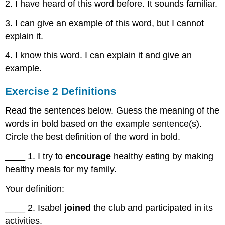
Exercise
2. I have heard of this word before. It sounds familiar.
4
3. I can give an example of this word, but I cannot
Reading
and
explain it.
Writing
Skill-
4. I know this word. I can explain it and give an
Responding
example.
to
Texts
Exercise 2 Definitions
Agree/Disagree
Text
Read the sentences below. Guess the meaning of the
to
words in bold based on the example sentence(s).
World
Circle the best definition of the word in bold.
Text
to
____ 1. I try to
encourage
healthy eating by making
Text
healthy meals for my family.
Exercise
5
Your definition:
Practice
Responding
____ 2. Isabel
joined
the club and participated in its
to
activities.
Texts