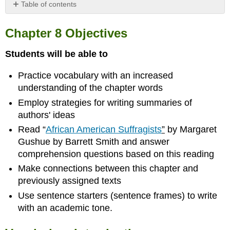
Table of contents
Chapter
8
Chapter 8 Objectives
Objectives
Vocabulary
Students will be able to
Introduction
Practice vocabulary with an increased
Exercise
1
understanding of the chapter words
Prior
Employ strategies for writing summaries of
Knowledge
authors' ideas
Exercise
Read “
African American Suffragists
”
by Margaret
2
Definitions
Gushue by Barrett Smith and answer
Reading
comprehension questions based on this reading
Exercise
Make connections between this chapter and
3
previously assigned texts
Rosie
Use sentence starters (sentence frames) to write
the
with an academic tone.
Riveter
by
Barrett