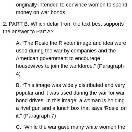
originally intended to convince women to spend
money on war bonds.
2. PART B: Which detail from the text best supports
the answer to Part A?
A. “The Rosie the Riveter image and idea were
used during the war by companies and the
American government to encourage
housewives to join the workforce.” (Paragraph
4)
B. “This image was widely distributed and very
popular and it was used during the war for war
bond drives. In this image, a woman is holding
a rivet gun and a lunch box that says ‘Rosie’ on
it.” (Paragraph 7)
C. “While the war gave many white women the