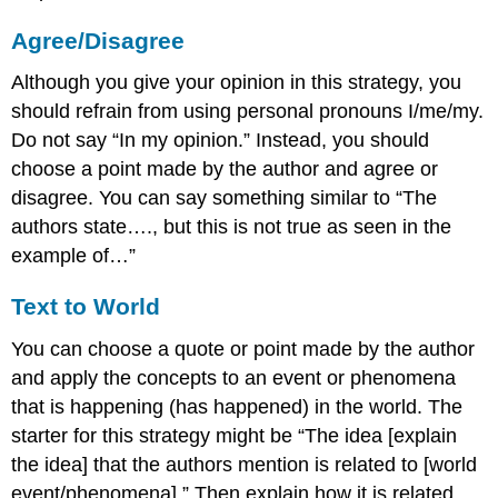
Agree/Disagree
Although you give your opinion in this strategy, you
should refrain from using personal pronouns I/me/my.
Do not say “In my opinion.” Instead, you should
choose a point made by the author and agree or
disagree. You can say something similar to “The
authors state…., but this is not true as seen in the
example of…”
Text to World
You can choose a quote or point made by the author
and apply the concepts to an event or phenomena
that is happening (has happened) in the world. The
starter for this strategy might be “The idea [explain
the idea] that the authors mention is related to [world
event/phenomena].” Then explain how it is related.