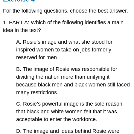
For the following questions, choose the best answer.
1. PART A: Which of the following identifies a main
idea in the text?
A. Rosie’s image and what she stood for
inspired women to take on jobs formerly
reserved for men.
B. The image of Rosie was responsible for
dividing the nation more than unifying it
because black men and black women still faced
many restrictions.
C. Rosie’s powerful image is the sole reason
that black and white women felt that it was
acceptable to enter the workforce.
D. The image and ideas behind Rosie were