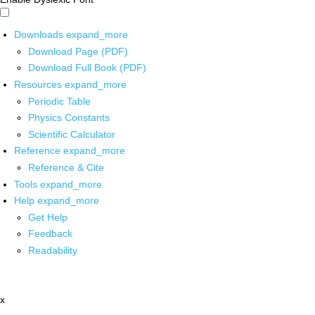
Downloads
expand_more
Download Page (PDF)
Download Full Book (PDF)
Resources
expand_more
Periodic Table
Physics Constants
Scientific Calculator
Reference
expand_more
Reference & Cite
Tools
expand_more
Help
expand_more
Get Help
Feedback
Readability
x