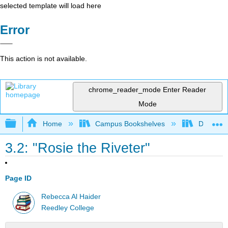
selected template will load here
Error
This action is not available.
chrome_reader_mode
Enter Reader
Mode
Expand/collapse global hierarchy
Home
Campus Bookshelves
Diablo Va
3.2: "Rosie the Riveter"
Page ID
Rebecca Al Haider
Reedley College