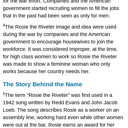
for the war effort. Companies and the American
government started recruiting women to fill the jobs
that in the past had been seen as only for men.
4
The Rosie the Riveter image and idea were used
during the war by companies and the American
government to encourage housewives to join the
workforce. It was considered improper, at the time,
for high class women to work so Rosie the Riveter
was made to show a feminine woman who only
works because her country needs her.
The Story Behind the Name
5
The term “Rosie the Riveter” was first used in a
1942 song written by Redd Evans and John Jacob
Loeb. The song describes Rosie as a worker on an
assembly line, working hard even while other women
were out at the bar. Rosie earns an award for her