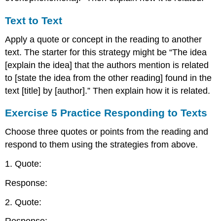
Text to Text
Apply a quote or concept in the reading to another
text. The starter for this strategy might be “The idea
[explain the idea] that the authors mention is related
to [state the idea from the other reading] found in the
text [title] by [author].” Then explain how it is related.
Exercise 5 Practice Responding to Texts
Choose three quotes or points from the reading and
respond to them using the strategies from above.
1. Quote:
Response:
2. Quote: