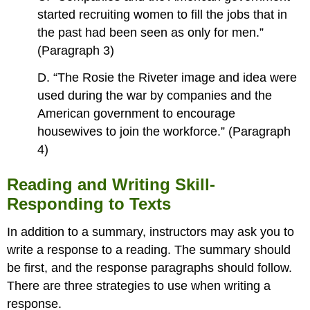
started recruiting women to fill the jobs that in
the past had been seen as only for men.”
(Paragraph 3)
D. “The Rosie the Riveter image and idea were
used during the war by companies and the
American government to encourage
housewives to join the workforce.” (Paragraph
4)
Reading and Writing Skill-
Responding to Texts
In addition to a summary, instructors may ask you to
write a response to a reading. The summary should
be first, and the response paragraphs should follow.
There are three strategies to use when writing a
response.