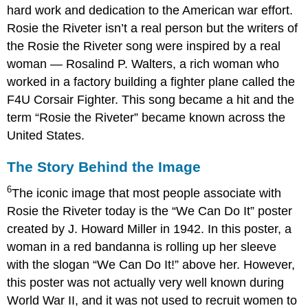
hard work and dedication to the American war effort.
Rosie the Riveter isn’t a real person but the writers of
the Rosie the Riveter song were inspired by a real
woman — Rosalind P. Walters, a rich woman who
worked in a factory building a fighter plane called the
F4U Corsair Fighter. This song became a hit and the
term “Rosie the Riveter” became known across the
United States.
The Story Behind the Image
6
The iconic image that most people associate with
Rosie the Riveter today is the “We Can Do It” poster
created by J. Howard Miller in 1942. In this poster, a
woman in a red bandanna is rolling up her sleeve
with the slogan “We Can Do It!” above her. However,
this poster was not actually very well known during
World War II, and it was not used to recruit women to