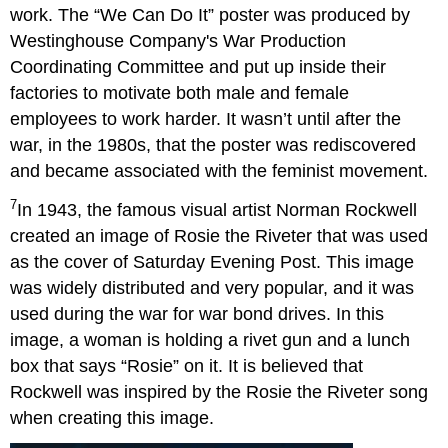
work. The “We Can Do It” poster was produced by
Westinghouse Company's War Production
Coordinating Committee and put up inside their
factories to motivate both male and female
employees to work harder. It wasn’t until after the
war, in the 1980s, that the poster was rediscovered
and became associated with the feminist movement.
7
In 1943, the famous visual artist Norman Rockwell
created an image of Rosie the Riveter that was used
as the cover of Saturday Evening Post. This image
was widely distributed and very popular, and it was
used during the war for war bond drives. In this
image, a woman is holding a rivet gun and a lunch
box that says “Rosie” on it. It is believed that
Rockwell was inspired by the Rosie the Riveter song
when creating this image.