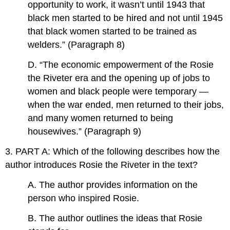
opportunity to work, it wasn’t until 1943 that
black men started to be hired and not until 1945
that black women started to be trained as
welders.” (Paragraph 8)
D. “The economic empowerment of the Rosie
the Riveter era and the opening up of jobs to
women and black people were temporary —
when the war ended, men returned to their jobs,
and many women returned to being
housewives.” (Paragraph 9)
3. PART A: Which of the following describes how the
author introduces Rosie the Riveter in the text?
A. The author provides information on the
person who inspired Rosie.
B. The author outlines the ideas that Rosie