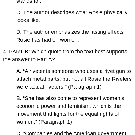
stands for.
C. The author describes what Rosie physically
looks like.
D. The author emphasizes the lasting effects
Rosie has had on women.
4. PART B: Which quote from the text best supports
the answer to Part A?
A. “A riveter is someone who uses a rivet gun to
attach metal parts, but not all Rosie the Riveters
were actual riveters.” (Paragraph 1)
B. “She has also come to represent women’s
economic power and feminism, which is the
movement that fights for the equal rights of
women.” (Paragraph 1)
C. “Companies and the American government