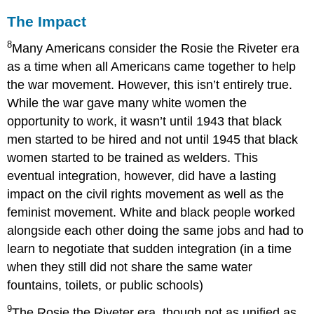
The Impact
8
Many Americans consider the Rosie the Riveter era
as a time when all Americans came together to help
the war movement. However, this isn’t entirely true.
While the war gave many white women the
opportunity to work, it wasn’t until 1943 that black
men started to be hired and not until 1945 that black
women started to be trained as welders. This
eventual integration, however, did have a lasting
impact on the civil rights movement as well as the
feminist movement. White and black people worked
alongside each other doing the same jobs and had to
learn to negotiate that sudden integration (in a time
when they still did not share the same water
fountains, toilets, or public schools)
9
The Rosie the Riveter era, though not as unified as