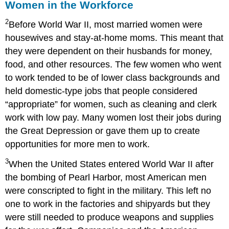
Women in the Workforce
2
Before World War II, most married women were
housewives and stay-at-home moms. This meant that
they were dependent on their husbands for money,
food, and other resources. The few women who went
to work tended to be of lower class backgrounds and
held domestic-type jobs that people considered
“appropriate” for women, such as cleaning and clerk
work with low pay. Many women lost their jobs during
the Great Depression or gave them up to create
opportunities for more men to work.
3
When the United States entered World War II after
the bombing of Pearl Harbor, most American men
were conscripted to fight in the military. This left no
one to work in the factories and shipyards but they
were still needed to produce weapons and supplies