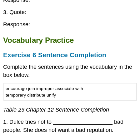
Response:
3. Quote:
Response:
Vocabulary Practice
Exercise 6 Sentence Completion
Complete the sentences using the vocabulary in the
box below.
encourage join improper associate with
temporary distribute unify
Table 23 Chapter 12 Sentence Completion
1. Dulce tries not to ___________________ bad
people. She does not want a bad reputation.