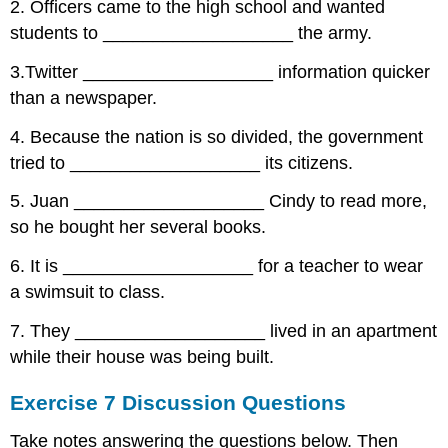
2. Officers came to the high school and wanted
students to ___________________ the army.
3.Twitter ___________________ information quicker
than a newspaper.
4. Because the nation is so divided, the government
tried to ___________________ its citizens.
5. Juan ___________________ Cindy to read more,
so he bought her several books.
6. It is ___________________ for a teacher to wear
a swimsuit to class.
7. They ___________________ lived in an apartment
while their house was being built.
Exercise 7 Discussion Questions
Take notes answering the questions below. Then