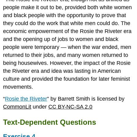
people make it out to be, provided both white women
and black people with the opportunity to prove that
they could do the work that white men could do. The
economic empowerment of the Rosie the Riveter era
and the opening up of jobs to women and black
people were temporary — when the war ended, men
returned to their jobs, and many women returned to
being housewives. However, the impact of the Rosie
the Riveter era and idea was lasting in American
culture and provided the foundation for later feminist
movements.
“
Rosie the Riveter
” by Barrett Smith is licensed by
CommonLit
under
CC BY-NC-SA 2.0
Text-Dependent Questions
Exercise 4