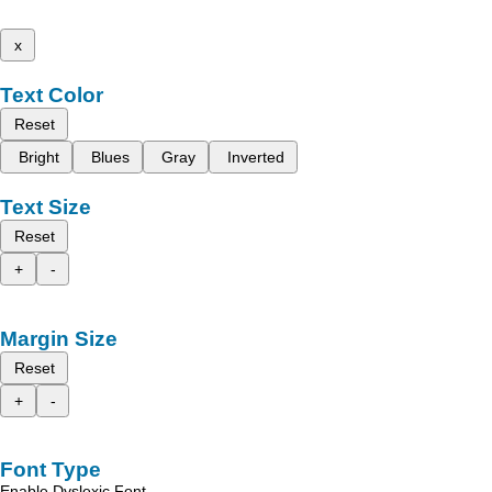
x
Text Color
Reset
Bright
Blues
Gray
Inverted
Text Size
Reset
+
-
Margin Size
Reset
+
-
Font Type
Enable Dyslexic Font