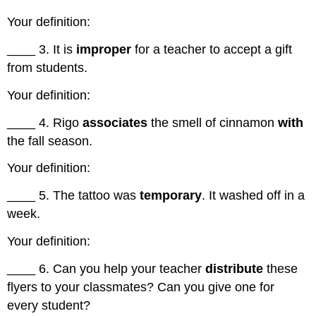
Vocabulary
Your definition:
Practice
Exercise
____ 3. It is
improper
for a teacher to accept a gift
6
from students.
Sentence
Completion
Your definition:
Exercise
7
____ 4. Rigo
associates
the smell of cinnamon
with
Discussion
the fall season.
Questions
Your definition:
____ 5. The tattoo was
temporary
. It washed off in a
week.
Your definition:
____ 6. Can you help your teacher
distribute
these
flyers to your classmates? Can you give one for
every student?