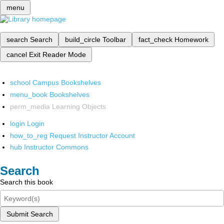
menu
search
Search
build_circle
Toolbar
fact_check
Homework
cancel
Exit Reader Mode
school
Campus Bookshelves
menu_book
Bookshelves
perm_media
Learning Objects
login
Login
how_to_reg
Request Instructor Account
hub
Instructor Commons
Search
Search this book
Submit Search