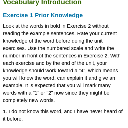
Vocabulary Introduction
Smith
Women
Exercise 1 Prior Knowledge
in
the
Look at the words in bold in Exercise 2 without
Workforce
reading the example sentences. Rate your current
The
knowledge of the word before doing the unit
Story
exercises. Use the numbered scale and write the
Behind
the
number in front of the sentences in Exercise 2. With
Name
each exercise and by the end of the unit, your
The
knowledge should work toward a "4", which means
Story
you will know the word, can explain it and give an
Behind
the
example. It is expected that you will mark many
Image
words with a "1" or "2" now since they might be
The
completely new words.
Impact
Text-
1. I do not know this word, and I have never heard of
Dependent
it before.
Questions