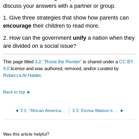
discuss your answers with a partner or group.
1. Give three strategies that show how parents can
encourage
their children to read more.
2. How can the government
unify
a nation when they
are divided on a social issue?
This page titled
3.2: "Rosie the Riveter"
is shared under a
CC BY
4.0
license and was authored, remixed, and/or curated by
Rebecca Al Haider
.
Back to top
3.1: "African American Suffragists"
3.3: Emma Watson’s United Nations- “HeForShe- Gender Equality is Your Issue, Too” Speech
Was this article helpful?