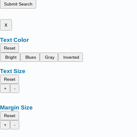
Submit Search
x
Text Color
Reset
Bright
Blues
Gray
Inverted
Text Size
Reset
+
-
Margin Size
Reset
+
-