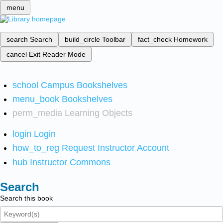
menu
search
Search
build_circle
Toolbar
fact_check
Homework
cancel
Exit Reader Mode
school
Campus Bookshelves
menu_book
Bookshelves
perm_media
Learning Objects
login
Login
how_to_reg
Request Instructor Account
hub
Instructor Commons
Search
Search this book