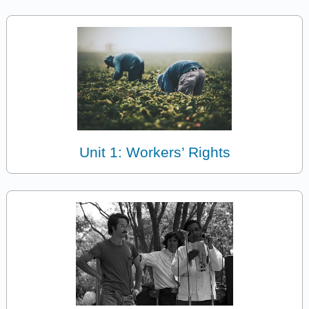
Unit 1: Workers’ Rights