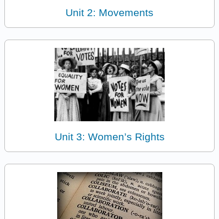
Unit 2: Movements
Unit 3: Women’s Rights