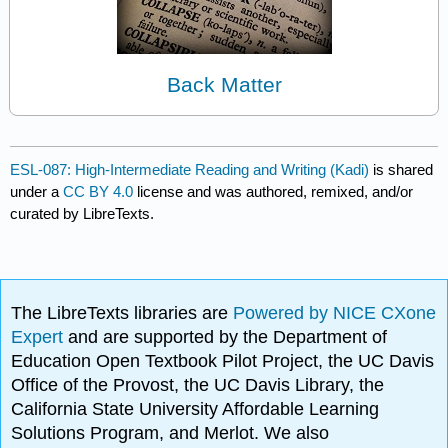
Back Matter
ESL-087: High-Intermediate Reading and Writing (Kadi)
is shared
under a
CC BY 4.0
license and was authored, remixed, and/or
curated by LibreTexts.
The LibreTexts libraries are
Powered by NICE CXone
Expert
and are supported by the Department of
Education Open Textbook Pilot Project, the UC Davis
Office of the Provost, the UC Davis Library, the
California State University Affordable Learning
Solutions Program, and Merlot. We also