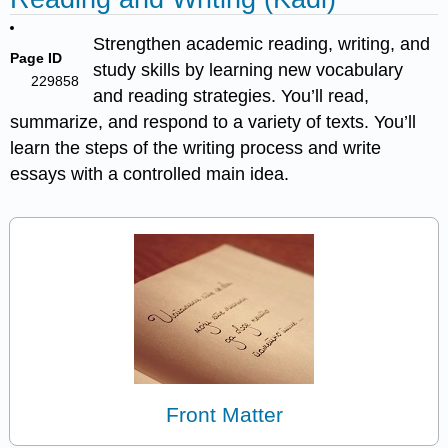
Strengthen academic reading, writing, and
Page ID
study skills by learning new vocabulary
229858
and reading strategies. You’ll read,
summarize, and respond to a variety of texts. You’ll
learn the steps of the writing process and write
essays with a controlled main idea.
Front Matter