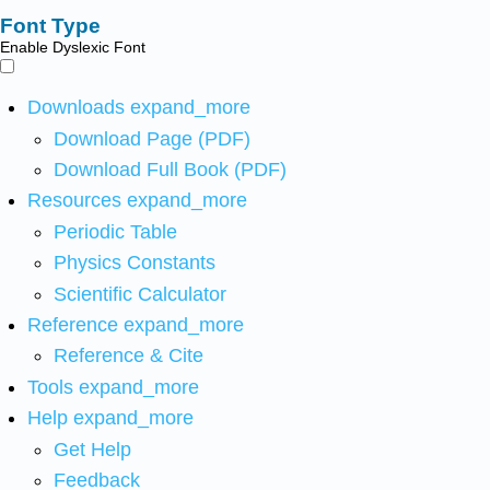
Font Type
Enable Dyslexic Font
Downloads
expand_more
Download Page (PDF)
Download Full Book (PDF)
Resources
expand_more
Periodic Table
Physics Constants
Scientific Calculator
Reference
expand_more
Reference & Cite
Tools
expand_more
Help
expand_more
Get Help
Feedback