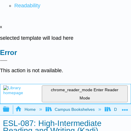
Readability
x
selected template will load here
Error
This action is not available.
chrome_reader_mode
Enter Reader
Mode
Expand/collapse global hierarchy
Home
Campus Bookshelves
Diablo Va
ESL-087: High-Intermediate
Reading and Writing (Kadi)