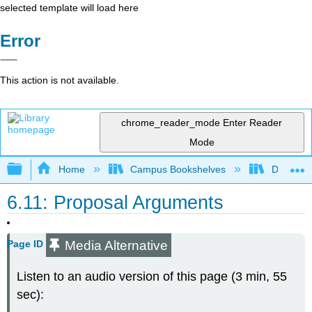
selected template will load here
Error
This action is not available.
chrome_reader_mode
Enter Reader
Mode
Expand/collapse global hierarchy
Home
Campus Bookshelves
Diablo Va
6.11: Proposal Arguments
Media Alternative
Page ID
Listen to an audio version of this page (3 min, 55
sec):