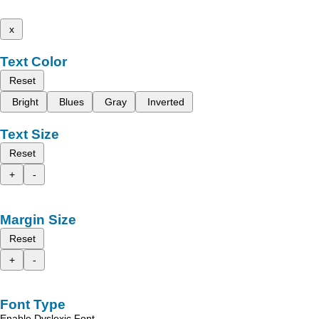
x
Text Color
Reset
Bright
Blues
Gray
Inverted
Text Size
Reset
+
-
Margin Size
Reset
+
-
Font Type
Enable Dyslexic Font