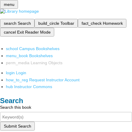
menu
search
Search
build_circle
Toolbar
fact_check
Homework
cancel
Exit Reader Mode
school
Campus Bookshelves
menu_book
Bookshelves
perm_media
Learning Objects
login
Login
how_to_reg
Request Instructor Account
hub
Instructor Commons
Search
Search this book
Submit Search