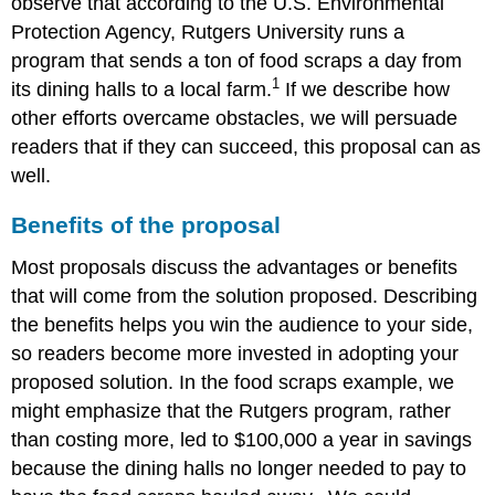
observe that according to the U.S. Environmental
Protection Agency, Rutgers University runs a
program that sends a ton of food scraps a day from
1
its dining halls to a local farm.
If we describe how
other efforts overcame obstacles, we will persuade
readers that if they can succeed, this proposal can as
well.
Benefits of the proposal
Most proposals discuss the advantages or benefits
that will come from the solution proposed. Describing
the benefits helps you win the audience to your side,
so readers become more invested in adopting your
proposed solution. In the food scraps example, we
might emphasize that the Rutgers program, rather
than costing more, led to $100,000 a year in savings
because the dining halls no longer needed to pay to