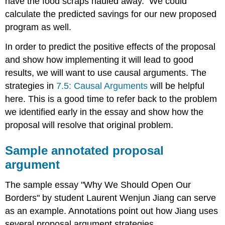
have the food scraps hauled away. We could
calculate the predicted savings for our new proposed
program as well.
In order to predict the positive effects of the proposal
and show how implementing it will lead to good
results, we will want to use causal arguments. The
strategies in
7.5: Causal Arguments
will be helpful
here. This is a good time to refer back to the problem
we identified early in the essay and show how the
proposal will resolve that original problem.
Sample annotated proposal
argument
The sample essay "Why We Should Open Our
Borders" by student Laurent Wenjun Jiang can serve
as an example. Annotations point out how Jiang uses
several proposal argument strategies.