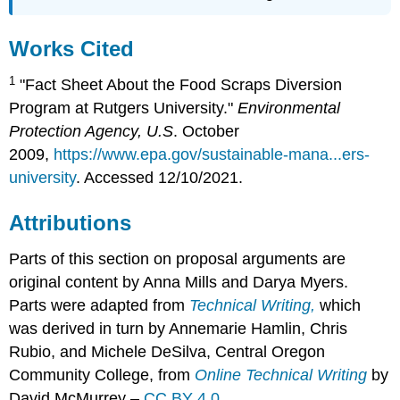
Works Cited
1
"Fact Sheet About the Food Scraps Diversion
Program at Rutgers University."
Environmental
Protection Agency, U.S
. October
2009,
https://www.epa.gov/sustainable-mana...ers-
university
. Accessed 12/10/2021.
Attributions
Parts of this section on proposal arguments are
original content by Anna Mills and Darya Myers.
Parts were adapted from
Technical
Writing,
which
was derived in turn by Annemarie Hamlin, Chris
Rubio, and Michele DeSilva, Central Oregon
Community College, from
Online Technical Writing
by
David McMurrey –
CC BY 4.0
.