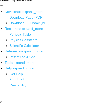
Downloads
expand_more
Download Page (PDF)
Download Full Book (PDF)
Resources
expand_more
Periodic Table
Physics Constants
Scientific Calculator
Reference
expand_more
Reference & Cite
Tools
expand_more
Help
expand_more
Get Help
Feedback
Readability
x