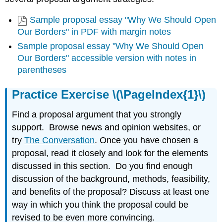
Sample proposal essay "Why We Should Open
Our Borders" in PDF with margin notes
Sample proposal essay "Why We Should Open
Our Borders" accessible version with notes in
parentheses
Practice Exercise \(\PageIndex{1}\)
Find a proposal argument that you strongly
support. Browse news and opinion websites, or
try
The Conversation
. Once you have chosen a
proposal, read it closely and look for the elements
discussed in this section. Do you find enough
discussion of the background, methods, feasibility,
and benefits of the proposal? Discuss at least one
way in which you think the proposal could be
revised to be even more convincing.