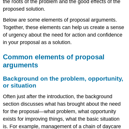
the roots of the problem and the good effects of the
proposed solution.
Below are some elements of proposal arguments.
Together, these elements can help us create a sense
of urgency about the need for action and confidence
in your proposal as a solution.
Common elements of proposal
arguments
Background on the problem, opportunity,
or situation
Often just after the introduction, the background
section discusses what has brought about the need
for the proposal—what problem, what opportunity
exists for improving things, what the basic situation
is. For example, management of a chain of daycare