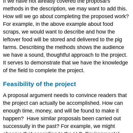
If we have not already covered the proposal's
methods in the description, we may want to add this.
How will we go about completing the proposed work?
For example, in the above example about food
scraps, we would want to describe and how the
leftover food will be stored and delivered to the pig
farms. Describing the methods shows the audience
we have a sound, thoughtful approach to the project.
It serves to demonstrate that we have the knowledge
of the field to complete the project.
Feasibility of the project
A proposal argument needs to convince readers that
the project can actually be accomplished. How can
enough time, money, and will be found to make it
happen? Have similar proposals been carried out
successully in the past? For example, we might