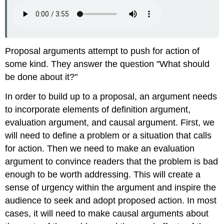
Proposal arguments attempt to push for action of
some kind. They answer the question "What should
be done about it?"
In order to build up to a proposal, an argument needs
to incorporate elements of definition argument,
evaluation argument, and causal argument. First, we
will need to define a problem or a situation that calls
for action. Then we need to make an evaluation
argument to convince readers that the problem is bad
enough to be worth addressing. This will create a
sense of urgency within the argument and inspire the
audience to seek and adopt proposed action. In most
cases, it will need to make causal arguments about