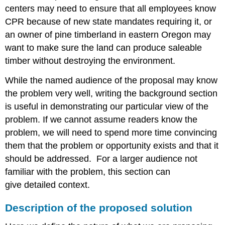
centers may need to ensure that all employees know
CPR because of new state mandates requiring it, or
an owner of pine timberland in eastern Oregon may
want to make sure the land can produce saleable
timber without destroying the environment.
While the named audience of the proposal may know
the problem very well, writing the background section
is useful in demonstrating our particular view of the
problem. If we cannot assume readers know the
problem, we will need to spend more time convincing
them that the problem or opportunity exists and that it
should be addressed. For a larger audience not
familiar with the problem, this section can
give detailed context.
Description of the proposed solution