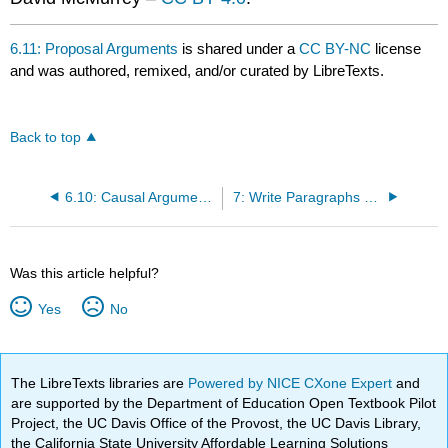
6.11: Proposal Arguments
is shared under a
CC BY-NC
license
and was authored, remixed, and/or curated by LibreTexts.
Back to top
6.10: Causal Arguments
7: Write Paragraphs That Support Your Thesis Argument
Was this article helpful?
Yes
No
The LibreTexts libraries are
Powered by NICE CXone Expert
and
are supported by the Department of Education Open Textbook Pilot
Project, the UC Davis Office of the Provost, the UC Davis Library,
the California State University Affordable Learning Solutions