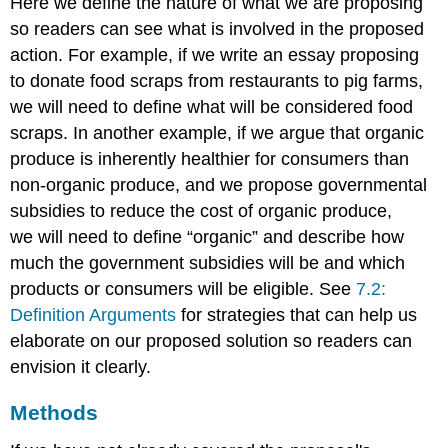
Here we define the nature of what we are proposing
so readers can see what is involved in the proposed
action. For example, if we write an essay proposing
to donate food scraps from restaurants to pig farms,
we will need to define what will be considered food
scraps. In another example, if we argue that organic
produce is inherently healthier for consumers than
non-organic produce, and we propose governmental
subsidies to reduce the cost of organic produce,
we will need to define “organic” and describe how
much the government subsidies will be and which
products or consumers will be eligible. See
7.2:
Definition Arguments
for strategies that can help us
elaborate on our proposed solution so readers can
envision it clearly.
Methods