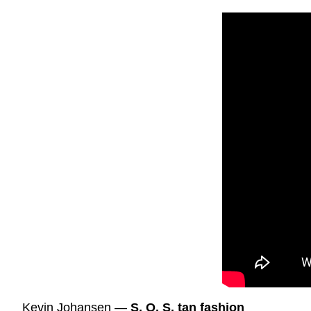
Kevin Johansen —
S. O. S. tan fashion