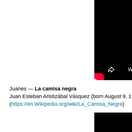
Juanes —
La camisa negra
Juan Esteban Aristizábal Vásquez (born August 9, 1
(
https://en.Wikipedia.org/wiki/La_Camisa_Negra
)