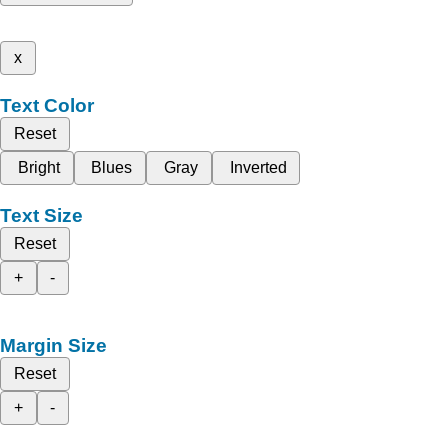
x
Text Color
Reset
Bright
Blues
Gray
Inverted
Text Size
Reset
+
-
Margin Size
Reset
+
-