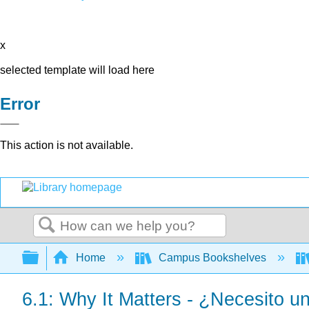
x
selected template will load here
Error
This action is not available.
Search
Expand/collapse global hierarchy
Home
Campus Bookshelves
6.1: Why It Matters - ¿Necesito u