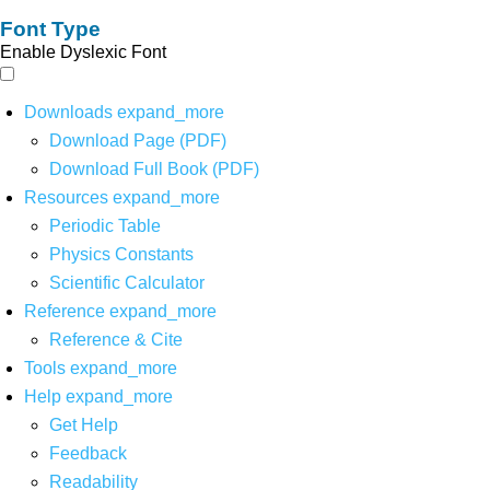
Font Type
Enable Dyslexic Font
Downloads
expand_more
Download Page (PDF)
Download Full Book (PDF)
Resources
expand_more
Periodic Table
Physics Constants
Scientific Calculator
Reference
expand_more
Reference & Cite
Tools
expand_more
Help
expand_more
Get Help
Feedback
Readability