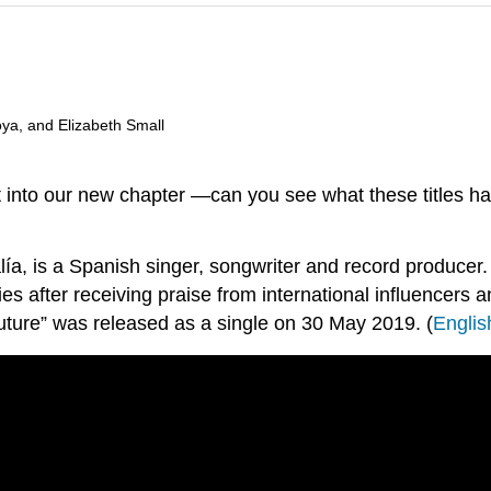
oya, and Elizabeth Small
ut into our new chapter —can you see what these titles 
 is a Spanish singer, songwriter and record producer. In
after receiving praise from international influencers and
uture” was released as a single on 30 May 2019. (
Englis