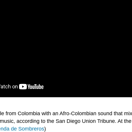
e from Colombia with an Afro-Colombian sound that mixe
 music, according to the San Diego Union Tribune. At 
Tienda de Sombreros
)