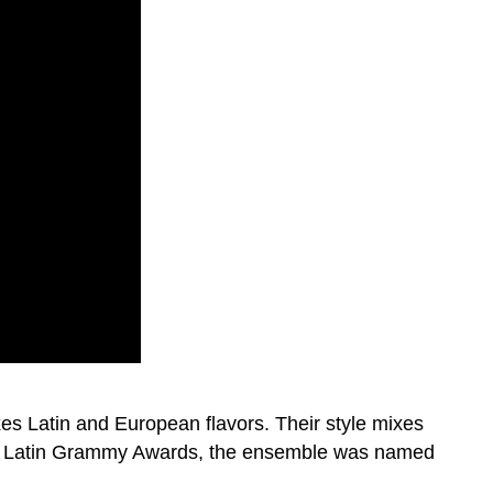
s Latin and European flavors. Their style mixes
the Latin Grammy Awards, the ensemble was named