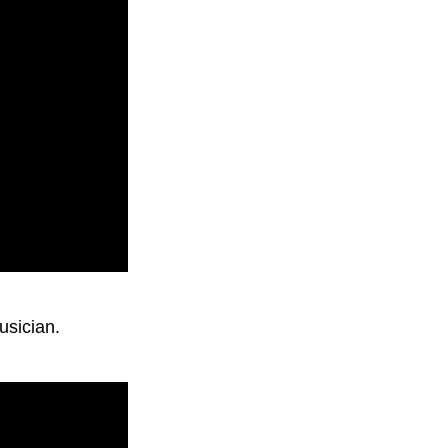
usician.