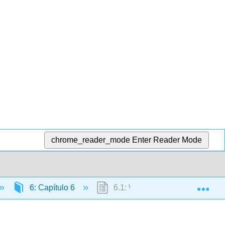
chrome_reader_mode
Enter Reader Mode
Exp
6: Capítulo 6
6.1: Why It Matters - ¿Necesito