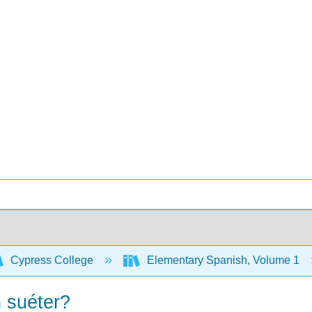
Cypress College
Elementary Spanish, Volume 1
n suéter?