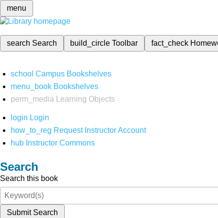
menu
search
Search
build_circle
Toolbar
fact_check
Homew
school
Campus Bookshelves
menu_book
Bookshelves
perm_media
Learning Objects
login
Login
how_to_reg
Request Instructor Account
hub
Instructor Commons
Search
Search this book
Submit Search