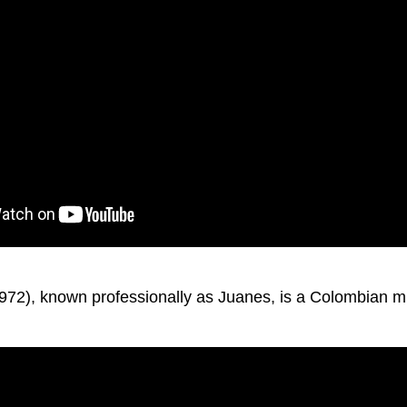
972), known professionally as Juanes, is a Colombian m