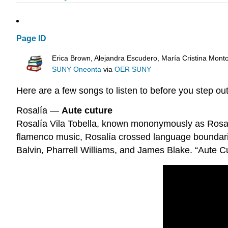
Page ID
Erica Brown, Alejandra Escudero, María Cristina Mont
SUNY Oneonta
via
OER SUNY
Here are a few songs to listen to before you step o
Rosalía —
Aute cuture
Rosalía Vila Tobella, known mononymously as Rosalía,
flamenco music, Rosalía crossed language boundaries 
Balvin, Pharrell Williams, and James Blake. “Aute C