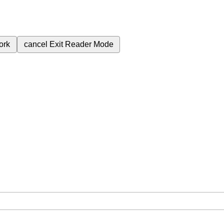
ork
cancel
Exit Reader Mode