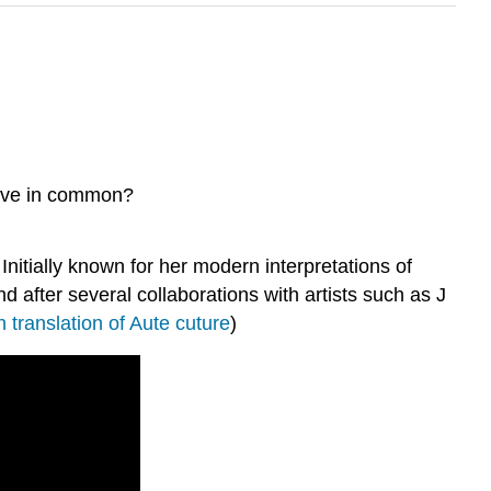
have in common?
itially known for her modern interpretations of
 after several collaborations with artists such as J
h translation of Aute cuture
)