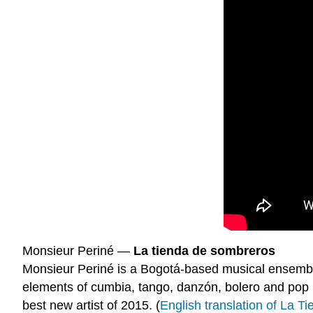
Monsieur Periné —
La tienda de sombreros
Monsieur Periné is a Bogotá-based musical ensembl
elements of cumbia, tango, danzón, bolero and pop
best new artist of 2015. (
English translation of La 