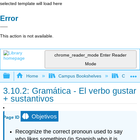
selected template will load here
Error
This action is not available.
chrome_reader_mode
Enter Reader
Mode
Expand/collapse global hierarchy
Home
Campus Bookshelves
Cypress 
3.10.2: Gramática - El verbo gustar
+ sustantivos
Objetivos
Page ID
Recognize the correct pronoun used to say
who likes something (in Spanish who it is