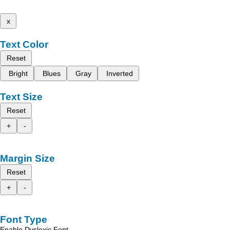
x
Text Color
Reset
Bright
Blues
Gray
Inverted
Text Size
Reset
+
-
Margin Size
Reset
+
-
Font Type
Enable Dyslexic Font