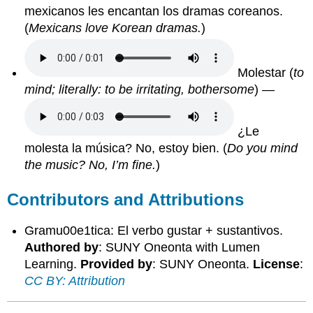
mexicanos les encantan los dramas coreanos.
(
Mexicans love Korean dramas.
)
Molestar
(
to
mind; literally: to be irritating, bothersome
) —
¿Le
molesta la música? No, estoy bien.
(
Do you mind
the music? No, I’m fine.
)
Contributors and Attributions
Gramu00e1tica: El verbo gustar + sustantivos.
Authored by
: SUNY Oneonta with Lumen
Learning.
Provided by
: SUNY Oneonta.
License
:
CC BY: Attribution