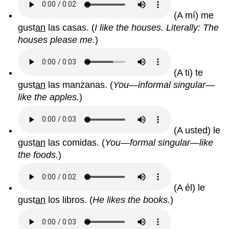
(A mí) me
gust
an
las casas.
(
I like the houses. Literally: The
houses please me.
)
(A ti) te
gust
an
las manzanas.
(
You—informal singular—
like the apples.
)
(A usted) le
gust
an
las comidas.
(
You—formal singular—like
the foods.
)
(A él) le
gust
an
los libros.
(
He likes the books.
)