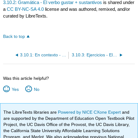
3.10.2: Gramática - El verbo gustar + sustantivos
is shared under
a
CC BY-NC-SA 4.0
license and was authored, remixed, and/or
curated by LibreTexts.
Back to top
3.10.1: En contexto - El verbo gustar + sustantivos
3.10.3: Ejercicios - El verbo gustar + sustantivos / Querer y gustar
Was this article helpful?
Yes
No
The LibreTexts libraries are
Powered by NICE CXone Expert
and
are supported by the Department of Education Open Textbook Pilot
Project, the UC Davis Office of the Provost, the UC Davis Library,
the California State University Affordable Learning Solutions
Program, and Merlot. We also acknowledge previous National