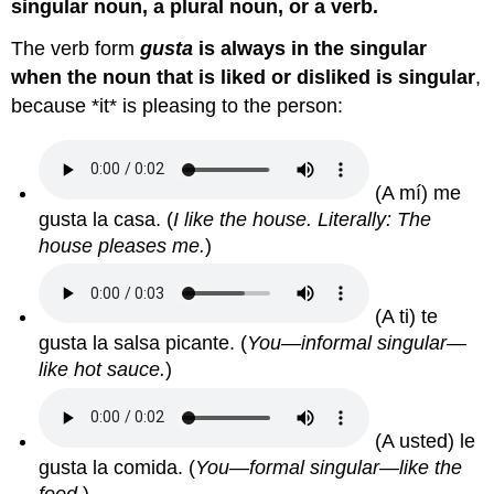
singular noun, a plural noun, or a verb.
The verb form
gusta
is always in the singular
when the noun that is liked or disliked is singular
,
because *it* is pleasing to the person:
(A mí) me
gusta la casa.
(
I like the house. Literally: The
house pleases me.
)
(A ti) te
gusta la salsa picante.
(
You—informal singular—
like hot sauce.
)
(A usted) le
gusta la comida.
(
You—formal singular—like the
food.
)