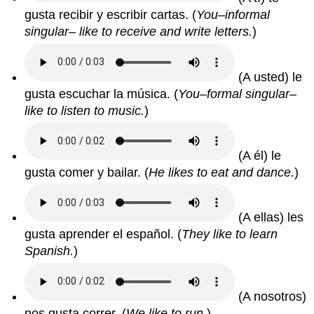
gusta recibir y escribir cartas.
(
You–informal
singular– like to receive and write letters.
)
(A usted) le
gusta escuchar la música.
(
You–formal singular–
like to listen to music.
)
(A él) le
gusta comer y bailar.
(
He likes to eat and dance.
)
(A ellas) les
gusta aprender el español.
(
They like to learn
Spanish.
)
(A nosotros)
nos gusta correr.
(
We like to run.
)