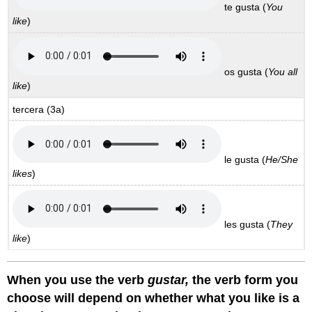
te gusta
(
You
like
)
os gusta
(
You all
like
)
tercera
(3a)
le gusta
(
He/She
likes
)
les gusta
(
They
like
)
When you use the verb
gustar,
the verb form you
choose will depend on whether what you like is a