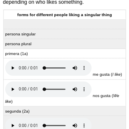
depending on who likes something.
forms for different people liking a singular thing
persona singular
persona plural
primera (1a)
me gusta (
I like
)
nos gusta (
We
like
)
segunda
(2a)