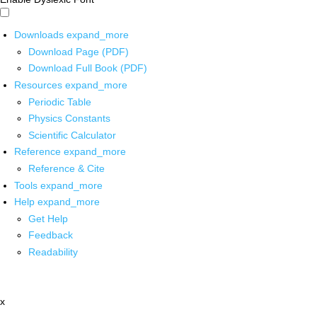
Downloads
expand_more
Download Page (PDF)
Download Full Book (PDF)
Resources
expand_more
Periodic Table
Physics Constants
Scientific Calculator
Reference
expand_more
Reference & Cite
Tools
expand_more
Help
expand_more
Get Help
Feedback
Readability
x