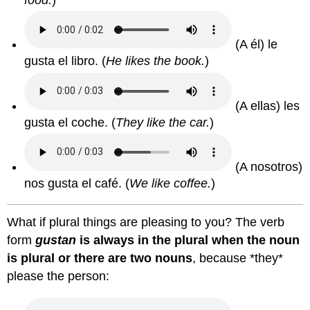
(A él) le
gusta el libro.
(
He likes the book.
)
(A ellas) les
gusta el coche.
(
They like the car.
)
(A nosotros)
nos gusta el café.
(
We like coffee.
)
What if plural things are pleasing to you? The verb
form
gustan
is always in the plural when the noun
is plural or there are two nouns
, because *they*
please the person: