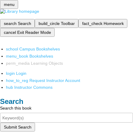
menu
search
Search
build_circle
Toolbar
fact_check
Homework
cancel
Exit Reader Mode
school
Campus Bookshelves
menu_book
Bookshelves
perm_media
Learning Objects
login
Login
how_to_reg
Request Instructor Account
hub
Instructor Commons
Search
Search this book
Submit Search