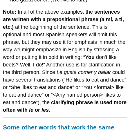
Note:
In all of the above examples, the
sentences
are written with a prepositional phrase (
a mí, a ti,
etc.)
at the beginning of the sentence. This is
optional and most Spanish-speakers will omit this
phrase, but they may use it for emphasis in much the
way we might emphasize in English by stressing a
word or putting it in bold in writing: “
You
don’t like
beets? Well,
I
do!” Another use is for clarification in
the third person. Since
Le gusta comer y bailar
could
have several translations (“He likes to eat and dance”
or “She likes to eat and dance” or “You <formal> like
to eat and dance” or “<Any named person> likes to
eat and dance”), the
clarifying phrase is used more
often with
le
or
les
.
Some other words that work the same