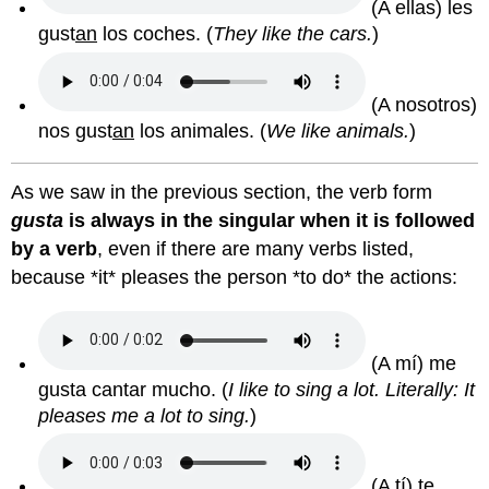
(A ellas) les
gust
an
los coches.
(
They like the cars.
)
(A nosotros)
nos gust
an
los animales.
(
We like animals.
)
As we saw in the previous section, the verb form
gusta
is always in the singular when it is followed
by a verb
, even if there are many verbs listed,
because *it* pleases the person *to do* the actions:
(A mí) me
gusta cantar mucho.
(
I like to sing a lot. Literally: It
pleases me a lot to sing.
)
(A tí) te