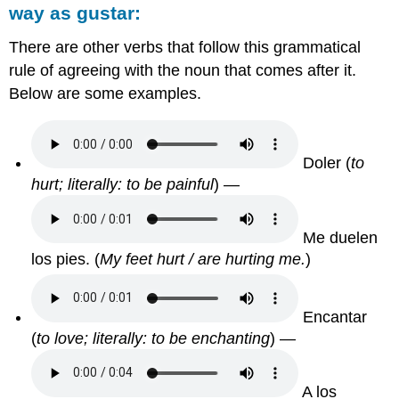
way as
gustar:
There are other verbs that follow this grammatical
rule of agreeing with the noun that comes after it.
Below are some examples.
Doler
(
to
hurt; literally: to be painful
) —
Me duelen
los pies.
(
My feet hurt / are hurting me.
)
Encantar
(
to love; literally: to be enchanting
) —
A los