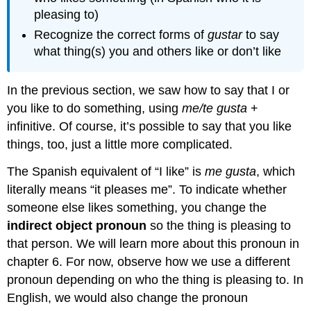
pleasing to)
Recognize the correct forms of
gustar
to say
what thing(s) you and others like or don’t like
In the previous section, we saw how to say that I or
you like to do something, using
me/te gusta
+
infinitive. Of course, it’s possible to say that you like
things, too, just a little more complicated.
The Spanish equivalent of “I like” is
me gusta
, which
literally means “it pleases me”. To indicate whether
someone else likes something, you change the
indirect object pronoun
so the thing is pleasing to
that person. We will learn more about this pronoun in
chapter 6. For now, observe how we use a different
pronoun depending on who the thing is pleasing to. In
English, we would also change the pronoun