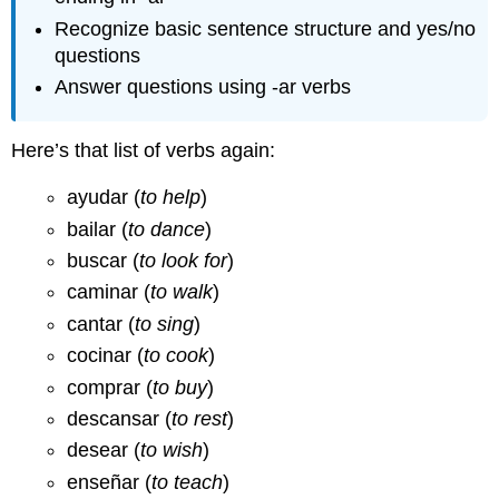
Recognize basic sentence structure and yes/no
questions
Answer questions using -ar verbs
Here’s that list of verbs again:
ayudar (
to help
)
bailar (
to dance
)
buscar (
to look for
)
caminar (
to walk
)
cantar (
to sing
)
cocinar (
to cook
)
comprar (
to buy
)
descansar (
to rest
)
desear (
to wish
)
enseñar (
to teach
)