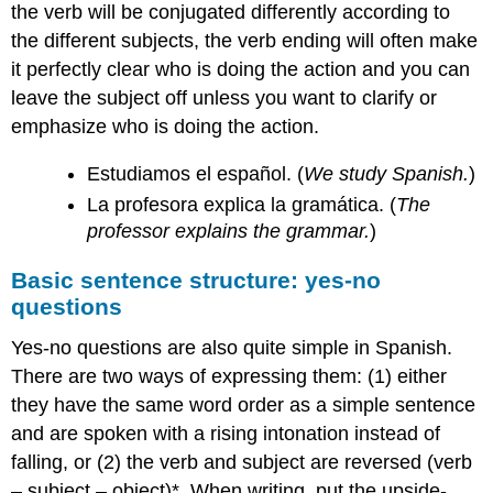
the verb will be conjugated differently according to
the different subjects, the verb ending will often make
it perfectly clear who is doing the action and you can
leave the subject off unless you want to clarify or
emphasize who is doing the action.
Estudiamos el español. (
We study Spanish.
)
La profesora explica la gramática. (
The
professor explains the grammar.
)
Basic sentence structure: yes-no
questions
Yes-no questions are also quite simple in Spanish.
There are two ways of expressing them: (1) either
they have the same word order as a simple sentence
and are spoken with a rising intonation instead of
falling, or (2) the verb and subject are reversed (verb
– subject – object)*. When writing, put the upside-