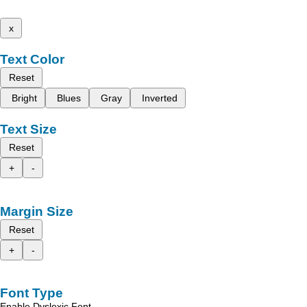
x
Text Color
Reset
Bright
Blues
Gray
Inverted
Text Size
Reset
+
-
Margin Size
Reset
+
-
Font Type
Enable Dyslexic Font