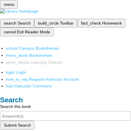
menu
search
Search
build_circle
Toolbar
fact_check
Homework
cancel
Exit Reader Mode
school
Campus Bookshelves
menu_book
Bookshelves
perm_media
Learning Objects
login
Login
how_to_reg
Request Instructor Account
hub
Instructor Commons
Search
Search this book
Submit Search