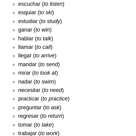
escuchar (
to listen
)
esquiar (t
o ski
)
estudiar (
to study
)
ganar (
to win
)
hablar (
to talk
)
llamar (
to call
)
llegar (
to arrive
)
mandar (
to send
)
mirar (
to look at
)
nadar (
to swim
)
necesitar (
to need
)
practicar (
to practice
)
preguntar (
to ask
)
regresar (
to return
)
tomar (
to take
)
trabajar (
to work
)