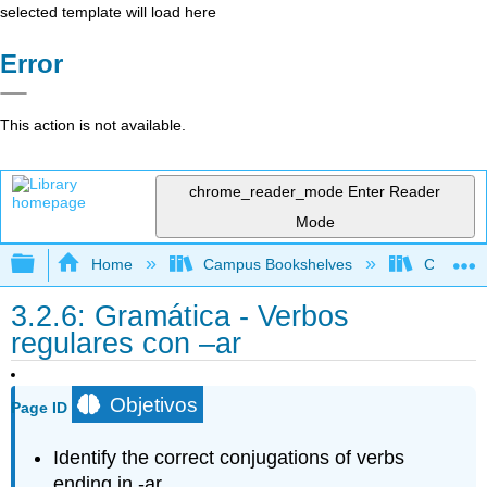
selected template will load here
Error
This action is not available.
chrome_reader_mode
Enter Reader
Mode
Expand/collapse global hierarchy
Home
Campus Bookshelves
Cypress 
3.2.6: Gramática - Verbos
regulares con –ar
Objetivos
Page ID
Identify the correct conjugations of verbs
ending in -ar