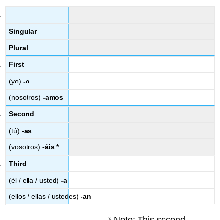
Singular
Plural
First
(yo)
-o
(nosotros)
-amos
Second
(tú)
-as
(vosotros)
-áis *
Third
(él / ella / usted)
-a
(ellos / ellas / ustedes)
-an
* Note: This second-