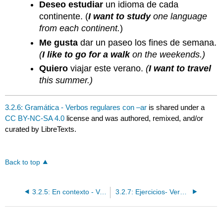
Deseo estudiar
un idioma de cada
continente. (
I want to study
one language
from each continent.
)
Me gusta
dar un paseo los fines de semana.
(
I like to go for a walk
on the weekends.)
Quiero
viajar este verano.
(
I want to travel
this summer.)
3.2.6: Gramática - Verbos regulares con –ar
is shared under a
CC BY-NC-SA 4.0
license and was authored, remixed, and/or
curated by LibreTexts.
Back to top
3.2.5: En contexto - Verbos regulares con –ar
3.2.7: Ejercicios- Verbos regulares con –ar