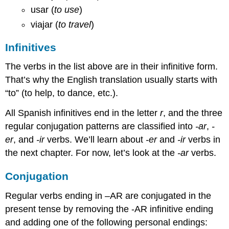
usar (
to use
)
viajar (
to travel
)
Infinitives
The verbs in the list above are in their infinitive form.
That’s why the English translation usually starts with
“to” (to help, to dance, etc.).
All Spanish infinitives end in the letter
r
, and the three
regular conjugation patterns are classified into
-ar
,
-
er
, and
-ir
verbs. We’ll learn about
-er
and
-ir
verbs in
the next chapter. For now, let’s look at the
-ar
verbs.
Conjugation
Regular verbs ending in –AR are conjugated in the
present tense by removing the -AR infinitive ending
and adding one of the following personal endings: