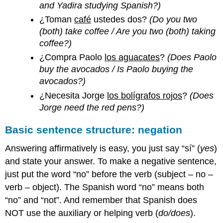
and Yadira studying Spanish?)
¿Toman
café
ustedes dos?
(Do you two
(both) take coffee / Are you two (both) taking
coffee?)
¿Compra Paolo
los aguacates
?
(Does Paolo
buy the avocados / Is Paolo buying the
avocados?)
¿Necesita Jorge
los bolígrafos rojos
?
(Does
Jorge need the red pens?)
Basic sentence structure: negation
Answering affirmatively is easy, you just say “sí” (
yes
)
and state your answer. To make a negative sentence,
just put the word “no” before the verb (subject – no –
verb – object). The Spanish word “no” means both
“no” and “not”. And remember that Spanish does
NOT use the auxiliary or helping verb (
do/does
).