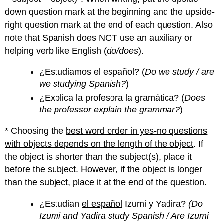
down question mark at the beginning and the upside-
right question mark at the end of each question. Also
note that Spanish does NOT use an auxiliary or
helping verb like English (
do/does
).
¿Estudiamos el español? (
Do we study / are
we studying Spanish?
)
¿Explica la profesora la gramática? (
Does
the professor explain the grammar?
)
* Choosing the
best word order in yes-no questions
with objects depends on the length of the object
. If
the object is shorter than the subject(s), place it
before the subject. However, if the object is longer
than the subject, place it at the end of the question.
¿Estudian
el español
Izumi y Yadira?
(Do
Izumi and Yadira study Spanish / Are Izumi