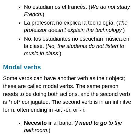
No estudiamos el francés. (
We do not study
French.
)
La profesora no explica la tecnología. (
The
professor doesn’t explain the technology.
)
No, los estudiantes no escuchan música en
la clase. (
No, the students do not listen to
music in class.
)
Modal verbs
Some verbs can have another verb as their object;
these are called modal verbs. The same person
needs to be doing both actions, and the second verb
is *not* conjugated. The second verb is in an infinitve
form, often ending in -ar, -er, or -ir.
Necesito ir
al baño. (
I need to go
to the
bathroom
.)