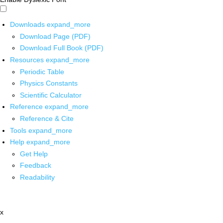
Downloads
expand_more
Download Page (PDF)
Download Full Book (PDF)
Resources
expand_more
Periodic Table
Physics Constants
Scientific Calculator
Reference
expand_more
Reference & Cite
Tools
expand_more
Help
expand_more
Get Help
Feedback
Readability
x