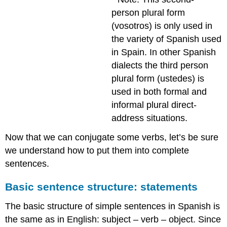
person plural form
(vosotros) is only used in
the variety of Spanish used
in Spain. In other Spanish
dialects the third person
plural form (ustedes) is
used in both formal and
informal plural direct-
address situations.
Now that we can conjugate some verbs, let’s be sure
we understand how to put them into complete
sentences.
Basic sentence structure: statements
The basic structure of simple sentences in Spanish is
the same as in English: subject – verb – object. Since