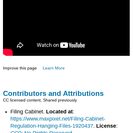
Improve this page
Learn More
Contributors and Attributions
CC licensed content, Shared previously
Filing Cabinet.
Located at
:
https://www.maxpixel.net/Filing-Cabinet-
Regulation-Hanging-Files-1920437
.
License
:
CC0: No Rights Reserved