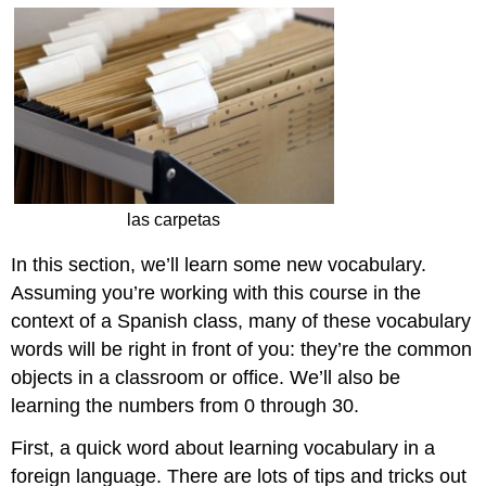
las carpetas
In this section, we’ll learn some new vocabulary.
Assuming you’re working with this course in the
context of a Spanish class, many of these vocabulary
words will be right in front of you: they’re the common
objects in a classroom or office. We’ll also be
learning the numbers from 0 through 30.
First, a quick word about learning vocabulary in a
foreign language. There are lots of tips and tricks out