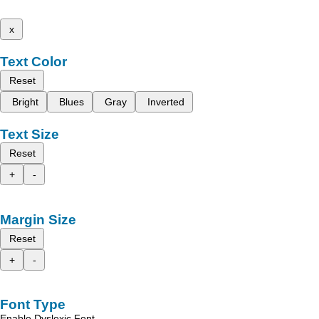
x
Text Color
Reset
Bright
Blues
Gray
Inverted
Text Size
Reset
+
-
Margin Size
Reset
+
-
Font Type
Enable Dyslexic Font