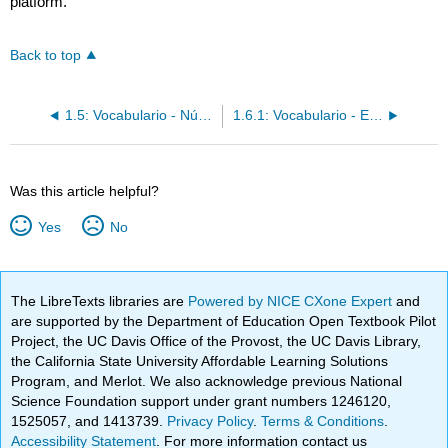
platform.
Back to top
1.5: Vocabulario - Números 0-31
1.6.1: Vocabulario - En el salón de clases
Was this article helpful?
Yes
No
The LibreTexts libraries are
Powered by NICE CXone Expert
and
are supported by the Department of Education Open Textbook Pilot
Project, the UC Davis Office of the Provost, the UC Davis Library,
the California State University Affordable Learning Solutions
Program, and Merlot. We also acknowledge previous National
Science Foundation support under grant numbers 1246120,
1525057, and 1413739.
Privacy Policy
.
Terms & Conditions
.
Accessibility Statement
. For more information contact us