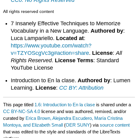
All rights reserved content
7 Insanely Effective Techniques to Memorize
Vocabulary in a New Language.
Authored by
:
Luca Lampariello.
Located at
:
https://www.youtube.com/watch?
v=TZYOScgVc3g#action=share
.
License
:
All
Rights Reserved
.
License Terms
: Standard
YouTube License
Introduction to En la clase.
Authored by
: Lumen
Learning.
License
:
CC BY: Attribution
This page titled
1.6: Introduction to En la clase
is shared under a
CC BY-NC-SA 4.0
license and was authored, remixed, and/or
curated by
Erica Brown, Alejandra Escudero, María Cristina
Montoya, and Elizabeth Small
(
OER SUNY
) via
source content
that was edited to the style and standards of the LibreTexts