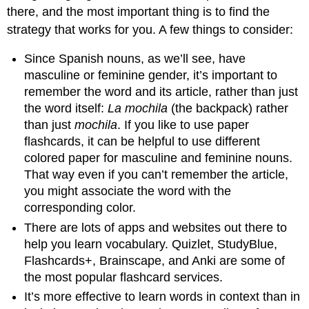
there, and the most important thing is to find the
strategy that works for you. A few things to consider:
Since Spanish nouns, as we’ll see, have
masculine or feminine gender, it’s important to
remember the word and its article, rather than just
the word itself:
La mochila
(the backpack) rather
than just
mochila
. If you like to use paper
flashcards, it can be helpful to use different
colored paper for masculine and feminine nouns.
That way even if you can’t remember the article,
you might associate the word with the
corresponding color.
There are lots of apps and websites out there to
help you learn vocabulary. Quizlet, StudyBlue,
Flashcards+, Brainscape, and Anki are some of
the most popular flashcard services.
It’s more effective to learn words in context than in