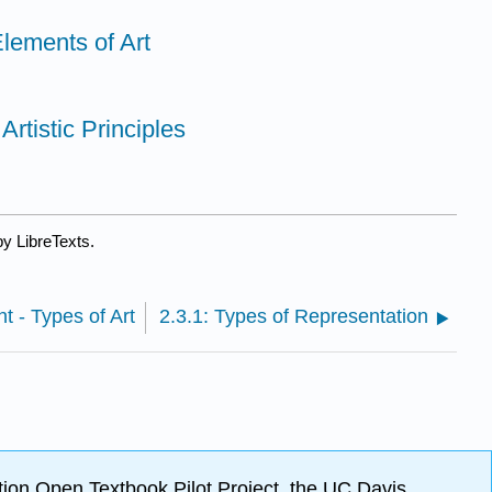
Elements of Art
Artistic Principles
y LibreTexts.
t - Types of Art
2.3.1: Types of Representation
ion Open Textbook Pilot Project, the UC Davis