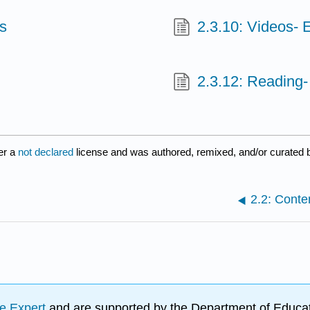
ts
2.3.10: Videos- 
2.3.12: Reading- 
er a
not declared
license and was authored, remixed, and/or curated b
2.2: Conten
e Expert
and are supported by the Department of Educat