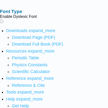
Font Type
Enable Dyslexic Font
Downloads
expand_more
Download Page (PDF)
Download Full Book (PDF)
Resources
expand_more
Periodic Table
Physics Constants
Scientific Calculator
Reference
expand_more
Reference & Cite
Tools
expand_more
Help
expand_more
Get Help