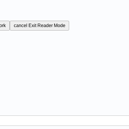
ork
cancel
Exit Reader Mode