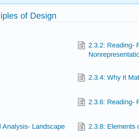
iples of Design
2.3.2: Reading- 
Nonrepresentatio
2.3.4: Why It Mat
2.3.6: Reading-
al Analysis- Landscape
2.3.8: Elements 