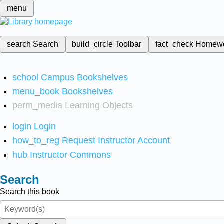
menu
search
Search
build_circle
Toolbar
fact_check
Homew
school
Campus Bookshelves
menu_book
Bookshelves
perm_media
Learning Objects
login
Login
how_to_reg
Request Instructor Account
hub
Instructor Commons
Search
Search this book