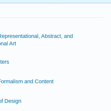
Representational, Abstract, and
nal Art
ters
 Formalism and Content
of Design