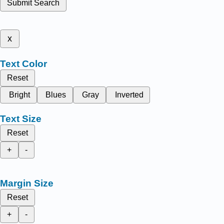
Submit Search
x
Text Color
Reset
Bright
Blues
Gray
Inverted
Text Size
Reset
+
-
Margin Size
Reset
+
-