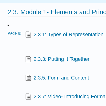
2.3: Module 1- Elements and Princ
Page ID
2.3.1: Types of Representation
2.3.3: Putting It Together
2.3.5: Form and Content
2.3.7: Video- Introducing Form