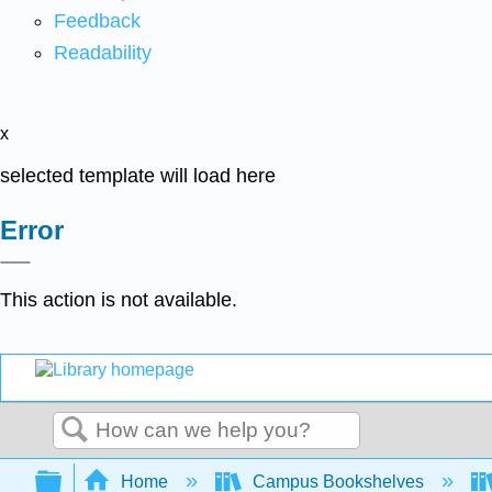
Feedback
Readability
x
selected template will load here
Error
This action is not available.
Search
Expand/collapse global hierarchy
Home
Campus Bookshelves