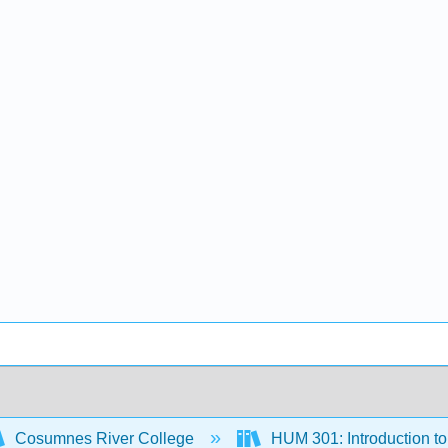
Cosumnes River College
HUM 301: Introduction to