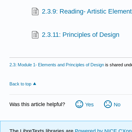
2.3.9: Reading- Artistic Elemen
2.3.11: Principles of Design
2.3: Module 1- Elements and Principles of Design
is shared und
Back to top
Was this article helpful?
Yes
No
The LibreTexts libraries are
Powered by NICE CXon