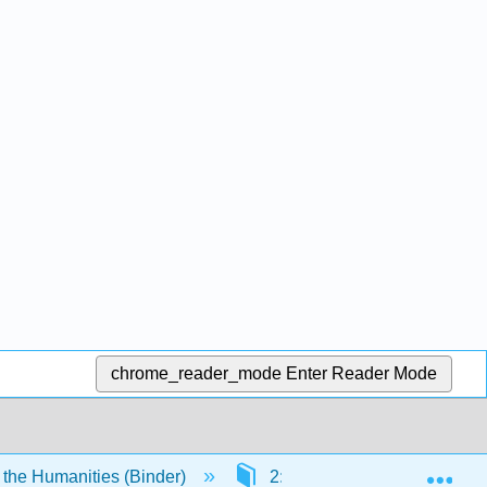
chrome_reader_mode
Enter Reader Mode
Exp
 the Humanities (Binder)
2: The Elements of Art