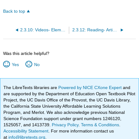
Back to top
2.3.10: Videos- Elements of Art
2.3.12: Reading- Artistic Principles
Was this article helpful?
Yes
No
The LibreTexts libraries are
Powered by NICE CXone Expert
and
are supported by the Department of Education Open Textbook Pilot
Project, the UC Davis Office of the Provost, the UC Davis Library,
the California State University Affordable Learning Solutions
Program, and Merlot. We also acknowledge previous National
Science Foundation support under grant numbers 1246120,
1525057, and 1413739.
Privacy Policy
.
Terms & Conditions
.
Accessibility Statement
. For more information contact us
at
info@libretexts.org
.