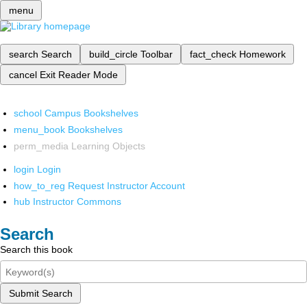
menu
search
Search
build_circle
Toolbar
fact_check
Homework
cancel
Exit Reader Mode
school
Campus Bookshelves
menu_book
Bookshelves
perm_media
Learning Objects
login
Login
how_to_reg
Request Instructor Account
hub
Instructor Commons
Search
Search this book
Submit Search