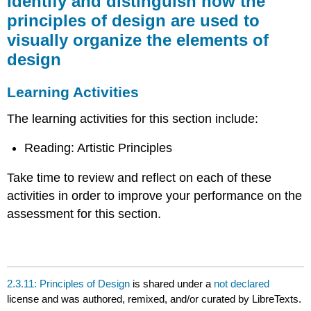
Identify and distinguish how the
distinguish
principles of design are used to
how
visually organize the elements of
the
principles
design
of
design
Learning Activities
are
used
The learning activities for this section include:
to
visually
Reading: Artistic Principles
organize
the
elements
Take time to review and reflect on each of these
of
activities in order to improve your performance on the
design
assessment for this section.
Learning
Activities
2.3.11: Principles of Design
is shared under a
not declared
license and was authored, remixed, and/or curated by LibreTexts.