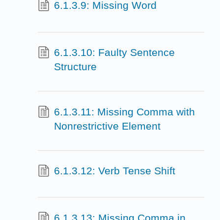
6.1.3.9: Missing Word
6.1.3.10: Faulty Sentence
Structure
6.1.3.11: Missing Comma with
Nonrestrictive Element
6.1.3.12: Verb Tense Shift
6.1.3.13: Missing Comma in