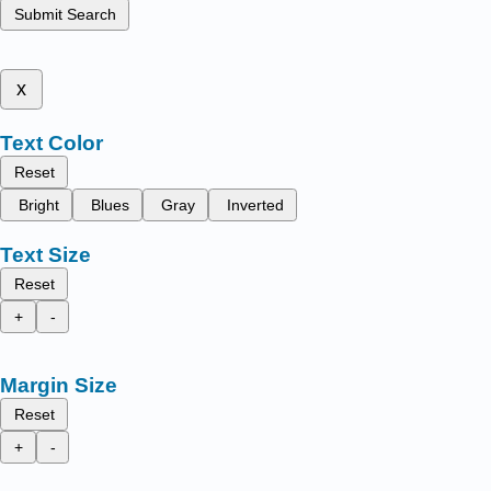
Submit Search
x
Text Color
Reset
Bright
Blues
Gray
Inverted
Text Size
Reset
+
-
Margin Size
Reset
+
-