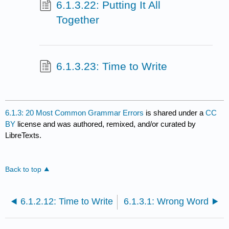
6.1.3.22: Putting It All
Together
6.1.3.23: Time to Write
6.1.3: 20 Most Common Grammar Errors
is shared under a
CC
BY
license and was authored, remixed, and/or curated by
LibreTexts.
Back to top
6.1.2.12: Time to Write
6.1.3.1: Wrong Word