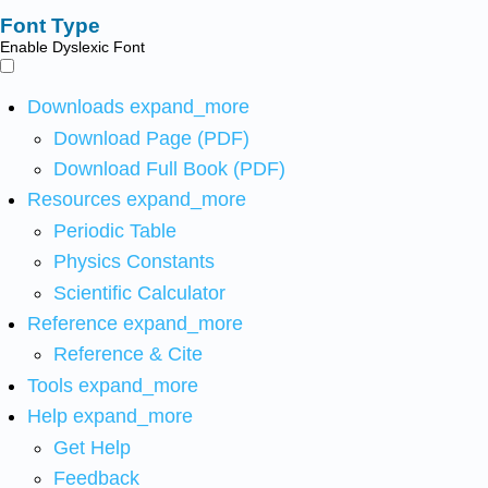
Font Type
Enable Dyslexic Font
Downloads
expand_more
Download Page (PDF)
Download Full Book (PDF)
Resources
expand_more
Periodic Table
Physics Constants
Scientific Calculator
Reference
expand_more
Reference & Cite
Tools
expand_more
Help
expand_more
Get Help
Feedback