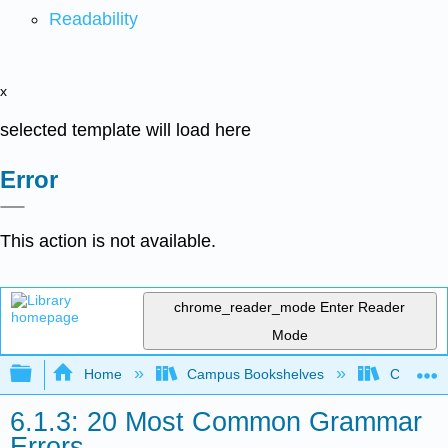
Readability
x
selected template will load here
Error
This action is not available.
chrome_reader_mode
Enter Reader
Mode
Expand/collapse global hierarchy
Home
Campus Bookshelves
Cosumnes
6.1.3: 20 Most Common Grammar
Errors