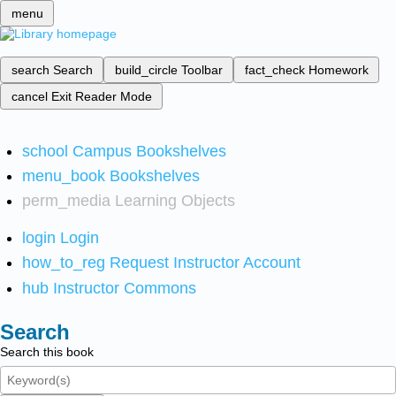
menu
search
Search
build_circle
Toolbar
fact_check
Homework
cancel
Exit Reader Mode
school
Campus Bookshelves
menu_book
Bookshelves
perm_media
Learning Objects
login
Login
how_to_reg
Request Instructor Account
hub
Instructor Commons
Search
Search this book