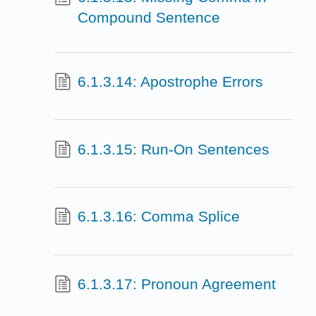
Compound Sentence
6.1.3.14: Apostrophe Errors
6.1.3.15: Run-On Sentences
6.1.3.16: Comma Splice
6.1.3.17: Pronoun Agreement