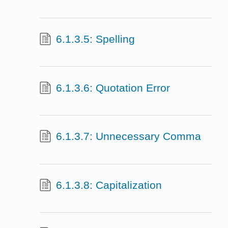
6.1.3.5: Spelling
6.1.3.6: Quotation Error
6.1.3.7: Unnecessary Comma
6.1.3.8: Capitalization