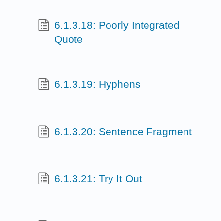
6.1.3.18: Poorly Integrated
Quote
6.1.3.19: Hyphens
6.1.3.20: Sentence Fragment
6.1.3.21: Try It Out