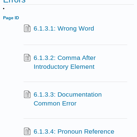
Page ID
6.1.3.1: Wrong Word
6.1.3.2: Comma After
Introductory Element
6.1.3.3: Documentation
Common Error
6.1.3.4: Pronoun Reference