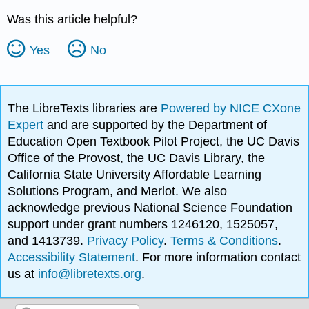
Was this article helpful?
Yes
No
The LibreTexts libraries are
Powered by NICE CXone
Expert
and are supported by the Department of
Education Open Textbook Pilot Project, the UC Davis
Office of the Provost, the UC Davis Library, the
California State University Affordable Learning
Solutions Program, and Merlot. We also
acknowledge previous National Science Foundation
support under grant numbers 1246120, 1525057,
and 1413739.
Privacy Policy
.
Terms & Conditions
.
Accessibility Statement
. For more information contact
us at
info@libretexts.org
.