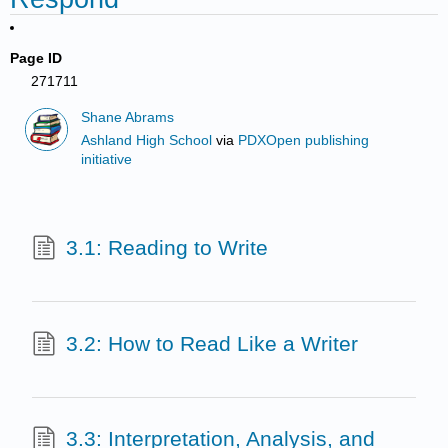
Page ID
271711
Shane Abrams
Ashland High School
via
PDXOpen publishing
initiative
3.1: Reading to Write
3.2: How to Read Like a Writer
3.3: Interpretation, Analysis, and