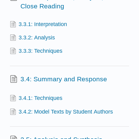
Close Reading
3.3.1: Interpretation
3.3.2: Analysis
3.3.3: Techniques
3.4: Summary and Response
3.4.1: Techniques
3.4.2: Model Texts by Student Authors