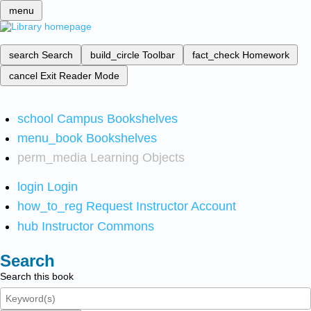
menu
search
Search
build_circle
Toolbar
fact_check
Homework
cancel
Exit Reader Mode
school
Campus Bookshelves
menu_book
Bookshelves
perm_media
Learning Objects
login
Login
how_to_reg
Request Instructor Account
hub
Instructor Commons
Search
Search this book