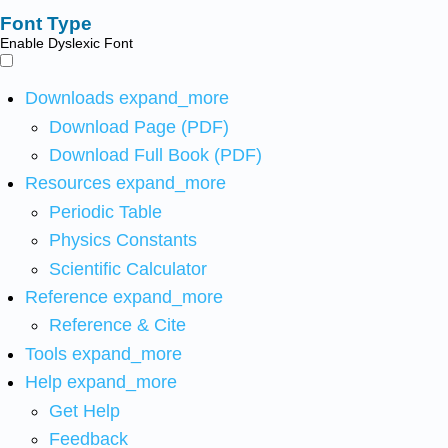
Font Type
Enable Dyslexic Font
Downloads
expand_more
Download Page (PDF)
Download Full Book (PDF)
Resources
expand_more
Periodic Table
Physics Constants
Scientific Calculator
Reference
expand_more
Reference & Cite
Tools
expand_more
Help
expand_more
Get Help
Feedback