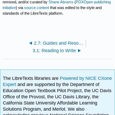
remixed, and/or curated by
Shane Abrams
(
PDXOpen publishing
initiative
) via
source content
that was edited to the style and
standards of the LibreTexts platform.
2.7: Guides and Resources for Writing with AI
3.1: Reading to Write
The LibreTexts libraries are
Powered by NICE CXone
Expert
and are supported by the Department of
Education Open Textbook Pilot Project, the UC Davis
Office of the Provost, the UC Davis Library, the
California State University Affordable Learning
Solutions Program, and Merlot. We also