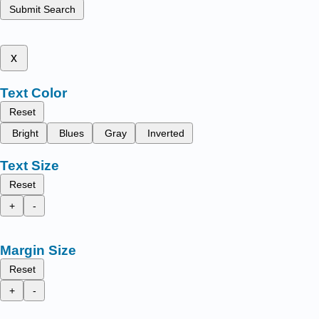
Submit Search
x
Text Color
Reset
Bright
Blues
Gray
Inverted
Text Size
Reset
+
-
Margin Size
Reset
+
-