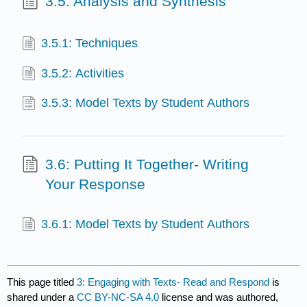
3.5: Analysis and Synthesis
3.5.1: Techniques
3.5.2: Activities
3.5.3: Model Texts by Student Authors
3.6: Putting It Together- Writing
Your Response
3.6.1: Model Texts by Student Authors
This page titled
3: Engaging with Texts- Read and Respond
is
shared under a
CC BY-NC-SA 4.0
license and was authored,