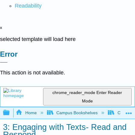
Readability
x
selected template will load here
Error
This action is not available.
chrome_reader_mode
Enter Reader
Mode
Expand/collapse global hierarchy
Home
Campus Bookshelves
College o
3: Engaging with Texts- Read and
Respond