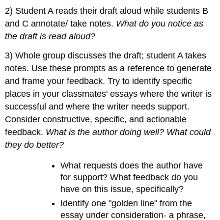
2) Student A reads their draft aloud while students B
and C annotate/ take notes.
What do you notice as
the draft is read aloud?
3) Whole group discusses the draft; student A takes
notes. Use these prompts as a reference to generate
and frame your feedback. Try to identify specific
places in your classmates' essays where the writer is
successful and where the writer needs support.
Consider
constructive,
specific
, and
actionable
feedback.
What is the author doing well? What could
they do better?
What requests does the author have
for support? What feedback do you
have on this issue, specifically?
Identify one "golden line" from the
essay under consideration- a phrase,