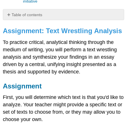
initiative
Table of contents
Assignment:
Text
Assignment: Text Wrestling Analysis
Wrestling
Analysis
To practice critical, analytical thinking through the
Assignment
medium of writing, you will perform a text wrestling
Guidelines
analysis and synthesize your findings in an essay
for
driven by a central, unifying insight presented as a
Peer
Workshop
thesis and supported by evidence.
One
Example
Assignment
of
a
First, you will determine which text is that you'd like to
Peer
analyze. Your teacher might provide a specific text or
Workshop
Process
set of texts to choose from, or they may allow you to
Here
choose your own.
are