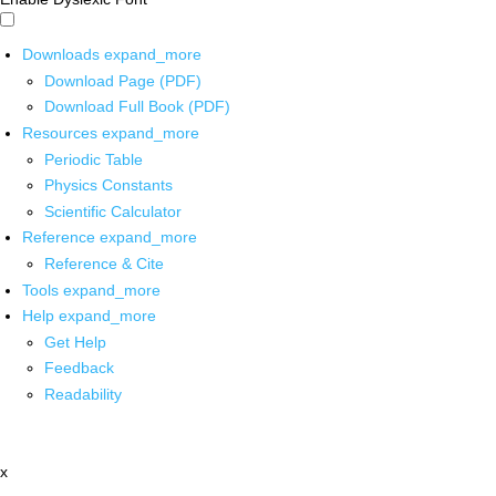
Downloads
expand_more
Download Page (PDF)
Download Full Book (PDF)
Resources
expand_more
Periodic Table
Physics Constants
Scientific Calculator
Reference
expand_more
Reference & Cite
Tools
expand_more
Help
expand_more
Get Help
Feedback
Readability
x