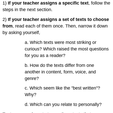
1)
If your teacher assigns a specific text
, follow the
a
few
steps in the next section.
examples:
2)
If your teacher assigns a set of texts to choose
from
, read each of them once. Then, narrow it down
by asking yourself,
a. Which texts were most striking or
curious? Which raised the most questions
for you as a reader?
b. How do the texts differ from one
another in content, form, voice, and
genre?
c. Which seem like the "best written"?
Why?
d. Which can you relate to personally?