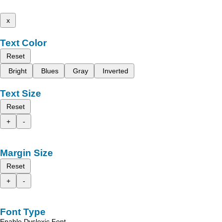
x
Text Color
Reset
Bright
Blues
Gray
Inverted
Text Size
Reset
+
-
Margin Size
Reset
+
-
Font Type
Enable Dyslexic Font