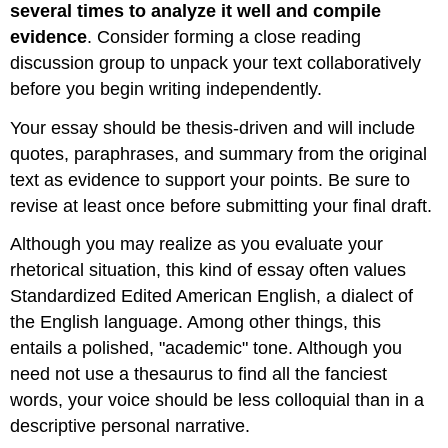
several times to analyze it well and compile
evidence
. Consider forming a close reading
discussion group to unpack your text collaboratively
before you begin writing independently.
Your essay should be thesis-driven and will include
quotes, paraphrases, and summary from the original
text as evidence to support your points. Be sure to
revise at least once before submitting your final draft.
Although you may realize as you evaluate your
rhetorical situation, this kind of essay often values
Standardized Edited American English, a dialect of
the English language. Among other things, this
entails a polished, "academic" tone. Although you
need not use a thesaurus to find all the fanciest
words, your voice should be less colloquial than in a
descriptive personal narrative.