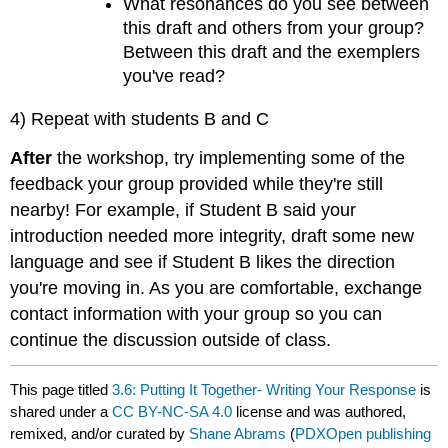
What resonances do you see between
this draft and others from your group?
Between this draft and the exemplers
you've read?
4) Repeat with students B and C
After
the workshop, try implementing some of the
feedback your group provided while they're still
nearby! For example, if Student B said your
introduction needed more integrity, draft some new
language and see if Student B likes the direction
you're moving in. As you are comfortable, exchange
contact information with your group so you can
continue the discussion outside of class.
This page titled
3.6: Putting It Together- Writing Your Response
is
shared under a
CC BY-NC-SA 4.0
license and was authored,
remixed, and/or curated by
Shane Abrams
(
PDXOpen publishing