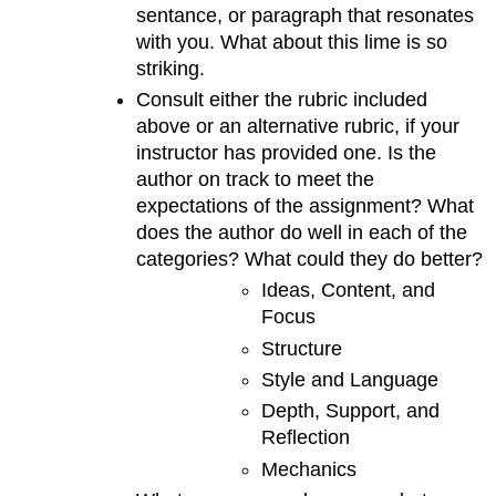
sentance, or paragraph that resonates
with you. What about this lime is so
striking.
Consult either the rubric included
above or an alternative rubric, if your
instructor has provided one. Is the
author on track to meet the
expectations of the assignment? What
does the author do well in each of the
categories? What could they do better?
Ideas, Content, and
Focus
Structure
Style and Language
Depth, Support, and
Reflection
Mechanics