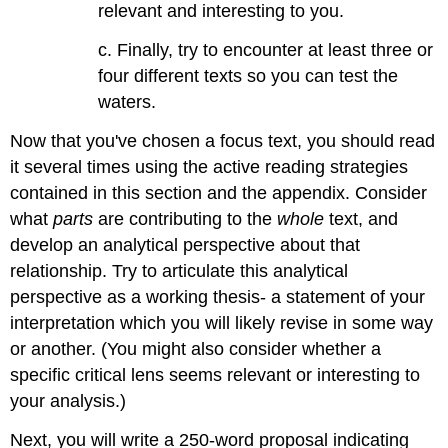
relevant and interesting to you.
c. Finally, try to encounter at least three or
four different texts so you can test the
waters.
Now that you've chosen a focus text, you should read
it several times using the active reading strategies
contained in this section and the appendix. Consider
what
parts
are contributing to the
whole
text, and
develop an analytical perspective about that
relationship. Try to articulate this analytical
perspective as a working thesis- a statement of your
interpretation which you will likely revise in some way
or another. (You might also consider whether a
specific critical lens seems relevant or interesting to
your analysis.)
Next, you will write a 250-word proposal indicating