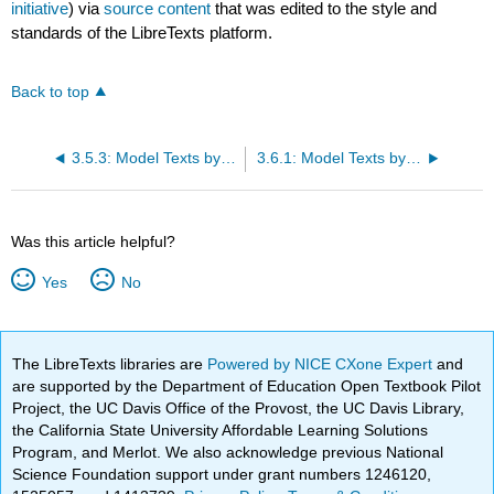
initiative
) via
source content
that was edited to the style and
standards of the LibreTexts platform.
Back to top
3.5.3: Model Texts by Student Authors
3.6.1: Model Texts by Student Authors
Was this article helpful?
Yes
No
The LibreTexts libraries are
Powered by NICE CXone Expert
and
are supported by the Department of Education Open Textbook Pilot
Project, the UC Davis Office of the Provost, the UC Davis Library,
the California State University Affordable Learning Solutions
Program, and Merlot. We also acknowledge previous National
Science Foundation support under grant numbers 1246120,