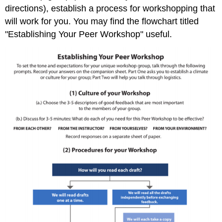
directions), establish a process for workshopping that
will work for you. You may find the flowchart titled
"Establishing Your Peer Workshop" useful.