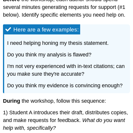
several minutes generating requests for support (#1
below). Identify specific elements you need help on.
Here are a few examples:
I need helping honing my thesis statement.
Do you think my analysis is flawed?
I'm not very experienced with in-text citations; can
you make sure they're accurate?
Do you think my evidence is convincing enough?
During
the workshop, follow this sequence:
1) Student A introduces their draft, distributes copies,
and make requests for feedback.
What do you want
help with, specifically?