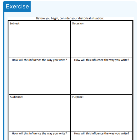
Exercise