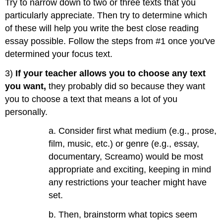
Try to narrow down to two or three texts that you
particularly appreciate. Then try to determine which
of these will help you write the best close reading
essay possible. Follow the steps from #1 once you've
determined your focus text.
3)
If your teacher allows you to choose any text
you want,
they probably did so because they want
you to choose a text that means a lot of you
personally.
a. Consider first what medium (e.g., prose,
film, music, etc.) or genre (e.g., essay,
documentary, Screamo) would be most
appropriate and exciting, keeping in mind
any restrictions your teacher might have
set.
b. Then, brainstorm what topics seem