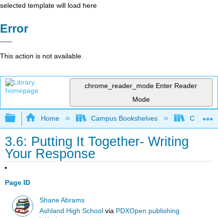
selected template will load here
Error
This action is not available.
chrome_reader_mode
Enter Reader
Mode
Expand/collapse global hierarchy
Home
Campus Bookshelves
College o
3.6: Putting It Together- Writing
Your Response
Page ID
Shane Abrams
Ashland High School
via
PDXOpen publishing