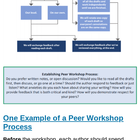
One Example of a Peer Workshop
Process
Before
the workshop, each author should spend