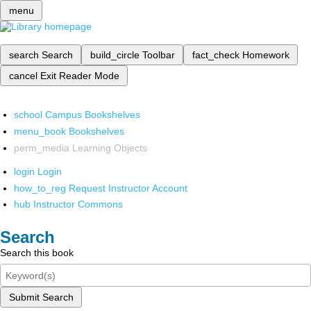
menu
search
Search
build_circle
Toolbar
fact_check
Homework
cancel
Exit Reader Mode
school
Campus Bookshelves
menu_book
Bookshelves
perm_media
Learning Objects
login
Login
how_to_reg
Request Instructor Account
hub
Instructor Commons
Search
Search this book
Submit Search