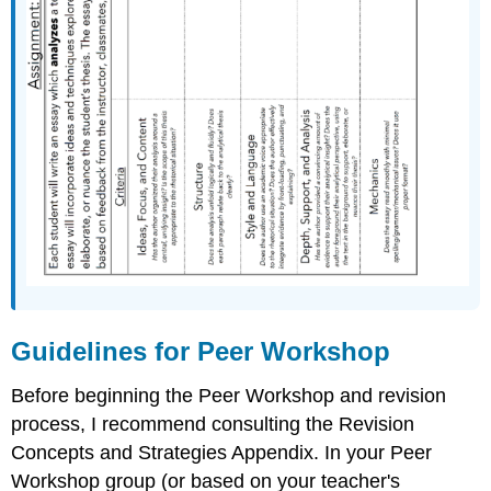
Guidelines for Peer Workshop
Before beginning the Peer Workshop and revision
process, I recommend consulting the Revision
Concepts and Strategies Appendix. In your Peer
Workshop group (or based on your teacher's