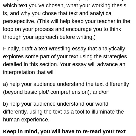
which text you've chosen, what your working thesis
is, and why you chose that text and analytical
persepective. (This will help keep your teacher in the
loop on your process and encourage you to think
through your approach before writing.)
Finally, draft a text wrestling essay that analytically
explores some part of your text using the strategies
detailed in this section. Your essay will advance an
interpretation that will
a) help your audience understand the text differently
(beyond basic plot/ comprehension); and/or
b) help your audience understand our world
differently, using the text as a tool to illuminate the
human experience.
Keep in mind, you will have to re-read your text