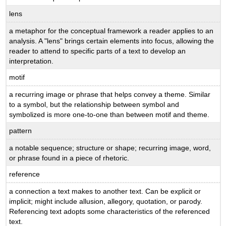
lens
a metaphor for the conceptual framework a reader applies to an
analysis. A "lens" brings certain elements into focus, allowing the
reader to attend to specific parts of a text to develop an
interpretation.
motif
a recurring image or phrase that helps convey a theme. Similar
to a symbol, but the relationship between symbol and
symbolized is more one-to-one than between motif and theme.
pattern
a notable sequence; structure or shape; recurring image, word,
or phrase found in a piece of rhetoric.
reference
a connection a text makes to another text. Can be explicit or
implicit; might include allusion, allegory, quotation, or parody.
Referencing text adopts some characteristics of the referenced
text.