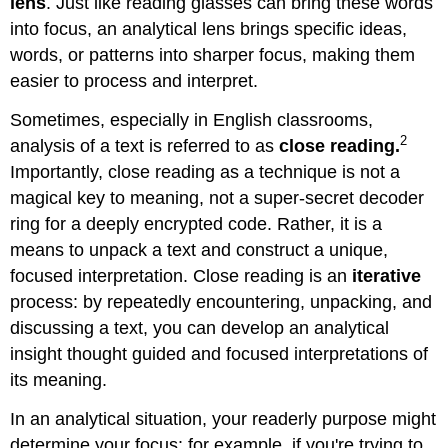
lens
. Just like reading glasses can bring these words
into focus, an analytical lens brings specific ideas,
words, or patterns into sharper focus, making them
easier to process and interpret.
Sometimes, especially in English classrooms,
2
analysis of a text is referred to as
close reading.
Importantly, close reading as a technique is not a
magical key to meaning, not a super-secret decoder
ring for a deeply encrypted code. Rather, it is a
means to unpack a text and construct a unique,
focused interpretation. Close reading is an
iterative
process: by repeatedly encountering, unpacking, and
discussing a text, you can develop an analytical
insight thought guided and focused interpretations of
its meaning.
In an analytical situation, your readerly purpose might
determine your focus: for example, if you're trying to