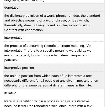
denotation
the dictionary definition of a word, phrase, or idea; the standard
and objective meaning of a word, phrase, or idea which,
theoretically, does not vary based on interpretive position.
Contrast with connotation.
interpretation
the process of consuming rhetoric to create meaning. "An
interpretation" refers to a specific meaning we build as we
encounter a text, focusing on certain ideas, language, or
patterns.
interpretive position
the unique position from which each of us interprets a text-
necessarily different for all people at any given time, and often
different for the same person at different times in their life.
iterative
literally, a repetition within a process. Analysis is iterative
because it requires repeated critical encounters with a text.