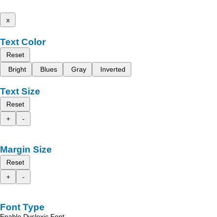
x
Text Color
Reset
Bright
Blues
Gray
Inverted
Text Size
Reset
+
-
Margin Size
Reset
+
-
Font Type
Enable Dyslexic Font