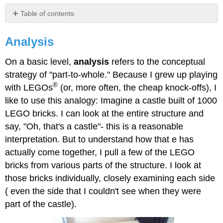
Table of contents
Analysis
Analysis
On a basic level,
analysis
refers to the conceptual
strategy of "part-to-whole." Because I grew up playing
®
with LEGOs
(or, more often, the cheap knock-offs), I
like to use this analogy: Imagine a castle built of 1000
LEGO bricks. I can look at the entire structure and
say, "Oh, that's a castle"- this is a reasonable
interpretation. But to understand how that e has
actually come together, I pull a few of the LEGO
bricks from various parts of the structure. I look at
those bricks individually, closely examining each side
( even the side that I couldn't see when they were
part of the castle).