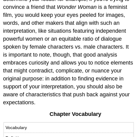
convince a friend that
Wonder Woman
is a feminist
film, you would keep your eyes peeled for images,
words, and other makers that align with such an
interpretation, like situations featuring independent
powerful women or an equitable ratio of dialogue
spoken by female characters vs. male characters. It
is important to note, though, that good analysis
embraces curiosity and allows you to notice elements
that might contradict, complicate, or nuance your
original purpose: in addition to finding evidence in
support of your interpretation, you should also be
aware of characteristics that push back against your
expectations.
Chapter Vocabulary
Vocabulary