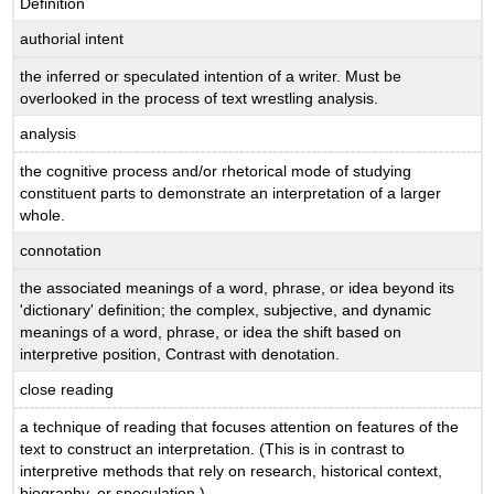
Definition
authorial intent
the inferred or speculated intention of a writer. Must be
overlooked in the process of text wrestling analysis.
analysis
the cognitive process and/or rhetorical mode of studying
constituent parts to demonstrate an interpretation of a larger
whole.
connotation
the associated meanings of a word, phrase, or idea beyond its
'dictionary' definition; the complex, subjective, and dynamic
meanings of a word, phrase, or idea the shift based on
interpretive position, Contrast with denotation.
close reading
a technique of reading that focuses attention on features of the
text to construct an interpretation. (This is in contrast to
interpretive methods that rely on research, historical context,
biography, or speculation.)