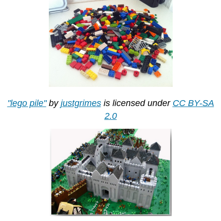
"lego pile"
by
justgrimes
is licensed under
CC BY-SA
2.0