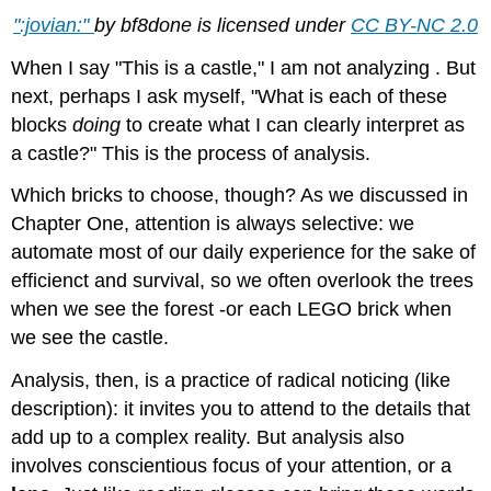
":jovian:"
by bf8done is licensed under
CC BY-NC 2.0
When I say "This is a castle," I am not analyzing . But
next, perhaps I ask myself, "What is each of these
blocks
doing
to create what I can clearly interpret as
a castle?" This is the process of analysis.
Which bricks to choose, though? As we discussed in
Chapter One, attention is always selective: we
automate most of our daily experience for the sake of
efficienct and survival, so we often overlook the trees
when we see the forest -or each LEGO brick when
we see the castle.
Analysis, then, is a practice of radical noticing (like
description): it invites you to attend to the details that
add up to a complex reality. But analysis also
involves conscientious focus of your attention, or a