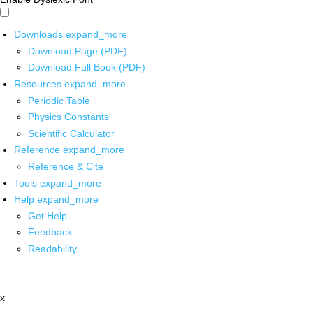
Downloads
expand_more
Download Page (PDF)
Download Full Book (PDF)
Resources
expand_more
Periodic Table
Physics Constants
Scientific Calculator
Reference
expand_more
Reference & Cite
Tools
expand_more
Help
expand_more
Get Help
Feedback
Readability
x