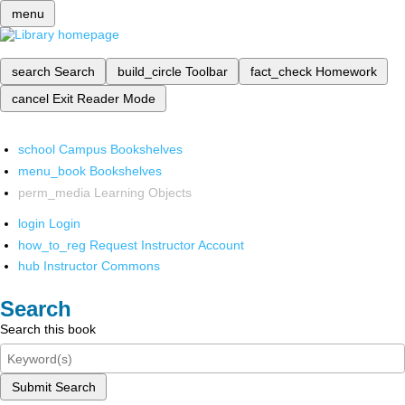
menu
search
Search
build_circle
Toolbar
fact_check
Homework
cancel
Exit Reader Mode
school
Campus Bookshelves
menu_book
Bookshelves
perm_media
Learning Objects
login
Login
how_to_reg
Request Instructor Account
hub
Instructor Commons
Search
Search this book
Submit Search