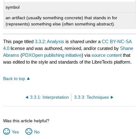
symbol
an artifact (usually something concrete) that stands in for
(represents) something else (often something abstract).
This page titled
3.3.2: Analysis
is shared under a
CC BY-NC-SA
4.0
license and was authored, remixed, and/or curated by
Shane
Abrams
(
PDXOpen publishing initiative
) via
source content
that
was edited to the style and standards of the LibreTexts platform.
Back to top
3.3.1: Interpretation
3.3.3: Techniques
Was this article helpful?
Yes
No