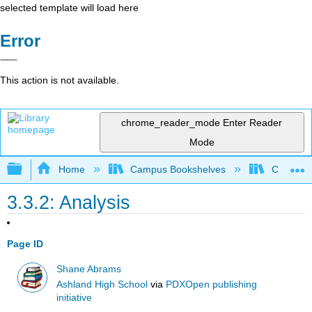
selected template will load here
Error
This action is not available.
chrome_reader_mode
Enter Reader
Mode
Expand/collapse global hierarchy
Home
Campus Bookshelves
College o
3.3.2: Analysis
Page ID
Shane Abrams
Ashland High School
via
PDXOpen publishing
initiative