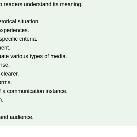
lp readers understand its meaning.
torical situation.
experiences.
ecific criteria.
ment.
uate various types of media.
onse.
 clearer.
orms.
f a communication instance.
n.
 and audience.