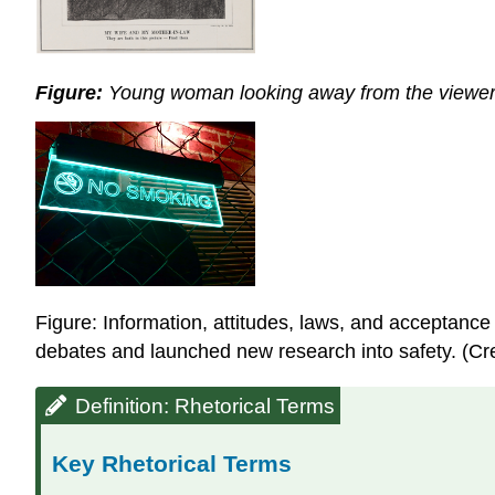
Figure:
Young woman looking away from the viewer or
Figure: Information, attitudes, laws, and acceptanc
debates and launched new research into safety. (Cred
Definition: Rhetorical Terms
Key Rhetorical Terms