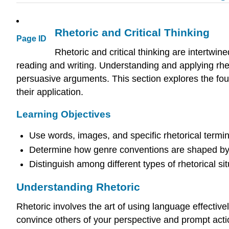
Rhetoric and Critical Thinking
Page ID
Rhetoric and critical thinking are intertwin
reading and writing. Understanding and applying rhet
persuasive arguments. This section explores the found
their application.
Learning Objectives
Use words, images, and specific rhetorical termin
Determine how genre conventions are shaped by 
Distinguish among different types of rhetorical s
Understanding Rhetoric
Rhetoric involves the art of using language effectiv
convince others of your perspective and prompt acti