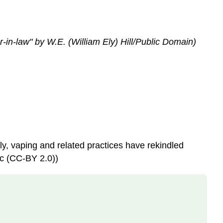
Using
Rhetorical
Appeals
in
in-law" by W.E. (William Ely) Hill/Public Domain)
Writing
Conclusion
Examples
of
critical
thinking
skills
are
interpreting,
ly, vaping and related practices have rekindled
analyzing,
ic (CC-BY 2.0))
evaluating,
explaining,
sequencing,
reasoning,
comparing,
questioning,