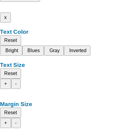
x
Text Color
Reset
Bright
Blues
Gray
Inverted
Text Size
Reset
+
-
Margin Size
Reset
+
-