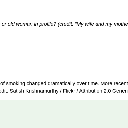
 old woman in profile? (credit: "My wife and my mother-
e of smoking changed dramatically over time. More recent
it: Satish Krishnamurthy / Flickr / Attribution 2.0 Gener