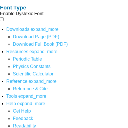
Font Type
Enable Dyslexic Font
Downloads
expand_more
Download Page (PDF)
Download Full Book (PDF)
Resources
expand_more
Periodic Table
Physics Constants
Scientific Calculator
Reference
expand_more
Reference & Cite
Tools
expand_more
Help
expand_more
Get Help
Feedback
Readability