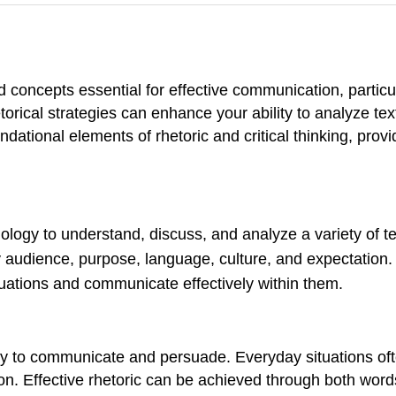
ed concepts essential for effective communication, particul
orical strategies can enhance your ability to analyze tex
ational elements of rhetoric and critical thinking, provid
ology to understand, discuss, and analyze a variety of te
audience, purpose, language, culture, and expectation.
ituations and communicate effectively within them.
ely to communicate and persuade. Everyday situations often
on. Effective rhetoric can be achieved through both wor