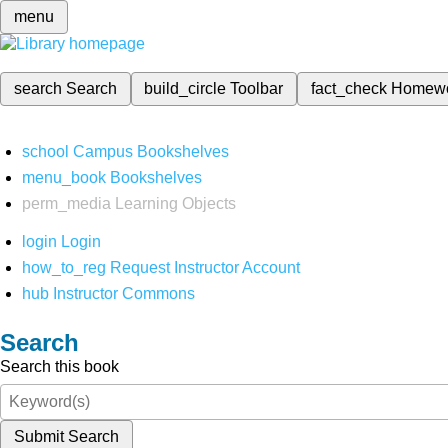
menu
search
Search
build_circle
Toolbar
fact_check
Homew
school
Campus Bookshelves
menu_book
Bookshelves
perm_media
Learning Objects
login
Login
how_to_reg
Request Instructor Account
hub
Instructor Commons
Search
Search this book
Submit Search