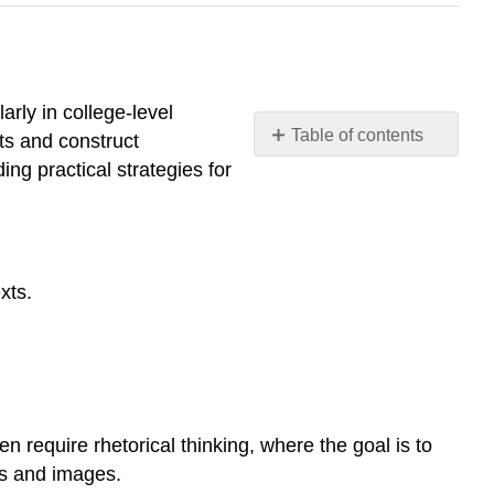
arly in college-level
Table of contents
ts and construct
Rhetoric
ing practical strategies for
and
Critical
Thinking
Learning
xts.
Objectives
Understanding
Rhetoric
Words
and
Images
 require rhetorical thinking, where the goal is to
Definition:
ds and images.
Rhetorical