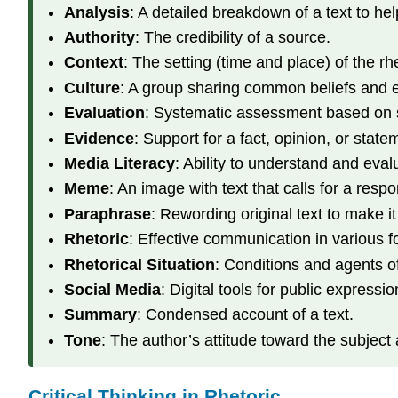
Analysis
: A detailed breakdown of a text to he
Authority
: The credibility of a source.
Context
: The setting (time and place) of the rhe
Culture
: A group sharing common beliefs and 
Evaluation
: Systematic assessment based on sp
Evidence
: Support for a fact, opinion, or state
Media Literacy
: Ability to understand and eval
Meme
: An image with text that calls for a resp
Paraphrase
: Rewording original text to make it
Rhetoric
: Effective communication in various f
Rhetorical Situation
: Conditions and agents o
Social Media
: Digital tools for public expressio
Summary
: Condensed account of a text.
Tone
: The author’s attitude toward the subject
Critical Thinking in Rhetoric