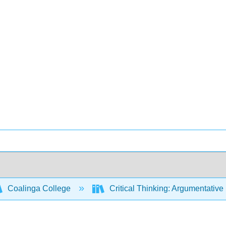
Coalinga College
Critical Thinking: Argumentati