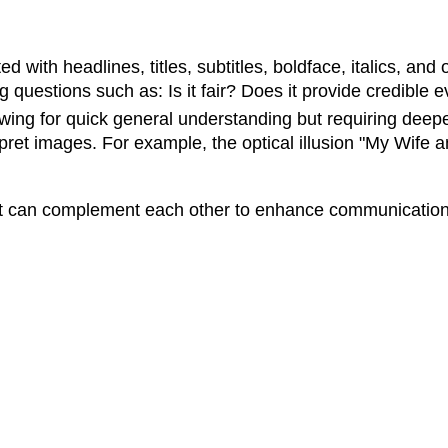
 with headlines, titles, subtitles, boldface, italics, and 
g questions such as: Is it fair? Does it provide credible e
owing for quick general understanding but requiring deep
pret images. For example, the optical illusion "My Wif
ut can complement each other to enhance communication