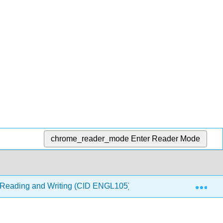
chrome_reader_mode
Enter Reader Mode
Exp
ve Reading and Writing (CID ENGL105)
1: Basics of Cri