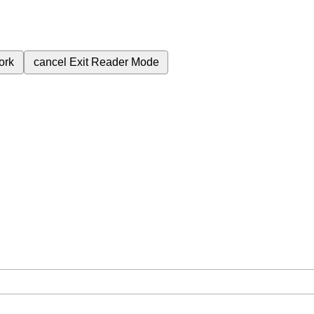
ork
cancel
Exit Reader Mode