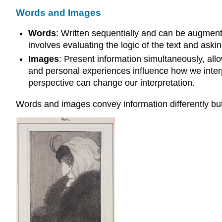
Words and Images
Words
: Written sequentially and can be augmented
involves evaluating the logic of the text and askin
Images
: Present information simultaneously, all
and personal experiences influence how we inter
perspective can change our interpretation.
Words and images convey information differently b