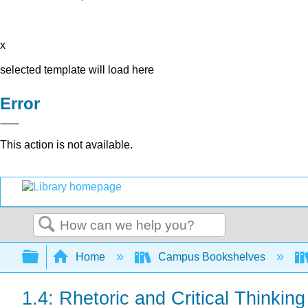
x
selected template will load here
Error
This action is not available.
Search
Expand/collapse global hierarchy
Home
Campus Bookshelves
1.4: Rhetoric and Critical Thinking