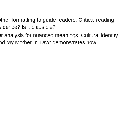
Terms
Key
other formatting to guide readers. Critical reading
Rhetorical
Terms
vidence? Is it plausible?
Critical
er analysis for nuanced meanings. Cultural identity
Thinking
e and My Mother-in-Law" demonstrates how
in
Rhetoric
.
Evaluating
Information
with
Critical
Thinking
Practical
Application:
Rhetorical
Analysis
Rhetorical
Appeals