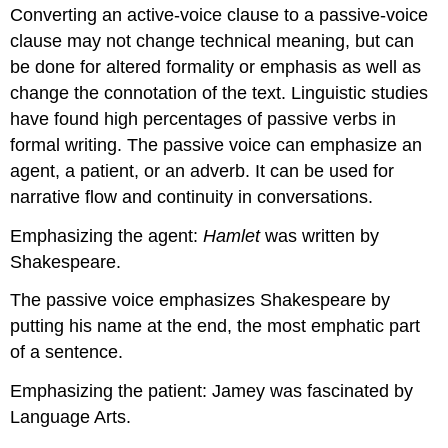
Converting an active-voice clause to a passive-voice
clause may not change technical meaning, but can
be done for altered formality or emphasis as well as
change the connotation of the text. Linguistic studies
have found high percentages of passive verbs in
formal writing. The passive voice can emphasize an
agent, a patient, or an adverb. It can be used for
narrative flow and continuity in conversations.
Emphasizing the agent:
Hamlet
was written by
Shakespeare.
The passive voice emphasizes Shakespeare by
putting his name at the end, the most emphatic part
of a sentence.
Emphasizing the patient: Jamey was fascinated by
Language Arts.