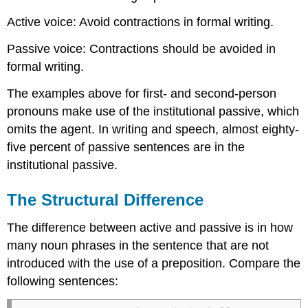
Active voice: Avoid contractions in formal writing.
Passive voice: Contractions should be avoided in
formal writing.
The examples above for first- and second-person
pronouns make use of the institutional passive, which
omits the agent. In writing and speech, almost eighty-
five percent of passive sentences are in the
institutional passive.
The Structural Difference
The difference between active and passive is in how
many noun phrases in the sentence that are not
introduced with the use of a preposition. Compare the
following sentences: