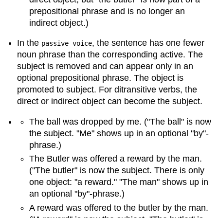
prepositional phrase and is no longer an
indirect object.)
In the
, the sentence has one fewer
passive voice
noun phrase than the corresponding active. The
subject is removed and can appear only in an
optional prepositional phrase. The object is
promoted to subject. For ditransitive verbs, the
direct or indirect object can become the subject.
The ball was dropped by me. ("The ball" is now
the subject. "Me" shows up in an optional "by"-
phrase.)
The Butler was offered a reward by the man.
("The butler" is now the subject. There is only
one object: "a reward." "The man" shows up in
an optional "by"-phrase.)
A reward was offered to the butler by the man.