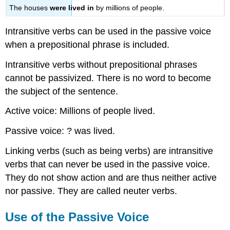
The houses
were lived in
by millions of people.
Intransitive verbs can be used in the passive voice
when a prepositional phrase is included.
Intransitive verbs without prepositional phrases
cannot be passivized. There is no word to become
the subject of the sentence.
Active voice: Millions of people lived.
Passive voice: ? was lived.
Linking verbs (such as being verbs) are intransitive
verbs that can never be used in the passive voice.
They do not show action and are thus neither active
nor passive. They are called neuter verbs.
Use of the Passive Voice