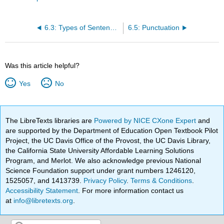
6.3: Types of Sentences
6.5: Punctuation
Was this article helpful?
Yes
No
The LibreTexts libraries are
Powered by NICE CXone Expert
and
are supported by the Department of Education Open Textbook Pilot
Project, the UC Davis Office of the Provost, the UC Davis Library,
the California State University Affordable Learning Solutions
Program, and Merlot. We also acknowledge previous National
Science Foundation support under grant numbers 1246120,
1525057, and 1413739.
Privacy Policy
.
Terms & Conditions
.
Accessibility Statement
. For more information contact us
at
info@libretexts.org
.