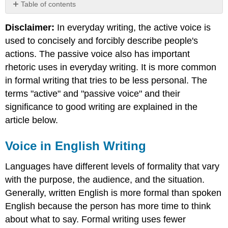
Table of contents
Voice
Disclaimer:
In everyday writing, the active voice is
in
English
used to concisely and forcibly describe people's
Writing
actions. The passive voice also has important
Active
rhetoric uses in everyday writing. It is more common
and
in formal writing that tries to be less personal. The
Passive
Voice
terms "active" and "passive voice" and their
Sentences
significance to good writing are explained in the
Use
article below.
of
the
Voice in English Writing
Passive
Voice
Languages have different levels of formality that vary
The
Structural
with the purpose, the audience, and the situation.
Difference
Generally, written English is more formal than spoken
English because the person has more time to think
about what to say. Formal writing uses fewer