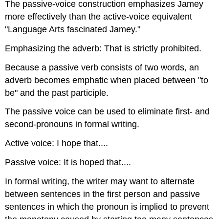
The passive-voice construction emphasizes Jamey
more effectively than the active-voice equivalent
"Language Arts fascinated Jamey."
Emphasizing the adverb: That is strictly prohibited.
Because a passive verb consists of two words, an
adverb becomes emphatic when placed between "to
be" and the past participle.
The passive voice can be used to eliminate first- and
second-pronouns in formal writing.
Active voice: I hope that....
Passive voice: It is hoped that....
In formal writing, the writer may want to alternate
between sentences in the first person and passive
sentences in which the pronoun is implied to prevent