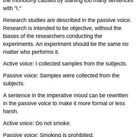
the monotony caused by starting too many sentences
with "I."
Research studies are described in the passive voice.
Research is intended to be objective, without the
biases of the researchers conducting the
experiments. An experiment should be the same no
matter who performs it.
Active voice: I collected samples from the subjects.
Passive voice: Samples were collected from the
subjects.
A sentence in the imperative mood can be rewritten
in the passive voice to make it more formal or less
harsh.
Active voice: Do not smoke.
Passive voice: Smoking is prohibited.