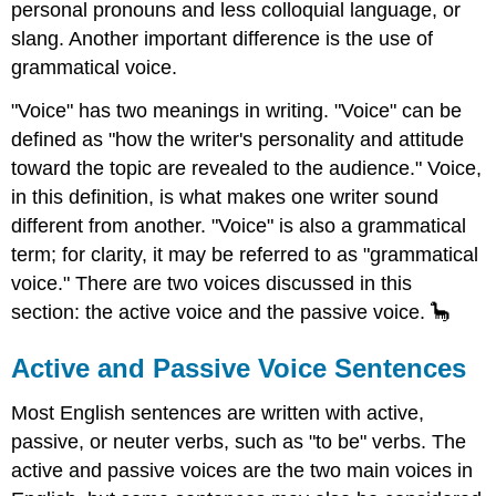
personal pronouns and less colloquial language, or
slang. Another important difference is the use of
grammatical voice.
"Voice" has two meanings in writing. "Voice" can be
defined as "how the writer's personality and attitude
toward the topic are revealed to the audience." Voice,
in this definition, is what makes one writer sound
different from another. "Voice" is also a grammatical
term; for clarity, it may be referred to as "grammatical
voice." There are two voices discussed in this
section: the active voice and the passive voice. 🦕
Active and Passive Voice Sentences
Most English sentences are written with active,
passive, or neuter verbs, such as "to be" verbs. The
active and passive voices are the two main voices in