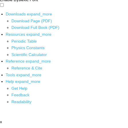
Downloads
expand_more
Download Page (PDF)
Download Full Book (PDF)
Resources
expand_more
Periodic Table
Physics Constants
Scientific Calculator
Reference
expand_more
Reference & Cite
Tools
expand_more
Help
expand_more
Get Help
Feedback
Readability
x