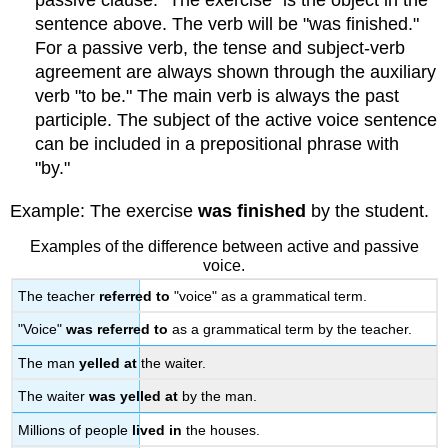
passive clause. "The exercise" is the object in the
sentence above. The verb will be "was finished."
For a passive verb, the tense and subject-verb
agreement are always shown through the auxiliary
verb "to be." The main verb is always the past
participle. The subject of the active voice sentence
can be included in a prepositional phrase with
"by."
Example: The exercise
was finished
by the student.
Examples of the difference between active and passive
voice.
The teacher
referred to
"voice" as a grammatical term.
"Voice"
was referred to
as a grammatical term by the teacher.
The man
yelled at
the waiter.
The waiter
was yelled at
by the man.
Millions of people
lived in
the houses.