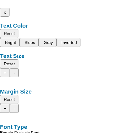
x
Text Color
Reset
Bright
Blues
Gray
Inverted
Text Size
Reset
+
-
Margin Size
Reset
+
-
Font Type
Enable Dyslexic Font