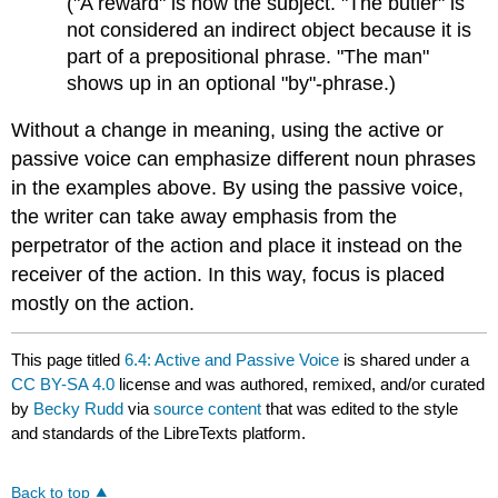
("A reward" is now the subject. "The butler" is
not considered an indirect object because it is
part of a prepositional phrase. "The man"
shows up in an optional "by"-phrase.)
Without a change in meaning, using the active or
passive voice can emphasize different noun phrases
in the examples above. By using the passive voice,
the writer can take away emphasis from the
perpetrator of the action and place it instead on the
receiver of the action. In this way, focus is placed
mostly on the action.
This page titled
6.4: Active and Passive Voice
is shared under a
CC BY-SA 4.0
license and was authored, remixed, and/or curated
by
Becky Rudd
via
source content
that was edited to the style
and standards of the LibreTexts platform.
Back to top