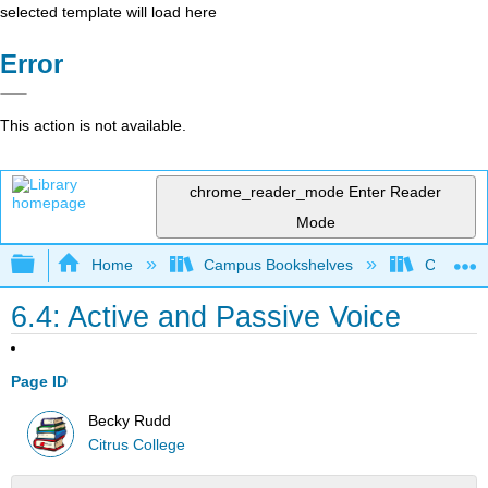
selected template will load here
Error
This action is not available.
chrome_reader_mode
Enter Reader
Mode
Expand/collapse global hierarchy
Home
Campus Bookshelves
Citrus Co
6.4: Active and Passive Voice
Page ID
Becky Rudd
Citrus College