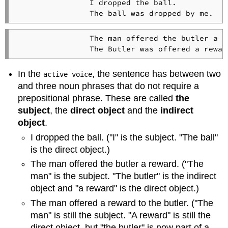
                I dropped the ball.   

                The man offered the butler a re
In the
, the sentence has between two
active voice
and three noun phrases that do not require a
prepositional phrase. These are called
the
subject
, the
direct object
and the
indirect
object
.
I dropped the ball. ("I" is the subject. "The ball"
is the direct object.)
The man offered the butler a reward. ("The
man" is the subject. "The butler" is the indirect
object and "a reward" is the direct object.)
The man offered a reward to the butler. ("The
man" is still the subject. "A reward" is still the
direct object, but "the butler" is now part of a