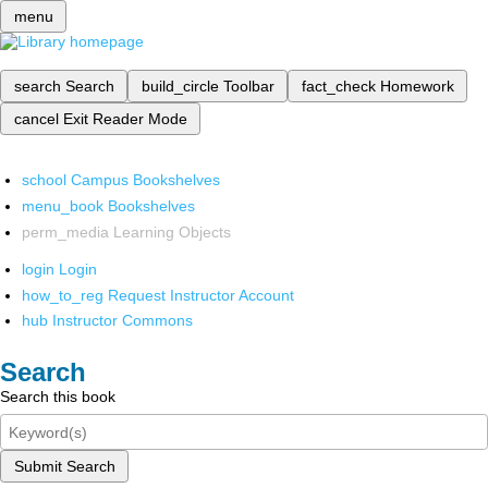
menu
search
Search
build_circle
Toolbar
fact_check
Homework
cancel
Exit Reader Mode
school
Campus Bookshelves
menu_book
Bookshelves
perm_media
Learning Objects
login
Login
how_to_reg
Request Instructor Account
hub
Instructor Commons
Search
Search this book
Submit Search