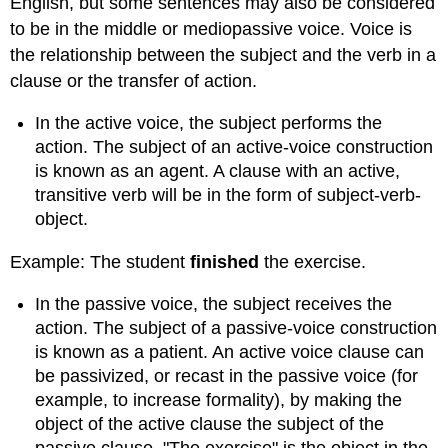
English, but some sentences may also be considered
to be in the middle or mediopassive voice. Voice is
the relationship between the subject and the verb in a
clause or the transfer of action.
In the active voice, the subject performs the
action. The subject of an active-voice construction
is known as an agent. A clause with an active,
transitive verb will be in the form of subject-verb-
object.
Example: The student
finished
the exercise.
In the passive voice, the subject receives the
action. The subject of a passive-voice construction
is known as a patient. An active voice clause can
be passivized, or recast in the passive voice (for
example, to increase formality), by making the
object of the active clause the subject of the