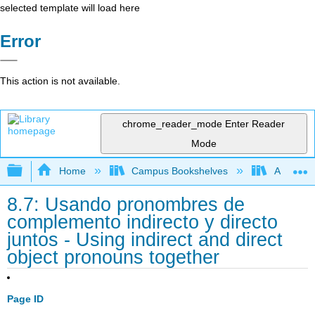
selected template will load here
Error
This action is not available.
chrome_reader_mode
Enter Reader
Mode
Expand/collapse global hierarchy
Home
Campus Bookshelves
Angelina
8.7: Usando pronombres de
complemento indirecto y directo
juntos - Using indirect and direct
object pronouns together
Page ID