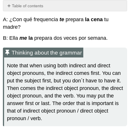
Table of contents
Thinking
A: ¿Con qué frequencia
te
prepara
la cena
tu
about
the
madre?
grammar
B: Ella
me
la
prepara dos veces por semana.
Thinking
about
the
Thinking about the grammar
grammar
Práctica
Note that when using both indirect and direct
object pronouns, the indirect comes first. You can
put the subject first, but you don´t have to have it.
Then comes the indirect object pronoun, the direct
object pronoun, and the verb. You may put the
answer first or last. The order that is important is
that of indirect object pronoun / direct object
pronoun / verb.