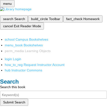
menu
search
Search
build_circle
Toolbar
fact_check
Homework
cancel
Exit Reader Mode
school
Campus Bookshelves
menu_book
Bookshelves
perm_media
Learning Objects
login
Login
how_to_reg
Request Instructor Account
hub
Instructor Commons
Search
Search this book
Submit Search