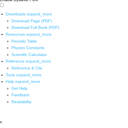
Downloads
expand_more
Download Page (PDF)
Download Full Book (PDF)
Resources
expand_more
Periodic Table
Physics Constants
Scientific Calculator
Reference
expand_more
Reference & Cite
Tools
expand_more
Help
expand_more
Get Help
Feedback
Readability
x