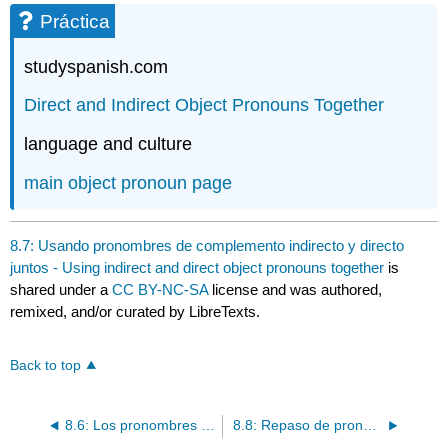
Práctica
studyspanish.com
Direct
and Indirect Object Pronouns Together
language and culture
main
object pronoun page
8.7: Usando pronombres de complemento indirecto y directo
juntos - Using indirect and direct object pronouns together
is
shared under a
CC BY-NC-SA
license and was authored,
remixed, and/or curated by LibreTexts.
Back to top
8.6: Los pronombres de complemento directo - Direct object pronouns
8.8: Repaso de pronombres - Pronoun Review