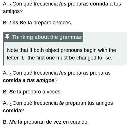
A: ¿Con qué frecuencia
les
preparas
comida
a tus
amigos?
B:
Les
Se
la
preparo a veces.
Thinking about the grammar
Note that if both object pronouns begin with the
letter ¨l,¨ the first one must be changed to ¨se.¨
A: ¿Con qué frecuencia
les
preparas preparas
comida
a tus amigos
?
B:
Se
la
preparo a veces.
A: ¿Con qué frecuencia
te
preparan tus amigos
comida
?
B:
Me
la
preparan de vez en cuando.