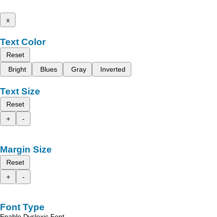
x
Text Color
Reset
Bright
Blues
Gray
Inverted
Text Size
Reset
+
-
Margin Size
Reset
+
-
Font Type
Enable Dyslexic Font