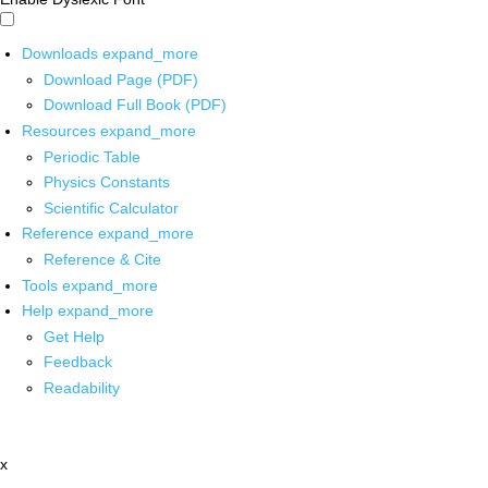
Downloads
expand_more
Download Page (PDF)
Download Full Book (PDF)
Resources
expand_more
Periodic Table
Physics Constants
Scientific Calculator
Reference
expand_more
Reference & Cite
Tools
expand_more
Help
expand_more
Get Help
Feedback
Readability
x