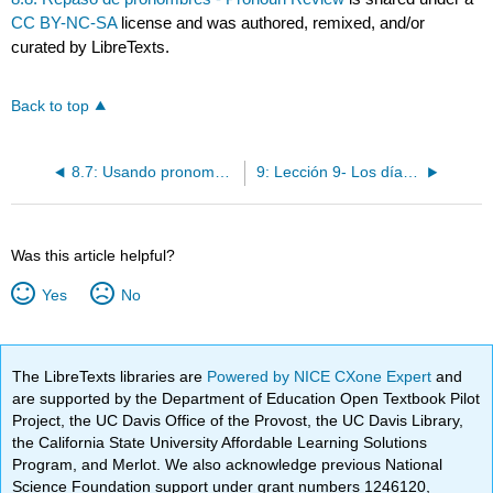
CC BY-NC-SA
license and was authored, remixed, and/or
curated by LibreTexts.
Back to top
8.7: Usando pronombres de complemento indirecto y directo juntos - Using indirect and direct object pronouns together
9: Lección 9- Los días festivos y las celebraciones
Was this article helpful?
Yes
No
The LibreTexts libraries are
Powered by NICE CXone Expert
and
are supported by the Department of Education Open Textbook Pilot
Project, the UC Davis Office of the Provost, the UC Davis Library,
the California State University Affordable Learning Solutions
Program, and Merlot. We also acknowledge previous National
Science Foundation support under grant numbers 1246120,