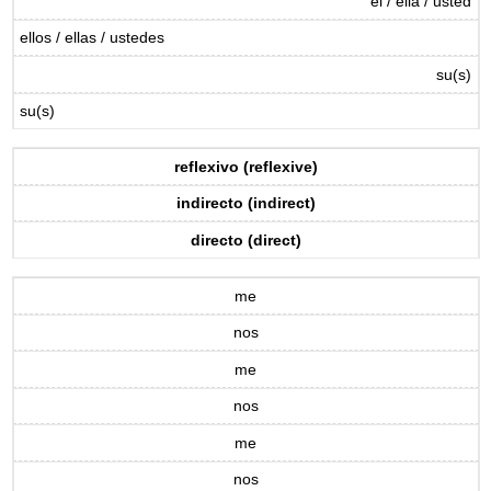
él / ella / usted
ellos / ellas / ustedes
su(s)
su(s)
reflexivo (reflexive)
indirecto (indirect)
directo (direct)
me
nos
me
nos
me
nos