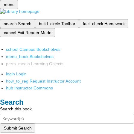
menu
search
Search
build_circle
Toolbar
fact_check
Homework
cancel
Exit Reader Mode
school
Campus Bookshelves
menu_book
Bookshelves
perm_media
Learning Objects
login
Login
how_to_reg
Request Instructor Account
hub
Instructor Commons
Search
Search this book
Submit Search