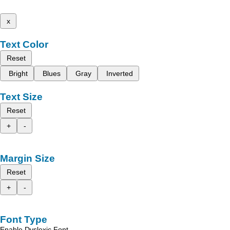
x
Text Color
Reset
Bright
Blues
Gray
Inverted
Text Size
Reset
+
-
Margin Size
Reset
+
-
Font Type
Enable Dyslexic Font