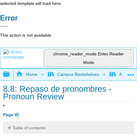
selected template will load here
Error
This action is not available.
chrome_reader_mode
Enter Reader
Mode
Expand/collapse global hierarchy
Home
Campus Bookshelves
Angelina
8.8: Repaso de pronombres -
Pronoun Review
Page ID
Table of contents
No