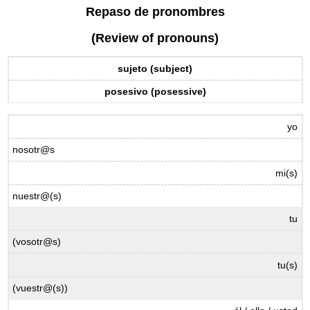
headers
Repaso de pronombres
(Review of pronouns)
sujeto (subject)
posesivo (posessive)
yo
nosotr@s
mi(s)
nuestr@(s)
tu
(vosotr@s)
tu(s)
(vuestr@(s))