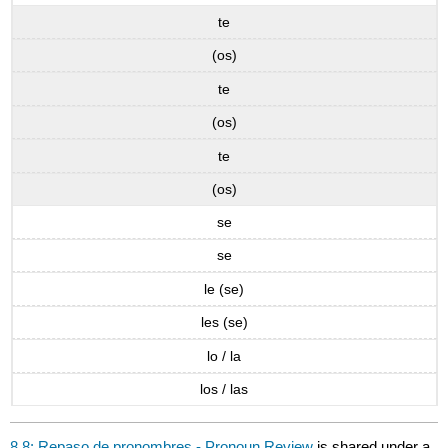
te
(os)
te
(os)
te
(os)
se
se
le (se)
les (se)
lo / la
los / las
8.8: Repaso de pronombres - Pronoun Review
is shared under a