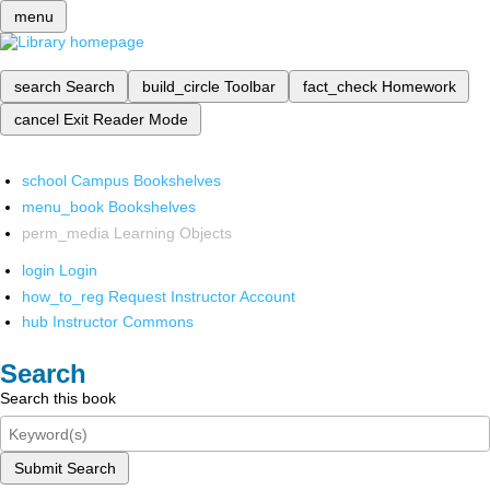
menu
search
Search
build_circle
Toolbar
fact_check
Homework
cancel
Exit Reader Mode
school
Campus Bookshelves
menu_book
Bookshelves
perm_media
Learning Objects
login
Login
how_to_reg
Request Instructor Account
hub
Instructor Commons
Search
Search this book
Submit Search