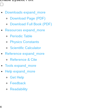
Downloads
expand_more
Download Page (PDF)
Download Full Book (PDF)
Resources
expand_more
Periodic Table
Physics Constants
Scientific Calculator
Reference
expand_more
Reference & Cite
Tools
expand_more
Help
expand_more
Get Help
Feedback
Readability
x