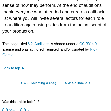
sense of how they perform. At the end of auditions
thank everyone who attended and create a callback
list where you will invite several actors for each role
to audition again using sides from the actual script of
your production.
This page titled
6.2: Auditions
is shared under a
CC BY 4.0
license and was authored, remixed, and/or curated by
Nick
Garcia
.
Back to top
6.1: Selecting a Stage Manager
6.3: Callbacks
Was this article helpful?
Yes
No