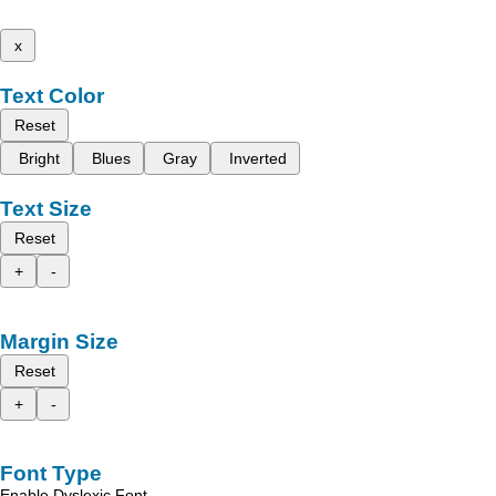
x
Text Color
Reset
Bright
Blues
Gray
Inverted
Text Size
Reset
+
-
Margin Size
Reset
+
-
Font Type
Enable Dyslexic Font