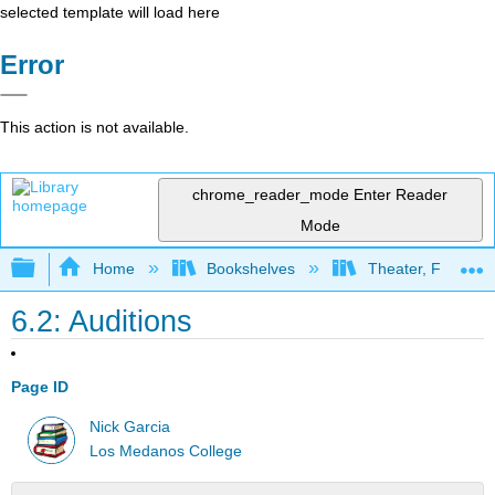
selected template will load here
Error
This action is not available.
chrome_reader_mode
Enter Reader
Mode
Expand/collapse global hierarchy
Home
Bookshelves
Theater, Film, and
6.2: Auditions
Page ID
Nick Garcia
Los Medanos College