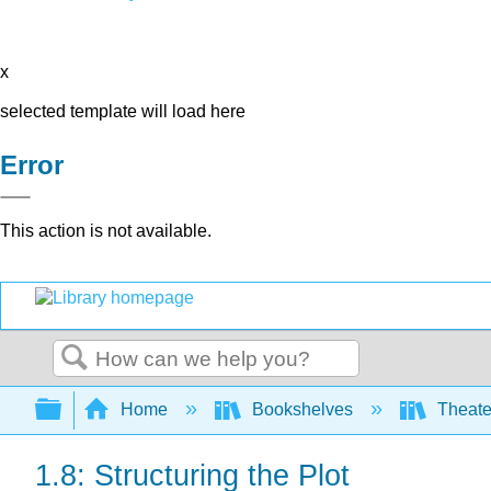
x
selected template will load here
Error
This action is not available.
Search
Expand/collapse global hierarchy
Home
Bookshelves
Theater
1.8: Structuring the Plot