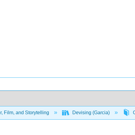
, Film, and Storytelling
Devising (Garcia)
C