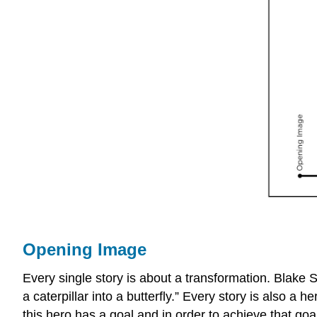
Opening Image
Every single story is about a transformation. Blake S
a caterpillar into a butterfly.” Every story is also a
this hero has a goal and in order to achieve that goa