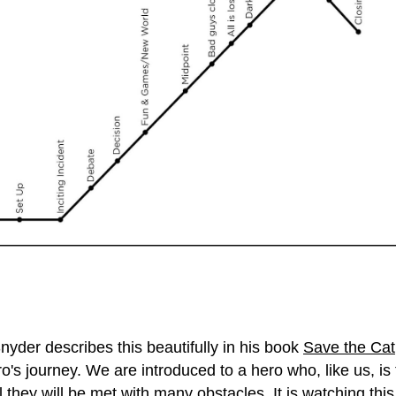
nyder describes this beautifully in his book
Save the Cat
 hero's journey. We are introduced to a hero who, like us, 
l they will be met with many obstacles. It is watching th