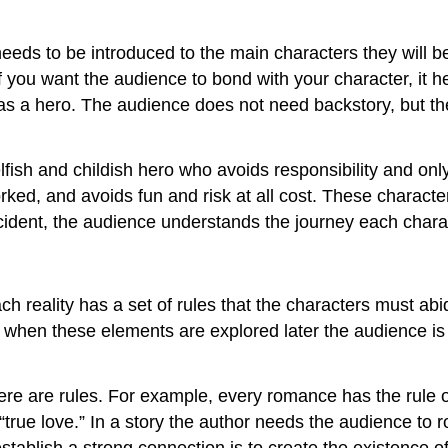
needs to be introduced to the main characters they will b
 you want the audience to bond with your character, it he
 as a hero. The audience does not need backstory, but th
selfish and childish hero who avoids responsibility and on
rked, and avoids fun and risk at all cost. These characte
incident, the audience understands the journey each char
ach reality has a set of rules that the characters must ab
t when these elements are explored later the audience is 
ere are rules. For example, every romance has the rule or 
“true love.” In a story the author needs the audience to r