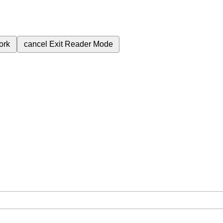
ork
cancel
Exit Reader Mode