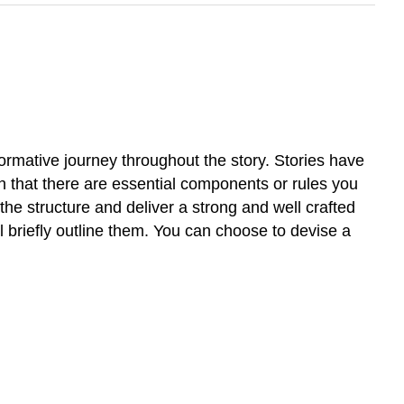
sformative journey throughout the story. Stories have
th that there are essential components or rules you
the structure and deliver a strong and well crafted
l briefly outline them. You can choose to devise a