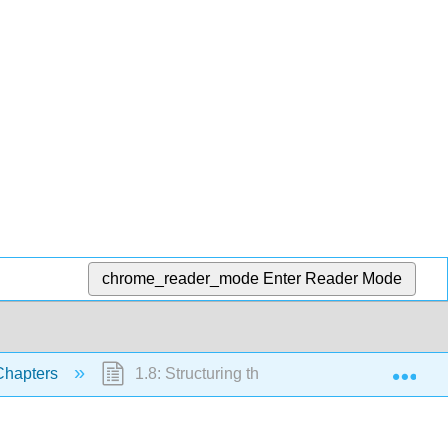
chrome_reader_mode
Enter Reader Mode
Exp
hapters
1.8: Structuring the Plot