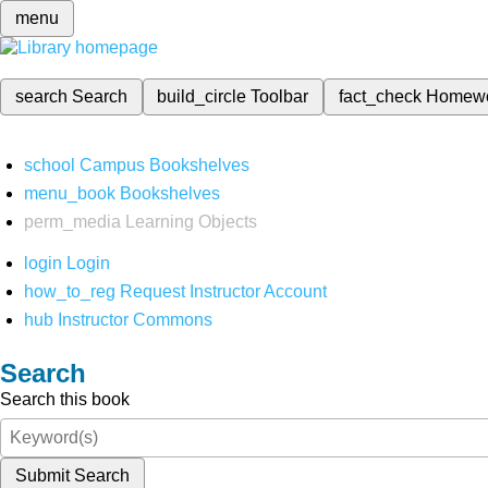
menu
search
Search
build_circle
Toolbar
fact_check
Homew
school
Campus Bookshelves
menu_book
Bookshelves
perm_media
Learning Objects
login
Login
how_to_reg
Request Instructor Account
hub
Instructor Commons
Search
Search this book
Submit Search