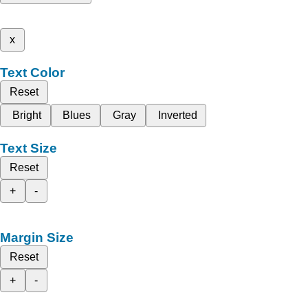
x
Text Color
Reset
Bright
Blues
Gray
Inverted
Text Size
Reset
+
-
Margin Size
Reset
+
-