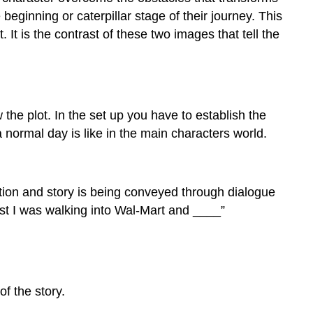
eginning or caterpillar stage of their journey. This
t is the contrast of these two images that tell the
the plot. In the set up you have to establish the
a normal day is like in the main characters world.
ion and story is being conveyed through dialogue
Last I was walking into Wal-Mart and ____”
of the story.