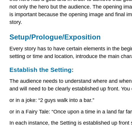
not only the hero but the audience. The opening imag
is important because the opening image and final ima
story.
Setup/Prologue/Exposition
Every story has to have certain elements in the begin
setting or time and location, introduce the main char
Establish the Setting:
The audience needs to understand where and when th
and will need to be clearly established up front. You
or in a joke: “2 guys walk into a bar.”
or in a Fairy Tale: “Once upon a time in a land far 
In each instance, the Setting is established up front 