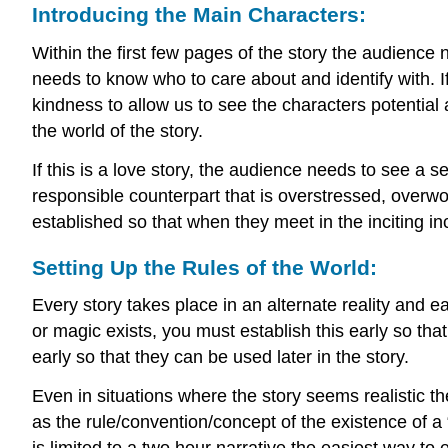
Introducing the Main Characters:
Within the first few pages of the story the audience 
needs to know who to care about and identify with. If
kindness to allow us to see the characters potential
the world of the story.
If this is a love story, the audience needs to see a 
responsible counterpart that is overstressed, overwo
established so that when they meet in the inciting 
Setting Up the Rules of the World:
Every story takes place in an alternate reality and e
or magic exists, you must establish this early so tha
early so that they can be used later in the story.
Even in situations where the story seems realistic th
as the rule/convention/concept of the existence of a 