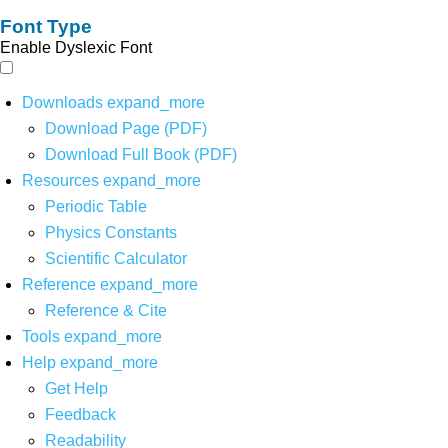
Font Type
Enable Dyslexic Font
Downloads
expand_more
Download Page (PDF)
Download Full Book (PDF)
Resources
expand_more
Periodic Table
Physics Constants
Scientific Calculator
Reference
expand_more
Reference & Cite
Tools
expand_more
Help
expand_more
Get Help
Feedback
Readability