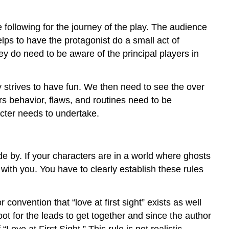
e following for the journey of the play. The audience
lps to have the protagonist do a small act of
ey do need to be aware of the principal players in
ly strives to have fun. We then need to see the over
rs behavior, flaws, and routines need to be
acter needs to undertake.
ide by. If your characters are in a world where ghosts
with you. You have to clearly establish these rules
convention that “love at first sight” exists as well
oot for the leads to get together and since the author