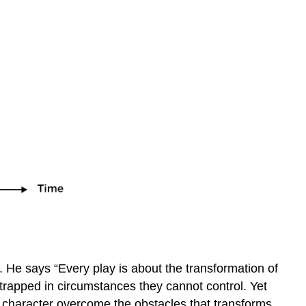
. He says “Every play is about the transformation of
is trapped in circumstances they cannot control. Yet
is character overcome the obstacles that transforms