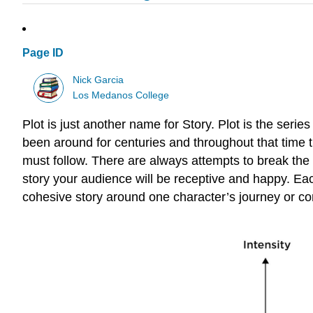
Page ID
Nick Garcia
Los Medanos College
Plot is just another name for Story. Plot is the serie
been around for centuries and throughout that time t
must follow. There are always attempts to break the f
story your audience will be receptive and happy. Eac
cohesive story around one character’s journey or c