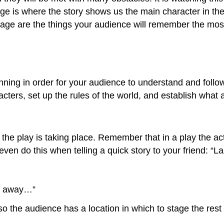
e is where the story shows us the main character in the b
ge are the things your audience will remember the most. I
ning in order for your audience to understand and follow 
acters, set up the rules of the world, and establish what 
e play is taking place. Remember that in a play the act
 even do this when telling a quick story to your friend: “
far away…”
so the audience has a location in which to stage the rest 