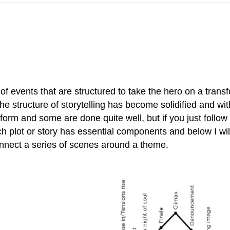
s of events that are structured to take the hero on a tran
he structure of storytelling has become solidified and wi
orm and some are done quite well, but if you just follow 
h plot or story has essential components and below I wil
onnect a series of scenes around a theme.