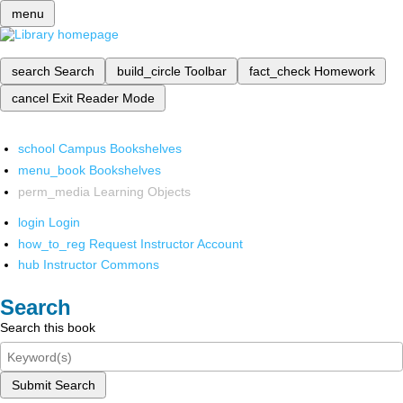
menu
search
Search
build_circle
Toolbar
fact_check
Homework
cancel
Exit Reader Mode
school
Campus Bookshelves
menu_book
Bookshelves
perm_media
Learning Objects
login
Login
how_to_reg
Request Instructor Account
hub
Instructor Commons
Search
Search this book
Submit Search