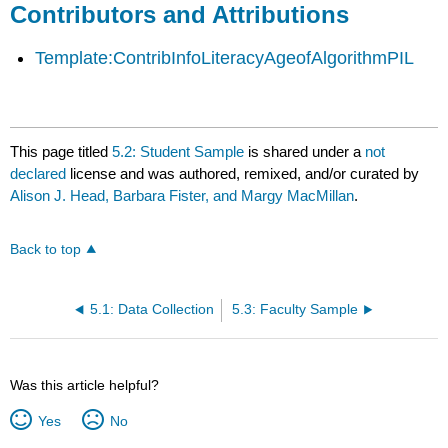
Contributors and Attributions
Template:ContribInfoLiteracyAgeofAlgorithmPIL
This page titled
5.2: Student Sample
is shared under a
not
declared
license and was authored, remixed, and/or curated by
Alison J. Head, Barbara Fister, and Margy MacMillan
.
Back to top
5.1: Data Collection
5.3: Faculty Sample
Was this article helpful?
Yes
No