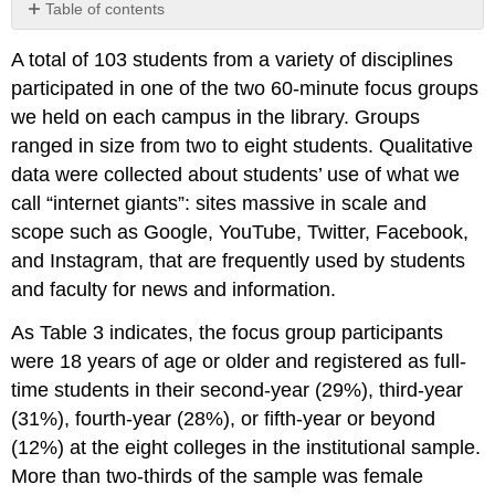
Table of contents
Contributors
A total of 103 students from a variety of disciplines
and
Attributions
participated in one of the two 60-minute focus groups
we held on each campus in the library. Groups
ranged in size from two to eight students. Qualitative
data were collected about students’ use of what we
call “internet giants”: sites massive in scale and
scope such as Google, YouTube, Twitter, Facebook,
and Instagram, that are frequently used by students
and faculty for news and information.
As Table 3 indicates, the focus group participants
were 18 years of age or older and registered as full-
time students in their second-year (29%), third-year
(31%), fourth-year (28%), or fifth-year or beyond
(12%) at the eight colleges in the institutional sample.
More than two-thirds of the sample was female