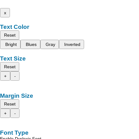
x
Text Color
Reset
Bright
Blues
Gray
Inverted
Text Size
Reset
+
-
Margin Size
Reset
+
-
Font Type
Enable Dyslexic Font