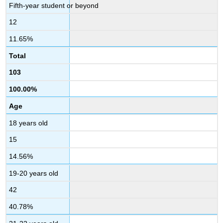
Fifth-year student or beyond
12
11.65%
Total
103
100.00%
Age
18 years old
15
14.56%
19-20 years old
42
40.78%