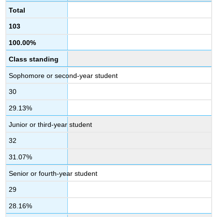
Total
103
100.00%
Class standing
Sophomore or second-year student
30
29.13%
Junior or third-year student
32
31.07%
Senior or fourth-year student
29
28.16%