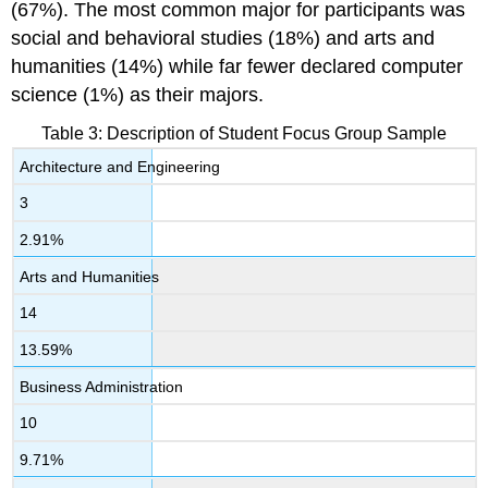
(67%). The most common major for participants was
social and behavioral studies (18%) and arts and
humanities (14%) while far fewer declared computer
science (1%) as their majors.
Table 3: Description of Student Focus Group Sample
Architecture and Engineering
3
2.91%
Arts and Humanities
14
13.59%
Business Administration
10
9.71%