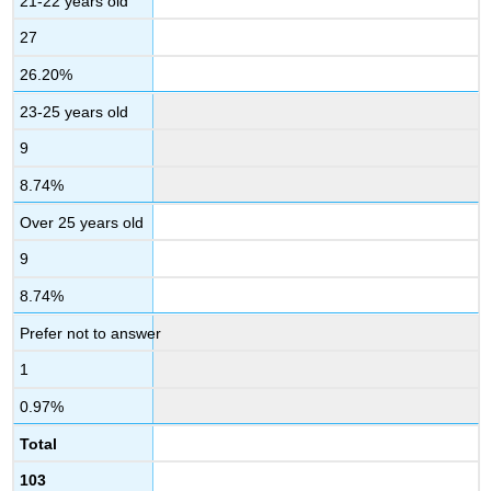
21-22 years old
27
26.20%
23-25 years old
9
8.74%
Over 25 years old
9
8.74%
Prefer not to answer
1
0.97%
Total
103