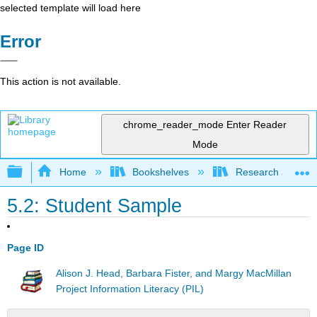
selected template will load here
Error
This action is not available.
chrome_reader_mode
Enter Reader
Mode
Expand/collapse global hierarchy
Home
Bookshelves
Research and Info
5.2: Student Sample
Page ID
Alison J. Head, Barbara Fister, and Margy MacMillan
Project Information Literacy (PIL)