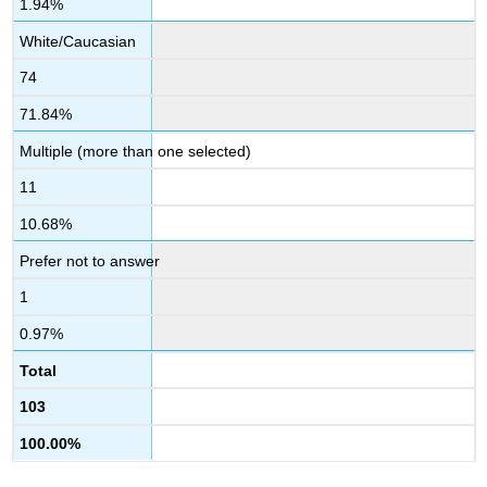
1.94%
White/Caucasian
74
71.84%
Multiple (more than one selected)
11
10.68%
Prefer not to answer
1
0.97%
Total
103
100.00%