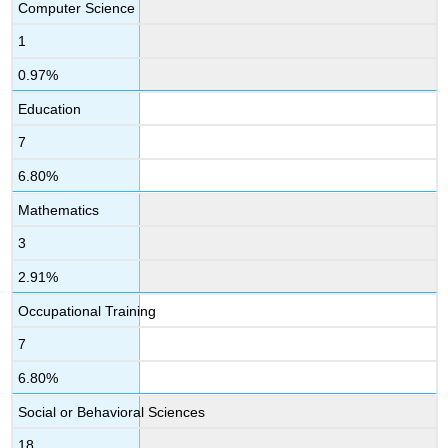
Computer Science
1
0.97%
Education
7
6.80%
Mathematics
3
2.91%
Occupational Training
7
6.80%
Social or Behavioral Sciences
18