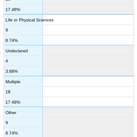
17.48%
Life or Physical Sciences
9
8.74%
Undeclared
4
3.88%
Multiple
18
17.48%
Other
9
8.74%