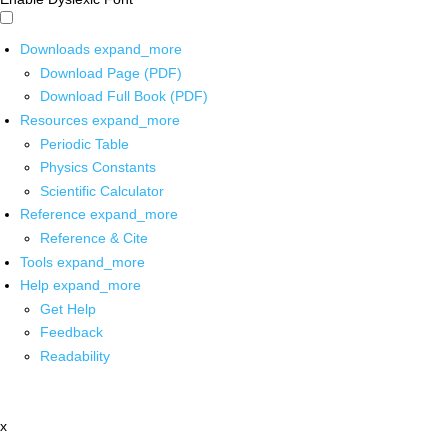
Downloads
expand_more
Download Page (PDF)
Download Full Book (PDF)
Resources
expand_more
Periodic Table
Physics Constants
Scientific Calculator
Reference
expand_more
Reference & Cite
Tools
expand_more
Help
expand_more
Get Help
Feedback
Readability
x