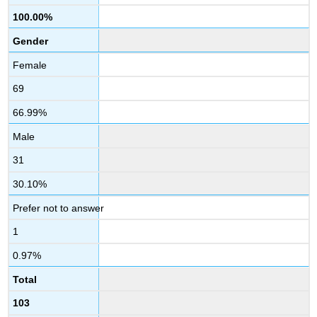
100.00%
Gender
Female
69
66.99%
Male
31
30.10%
Prefer not to answer
1
0.97%
Total
103