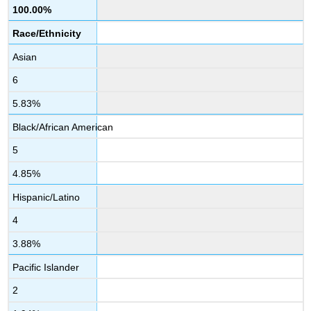
100.00%
Race/Ethnicity
Asian
6
5.83%
Black/African American
5
4.85%
Hispanic/Latino
4
3.88%
Pacific Islander
2