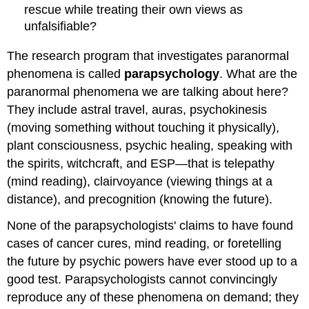
rescue while treating their own views as
unfalsifiable?
The research program that investigates paranormal
phenomena is called
parapsychology
. What are the
paranormal phenomena we are talking about here?
They include astral travel, auras, psychokinesis
(moving something without touching it physically),
plant consciousness, psychic healing, speaking with
the spirits, witchcraft, and ESP—that is telepathy
(mind reading), clairvoyance (viewing things at a
distance), and precognition (knowing the future).
None of the parapsychologists' claims to have found
cases of cancer cures, mind reading, or foretelling
the future by psychic powers have ever stood up to a
good test. Parapsychologists cannot convincingly
reproduce any of these phenomena on demand; they