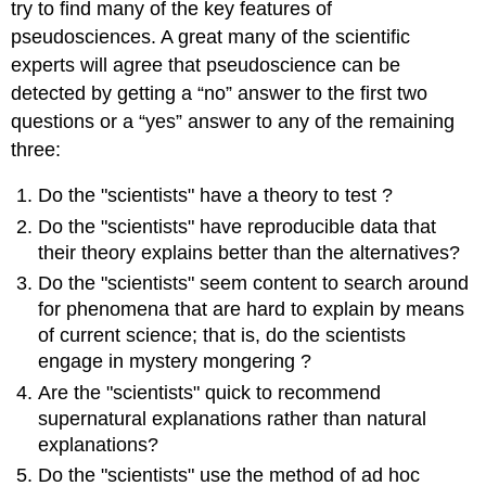
try to find many of the key features of
pseudosciences. A great many of the scientific
experts will agree that pseudoscience can be
detected by getting a “no” answer to the first two
questions or a “yes” answer to any of the remaining
three:
Do the "scientists" have a theory to test ?
Do the "scientists" have reproducible data that
their theory explains better than the alternatives?
Do the "scientists" seem content to search around
for phenomena that are hard to explain by means
of current science; that is, do the scientists
engage in mystery mongering ?
Are the "scientists" quick to recommend
supernatural explanations rather than natural
explanations?
Do the "scientists" use the method of ad hoc