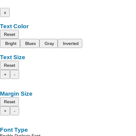
x
Text Color
Reset
Bright
Blues
Gray
Inverted
Text Size
Reset
+
-
Margin Size
Reset
+
-
Font Type
Enable Dyslexic Font