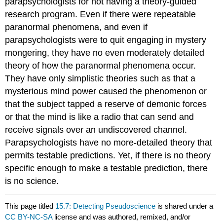
parapsychologists for not having a theory-guided
research program. Even if there were repeatable
paranormal phenomena, and even if
parapsychologists were to quit engaging in mystery
mongering, they have no even moderately detailed
theory of how the paranormal phenomena occur.
They have only simplistic theories such as that a
mysterious mind power caused the phenomenon or
that the subject tapped a reserve of demonic forces
or that the mind is like a radio that can send and
receive signals over an undiscovered channel.
Parapsychologists have no more-detailed theory that
permits testable predictions. Yet, if there is no theory
specific enough to make a testable prediction, there
is no science.
This page titled
15.7: Detecting Pseudoscience
is shared under a
CC BY-NC-SA
license and was authored, remixed, and/or