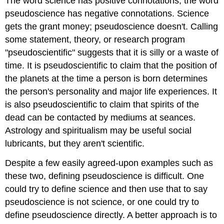
The word science has positive connotations, the word
pseudoscience has negative connotations. Science
gets the grant money; pseudoscience doesn't. Calling
some statement, theory, or research program
"pseudoscientific" suggests that it is silly or a waste of
time. It is pseudoscientific to claim that the position of
the planets at the time a person is born determines
the person's personality and major life experiences. It
is also pseudoscientific to claim that spirits of the
dead can be contacted by mediums at seances.
Astrology and spiritualism may be useful social
lubricants, but they aren't scientific.
Despite a few easily agreed-upon examples such as
these two, defining pseudoscience is difficult. One
could try to define science and then use that to say
pseudoscience is not science, or one could try to
define pseudoscience directly. A better approach is to