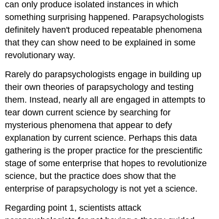
can only produce isolated instances in which
something surprising happened. Parapsychologists
definitely haven't produced repeatable phenomena
that they can show need to be explained in some
revolutionary way.
Rarely do parapsychologists engage in building up
their own theories of parapsychology and testing
them. Instead, nearly all are engaged in attempts to
tear down current science by searching for
mysterious phenomena that appear to defy
explanation by current science. Perhaps this data
gathering is the proper practice for the prescientific
stage of some enterprise that hopes to revolutionize
science, but the practice does show that the
enterprise of parapsychology is not yet a science.
Regarding point 1, scientists attack