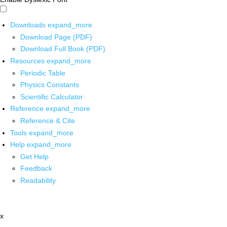
Downloads
expand_more
Download Page (PDF)
Download Full Book (PDF)
Resources
expand_more
Periodic Table
Physics Constants
Scientific Calculator
Reference
expand_more
Reference & Cite
Tools
expand_more
Help
expand_more
Get Help
Feedback
Readability
x