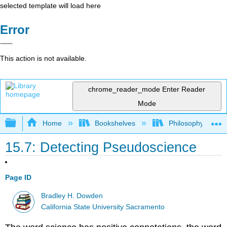
selected template will load here
Error
This action is not available.
chrome_reader_mode
Enter Reader
Mode
Expand/collapse global hierarchy
Home
Bookshelves
Philosophy
15.7: Detecting Pseudoscience
Page ID
Bradley H. Dowden
California State University Sacramento