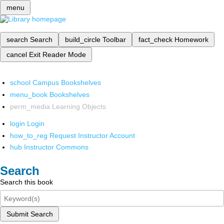
menu
search
Search
build_circle
Toolbar
fact_check
Homework
cancel
Exit Reader Mode
school
Campus Bookshelves
menu_book
Bookshelves
perm_media
Learning Objects
login
Login
how_to_reg
Request Instructor Account
hub
Instructor Commons
Search
Search this book
Submit Search