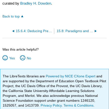
curated by
Bradley H. Dowden
.
Back to top
15.6.4: Deducing Predictions for Testing
15.8: Paradigms and Possible Causes
Was this article helpful?
Yes
No
The LibreTexts libraries are
Powered by NICE CXone Expert
and
are supported by the Department of Education Open Textbook Pilot
Project, the UC Davis Office of the Provost, the UC Davis Library,
the California State University Affordable Learning Solutions
Program, and Merlot. We also acknowledge previous National
Science Foundation support under grant numbers 1246120,
1525057, and 1413739.
Privacy Policy
.
Terms & Conditions
.