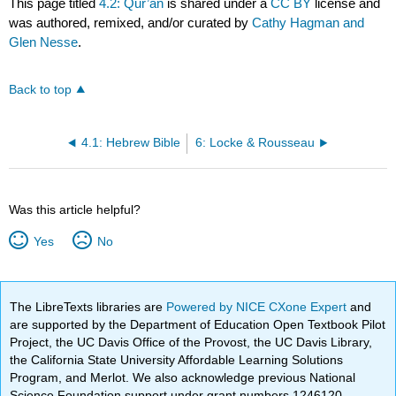
This page titled
4.2: Qur’an
is shared under a
CC BY
license and
was authored, remixed, and/or curated by
Cathy Hagman and
Glen Nesse
.
Back to top
4.1: Hebrew Bible
6: Locke & Rousseau
Was this article helpful?
Yes
No
The LibreTexts libraries are
Powered by NICE CXone Expert
and
are supported by the Department of Education Open Textbook Pilot
Project, the UC Davis Office of the Provost, the UC Davis Library,
the California State University Affordable Learning Solutions
Program, and Merlot. We also acknowledge previous National
Science Foundation support under grant numbers 1246120,