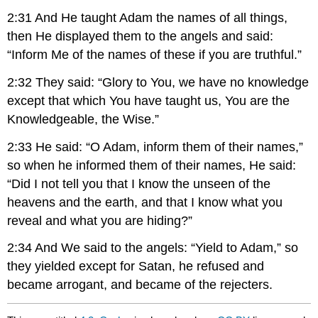
2:31 And He taught Adam the names of all things,
then He displayed them to the angels and said:
“Inform Me of the names of these if you are truthful.”
2:32 They said: “Glory to You, we have no knowledge
except that which You have taught us, You are the
Knowledgeable, the Wise.”
2:33 He said: “O Adam, inform them of their names,”
so when he informed them of their names, He said:
“Did I not tell you that I know the unseen of the
heavens and the earth, and that I know what you
reveal and what you are hiding?”
2:34 And We said to the angels: “Yield to Adam,” so
they yielded except for Satan, he refused and
became arrogant, and became of the rejecters.