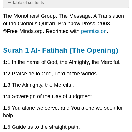
Table of contents
Surah
The Monotheist Group. The Message: A Translation
1
Al-
of the Glorious Qur’an. Brainbow Press, 2008.
Fatihah
©Free-Minds.org. Reprinted with
permission
.
(The
Opening)
Surah
Surah 1 Al- Fatihah (The Opening)
2
Al-
1:1 In the name of God, the Almighty, the Merciful.
Baqara
(The
1:2 Praise be to God, Lord of the worlds.
Cow)
1:3 The Almighty, the Merciful.
1:4 Sovereign of the Day of Judgment.
1:5 You alone we serve, and You alone we seek for
help.
1:6 Guide us to the straight path.