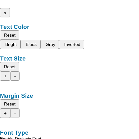
x
Text Color
Reset
Bright
Blues
Gray
Inverted
Text Size
Reset
+
-
Margin Size
Reset
+
-
Font Type
Enable Dyslexic Font