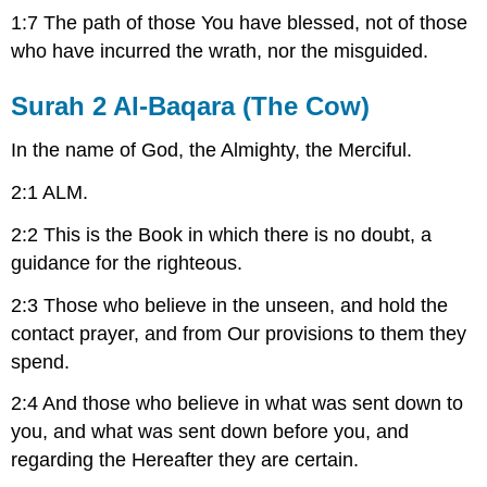
1:7 The path of those You have blessed, not of those
who have incurred the wrath, nor the misguided.
Surah 2 Al-Baqara (The Cow)
In the name of God, the Almighty, the Merciful.
2:1 ALM.
2:2 This is the Book in which there is no doubt, a
guidance for the righteous.
2:3 Those who believe in the unseen, and hold the
contact prayer, and from Our provisions to them they
spend.
2:4 And those who believe in what was sent down to
you, and what was sent down before you, and
regarding the Hereafter they are certain.