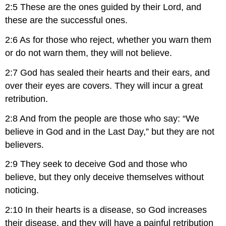
2:5 These are the ones guided by their Lord, and
these are the successful ones.
2:6 As for those who reject, whether you warn them
or do not warn them, they will not believe.
2:7 God has sealed their hearts and their ears, and
over their eyes are covers. They will incur a great
retribution.
2:8 And from the people are those who say: “We
believe in God and in the Last Day,” but they are not
believers.
2:9 They seek to deceive God and those who
believe, but they only deceive themselves without
noticing.
2:10 In their hearts is a disease, so God increases
their disease, and they will have a painful retribution