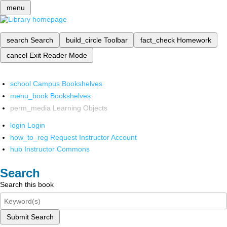
menu
search
Search
build_circle
Toolbar
fact_check
Homework
cancel
Exit Reader Mode
school
Campus Bookshelves
menu_book
Bookshelves
perm_media
Learning Objects
login
Login
how_to_reg
Request Instructor Account
hub
Instructor Commons
Search
Search this book
Submit Search