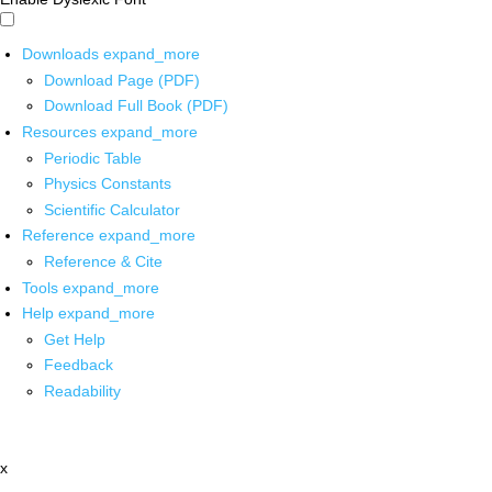
Downloads
expand_more
Download Page (PDF)
Download Full Book (PDF)
Resources
expand_more
Periodic Table
Physics Constants
Scientific Calculator
Reference
expand_more
Reference & Cite
Tools
expand_more
Help
expand_more
Get Help
Feedback
Readability
x