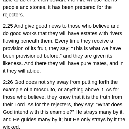
people and stones, it has been prepared for the
rejecters.
2:25 And give good news to those who believe and
do good works that they will have estates with rivers
flowing beneath them. Every time they receive a
provision of its fruit, they say: “This is what we have
been provisioned before,” and they are given its
likeness. And there they will have pure mates, and in
it they will abide.
2:26 God does not shy away from putting forth the
example of a mosquito, or anything above it. As for
those who believe, they know that it is the truth from
their Lord. As for the rejecters, they say: “What does
God intend with this example?” He strays many by it,
and He guides many by it; but He only strays by it the
wicked.