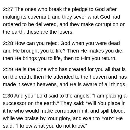
2:27 The ones who break the pledge to God after
making its covenant, and they sever what God had
ordered to be delivered, and they make corruption on
the earth; these are the losers.
2:28 How can you reject God when you were dead
and He brought you to life? Then He makes you die,
then He brings you to life, then to Him you return.
2:29 He is the One who has created for you all that is
on the earth, then He attended to the heaven and has
made it seven heavens, and He is aware of all things.
2:30 And your Lord said to the angels: “I am placing a
successor on the earth.” They said: “Will You place in
it he who would make corruption in it, and spill blood;
while we praise by Your glory, and exalt to You?” He
said: “I know what you do not know.”