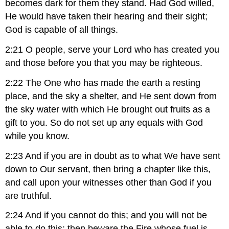
becomes dark for them they stand. Had God willed,
He would have taken their hearing and their sight;
God is capable of all things.
2:21 O people, serve your Lord who has created you
and those before you that you may be righteous.
2:22 The One who has made the earth a resting
place, and the sky a shelter, and He sent down from
the sky water with which He brought out fruits as a
gift to you. So do not set up any equals with God
while you know.
2:23 And if you are in doubt as to what We have sent
down to Our servant, then bring a chapter like this,
and call upon your witnesses other than God if you
are truthful.
2:24 And if you cannot do this; and you will not be
able to do this; then beware the Fire whose fuel is