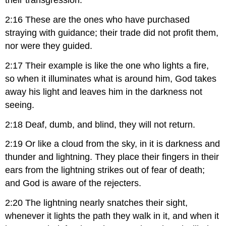
their transgression.
2:16 These are the ones who have purchased
straying with guidance; their trade did not profit them,
nor were they guided.
2:17 Their example is like the one who lights a fire,
so when it illuminates what is around him, God takes
away his light and leaves him in the darkness not
seeing.
2:18 Deaf, dumb, and blind, they will not return.
2:19 Or like a cloud from the sky, in it is darkness and
thunder and lightning. They place their fingers in their
ears from the lightning strikes out of fear of death;
and God is aware of the rejecters.
2:20 The lightning nearly snatches their sight,
whenever it lights the path they walk in it, and when it