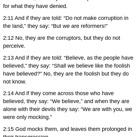
for what they have denied.
2:11 And if they are told: “Do not make corruption in
the land,” they say: “But we are reformers!”
2:12 No, they are the corruptors, but they do not
perceive.
2:13 And if they are told: “Believe, as the people have
believed,” they say: “Shall we believe like the foolish
have believed?” No, they are the foolish but they do
not know.
2:14 And if they come across those who have
believed, they say: “We believe,” and when they are
alone with their devils they say: “We are with you, we
were only mocking.”
2:15 God mocks them, and leaves them prolonged in