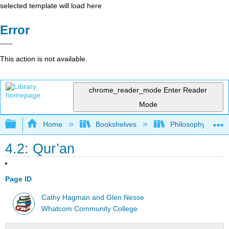
selected template will load here
Error
This action is not available.
chrome_reader_mode
Enter Reader
Mode
Expand/collapse global hierarchy
Home
Bookshelves
Philosophy
4.2: Qur’an
Page ID
Cathy Hagman and Glen Nesse
Whatcom Community College