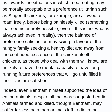
us towards the situations in which meat-eating may
be morally acceptable to a preference utilitarian such
as Singer. If chickens, for example, are allowed to
roam freely, before being painlessly killed (something
that seems entirely possible, even if this is not what is
always achieved in reality), then the balance of
preference satisfaction may swing in favour of the
hungry family seeking a healthy diet and away from
the continued existence of the chicken itself —
chickens, as those who deal with them will know, are
unlikely to have the mental capacity to have long
running future preferences that will go unfulfilled if
their lives are cut short.
Indeed, even Bentham himself supported the idea of
eating animals, despite all that was suggested earlier.
Animals farmed and killed, thought Bentham, may
suffer far less pain than animals left to die in the