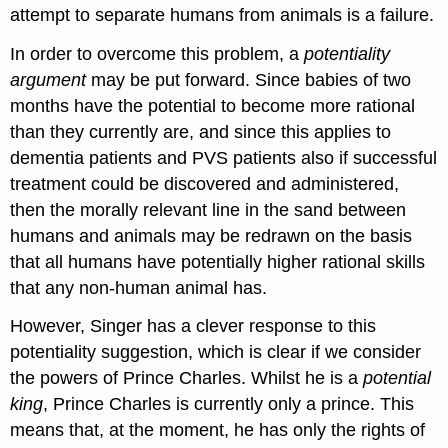
attempt to separate humans from animals is a failure.
In order to overcome this problem, a
potentiality
argument
may be put forward. Since babies of two
months have the potential to become more rational
than they currently are, and since this applies to
dementia patients and PVS patients also if successful
treatment could be discovered and administered,
then the morally relevant line in the sand between
humans and animals may be redrawn on the basis
that all humans have potentially higher rational skills
that any non-human animal has.
However, Singer has a clever response to this
potentiality suggestion, which is clear if we consider
the powers of Prince Charles. Whilst he is a
potential
king
, Prince Charles is currently only a prince. This
means that, at the moment, he has only the rights of