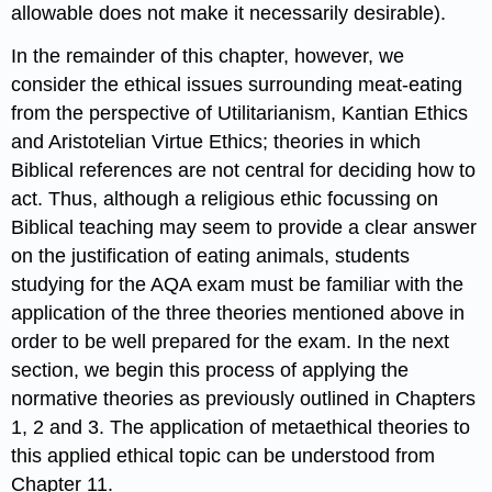
allowable does not make it necessarily desirable).
In the remainder of this chapter, however, we
consider the ethical issues surrounding meat-eating
from the perspective of Utilitarianism, Kantian Ethics
and Aristotelian Virtue Ethics; theories in which
Biblical references are not central for deciding how to
act. Thus, although a religious ethic focussing on
Biblical teaching may seem to provide a clear answer
on the justification of eating animals, students
studying for the AQA exam must be familiar with the
application of the three theories mentioned above in
order to be well prepared for the exam. In the next
section, we begin this process of applying the
normative theories as previously outlined in Chapters
1, 2 and 3. The application of metaethical theories to
this applied ethical topic can be understood from
Chapter 11.