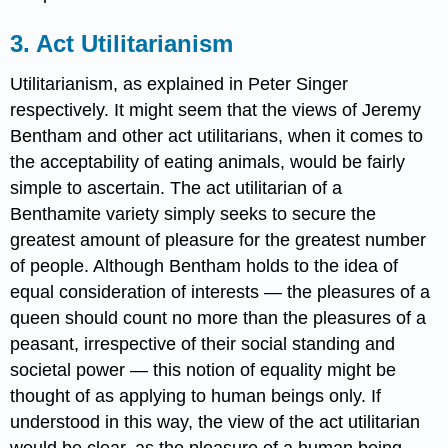
3. Act Utilitarianism
Utilitarianism, as explained in Peter Singer
respectively. It might seem that the views of Jeremy
Bentham and other act utilitarians, when it comes to
the acceptability of eating animals, would be fairly
simple to ascertain. The act utilitarian of a
Benthamite variety simply seeks to secure the
greatest amount of pleasure for the greatest number
of people. Although Bentham holds to the idea of
equal consideration of interests — the pleasures of a
queen should count no more than the pleasures of a
peasant, irrespective of their social standing and
societal power — this notion of equality might be
thought of as applying to human beings only. If
understood in this way, the view of the act utilitarian
would be clear, as the pleasure of a human being