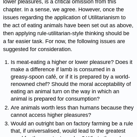
lower pleasures, is a critical omission from this
chapter. In a sense, we agree. However, once the
issues regarding the application of Utilitarianism to
the act of eating animals have been set out as above,
then applying rule-utilitarian-style thinking should be
a far easier task. For now, the following issues are
suggested for consideration.
Is meat-eating a higher or lower pleasure? Does it
make a difference if lamb is consumed in a
greasy-spoon café, or if it is prepared by a world-
renowned chef? Should the moral acceptability of
eating an animal turn on the way in which an
animal is prepared for consumption?
Are animals worth less than humans because they
cannot access higher pleasures?
Would an outright ban on factory farming be a rule
that, if universalised, would lead to the greatest