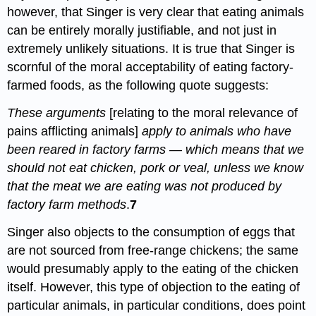
however, that Singer is very clear that eating animals
can be entirely morally justifiable, and not just in
extremely unlikely situations. It is true that Singer is
scornful of the moral acceptability of eating factory-
farmed foods, as the following quote suggests:
These arguments
[relating to the moral relevance of
pains afflicting animals]
apply to animals who have
been reared in factory farms — which means that we
should not eat chicken, pork or veal, unless we know
that the meat we are eating was not produced by
factory farm methods
.
7
Singer also objects to the consumption of eggs that
are not sourced from free-range chickens; the same
would presumably apply to the eating of the chicken
itself. However, this type of objection to the eating of
particular animals, in particular conditions, does point