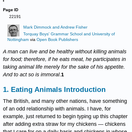
Page ID
22191
Mark Dimmock and Andrew Fisher
Torquay Boys' Grammar School and University of
Nottingham
via
Open Book Publishers
A man can live and be healthy without killing animals
for food; therefore, if he eats meat, he participates in
taking animal life merely for the sake of his appetite.
And to act so is immoral
.
1
1. Eating Animals Introduction
The British, and many other nations, have something
of an odd relationship with animals. I have, for
example, just returned to begin typing up this chapter
after adding extra straw for my chickens — chickens
that I care for on a daily basis and chickens in whose