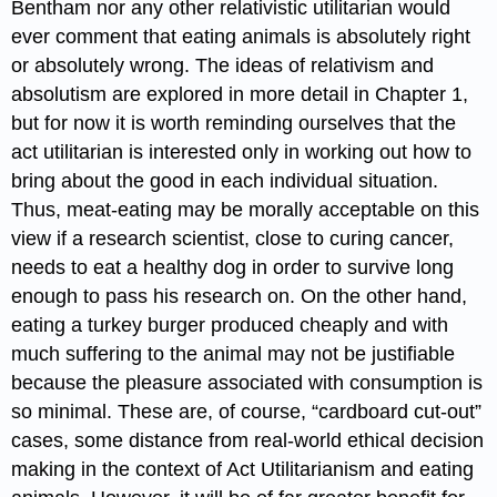
Bentham nor any other relativistic utilitarian would
ever comment that eating animals is absolutely right
or absolutely wrong. The ideas of relativism and
absolutism are explored in more detail in Chapter 1,
but for now it is worth reminding ourselves that the
act utilitarian is interested only in working out how to
bring about the good in each individual situation.
Thus, meat-eating may be morally acceptable on this
view if a research scientist, close to curing cancer,
needs to eat a healthy dog in order to survive long
enough to pass his research on. On the other hand,
eating a turkey burger produced cheaply and with
much suffering to the animal may not be justifiable
because the pleasure associated with consumption is
so minimal. These are, of course, “cardboard cut-out”
cases, some distance from real-world ethical decision
making in the context of Act Utilitarianism and eating