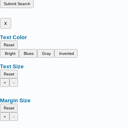
Submit Search
x
Text Color
Reset
Bright
Blues
Gray
Inverted
Text Size
Reset
+
-
Margin Size
Reset
+
-