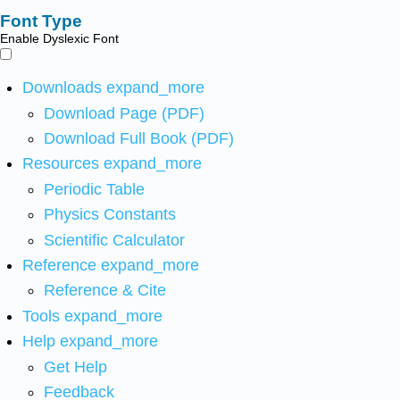
Font Type
Enable Dyslexic Font
Downloads
expand_more
Download Page (PDF)
Download Full Book (PDF)
Resources
expand_more
Periodic Table
Physics Constants
Scientific Calculator
Reference
expand_more
Reference & Cite
Tools
expand_more
Help
expand_more
Get Help
Feedback