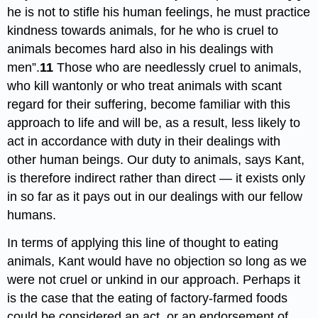
he is not to stifle his human feelings, he must practice
kindness towards animals, for he who is cruel to
animals becomes hard also in his dealings with
men”.
11
Those who are needlessly cruel to animals,
who kill wantonly or who treat animals with scant
regard for their suffering, become familiar with this
approach to life and will be, as a result, less likely to
act in accordance with duty in their dealings with
other human beings. Our duty to animals, says Kant,
is therefore indirect rather than direct — it exists only
in so far as it pays out in our dealings with our fellow
humans.
In terms of applying this line of thought to eating
animals, Kant would have no objection so long as we
were not cruel or unkind in our approach. Perhaps it
is the case that the eating of factory-farmed foods
could be considered an act, or an endorsement of,