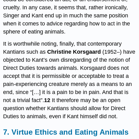
cruelty. In any case, it seems that, rather ironically,
Singer and Kant end up in much the same position
when it comes to advice regarding how to act in the
sphere of eating animals.
It is worthwhile noting, finally, that contemporary
Kantians such as
Christine Korsgaard
(1952–) have
objected to Kant’s own disregarding of the notion of
Direct Duties towards animals. Korsgaard does not
accept that it is permissible or acceptable to treat a
pain-experiencing creature merely as a means to an
end, since “[…] it is a pain to be in pain. And that is
not a trivial fact”.
12
It therefore may be an open
question whether Kantians should allow for Direct
Duties to animals, even if Kant himself did not.
7. Virtue Ethics and Eating Animals