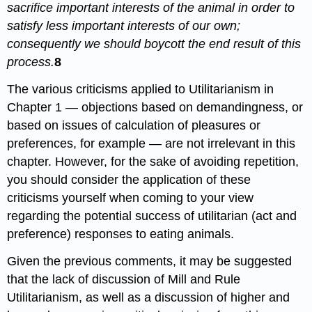
sacrifice important interests of the animal in order to
satisfy less important interests of our own;
consequently we should boycott the end result of this
process.
8
The various criticisms applied to Utilitarianism in
Chapter 1 — objections based on demandingness, or
based on issues of calculation of pleasures or
preferences, for example — are not irrelevant in this
chapter. However, for the sake of avoiding repetition,
you should consider the application of these
criticisms yourself when coming to your view
regarding the potential success of utilitarian (act and
preference) responses to eating animals.
Given the previous comments, it may be suggested
that the lack of discussion of Mill and Rule
Utilitarianism, as well as a discussion of higher and