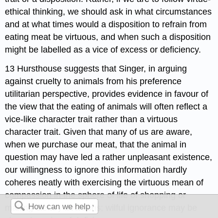
ethical thinking, we should ask in what circumstances
and at what times would a disposition to refrain from
eating meat be virtuous, and when such a disposition
might be labelled as a vice of excess or deficiency.
13 Hursthouse suggests that Singer, in arguing
against cruelty to animals from his preference
utilitarian perspective, provides evidence in favour of
the view that the eating of animals will often reflect a
vice-like character trait rather than a virtuous
character trait. Given that many of us are aware,
when we purchase our meat, that the animal in
question may have led a rather unpleasant existence,
our willingness to ignore this information hardly
coheres neatly with exercising the virtuous mean of
compassion in the sphere of life of shopping or
making dietary decisions; wilful ignorance may be