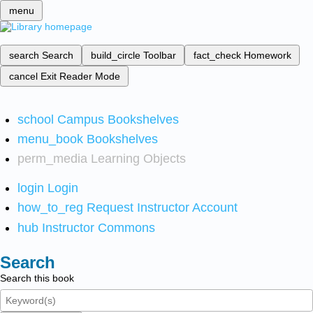
menu
search
Search
build_circle
Toolbar
fact_check
Homework
cancel
Exit Reader Mode
school
Campus Bookshelves
menu_book
Bookshelves
perm_media
Learning Objects
login
Login
how_to_reg
Request Instructor Account
hub
Instructor Commons
Search
Search this book