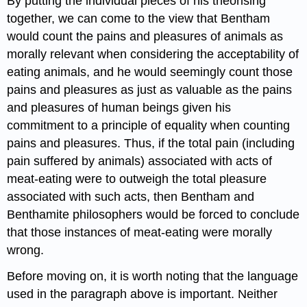
By putting the individual pieces of his theorising
together, we can come to the view that Bentham
would count the pains and pleasures of animals as
morally relevant when considering the acceptability of
eating animals, and he would seemingly count those
pains and pleasures as just as valuable as the pains
and pleasures of human beings given his
commitment to a principle of equality when counting
pains and pleasures. Thus, if the total pain (including
pain suffered by animals) associated with acts of
meat-eating were to outweigh the total pleasure
associated with such acts, then Bentham and
Benthamite philosophers would be forced to conclude
that those instances of meat-eating were morally
wrong.
Before moving on, it is worth noting that the language
used in the paragraph above is important. Neither