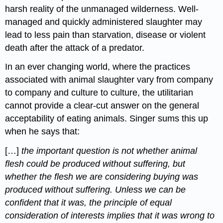
harsh reality of the unmanaged wilderness. Well-
managed and quickly administered slaughter may
lead to less pain than starvation, disease or violent
death after the attack of a predator.
In an ever changing world, where the practices
associated with animal slaughter vary from company
to company and culture to culture, the utilitarian
cannot provide a clear-cut answer on the general
acceptability of eating animals. Singer sums this up
when he says that:
[…]
the important question is not whether animal
flesh could be produced without suffering, but
whether the flesh we are considering buying was
produced without suffering. Unless we can be
confident that it was, the principle of equal
consideration of interests implies that it was wrong to