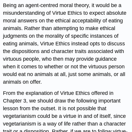
Being an agent-centred moral theory, it would be a
misunderstanding of Virtue Ethics to expect absolute
moral answers on the ethical acceptability of eating
animals. Rather than attempting to make ethical
judgments on the morality of specific instances of
eating animals, Virtue Ethics instead opts to discuss
the dispositions and character traits associated with
virtuous people, who then may provide guidance
when it comes to whether or not the virtuous person
would eat no animals at all, just some animals, or all
animals on offer.
From the explanation of Virtue Ethics offered in
Chapter 3, we should draw the following important
lesson from the outset. It is not possible that
vegetarianism could be a virtue in and of itself, since
vegetarianism is a way of life rather than a character
trait or a disposition. Rather, if we are to follow virtue-