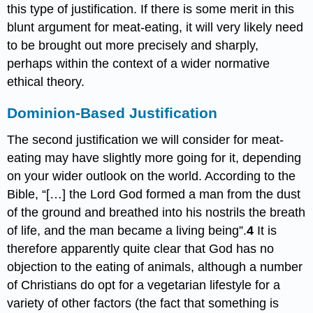
this type of justification. If there is some merit in this
blunt argument for meat-eating, it will very likely need
to be brought out more precisely and sharply,
perhaps within the context of a wider normative
ethical theory.
Dominion-Based Justification
The second justification we will consider for meat-
eating may have slightly more going for it, depending
on your wider outlook on the world. According to the
Bible, “[…] the Lord God formed a man from the dust
of the ground and breathed into his nostrils the breath
of life, and the man became a living being”.
4
It is
therefore apparently quite clear that God has no
objection to the eating of animals, although a number
of Christians do opt for a vegetarian lifestyle for a
variety of other factors (the fact that something is