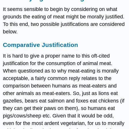
It seems sensible to begin by considering on what
grounds the eating of meat might be morally justified.
To this end, two possible justifications are considered
below.
Comparative Justification
It is hard to give a proper name to this oft-cited
justification for the consumption of animal meat.
When questioned as to why meat-eating is morally
acceptable, a fairly common reply relates to the
comparison between humans as meat-eaters and
other animals as meat-eaters. So, just as lions eat
gazelles, bears eat salmon and foxes eat chickens (if
they can get their paws on them), so humans eat
pigs/cows/sheep etc. Given that it would be odd,
even for the most ardent vegetarian, for us to morally