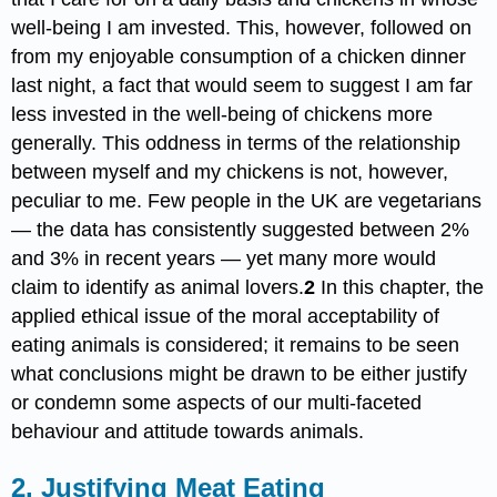
well-being I am invested. This, however, followed on
from my enjoyable consumption of a chicken dinner
last night, a fact that would seem to suggest I am far
less invested in the well-being of chickens more
generally. This oddness in terms of the relationship
between myself and my chickens is not, however,
peculiar to me. Few people in the UK are vegetarians
— the data has consistently suggested between 2%
and 3% in recent years — yet many more would
claim to identify as animal lovers.
2
In this chapter, the
applied ethical issue of the moral acceptability of
eating animals is considered; it remains to be seen
what conclusions might be drawn to be either justify
or condemn some aspects of our multi-faceted
behaviour and attitude towards animals.
2. Justifying Meat Eating