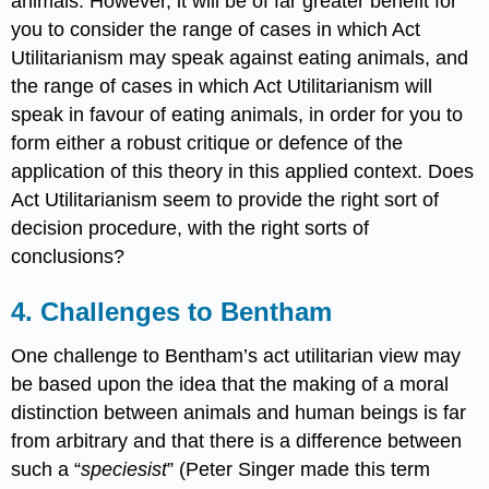
animals. However, it will be of far greater benefit for
you to consider the range of cases in which Act
Utilitarianism may speak against eating animals, and
the range of cases in which Act Utilitarianism will
speak in favour of eating animals, in order for you to
form either a robust critique or defence of the
application of this theory in this applied context. Does
Act Utilitarianism seem to provide the right sort of
decision procedure, with the right sorts of
conclusions?
4. Challenges to Bentham
One challenge to Bentham’s act utilitarian view may
be based upon the idea that the making of a moral
distinction between animals and human beings is far
from arbitrary and that there is a difference between
such a “
speciesist
” (Peter Singer made this term