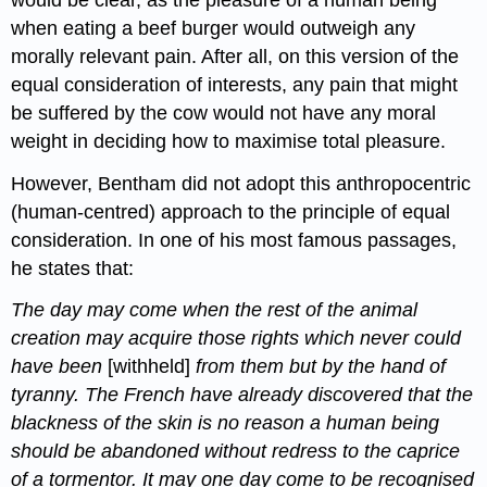
when eating a beef burger would outweigh any
morally relevant pain. After all, on this version of the
equal consideration of interests, any pain that might
be suffered by the cow would not have any moral
weight in deciding how to maximise total pleasure.
However, Bentham did not adopt this anthropocentric
(human-centred) approach to the principle of equal
consideration. In one of his most famous passages,
he states that:
The day may come when the rest of the animal
creation may acquire those rights which never could
have been
[withheld]
from them but by the hand of
tyranny. The French have already discovered that the
blackness of the skin is no reason a human being
should be abandoned without redress to the caprice
of a tormentor. It may one day come to be recognised