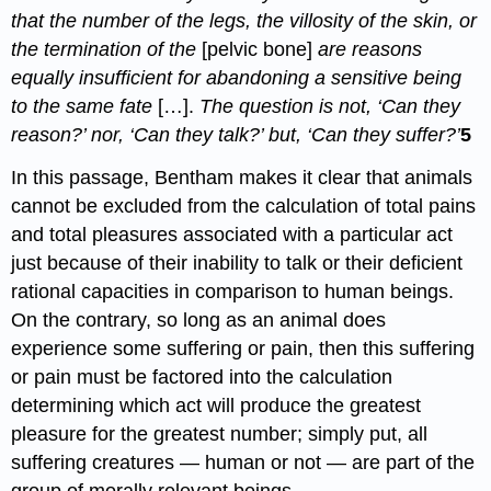
that the number of the legs, the villosity of the skin, or
the termination of the
[pelvic bone]
are reasons
equally insufficient for abandoning a sensitive being
to the same fate
[…].
The question is not, ‘Can they
reason?’ nor, ‘Can they talk?’ but, ‘Can they suffer?’
5
In this passage, Bentham makes it clear that animals
cannot be excluded from the calculation of total pains
and total pleasures associated with a particular act
just because of their inability to talk or their deficient
rational capacities in comparison to human beings.
On the contrary, so long as an animal does
experience some suffering or pain, then this suffering
or pain must be factored into the calculation
determining which act will produce the greatest
pleasure for the greatest number; simply put, all
suffering creatures — human or not — are part of the