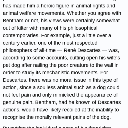
has made him a heroic figure in animal rights and
animal welfare movements. Whether you agree with
Bentham or not, his views were certainly somewhat
out of kilter with many of his philosophical
contemporaries. For example, just a little over a
century earlier, one of the most respected
philosophers of all-time — René Descartes — was,
according to some accounts, cutting open his wife’s
pet dog after nailing the poor creature to the wall in
order to study its mechanistic movements. For
Descartes, there was no moral issue in this type of
action, since a soulless animal such as a dog could
not feel pain and only mimicked the appearance of
genuine pain. Bentham, had he known of Descartes
actions, would have likely recoiled at the inability to
recognise the morally relevant pains of the dog.