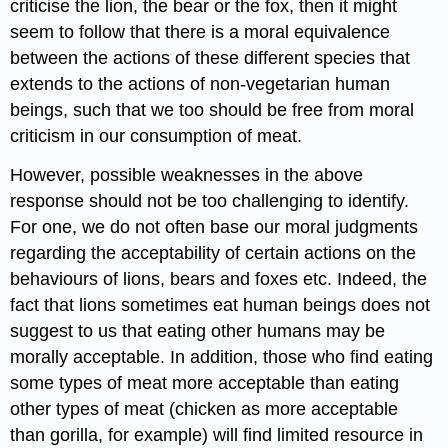
criticise the lion, the bear or the fox, then it might
seem to follow that there is a moral equivalence
between the actions of these different species that
extends to the actions of non-vegetarian human
beings, such that we too should be free from moral
criticism in our consumption of meat.
However, possible weaknesses in the above
response should not be too challenging to identify.
For one, we do not often base our moral judgments
regarding the acceptability of certain actions on the
behaviours of lions, bears and foxes etc. Indeed, the
fact that lions sometimes eat human beings does not
suggest to us that eating other humans may be
morally acceptable. In addition, those who find eating
some types of meat more acceptable than eating
other types of meat (chicken as more acceptable
than gorilla, for example) will find limited resource in