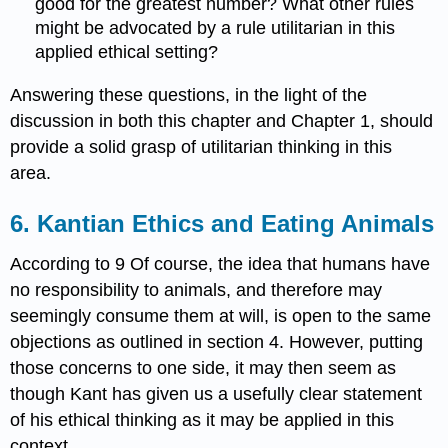
good for the greatest number? What other rules
might be advocated by a rule utilitarian in this
applied ethical setting?
Answering these questions, in the light of the
discussion in both this chapter and Chapter 1, should
provide a solid grasp of utilitarian thinking in this
area.
6. Kantian Ethics and Eating Animals
According to 9 Of course, the idea that humans have
no responsibility to animals, and therefore may
seemingly consume them at will, is open to the same
objections as outlined in section 4. However, putting
those concerns to one side, it may then seem as
though Kant has given us a usefully clear statement
of his ethical thinking as it may be applied in this
context.