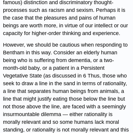
famous) distinction and discriminatory thought-
processes such as racism and sexism. Perhaps it is
the case that the pleasures and pains of human
beings are worth more, in virtue of our intellect or our
capacity for higher-order thinking and experience.
However, we should be cautious when responding to
Bentham in this way. Consider an elderly human
being who is suffering from dementia, or a two-
month-old baby, or a patient in a Persistent
Vegetative State (as discussed in 6 Thus, those who
seek to draw a line in the sand in terms of rationality,
a line that separates human beings from animals, a
line that might justify eating those below the line but
not those above the line, are faced with a seemingly
insurmountable dilemma — either rationality is
morally relevant and so some humans lack moral
standing, or rationality is not morally relevant and this