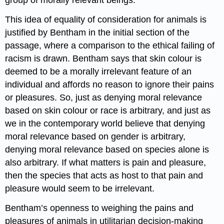
group of morally relevant beings.
This idea of equality of consideration for animals is
justified by Bentham in the initial section of the
passage, where a comparison to the ethical failing of
racism is drawn. Bentham says that skin colour is
deemed to be a morally irrelevant feature of an
individual and affords no reason to ignore their pains
or pleasures. So, just as denying moral relevance
based on skin colour or race is arbitrary, and just as
we in the contemporary world believe that denying
moral relevance based on gender is arbitrary,
denying moral relevance based on species alone is
also arbitrary. If what matters is pain and pleasure,
then the species that acts as host to that pain and
pleasure would seem to be irrelevant.
Bentham’s openness to weighing the pains and
pleasures of animals in utilitarian decision-making