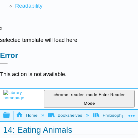
Readability
x
selected template will load here
Error
This action is not available.
chrome_reader_mode
Enter Reader
Mode
Expand/collapse global hierarchy
Home
Bookshelves
Philosophy
14: Eating Animals