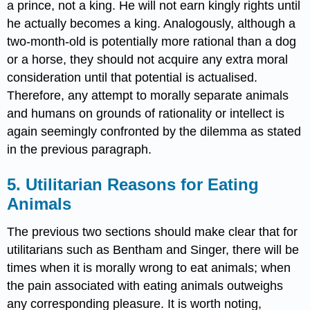
a prince, not a king. He will not earn kingly rights until
he actually becomes a king. Analogously, although a
two-month-old is potentially more rational than a dog
or a horse, they should not acquire any extra moral
consideration until that potential is actualised.
Therefore, any attempt to morally separate animals
and humans on grounds of rationality or intellect is
again seemingly confronted by the dilemma as stated
in the previous paragraph.
5. Utilitarian Reasons for Eating
Animals
The previous two sections should make clear that for
utilitarians such as Bentham and Singer, there will be
times when it is morally wrong to eat animals; when
the pain associated with eating animals outweighs
any corresponding pleasure. It is worth noting,