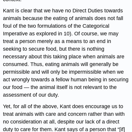
Kant is clear that we have no Direct Duties towards
animals because the eating of animals does not fall
foul of the two formulations of the Categorical
Imperative as explored in 10). Of course, we may
treat a person merely as a means to an end in
seeking to secure food, but there is nothing
necessary about this taking place when animals are
consumed. Thus, eating animals will generally be
permissible and will only be impermissible when we
act wrongly towards a fellow human being in securing
our food — the animal itself is not relevant to the
assessment of our duty.
Yet, for all of the above, Kant does encourage us to
treat animals with care and concern rather than with
no consideration at all, despite our lack of a direct
duty to care for them. Kant says of a person that “[if]