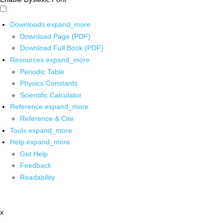
Downloads
expand_more
Download Page (PDF)
Download Full Book (PDF)
Resources
expand_more
Periodic Table
Physics Constants
Scientific Calculator
Reference
expand_more
Reference & Cite
Tools
expand_more
Help
expand_more
Get Help
Feedback
Readability
x