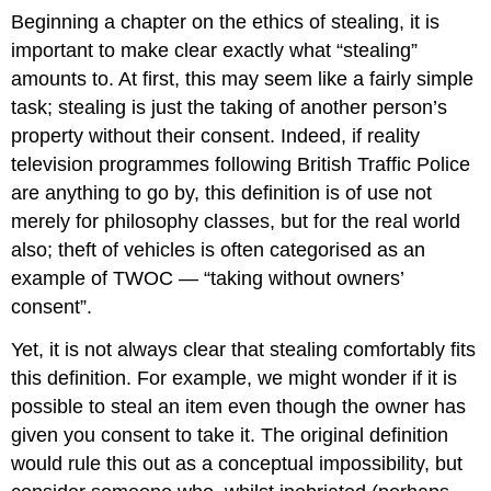
Beginning a chapter on the ethics of stealing, it is
important to make clear exactly what “stealing”
amounts to. At first, this may seem like a fairly simple
task; stealing is just the taking of another person’s
property without their consent. Indeed, if reality
television programmes following British Traffic Police
are anything to go by, this definition is of use not
merely for philosophy classes, but for the real world
also; theft of vehicles is often categorised as an
example of TWOC — “taking without owners’
consent”.
Yet, it is not always clear that stealing comfortably fits
this definition. For example, we might wonder if it is
possible to steal an item even though the owner has
given you consent to take it. The original definition
would rule this out as a conceptual impossibility, but