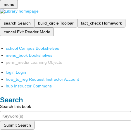
menu
search
Search
build_circle
Toolbar
fact_check
Homework
cancel
Exit Reader Mode
school
Campus Bookshelves
menu_book
Bookshelves
perm_media
Learning Objects
login
Login
how_to_reg
Request Instructor Account
hub
Instructor Commons
Search
Search this book
Submit Search