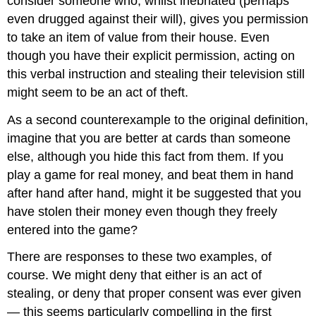
consider someone who, whilst inebriated (perhaps
even drugged against their will), gives you permission
to take an item of value from their house. Even
though you have their explicit permission, acting on
this verbal instruction and stealing their television still
might seem to be an act of theft.
As a second counterexample to the original definition,
imagine that you are better at cards than someone
else, although you hide this fact from them. If you
play a game for real money, and beat them in hand
after hand after hand, might it be suggested that you
have stolen their money even though they freely
entered into the game?
There are responses to these two examples, of
course. We might deny that either is an act of
stealing, or deny that proper consent was ever given
— this seems particularly compelling in the first