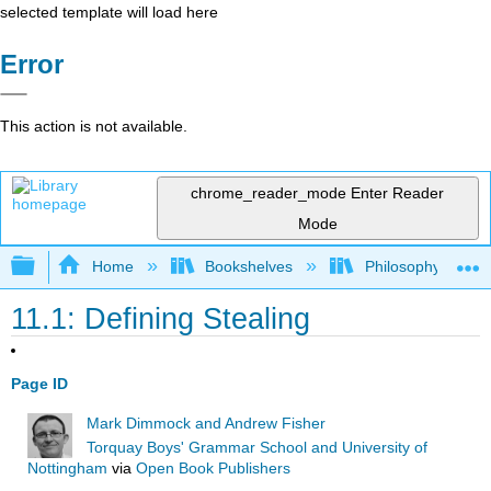
selected template will load here
Error
This action is not available.
chrome_reader_mode
Enter Reader
Mode
Expand/collapse global hierarchy
Home
Bookshelves
Philosophy
11.1: Defining Stealing
Page ID
Mark Dimmock and Andrew Fisher
Torquay Boys' Grammar School and University of
Nottingham
via
Open Book Publishers