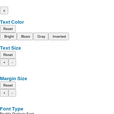
x
Text Color
Reset
Bright
Blues
Gray
Inverted
Text Size
Reset
+
-
Margin Size
Reset
+
-
Font Type
Enable Dyslexic Font