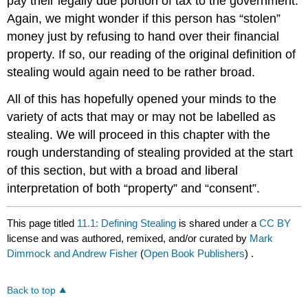
pay their legally due portion of tax to the government.
Again, we might wonder if this person has “stolen”
money just by refusing to hand over their financial
property. If so, our reading of the original definition of
stealing would again need to be rather broad.
All of this has hopefully opened your minds to the
variety of acts that may or may not be labelled as
stealing. We will proceed in this chapter with the
rough understanding of stealing provided at the start
of this section, but with a broad and liberal
interpretation of both “property” and “consent”.
This page titled
11.1: Defining Stealing
is shared under a
CC BY
license and was authored, remixed, and/or curated by
Mark
Dimmock and Andrew Fisher
(
Open Book Publishers
) .
Back to top