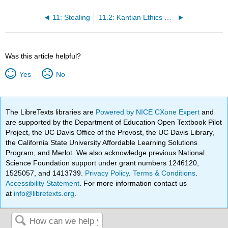
11: Stealing
11.2: Kantian Ethics on Stealing
Was this article helpful?
Yes
No
The LibreTexts libraries are
Powered by NICE CXone Expert
and
are supported by the Department of Education Open Textbook Pilot
Project, the UC Davis Office of the Provost, the UC Davis Library,
the California State University Affordable Learning Solutions
Program, and Merlot. We also acknowledge previous National
Science Foundation support under grant numbers 1246120,
1525057, and 1413739.
Privacy Policy
.
Terms & Conditions
.
Accessibility Statement
. For more information contact us
at
info@libretexts.org
.