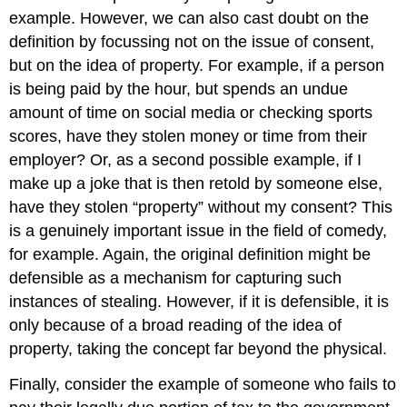
example. However, we can also cast doubt on the
definition by focussing not on the issue of consent,
but on the idea of property. For example, if a person
is being paid by the hour, but spends an undue
amount of time on social media or checking sports
scores, have they stolen money or time from their
employer? Or, as a second possible example, if I
make up a joke that is then retold by someone else,
have they stolen “property” without my consent? This
is a genuinely important issue in the field of comedy,
for example. Again, the original definition might be
defensible as a mechanism for capturing such
instances of stealing. However, if it is defensible, it is
only because of a broad reading of the idea of
property, taking the concept far beyond the physical.
Finally, consider the example of someone who fails to